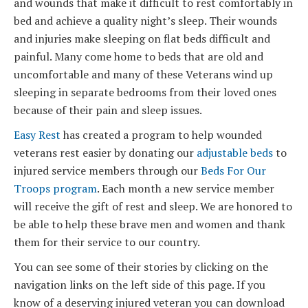
and wounds that make it difficult to rest comfortably in
bed and achieve a quality night’s sleep. Their wounds
and injuries make sleeping on flat beds difficult and
painful. Many come home to beds that are old and
uncomfortable and many of these Veterans wind up
sleeping in separate bedrooms from their loved ones
because of their pain and sleep issues.
Easy Rest
has created a program to help wounded
veterans rest easier by donating our
adjustable beds
to
injured service members through our
Beds For Our
Troops program
. Each month a new service member
will receive the gift of rest and sleep. We are honored to
be able to help these brave men and women and thank
them for their service to our country.
You can see some of their stories by clicking on the
navigation links on the left side of this page. If you
know of a deserving injured veteran you can download