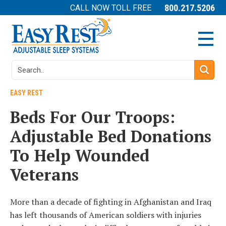
800.217.5206
CALL NOW TOLL FREE
EASY REST
Beds For Our Troops:
Adjustable Bed Donations
To Help Wounded
Veterans
More than a decade of fighting in Afghanistan and Iraq
has left thousands of American soldiers with injuries