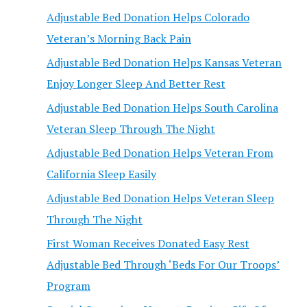
Adjustable Bed Donation Helps Colorado
Veteran’s Morning Back Pain
Adjustable Bed Donation Helps Kansas Veteran
Enjoy Longer Sleep And Better Rest
Adjustable Bed Donation Helps South Carolina
Veteran Sleep Through The Night
Adjustable Bed Donation Helps Veteran From
California Sleep Easily
Adjustable Bed Donation Helps Veteran Sleep
Through The Night
First Woman Receives Donated Easy Rest
Adjustable Bed Through ‘Beds For Our Troops’
Program