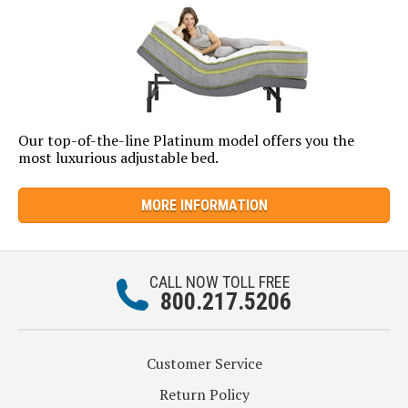
Our top-of-the-line Platinum model offers you the
most luxurious adjustable bed.
MORE INFORMATION
CALL NOW TOLL FREE
800.217.5206
Customer Service
Return Policy