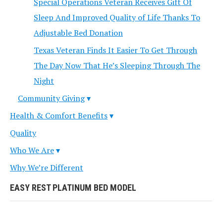
Special Operations Veteran Receives Gift Of
Sleep And Improved Quality of Life Thanks To
Adjustable Bed Donation
Texas Veteran Finds It Easier To Get Through
The Day Now That He’s Sleeping Through The
Night
Community Giving
Health & Comfort Benefits
Quality
Who We Are
Why We’re Different
EASY REST PLATINUM BED MODEL