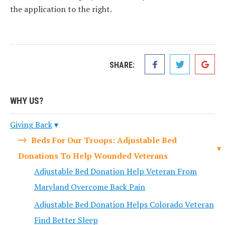
the application to the right.
SHARE:
WHY US?
Giving Back
Beds For Our Troops: Adjustable Bed
Donations To Help Wounded Veterans
Adjustable Bed Donation Help Veteran From
Maryland Overcome Back Pain
Adjustable Bed Donation Helps Colorado Veteran
Find Better Sleep