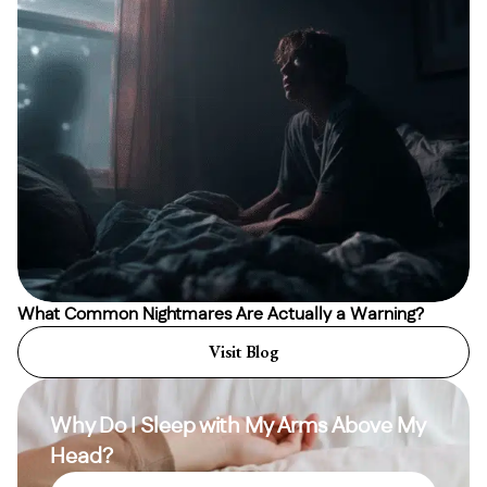
What Common Nightmares Are Actually a Warning?
Visit Blog
Why Do I Sleep with My Arms Above My
Head?