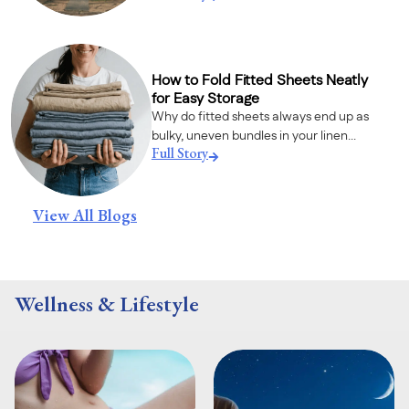
How to Fold Fitted Sheets Neatly
for Easy Storage
Why do fitted sheets always end up as
bulky, uneven bundles in your linen...
Full Story
View All Blogs
Wellness & Lifestyle