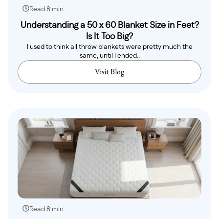
Read 8 min
Understanding a 50 x 60 Blanket Size in Feet?
Is It Too Big?
I used to think all throw blankets were pretty much the
same, until I ended..
Visit Blog
Read 8 min