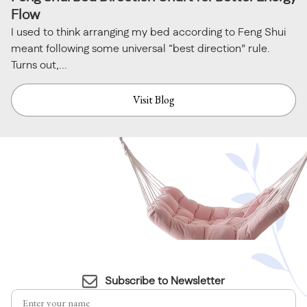
Flow
I used to think arranging my bed according to Feng Shui
meant following some universal “best direction” rule.
Turns out,...
Visit Blog
Subscribe to Newsletter