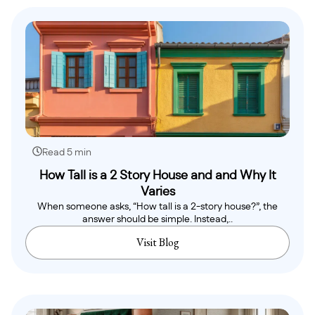
Read 5 min
How Tall is a 2 Story House and and Why It
Varies
When someone asks, “How tall is a 2-story house?”, the
answer should be simple. Instead,..
Visit Blog