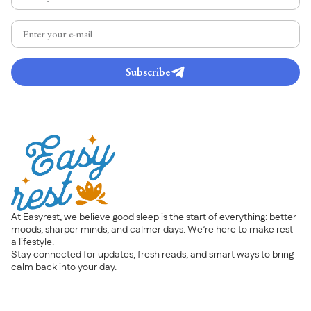
Subscribe
At Easyrest, we believe good sleep is the start of everything: better
moods, sharper minds, and calmer days. We’re here to make rest
a lifestyle.
Stay connected for updates, fresh reads, and smart ways to bring
calm back into your day.