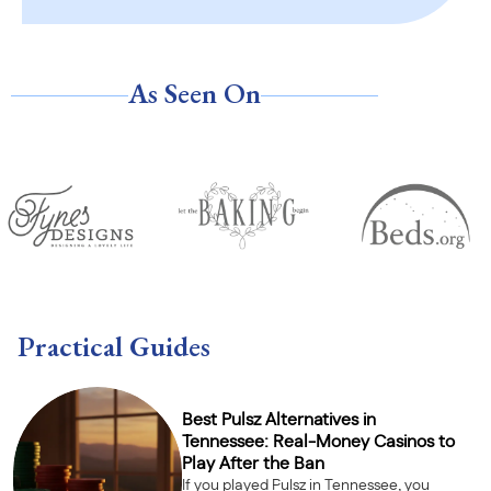
As Seen On
Practical Guides
Best Pulsz Alternatives in
Tennessee: Real-Money Casinos to
Play After the Ban
If you played Pulsz in Tennessee, you