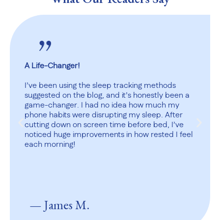
A Life-Changer!
I’ve been using the sleep tracking methods
suggested on the blog, and it’s honestly been a
game-changer. I had no idea how much my
phone habits were disrupting my sleep. After
cutting down on screen time before bed, I’ve
noticed huge improvements in how rested I feel
each morning!
— James M.