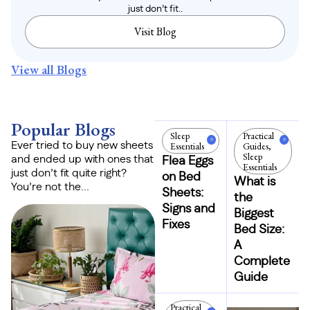
just don’t fit..
Visit Blog
View all Blogs
Popular Blogs
Sleep
Practical
Essentials
Guides
,
Ever tried to buy new sheets
Sleep
and ended up with ones that
Flea Eggs
Essentials
just don’t fit quite right?
on Bed
What is
You’re not the...
Sheets:
the
Signs and
Biggest
Fixes
Bed Size:
A
Complete
Guide
Practical