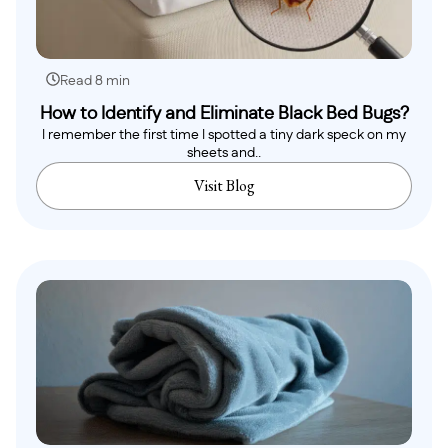
Read 8 min
How to Identify and Eliminate Black Bed Bugs?
I remember the first time I spotted a tiny dark speck on my
sheets and..
Visit Blog