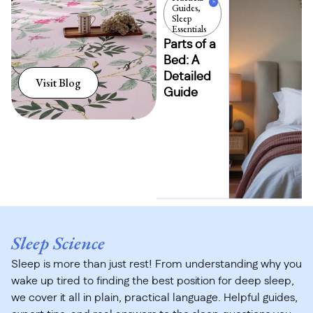
Guides
,
Sleep
Essentials
Parts of a
Bed: A
Detailed
Visit Blog
Guide
Sleep Science
Sleep is more than just rest! From understanding why you
wake up tired to finding the best position for deep sleep,
we cover it all in plain, practical language. Helpful guides,