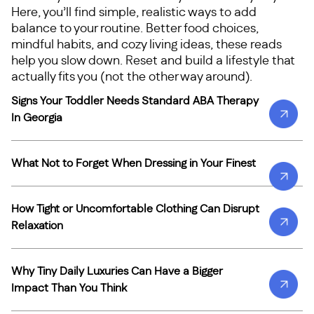
Here, you’ll find simple, realistic ways to add
balance to your routine. Better food choices,
mindful habits, and cozy living ideas, these reads
help you slow down. Reset and build a lifestyle that
actually fits you (not the other way around).
Signs Your Toddler Needs Standard ABA Therapy
In Georgia
What Not to Forget When Dressing in Your Finest
How Tight or Uncomfortable Clothing Can Disrupt
Relaxation
Why Tiny Daily Luxuries Can Have a Bigger
Impact Than You Think