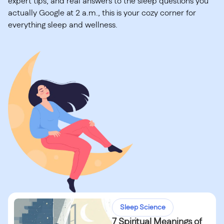
expert tips, and real answers to the sleep questions you
actually Google at 2 a.m., this is your cozy corner for
everything sleep and wellness.
Sleep Science
7 Spiritual Meanings of