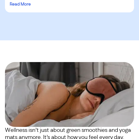
Read More
Wellness isn’t just about green smoothies and yoga
mats anymore. It’s about how you feel every day.