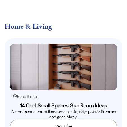
Home & Living
Read 8 min
14 Cool Small Spaces Gun Room Ideas
A small space can still become a safe, tidy spot for firearms
and gear. Many..
Visit Blog