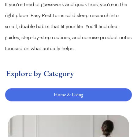
If you’re tired of guesswork and quick fixes, you’re in the
right place. Easy Rest turns solid sleep research into
small, doable habits that fit your life. You’ll find clear
guides, step-by-step routines, and concise product notes
focused on what actually helps.
Explore by Category
Home & Living