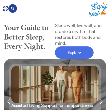
Your Guide to
Sleep well, live well, and
create a rhythm that
Better Sleep,
restores both body and
Every Night.
mind.
Explore
Assisted Living Support for Independence
Sim