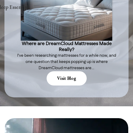
leep Essentials
Where are DreamCloud Mattresses Made
Really?
I’ve been researching mattresses for a while now, and
one question that keeps popping up is where
DreamCloud mattresses are…
Visit Blog