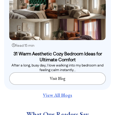
Read 15 min
31 Warm Aesthetic Cozy Bedroom Ideas for
Ultimate Comfort
After a long, busy day, I love walking into my bedroom and
feeling calm instantly...
Visit Blog
View All Blogs
What Our Readers Say