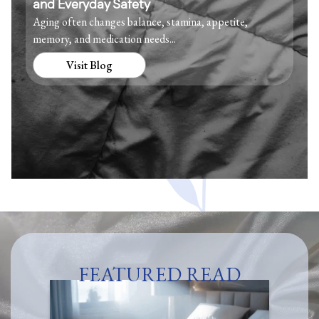
and Everyday Safety
We
Aging often changes balance, stamina, appetite,
At E
memory, and medication needs...
little
Visit Blog
FEATURED READ