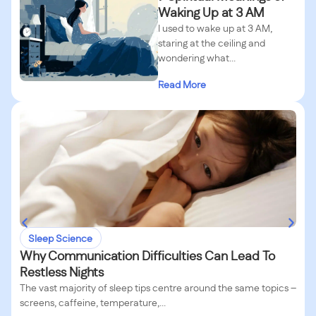
Waking Up at 3 AM
I used to wake up at 3 AM,
staring at the ceiling and
wondering what...
Read More
Sleep Science
Why Communication Difficulties Can Lead To
Restless Nights
The vast majority of sleep tips centre around the same topics –
screens, caffeine, temperature,...