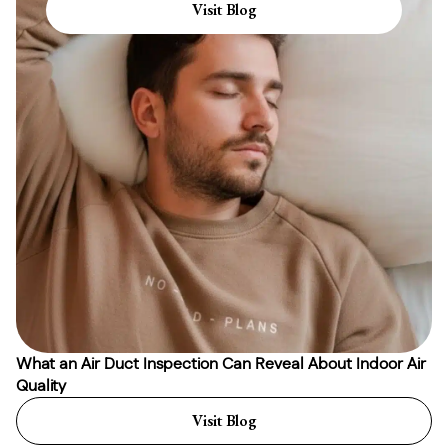
Visit Blog
What an Air Duct Inspection Can Reveal About Indoor Air
Quality
Visit Blog