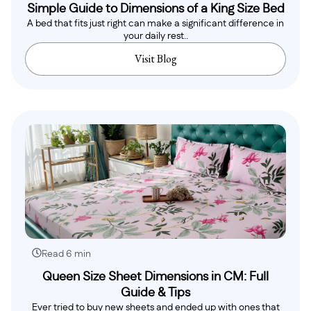
Simple Guide to Dimensions of a King Size Bed
A bed that fits just right can make a significant difference in
your daily rest..
Visit Blog
Read 6 min
Queen Size Sheet Dimensions in CM: Full
Guide & Tips
Ever tried to buy new sheets and ended up with ones that