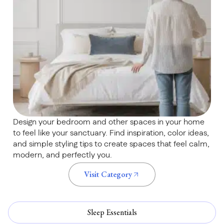
Design your bedroom and other spaces in your home
to feel like your sanctuary. Find inspiration, color ideas,
and simple styling tips to create spaces that feel calm,
modern, and perfectly you.
Visit Category
Sleep Essentials