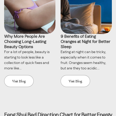
Why More People Are
9 Benefits of Eating
Choosing Long-Lasting
Oranges at Night for Better
Beauty Options
Sleep
For a lot of people, beauty is
Eating at night can be tricky,
starting to look less like a
especially when it comes to
collection of quick fixes and
fruit. Oranges seem healthy,
more like...
but are they too acidic...
Visit Blog
Visit Blog
Feng Shui Bed Direction Chart for Better Energy