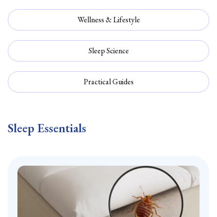
Wellness & Lifestyle
Sleep Science
Practical Guides
Sleep Essentials