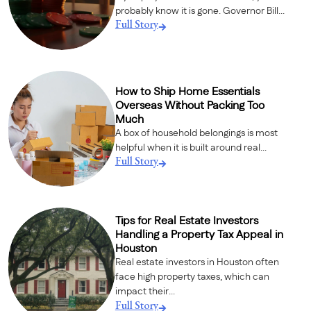
probably know it is gone. Governor Bill...
Full Story
How to Ship Home Essentials
Overseas Without Packing Too
Much
A box of household belongings is most
helpful when it is built around real...
Full Story
Tips for Real Estate Investors
Handling a Property Tax Appeal in
Houston
Real estate investors in Houston often
face high property taxes, which can
impact their...
Full Story