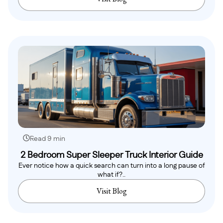
Read 9 min
2 Bedroom Super Sleeper Truck Interior Guide
Ever notice how a quick search can turn into a long pause of
what if?..
Visit Blog