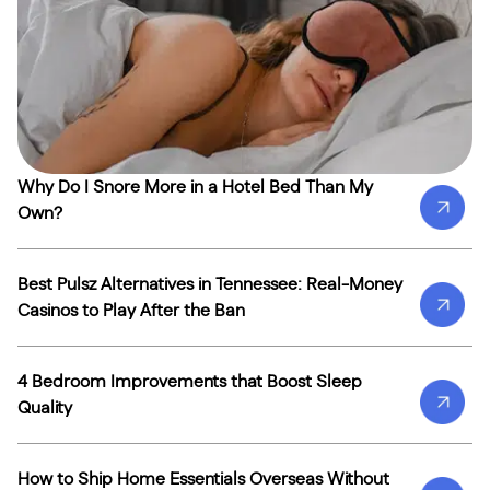
Why Do I Snore More in a Hotel Bed Than My
Own?
Best Pulsz Alternatives in Tennessee: Real-Money
Casinos to Play After the Ban
4 Bedroom Improvements that Boost Sleep
Quality
How to Ship Home Essentials Overseas Without