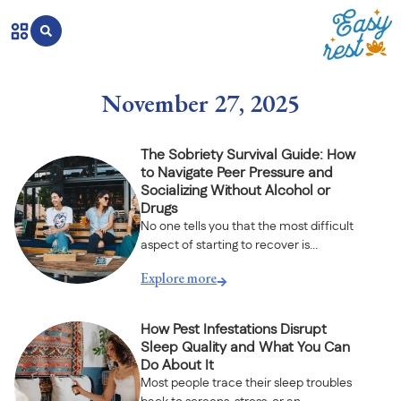
November 27, 2025
The Sobriety Survival Guide: How
to Navigate Peer Pressure and
Socializing Without Alcohol or
Drugs
No one tells you that the most difficult
aspect of starting to recover is...
Explore more
How Pest Infestations Disrupt
Sleep Quality and What You Can
Do About It
Most people trace their sleep troubles