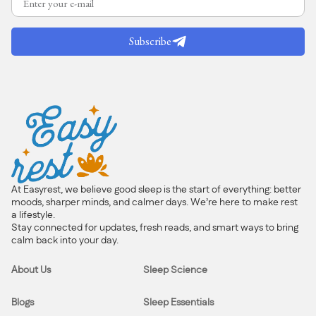
Subscribe
At Easyrest, we believe good sleep is the start of everything: better
moods, sharper minds, and calmer days. We’re here to make rest
a lifestyle.
Stay connected for updates, fresh reads, and smart ways to bring
calm back into your day.
About Us
Sleep Science
Blogs
Sleep Essentials