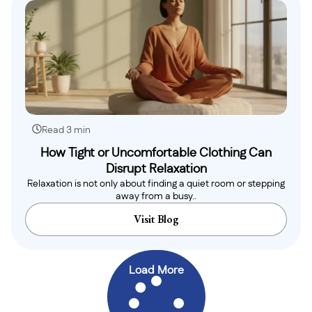
Read 3 min
How Tight or Uncomfortable Clothing Can
Disrupt Relaxation
Relaxation is not only about finding a quiet room or stepping
away from a busy..
Visit Blog
Load More