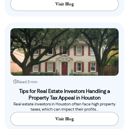
Visit Blog
Read 3 min
Tips for Real Estate Investors Handling a
Property Tax Appeal in Houston
Real estate investors in Houston often face high property
taxes, which can impact their profits...
Visit Blog