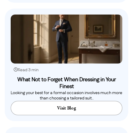
Read 3 min
What Not to Forget When Dressing in Your
Finest
Looking your best for a formal occasion involves much more
than choosing a tailored suit..
Visit Blog