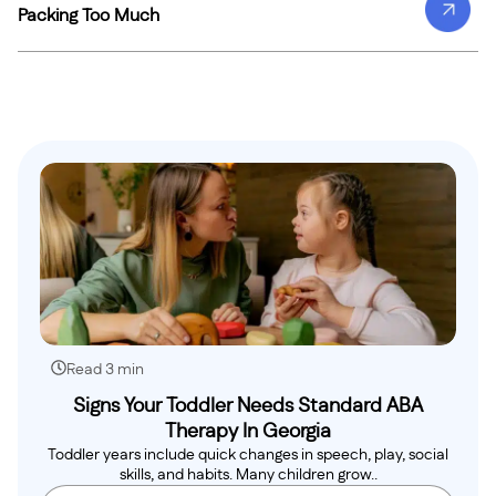
Packing Too Much
Read 3 min
Signs Your Toddler Needs Standard ABA
Therapy In Georgia
Toddler years include quick changes in speech, play, social
skills, and habits. Many children grow..