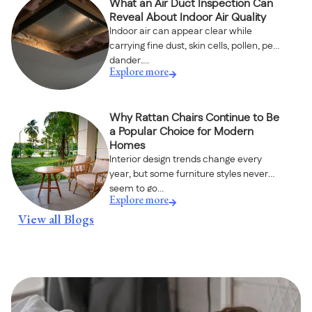
What an Air Duct Inspection Can
Reveal About Indoor Air Quality
Indoor air can appear clear while
carrying fine dust, skin cells, pollen, pet
dander,...
Explore more
Why Rattan Chairs Continue to Be
a Popular Choice for Modern
Homes
Interior design trends change every
year, but some furniture styles never
seem to go...
Explore more
View all Blogs