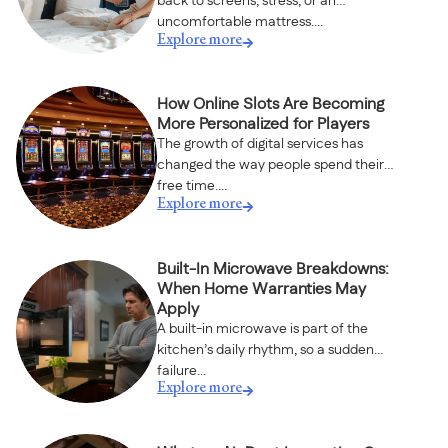
back to screens, stress, or an
uncomfortable mattress....
Explore more
How Online Slots Are Becoming
More Personalized for Players
The growth of digital services has
changed the way people spend their
free time....
Explore more
Built-In Microwave Breakdowns:
When Home Warranties May
Apply
A built-in microwave is part of the
kitchen’s daily rhythm, so a sudden
failure...
Explore more