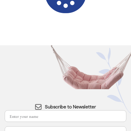
Subscribe to Newsletter