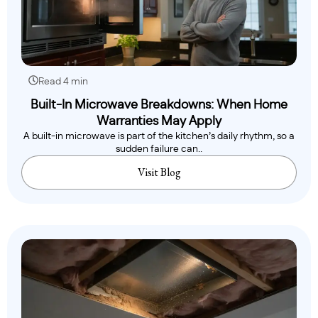
Read 4 min
Built-In Microwave Breakdowns: When Home
Warranties May Apply
A built-in microwave is part of the kitchen’s daily rhythm, so a
sudden failure can..
Visit Blog