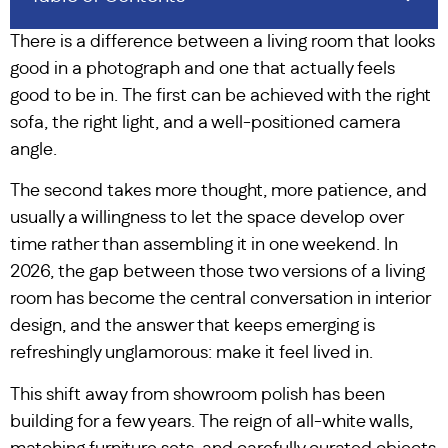
There is a difference between a living room that looks
good in a photograph and one that actually feels
good to be in. The first can be achieved with the right
sofa, the right light, and a well-positioned camera
angle.
The second takes more thought, more patience, and
usually a willingness to let the space develop over
time rather than assembling it in one weekend. In
2026, the gap between those two versions of a living
room has become the central conversation in interior
design, and the answer that keeps emerging is
refreshingly unglamorous: make it feel lived in.
This shift away from showroom polish has been
building for a few years. The reign of all-white walls,