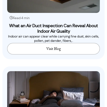
Read 4 min
What an Air Duct Inspection Can Reveal About
Indoor Air Quality
Indoor air can appear clear while carrying fine dust, skin cells,
pollen, pet dander, fibers,..
Visit Blog