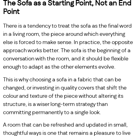
The Sofa as a Starting Point, Not an End
Point
There is a tendency to treat the sofa as the final word
in a living room, the piece around which everything
else is forced to make sense. In practice, the opposite
approach works better. The sofa is the beginning of a
conversation with the room, and it should be flexible
enough to adapt as the other elements evolve.
This is why choosing a sofa in a fabric that can be
changed, or investing in quality covers that shift the
colour and texture of the piece without altering its
structure, is a wiser long-term strategy than
committing permanently to a single look.
A room that can be refreshed and updated in small,
thoughtful ways is one that remains a pleasure to live