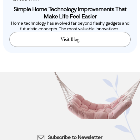
Simple Home Technology Improvements That
Make Life Feel Easier
Home technology has evolved far beyond flashy gadgets and
futuristic concepts. The most valuable innovations..
Visit Blog
Subscribe to Newsletter