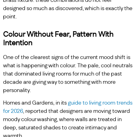
brass fixture: these combinations do not feel
designed so much as discovered, which is exactly the
point.
Colour Without Fear, Pattern With
Intention
One of the clearest signs of the current mood shift is
what is happening with colour. The pale, cool neutrals
that dominated living rooms for much of the past
decade are giving way to something with more
personality.
Homes and Gardens, in its
guide to living room trends
for 2026
, reported that designers are moving toward
moody colour washing, where walls are treated in
deep, saturated shades to create intimacy and
warmth.