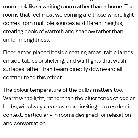
room look like a waiting room rather than a home. The
rooms that feel most welcoming are those where light
comes from multiple sources at different heights,
creating pools of warmth and shadow rather than
uniform brightness.
Floor lamps placed beside seating areas, table lamps
on side tables or shelving, and wall lights that wash
surfaces rather than beam directly downward all
contribute to this effect.
The colour temperature of the bulbs matters too.
Warm white light, rather than the bluer tones of cooler
bulbs, will always read as more inviting in a residential
context, particularly in rooms designed for relaxation
and conversation.