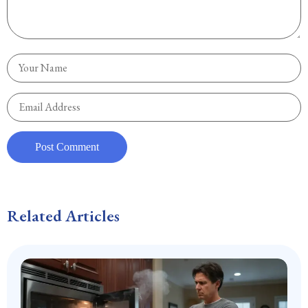
Related Articles