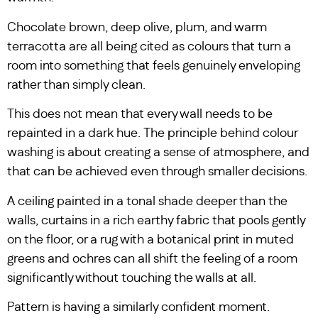
Chocolate brown, deep olive, plum, and warm
terracotta are all being cited as colours that turn a
room into something that feels genuinely enveloping
rather than simply clean.
This does not mean that every wall needs to be
repainted in a dark hue. The principle behind colour
washing is about creating a sense of atmosphere, and
that can be achieved even through smaller decisions.
A ceiling painted in a tonal shade deeper than the
walls, curtains in a rich earthy fabric that pools gently
on the floor, or a rug with a botanical print in muted
greens and ochres can all shift the feeling of a room
significantly without touching the walls at all.
Pattern is having a similarly confident moment.