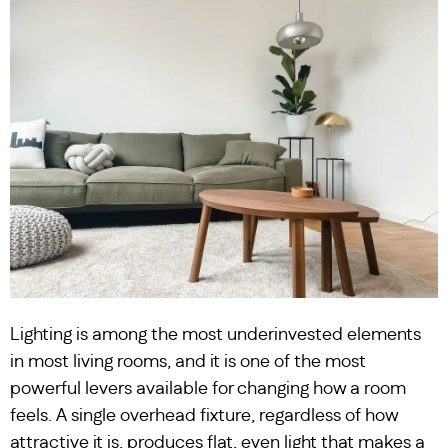
Lighting is among the most underinvested elements
in most living rooms, and it is one of the most
powerful levers available for changing how a room
feels. A single overhead fixture, regardless of how
attractive it is, produces flat, even light that makes a