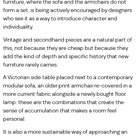
furniture, where the sofa and the armchairs do not
form a set, is being actively encouraged by designers
who see it as a way to introduce character and
individuality.
Vintage and secondhand pieces are a natural part of
this, not because they are cheap but because they
add the kind of depth and specific history that new
furniture rarely carries.
A Victorian side table placed next to a contemporary
modular sofa, an older print armchair re-covered in a
more current fabric alongside a newly bought floor
lamp: these are the combinations that create the
sense of accumulation that makes a room feel
personal.
It is also a more sustainable way of approaching an