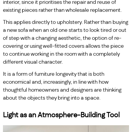
interior, since it prioritises the repair and reuse of
existing pieces rather than wholesale replacement.
This applies directly to upholstery. Rather than buying
a new sofa when an old one starts to look tired or out
of step with a changing aesthetic, the option of re-
covering or using well-fitted covers allows the piece
to continue working in the room with a completely
different visual character.
It is a form of furniture longevity that is both
economical and, increasingly, in line with how
thoughtful homeowners and designers are thinking
about the objects they bring into a space.
Light as an Atmosphere-Building Tool