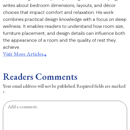
writes about bedroom dimensions, layouts, and décor
choices that impact comfort and relaxation. His work
combines practical design knowledge with a focus on sleep
wellness. It enables readers to understand how room size,
furniture placement, and design details can influence both
the appearance of a room and the quality of rest they
achieve.
Visit More Articles
Readers Comments
Your email address will not be published.
Required fields are marked
*