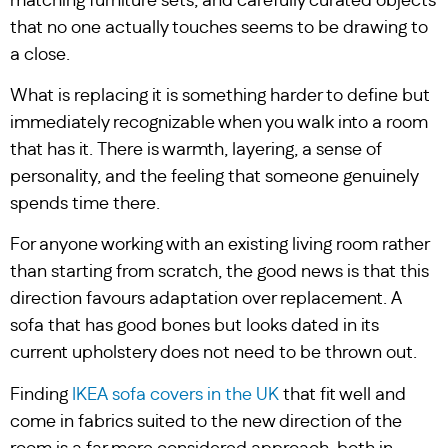
matching furniture sets, and carefully curated objects
that no one actually touches seems to be drawing to
a close.
What is replacing it is something harder to define but
immediately recognizable when you walk into a room
that has it. There is warmth, layering, a sense of
personality, and the feeling that someone genuinely
spends time there.
For anyone working with an existing living room rather
than starting from scratch, the good news is that this
direction favours adaptation over replacement. A
sofa that has good bones but looks dated in its
current upholstery does not need to be thrown out.
Finding
IKEA sofa covers in the UK
that fit well and
come in fabrics suited to the new direction of the