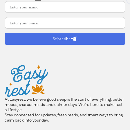
Subscribe
At Easyrest, we believe good sleep is the start of everything: better
moods, sharper minds, and calmer days. We’re here to make rest
a lifestyle.
Stay connected for updates, fresh reads, and smart ways to bring
calm back into your day.