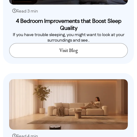
Read 3 min
4 Bedroom Improvements that Boost Sleep
Quality
If you have trouble sleeping, you might want to look at your
surroundings and see..
Visit Blog
Read 4 min