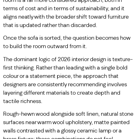
room is a far more considered approach, both in
terms of cost and in terms of sustainability, and it
aligns neatly with the broader shift toward furniture
that is updated rather than discarded.
Once the sofa is sorted, the question becomes how
to build the room outward from it.
The dominant logic of 2026 interior design is texture-
first thinking. Rather than leading with a single bold
colour or a statement piece, the approach that
designers are consistently recommending involves
layering different materials to create depth and
tactile richness.
Rough-hewn wood alongside soft linen, natural stone
surfaces near warm wool upholstery, matte painted
walls contrasted with a glossy ceramic lamp or a