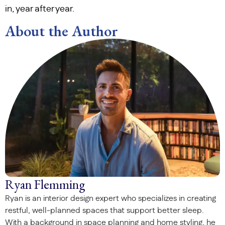
in, year after year.
About the Author
Ryan Flemming
Ryan is an interior design expert who specializes in creating
restful, well-planned spaces that support better sleep.
With a background in space planning and home styling, he