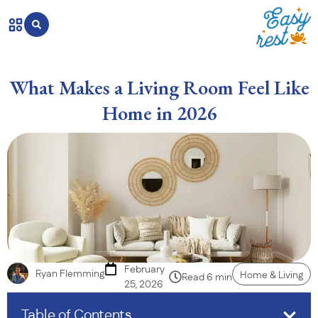
What Makes a Living Room Feel Like
Home in 2026
February
Ryan Flemming
Home & Living
Read 6 min
25, 2026
Table of Contents