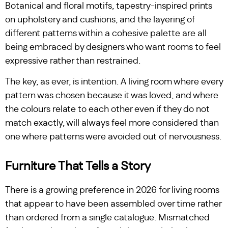
Botanical and floral motifs, tapestry-inspired prints
on upholstery and cushions, and the layering of
different patterns within a cohesive palette are all
being embraced by designers who want rooms to feel
expressive rather than restrained.
The key, as ever, is intention. A living room where every
pattern was chosen because it was loved, and where
the colours relate to each other even if they do not
match exactly, will always feel more considered than
one where patterns were avoided out of nervousness.
Furniture That Tells a Story
There is a growing preference in 2026 for living rooms
that appear to have been assembled over time rather
than ordered from a single catalogue. Mismatched