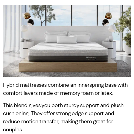
Hybrid mattresses combine an innerspring base with
comfort layers made of memory foam or latex.
This blend gives you both sturdy support and plush
cushioning. They offer strong edge support and
reduce motion transfer, making them great for
couples.