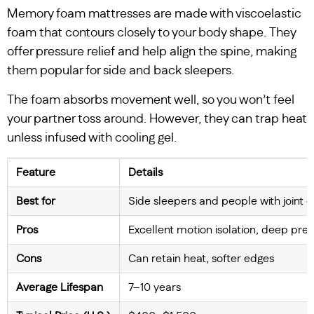
Memory foam mattresses are made with viscoelastic
foam that contours closely to your body shape. They
offer pressure relief and help align the spine, making
them popular for side and back sleepers.
The foam absorbs movement well, so you won’t feel
your partner toss around. However, they can trap heat
unless infused with cooling gel.
Feature
Details
Best for
Side sleepers and people with joint 
Pros
Excellent motion isolation, deep pres
Cons
Can retain heat, softer edges
Average Lifespan
7–10 years