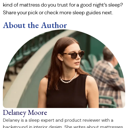
kind of mattress do you trust for a good night’s sleep?
Share your pick or check more sleep guides next.
About the Author
Delaney Moore
Delaney is a sleep expert and product reviewer with a
background in interior design. She writes about mattresses,