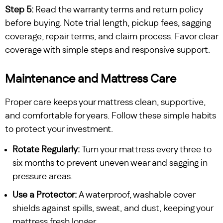
Step 5:
Read the warranty terms and return policy
before buying. Note trial length, pickup fees, sagging
coverage, repair terms, and claim process. Favor clear
coverage with simple steps and responsive support.
Maintenance and Mattress Care
Proper care keeps your mattress clean, supportive,
and comfortable for years. Follow these simple habits
to protect your investment.
Rotate Regularly:
Turn your mattress every three to
six months to prevent uneven wear and sagging in
pressure areas.
Use a Protector:
A waterproof, washable cover
shields against spills, sweat, and dust, keeping your
mattress fresh longer.