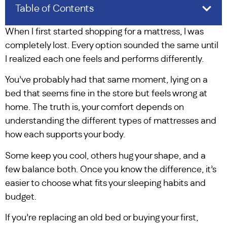
Table of Contents
When I first started shopping for a mattress, I was
completely lost. Every option sounded the same until
I realized each one feels and performs differently.
You’ve probably had that same moment, lying on a
bed that seems fine in the store but feels wrong at
home. The truth is, your comfort depends on
understanding the different types of mattresses and
how each supports your body.
Some keep you cool, others hug your shape, and a
few balance both. Once you know the difference, it’s
easier to choose what fits your sleeping habits and
budget.
If you’re replacing an old bed or buying your first,