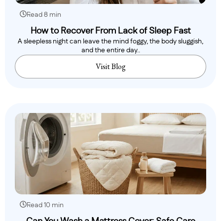
Read 8 min
How to Recover From Lack of Sleep Fast
A sleepless night can leave the mind foggy, the body sluggish,
and the entire day..
Visit Blog
Read 10 min