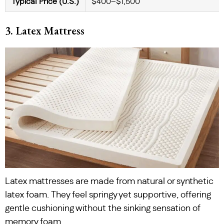
Typical Price (U.S.)
$400–$1,500
3. Latex Mattress
Latex mattresses are made from natural or synthetic
latex foam. They feel springy yet supportive, offering
gentle cushioning without the sinking sensation of
memory foam.