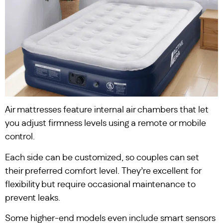
Air mattresses feature internal air chambers that let
you adjust firmness levels using a remote or mobile
control.
Each side can be customized, so couples can set
their preferred comfort level. They’re excellent for
flexibility but require occasional maintenance to
prevent leaks.
Some higher-end models even include smart sensors