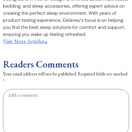
bedding, and sleep accessories, offering expert advice on
creating the perfect sleep environment. With years of
product testing experience, Delaney’s focus is on helping
you find the best sleep solutions for comfort and support,
ensuring you wake up feeling refreshed.
Visit More Articles
Readers Comments
Your email address will not be published.
Required fields are marked
*