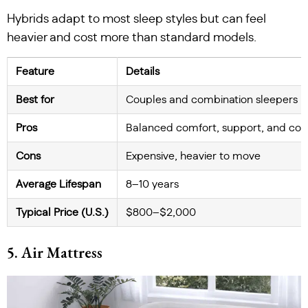
Hybrids adapt to most sleep styles but can feel
heavier and cost more than standard models.
Feature
Details
Best for
Couples and combination sleepers
Pros
Balanced comfort, support, and coo
Cons
Expensive, heavier to move
Average Lifespan
8–10 years
Typical Price (U.S.)
$800–$2,000
5. Air Mattress