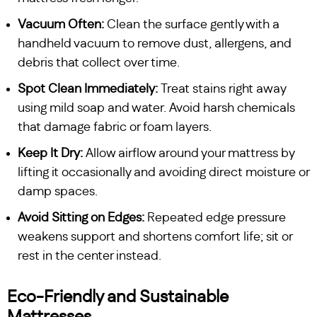
Vacuum Often:
Clean the surface gently with a
handheld vacuum to remove dust, allergens, and
debris that collect over time.
Spot Clean Immediately:
Treat stains right away
using mild soap and water. Avoid harsh chemicals
that damage fabric or foam layers.
Keep It Dry:
Allow airflow around your mattress by
lifting it occasionally and avoiding direct moisture or
damp spaces.
Avoid Sitting on Edges:
Repeated edge pressure
weakens support and shortens comfort life; sit or
rest in the center instead.
Eco-Friendly and Sustainable