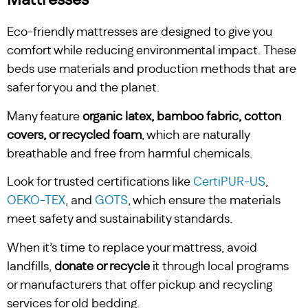
Mattresses
Eco-friendly mattresses are designed to give you
comfort while reducing environmental impact. These
beds use materials and production methods that are
safer for you and the planet.
Many feature
organic latex, bamboo fabric, cotton
covers, or recycled foam
, which are naturally
breathable and free from harmful chemicals.
Look for trusted certifications like
CertiPUR-US
,
OEKO-TEX
, and
GOTS
, which ensure the materials
meet safety and sustainability standards.
When it’s time to replace your mattress, avoid
landfills,
donate or recycle
it through local programs
or manufacturers that offer pickup and recycling
services for old bedding.