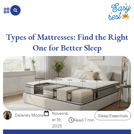
Types of Mattresses: Find the Right
One for Better Sleep
Novemb
Delaney Moore
Sleep Essentials
er 19,
Read 7 min
2025