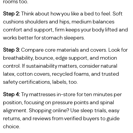
rooms too.
Step 2:
Think about how you like a bed to feel. Soft
cushions shoulders and hips, medium balances
comfort and support, firm keeps your body lifted and
works better for stomach sleepers.
Step 3:
Compare core materials and covers. Look for
breathability, bounce, edge support, and motion
control. If sustainability matters, consider natural
latex, cotton covers, recycled foams, and trusted
safety certifications, labels, too.
Step 4:
Try mattresses in-store for ten minutes per
position, focusing on pressure points and spinal
alignment. Shopping online? Use sleep trials, easy
returns, and reviews from verified buyers to guide
choice.