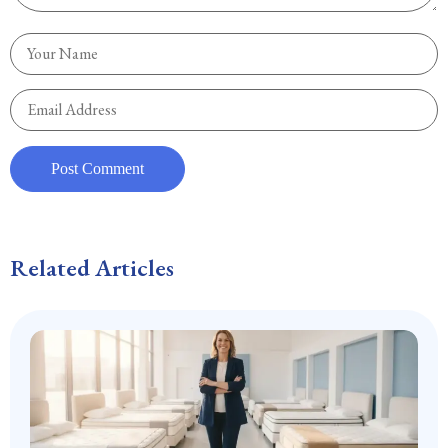
Related Articles