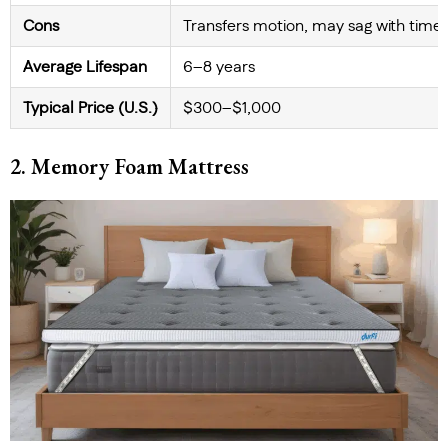
Cons
Transfers motion, may sag with time
Average Lifespan
6–8 years
Typical Price (U.S.)
$300–$1,000
2. Memory Foam Mattress