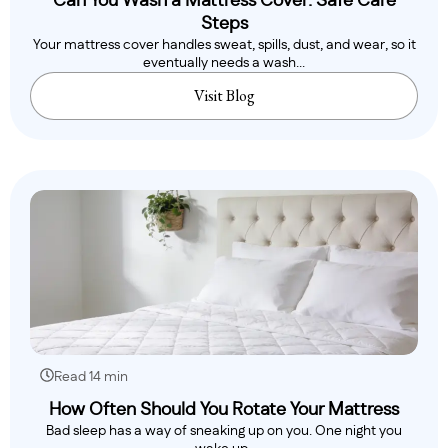
Can You Wash a Mattress Cover: Safe Care
Steps
Your mattress cover handles sweat, spills, dust, and wear, so it
eventually needs a wash...
Visit Blog
Read 14 min
How Often Should You Rotate Your Mattress
Bad sleep has a way of sneaking up on you. One night you