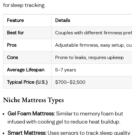
for sleep tracking.
Feature
Details
Best for
Couples with different firmness pref
Pros
Adjustable firmness, easy setup, cu
Cons
Prone to leaks, requires upkeep
Average Lifespan
5–7 years
Typical Price (U.S.)
$700–$2,500
Niche Mattress Types
Gel Foam Mattress:
Similar to memory foam but
infused with cooling gel to reduce heat buildup.
Smart Mattress:
Uses sensors to track sleep quality