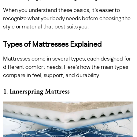
When you understand these basics, it’s easier to
recognize what your body needs before choosing the
style or material that best suits you.
Types of Mattresses Explained
Mattresses come in several types, each designed for
different comfort needs. Here’s how the main types
compare in feel, support, and durability.
1. Innerspring Mattress