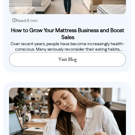
Read 6 min
How to Grow Your Mattress Business and Boost
Sales
Over recent years, people have become increasingly health-
conscious. Many seriously reconsider their eating habits,
while..
Visit Blog