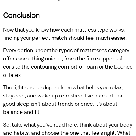
Conclusion
Now that you know how each mattress type works,
finding your perfect match should feel much easier.
Every option under the types of mattresses category
offers something unique, from the firm support of
coils to the contouring comfort of foam or the bounce
of latex.
The right choice depends on what helps you relax,
stay cool, and wake up refreshed. I’ve learned that
good sleep isn’t about trends or price; it’s about
balance and fit.
So, take what you’ve read here, think about your body
and habits, and choose the one that feels right. What