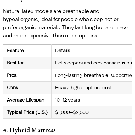
Natural latex models are breathable and
hypoallergenic, ideal for people who sleep hot or
prefer organic materials. They last long but are heavier
and more expensive than other options.
Feature
Details
Best for
Hot sleepers and eco-conscious buy
Pros
Long-lasting, breathable, supportive
Cons
Heavy, higher upfront cost
Average Lifespan
10–12 years
Typical Price (U.S.)
$1,000–$2,500
4. Hybrid Mattress