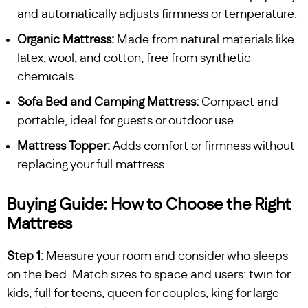
and automatically adjusts firmness or temperature.
Organic Mattress:
Made from natural materials like
latex, wool, and cotton, free from synthetic
chemicals.
Sofa Bed and Camping Mattress:
Compact and
portable, ideal for guests or outdoor use.
Mattress Topper:
Adds comfort or firmness without
replacing your full mattress.
Buying Guide: How to Choose the Right
Mattress
Step 1:
Measure your room and consider who sleeps
on the bed. Match sizes to space and users: twin for
kids, full for teens, queen for couples, king for large