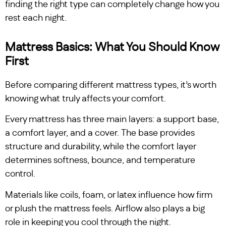
finding the right type can completely change how you
rest each night.
Mattress Basics: What You Should Know
First
Before comparing different mattress types, it’s worth
knowing what truly affects your comfort.
Every mattress has three main layers: a support base,
a comfort layer, and a cover. The base provides
structure and durability, while the comfort layer
determines softness, bounce, and temperature
control.
Materials like coils, foam, or latex influence how firm
or plush the mattress feels. Airflow also plays a big
role in keeping you cool through the night.