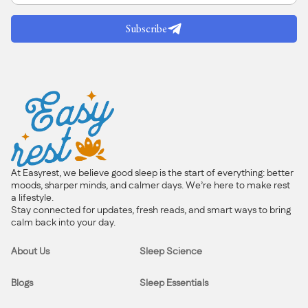
Subscribe
At Easyrest, we believe good sleep is the start of everything: better
moods, sharper minds, and calmer days. We’re here to make rest
a lifestyle.
Stay connected for updates, fresh reads, and smart ways to bring
calm back into your day.
About Us
Sleep Science
Blogs
Sleep Essentials