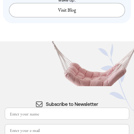
wake up..
Visit Blog
Subscribe to Newsletter