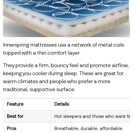
Innerspring mattresses use a network of metal coils
topped with a thin comfort layer.
They provide a firm, bouncy feel and promote airflow,
keeping you cooler during sleep. These are great for
warm climates and people who prefer a more
traditional, supportive surface.
Feature
Details
Best for
Hot sleepers and those who want fi
Pros
Breathable, durable, affordable