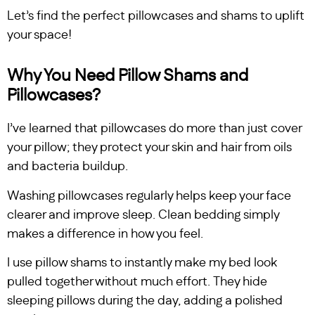
Let’s find the perfect pillowcases and shams to uplift
your space!
Why You Need Pillow Shams and
Pillowcases?
I’ve learned that pillowcases do more than just cover
your pillow; they protect your skin and hair from oils
and bacteria buildup.
Washing pillowcases regularly helps keep your face
clearer and improve sleep. Clean bedding simply
makes a difference in how you feel.
I use pillow shams to instantly make my bed look
pulled together without much effort. They hide
sleeping pillows during the day, adding a polished