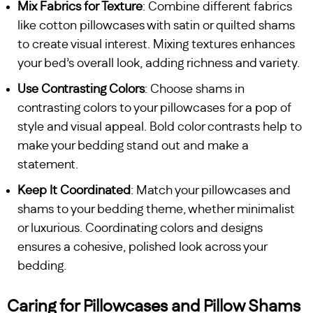
Mix Fabrics for Texture
: Combine different fabrics
like cotton pillowcases with satin or quilted shams
to create visual interest. Mixing textures enhances
your bed’s overall look, adding richness and variety.
Use Contrasting Colors
: Choose shams in
contrasting colors to your pillowcases for a pop of
style and visual appeal. Bold color contrasts help to
make your bedding stand out and make a
statement.
Keep It Coordinated
: Match your pillowcases and
shams to your bedding theme, whether minimalist
or luxurious. Coordinating colors and designs
ensures a cohesive, polished look across your
bedding.
Caring for Pillowcases and Pillow Shams