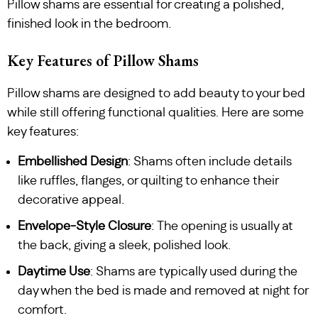
Pillow shams are essential for creating a polished,
finished look in the bedroom.
Key Features of Pillow Shams
Pillow shams are designed to add beauty to your bed
while still offering functional qualities. Here are some
key features:
Embellished Design
: Shams often include details
like ruffles, flanges, or quilting to enhance their
decorative appeal.
Envelope-Style Closure
: The opening is usually at
the back, giving a sleek, polished look.
Daytime Use
: Shams are typically used during the
day when the bed is made and removed at night for
comfort.