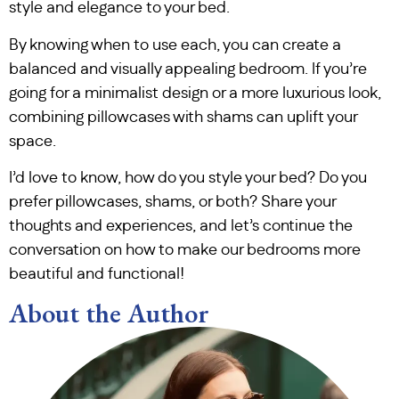
style and elegance to your bed.
By knowing when to use each, you can create a
balanced and visually appealing bedroom. If you’re
going for a minimalist design or a more luxurious look,
combining pillowcases with shams can uplift your
space.
I’d love to know, how do you style your bed? Do you
prefer pillowcases, shams, or both? Share your
thoughts and experiences, and let’s continue the
conversation on how to make our bedrooms more
beautiful and functional!
About the Author