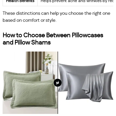
Health Benefits
Helps prevent acne and wrinkles by reduc
These distinctions can help you choose the right one
based on comfort or style.
How to Choose Between Pillowcases
and Pillow Shams