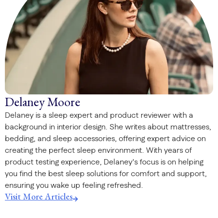
Delaney Moore
Delaney is a sleep expert and product reviewer with a
background in interior design. She writes about mattresses,
bedding, and sleep accessories, offering expert advice on
creating the perfect sleep environment. With years of
product testing experience, Delaney’s focus is on helping
you find the best sleep solutions for comfort and support,
ensuring you wake up feeling refreshed.
Visit More Articles