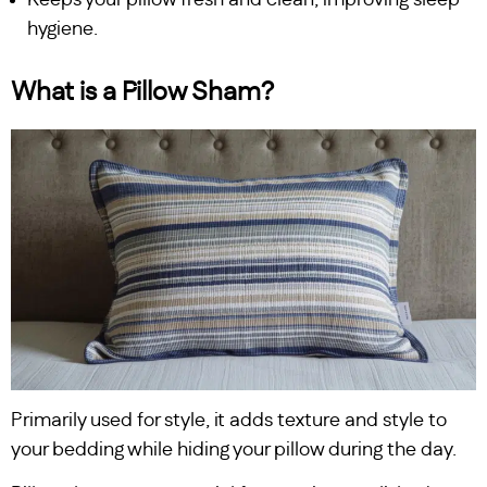
hygiene.
What is a Pillow Sham?
Primarily used for style, it adds texture and style to
your bedding while hiding your pillow during the day.