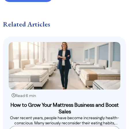
Related Articles
Read 6 min
How to Grow Your Mattress Business and Boost
Sales
Over recent years, people have become increasingly health-
conscious. Many seriously reconsider their eating habits,
while..