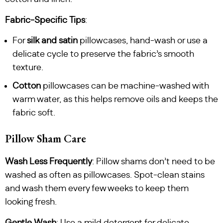
Fabric-Specific Tips
:
For
silk and satin
pillowcases, hand-wash or use a
delicate cycle to preserve the fabric’s smooth
texture.
Cotton
pillowcases can be machine-washed with
warm water, as this helps remove oils and keeps the
fabric soft.
Pillow Sham Care
Wash Less Frequently
: Pillow shams don’t need to be
washed as often as pillowcases. Spot-clean stains
and wash them every few weeks to keep them
looking fresh.
Gentle Wash
: Use a mild detergent for delicate