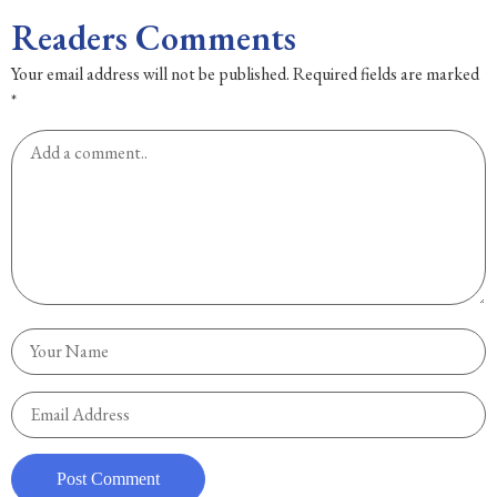
Readers Comments
Your email address will not be published.
Required fields are marked
*