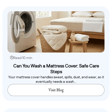
Read 10 min
Can You Wash a Mattress Cover: Safe Care
Steps
Your mattress cover handles sweat, spills, dust, and wear, so it
eventually needs a wash...
Visit Blog