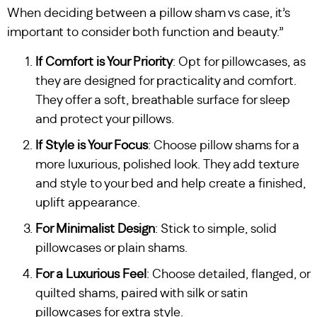
When deciding between a pillow sham vs case, it’s
important to consider both function and beauty.”
If Comfort is Your Priority
: Opt for pillowcases, as
they are designed for practicality and comfort.
They offer a soft, breathable surface for sleep
and protect your pillows.
If Style is Your Focus
: Choose pillow shams for a
more luxurious, polished look. They add texture
and style to your bed and help create a finished,
uplift appearance.
For Minimalist Design
: Stick to simple, solid
pillowcases or plain shams.
For a Luxurious Feel
: Choose detailed, flanged, or
quilted shams, paired with silk or satin
pillowcases for extra style.