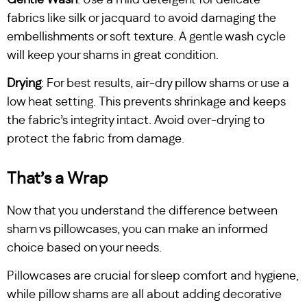
fabrics like silk or jacquard to avoid damaging the
embellishments or soft texture. A gentle wash cycle
will keep your shams in great condition.
Drying
: For best results, air-dry pillow shams or use a
low heat setting. This prevents shrinkage and keeps
the fabric’s integrity intact. Avoid over-drying to
protect the fabric from damage.
That’s a Wrap
Now that you understand the difference between
sham vs pillowcases, you can make an informed
choice based on your needs.
Pillowcases are crucial for sleep comfort and hygiene,
while pillow shams are all about adding decorative