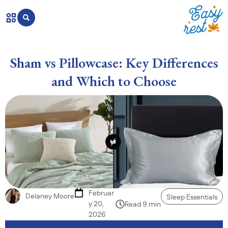
Sham vs Pillowcase: Key Differences
and Which to Choose
Februar
Delaney Moore
Sleep Essentials
y 20,
Read 9 min
2026