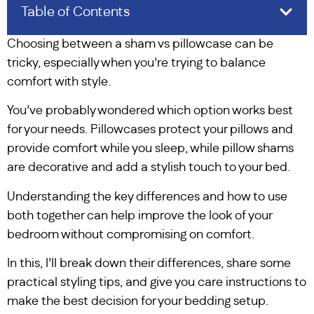
Table of Contents
Choosing between a sham vs pillowcase can be
tricky, especially when you’re trying to balance
comfort with style.
You’ve probably wondered which option works best
for your needs. Pillowcases protect your pillows and
provide comfort while you sleep, while pillow shams
are decorative and add a stylish touch to your bed.
Understanding the key differences and how to use
both together can help improve the look of your
bedroom without compromising on comfort.
In this, I’ll break down their differences, share some
practical styling tips, and give you care instructions to
make the best decision for your bedding setup.