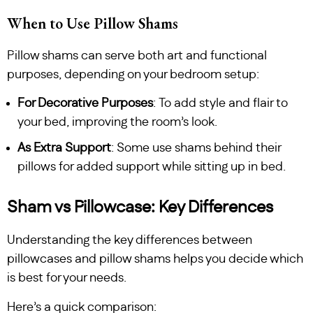
When to Use Pillow Shams
Pillow shams can serve both art and functional
purposes, depending on your bedroom setup:
For Decorative Purposes
: To add style and flair to
your bed, improving the room’s look.
As Extra Support
: Some use shams behind their
pillows for added support while sitting up in bed.
Sham vs Pillowcase: Key Differences
Understanding the key differences between
pillowcases and pillow shams helps you decide which
is best for your needs.
Here’s a quick comparison: