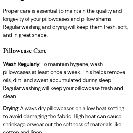
Proper care is essential to maintain the quality and
longevity of your pillowcases and pillow shams.
Regular washing and drying will keep them fresh, soft,
and in great shape.
Pillowcase Care
Wash Regularly
: To maintain hygiene, wash
pillowcases at least once a week. This helps remove
oils, dirt, and sweat accumulated during sleep.
Regular washing will keep your pillowcase fresh and
clean.
Drying
: Always dry pillowcases on a low heat setting
to avoid damaging the fabric. High heat can cause
shrinkage or wear out the softness of materials like
cotton and linen.