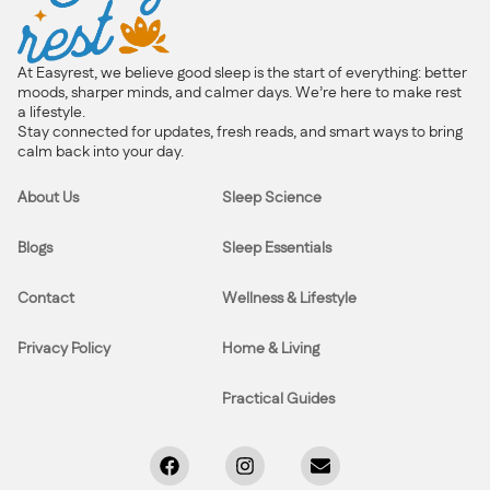
At Easyrest, we believe good sleep is the start of everything: better
moods, sharper minds, and calmer days. We’re here to make rest
a lifestyle.
Stay connected for updates, fresh reads, and smart ways to bring
calm back into your day.
About Us
Sleep Science
Blogs
Sleep Essentials
Contact
Wellness & Lifestyle
Privacy Policy
Home & Living
Practical Guides