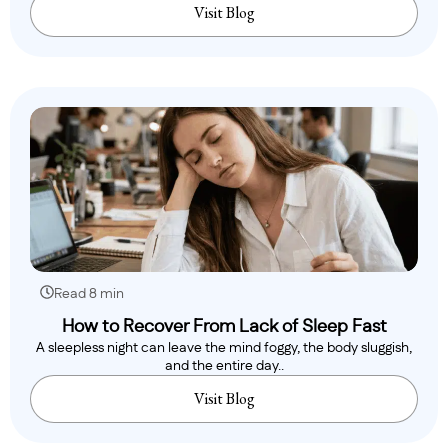
Visit Blog
Read 8 min
How to Recover From Lack of Sleep Fast
A sleepless night can leave the mind foggy, the body sluggish,
and the entire day..
Visit Blog