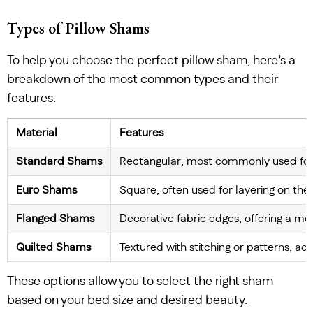
Types of Pillow Shams
To help you choose the perfect pillow sham, here’s a
breakdown of the most common types and their
features:
Material
Features
Standard Shams
Rectangular, most commonly used for 
Euro Shams
Square, often used for layering on the
Flanged Shams
Decorative fabric edges, offering a mo
Quilted Shams
Textured with stitching or patterns, ad
These options allow you to select the right sham
based on your bed size and desired beauty.