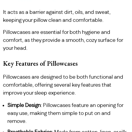
It acts as a barrier against dirt, oils, and sweat,
keeping your pillow clean and comfortable.
Pillowcases are essential for both hygiene and
comfort, as they provide a smooth, cozy surface for
your head.
Key Features of Pillowcases
Pillowcases are designed to be both functional and
comfortable, offering several key features that
improve your sleep experience.
Simple Design
: Pillowcases feature an opening for
easy use, making them simple to put on and
remove.