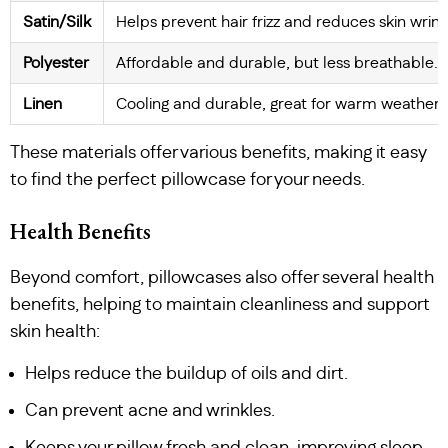
Satin/Silk
Helps prevent hair frizz and reduces skin wrink
Polyester
Affordable and durable, but less breathable.
Linen
Cooling and durable, great for warm weather.
These materials offer various benefits, making it easy
to find the perfect pillowcase for your needs.
Health Benefits
Beyond comfort, pillowcases also offer several health
benefits, helping to maintain cleanliness and support
skin health:
Helps reduce the buildup of oils and dirt.
Can prevent acne and wrinkles.
Keeps your pillow fresh and clean, improving sleep