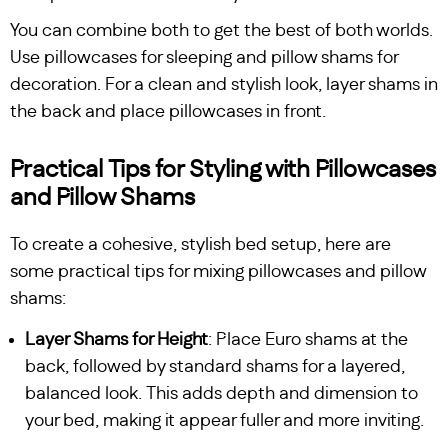
You can combine both to get the best of both worlds.
Use pillowcases for sleeping and pillow shams for
decoration. For a clean and stylish look, layer shams in
the back and place pillowcases in front.
Practical Tips for Styling with Pillowcases
and Pillow Shams
To create a cohesive, stylish bed setup, here are
some practical tips for mixing pillowcases and pillow
shams:
Layer Shams for Height
: Place Euro shams at the
back, followed by standard shams for a layered,
balanced look. This adds depth and dimension to
your bed, making it appear fuller and more inviting.