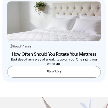
Read 14 min
How Often Should You Rotate Your Mattress
Bad sleep has a way of sneaking up on you. One night you
wake up..
Visit Blog