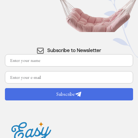
Subscribe to Newsletter
Subscribe