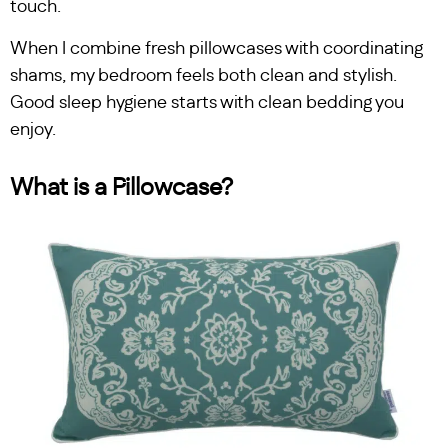
touch.
When I combine fresh pillowcases with coordinating
shams, my bedroom feels both clean and stylish.
Good sleep hygiene starts with clean bedding you
enjoy.
What is a Pillowcase?