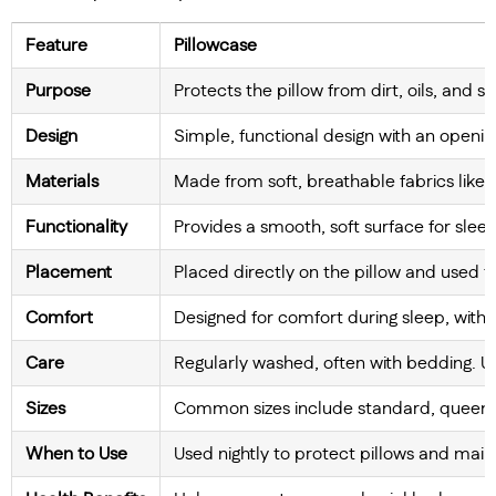
Feature
Pillowcase
Purpose
Protects the pillow from dirt, oils, and 
Design
Simple, functional design with an opening
Materials
Made from soft, breathable fabrics like co
Functionality
Provides a smooth, soft surface for slee
Placement
Placed directly on the pillow and used fo
Comfort
Designed for comfort during sleep, with s
Care
Regularly washed, often with bedding. 
Sizes
Common sizes include standard, queen, 
When to Use
Used nightly to protect pillows and maint