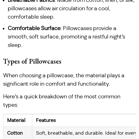
Breathable Fabrics
: Made from cotton, linen, or silk,
pillowcases allow air circulation for a cool,
comfortable sleep.
Comfortable Surface
: Pillowcases provide a
smooth, soft surface, promoting a restful night’s
sleep.
Types of Pillowcases
When choosing a pillowcase, the material plays a
significant role in comfort and functionality.
Here’s a quick breakdown of the most common
types:
Material
Features
Cotton
Soft, breathable, and durable. Ideal for ever