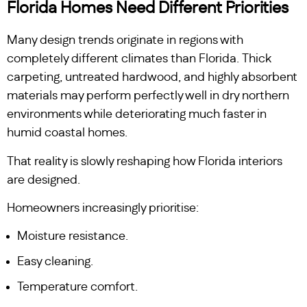
Florida Homes Need Different Priorities
Many design trends originate in regions with
completely different climates than Florida. Thick
carpeting, untreated hardwood, and highly absorbent
materials may perform perfectly well in dry northern
environments while deteriorating much faster in
humid coastal homes.
That reality is slowly reshaping how Florida interiors
are designed.
Homeowners increasingly prioritise:
Moisture resistance.
Easy cleaning.
Temperature comfort.