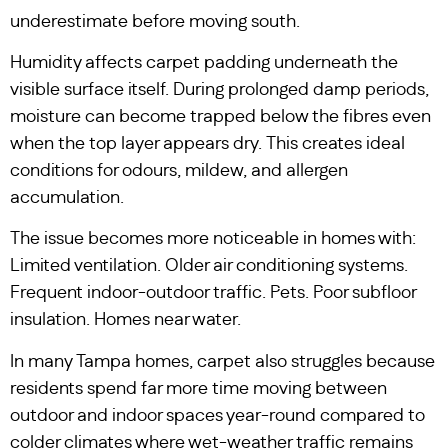
underestimate before moving south.
Humidity affects carpet padding underneath the
visible surface itself. During prolonged damp periods,
moisture can become trapped below the fibres even
when the top layer appears dry. This creates ideal
conditions for odours, mildew, and allergen
accumulation.
The issue becomes more noticeable in homes with:
Limited ventilation. Older air conditioning systems.
Frequent indoor-outdoor traffic. Pets. Poor subfloor
insulation. Homes near water.
In many Tampa homes, carpet also struggles because
residents spend far more time moving between
outdoor and indoor spaces year-round compared to
colder climates where wet-weather traffic remains