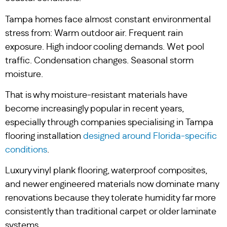
Tampa homes face almost constant environmental
stress from: Warm outdoor air. Frequent rain
exposure. High indoor cooling demands. Wet pool
traffic. Condensation changes. Seasonal storm
moisture.
That is why moisture-resistant materials have
become increasingly popular in recent years,
especially through companies specialising in Tampa
flooring installation
designed around Florida-specific
conditions
.
Luxury vinyl plank flooring, waterproof composites,
and newer engineered materials now dominate many
renovations because they tolerate humidity far more
consistently than traditional carpet or older laminate
systems.