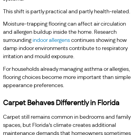
This shift is partly practical and partly health-related.
Moisture-trapping flooring can affect air circulation
and allergen buildup inside the home. Research
surrounding
indoor allergens
continues showing how
damp indoor environments contribute to respiratory
irritation and mould exposure.
For households already managing asthma or allergies,
flooring choices become more important than simple
appearance preferences.
Carpet Behaves Differently in Florida
Carpet still remains common in bedrooms and family
spaces, but Florida’s climate creates additional
maintenance demands that homeowners sometimes