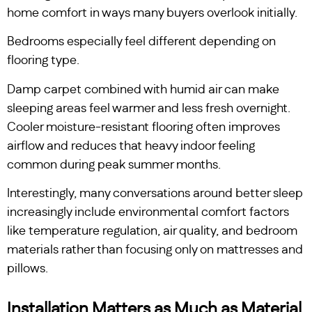
home comfort in ways many buyers overlook initially.
Bedrooms especially feel different depending on
flooring type.
Damp carpet combined with humid air can make
sleeping areas feel warmer and less fresh overnight.
Cooler moisture-resistant flooring often improves
airflow and reduces that heavy indoor feeling
common during peak summer months.
Interestingly, many conversations around better sleep
increasingly include environmental comfort factors
like temperature regulation, air quality, and bedroom
materials rather than focusing only on mattresses and
pillows.
Installation Matters as Much as Material