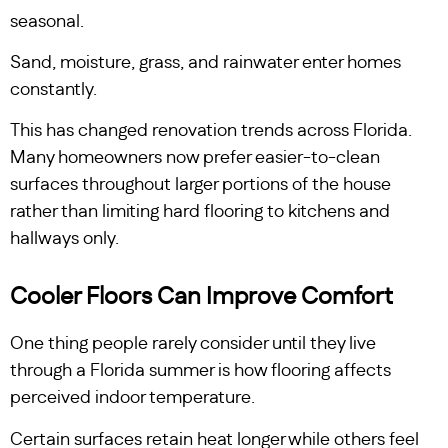
seasonal.
Sand, moisture, grass, and rainwater enter homes
constantly.
This has changed renovation trends across Florida.
Many homeowners now prefer easier-to-clean
surfaces throughout larger portions of the house
rather than limiting hard flooring to kitchens and
hallways only.
Cooler Floors Can Improve Comfort
One thing people rarely consider until they live
through a Florida summer is how flooring affects
perceived indoor temperature.
Certain surfaces retain heat longer while others feel