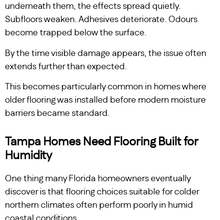
underneath them, the effects spread quietly.
Subfloors weaken. Adhesives deteriorate. Odours
become trapped below the surface.
By the time visible damage appears, the issue often
extends further than expected.
This becomes particularly common in homes where
older flooring was installed before modern moisture
barriers became standard.
Tampa Homes Need Flooring Built for
Humidity
One thing many Florida homeowners eventually
discover is that flooring choices suitable for colder
northern climates often perform poorly in humid
coastal conditions.