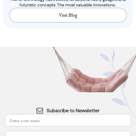
futuristic concepts. The most valuable innovations..
Visit Blog
Subscribe to Newsletter