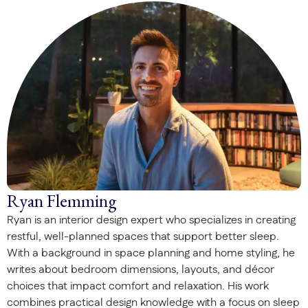
Ryan Flemming
Ryan is an interior design expert who specializes in creating
restful, well-planned spaces that support better sleep.
With a background in space planning and home styling, he
writes about bedroom dimensions, layouts, and décor
choices that impact comfort and relaxation. His work
combines practical design knowledge with a focus on sleep