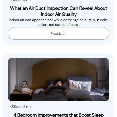
Read 4 min
What an Air Duct Inspection Can Reveal About
Indoor Air Quality
Indoor air can appear clear while carrying fine dust, skin cells,
pollen, pet dander, fibers,..
Visit Blog
Read 3 min
4 Bedroom Improvements that Boost Sleep