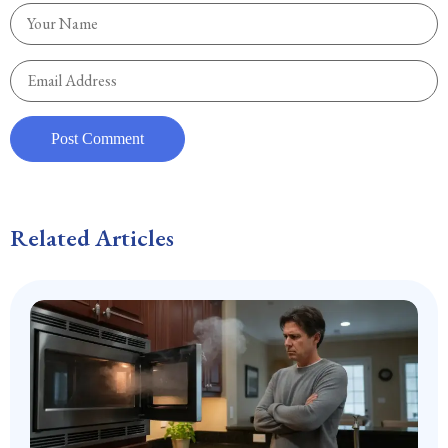
Related Articles