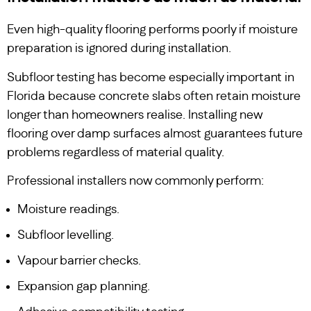
Even high-quality flooring performs poorly if moisture
preparation is ignored during installation.
Subfloor testing has become especially important in
Florida because concrete slabs often retain moisture
longer than homeowners realise. Installing new
flooring over damp surfaces almost guarantees future
problems regardless of material quality.
Professional installers now commonly perform:
Moisture readings.
Subfloor levelling.
Vapour barrier checks.
Expansion gap planning.