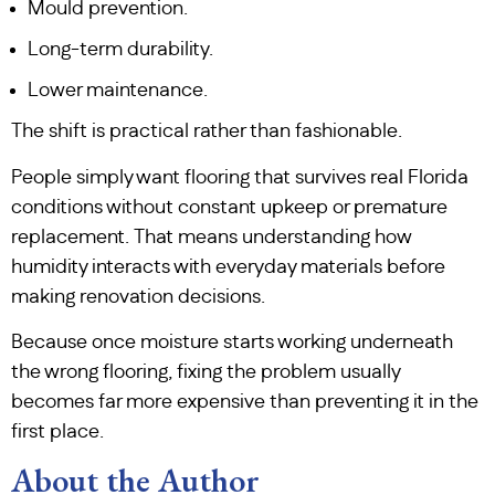
Mould prevention.
Long-term durability.
Lower maintenance.
The shift is practical rather than fashionable.
People simply want flooring that survives real Florida
conditions without constant upkeep or premature
replacement. That means understanding how
humidity interacts with everyday materials before
making renovation decisions.
Because once moisture starts working underneath
the wrong flooring, fixing the problem usually
becomes far more expensive than preventing it in the
first place.
About the Author