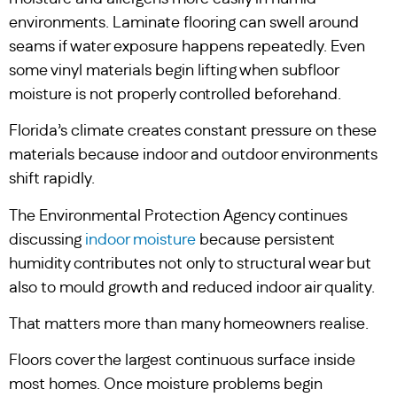
environments. Laminate flooring can swell around
seams if water exposure happens repeatedly. Even
some vinyl materials begin lifting when subfloor
moisture is not properly controlled beforehand.
Florida’s climate creates constant pressure on these
materials because indoor and outdoor environments
shift rapidly.
The Environmental Protection Agency continues
discussing
indoor moisture
because persistent
humidity contributes not only to structural wear but
also to mould growth and reduced indoor air quality.
That matters more than many homeowners realise.
Floors cover the largest continuous surface inside
most homes. Once moisture problems begin