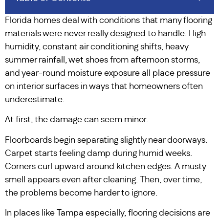
Florida homes deal with conditions that many flooring
materials were never really designed to handle. High
humidity, constant air conditioning shifts, heavy
summer rainfall, wet shoes from afternoon storms,
and year-round moisture exposure all place pressure
on interior surfaces in ways that homeowners often
underestimate.
At first, the damage can seem minor.
Floorboards begin separating slightly near doorways.
Carpet starts feeling damp during humid weeks.
Corners curl upward around kitchen edges. A musty
smell appears even after cleaning. Then, over time,
the problems become harder to ignore.
In places like Tampa especially, flooring decisions are