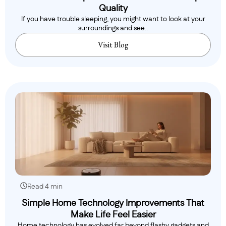
Quality
If you have trouble sleeping, you might want to look at your
surroundings and see..
Visit Blog
Read 4 min
Simple Home Technology Improvements That
Make Life Feel Easier
Home technology has evolved far beyond flashy gadgets and