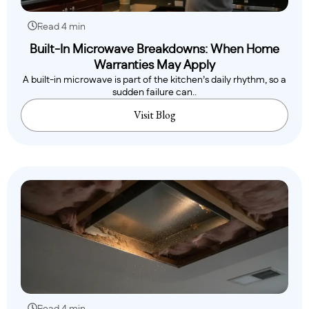
Read 4 min
Built-In Microwave Breakdowns: When Home
Warranties May Apply
A built-in microwave is part of the kitchen’s daily rhythm, so a
sudden failure can..
Visit Blog