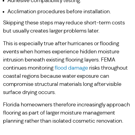
Adhesive compatibility testing.
Acclimation procedures before installation.
Skipping these steps may reduce short-term costs
but usually creates larger problems later.
This is especially true after hurricanes or flooding
events when homes experience hidden moisture
intrusion beneath existing flooring layers. FEMA
continues monitoring
flood damage
risks throughout
coastal regions because water exposure can
compromise structural materials long after visible
surface drying occurs.
Florida homeowners therefore increasingly approach
flooring as part of larger moisture management
planning rather than isolated cosmetic renovation.