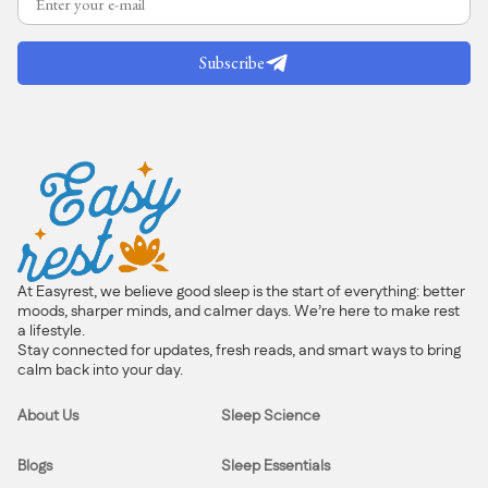
Subscribe
At Easyrest, we believe good sleep is the start of everything: better
moods, sharper minds, and calmer days. We’re here to make rest
a lifestyle.
Stay connected for updates, fresh reads, and smart ways to bring
calm back into your day.
About Us
Sleep Science
Blogs
Sleep Essentials