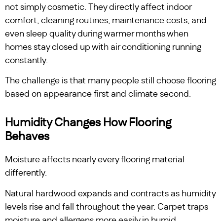
not simply cosmetic. They directly affect indoor
comfort, cleaning routines, maintenance costs, and
even sleep quality during warmer months when
homes stay closed up with air conditioning running
constantly.
The challenge is that many people still choose flooring
based on appearance first and climate second.
Humidity Changes How Flooring
Behaves
Moisture affects nearly every flooring material
differently.
Natural hardwood expands and contracts as humidity
levels rise and fall throughout the year. Carpet traps
moisture and allergens more easily in humid