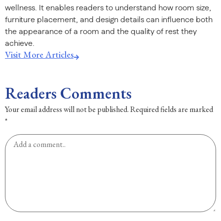
wellness. It enables readers to understand how room size,
furniture placement, and design details can influence both
the appearance of a room and the quality of rest they
achieve.
Visit More Articles
Readers Comments
Your email address will not be published.
Required fields are marked
*