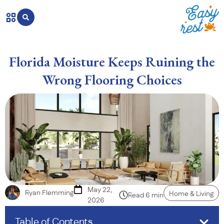
Florida Moisture Keeps Ruining the
Wrong Flooring Choices
May 22,
Ryan Flemming
Home & Living
Read 6 min
2026
Table of Contents