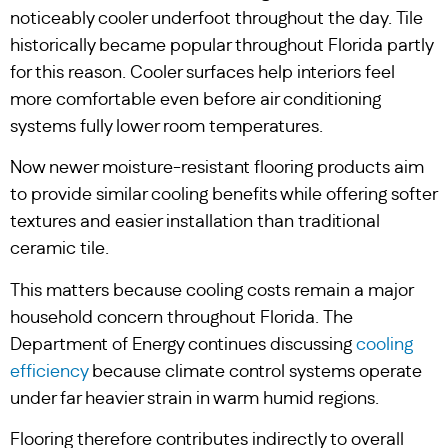
noticeably cooler underfoot throughout the day. Tile
historically became popular throughout Florida partly
for this reason. Cooler surfaces help interiors feel
more comfortable even before air conditioning
systems fully lower room temperatures.
Now newer moisture-resistant flooring products aim
to provide similar cooling benefits while offering softer
textures and easier installation than traditional
ceramic tile.
This matters because cooling costs remain a major
household concern throughout Florida. The
Department of Energy continues discussing
cooling
efficiency
because climate control systems operate
under far heavier strain in warm humid regions.
Flooring therefore contributes indirectly to overall