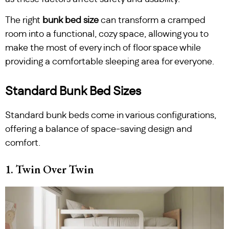
The right
bunk bed size
can transform a cramped
room into a functional, cozy space, allowing you to
make the most of every inch of floor space while
providing a comfortable sleeping area for everyone.
Standard Bunk Bed Sizes
Standard bunk beds come in various configurations,
offering a balance of space-saving design and
comfort.
1. Twin Over Twin