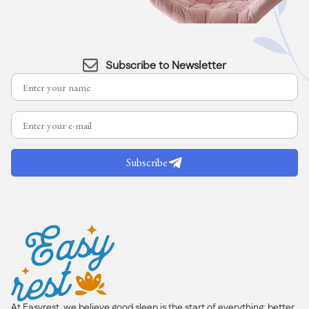
Subscribe to Newsletter
Subscribe
At Easyrest, we believe good sleep is the start of everything: better