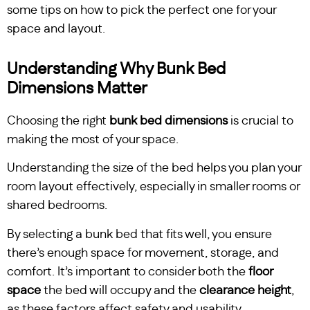
some tips on how to pick the perfect one for your
space and layout.
Understanding Why Bunk Bed
Dimensions Matter
Choosing the right
bunk bed dimensions
is crucial to
making the most of your space.
Understanding the size of the bed helps you plan your
room layout effectively, especially in smaller rooms or
shared bedrooms.
By selecting a bunk bed that fits well, you ensure
there’s enough space for movement, storage, and
comfort. It’s important to consider both the
floor
space
the bed will occupy and the
clearance height
,
as these factors affect safety and usability.