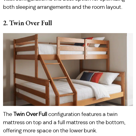
both sleeping arrangements and the room layout.
2. Twin Over Full
The
Twin Over Full
configuration features a twin
mattress on top and a full mattress on the bottom,
offering more space on the lower bunk.