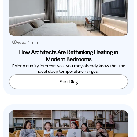
Read 4 min
How Architects Are Rethinking Heating in
Modern Bedrooms
If sleep quality interests you, you may already know that the
ideal sleep temperature ranges..
Visit Blog