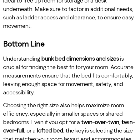
ideal to free up room for storage or a desk
underneath. Make sure to factor in additional needs,
such as ladder access and clearance, to ensure easy
movement.
Bottom Line
Understanding
bunk bed dimensions and sizes
is
crucial for finding the best fit for your room. Accurate
measurements ensure that the bed fits comfortably,
leaving enough space for movement, safety, and
accessibility.
Choosing the right size also helps maximize room
efficiency, especially in smaller spaces or shared
bedrooms. Even if you opt for a
twin-over-twin
,
twin-
over-full
, or a
lofted bed
, the key is selecting the size
that matches your room layout and accommodates