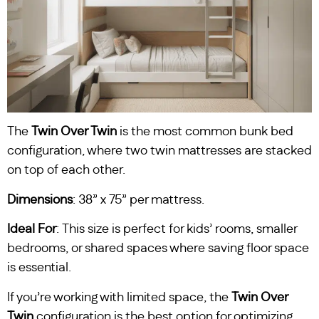
The
Twin Over Twin
is the most common bunk bed
configuration, where two twin mattresses are stacked
on top of each other.
Dimensions
: 38” x 75” per mattress.
Ideal For
: This size is perfect for kids’ rooms, smaller
bedrooms, or shared spaces where saving floor space
is essential.
If you’re working with limited space, the
Twin Over
Twin
configuration is the best option for optimizing