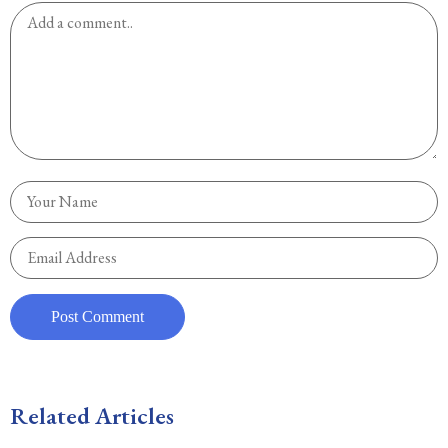
Related Articles