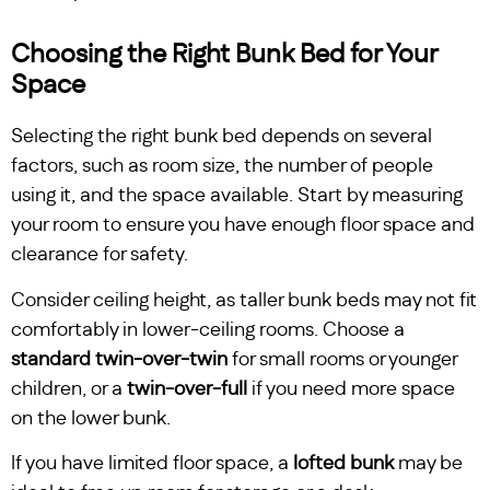
Choosing the Right Bunk Bed for Your
Space
Selecting the right bunk bed depends on several
factors, such as room size, the number of people
using it, and the space available. Start by measuring
your room to ensure you have enough floor space and
clearance for safety.
Consider ceiling height, as taller bunk beds may not fit
comfortably in lower-ceiling rooms. Choose a
standard twin-over-twin
for small rooms or younger
children, or a
twin-over-full
if you need more space
on the lower bunk.
If you have limited floor space, a
lofted bunk
may be