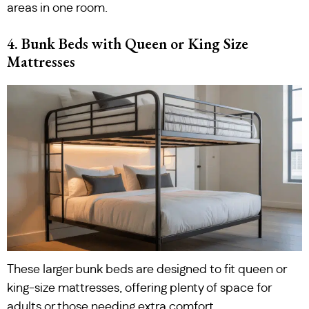
areas in one room.
4. Bunk Beds with Queen or King Size
Mattresses
These larger bunk beds are designed to fit queen or
king-size mattresses, offering plenty of space for
adults or those needing extra comfort.