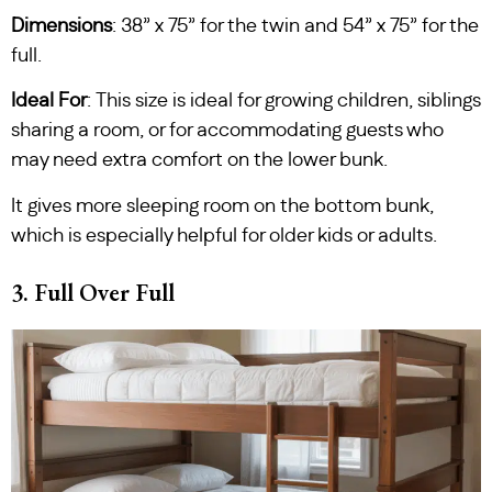
Dimensions
: 38” x 75” for the twin and 54” x 75” for the
full.
Ideal For
: This size is ideal for growing children, siblings
sharing a room, or for accommodating guests who
may need extra comfort on the lower bunk.
It gives more sleeping room on the bottom bunk,
which is especially helpful for older kids or adults.
3. Full Over Full