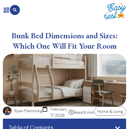
Bunk Bed Dimensions and Sizes:
Which One Will Fit Your Room
February
Ryan Flemming
Home & Living
Read 6 min
17, 2026
Table of Contents