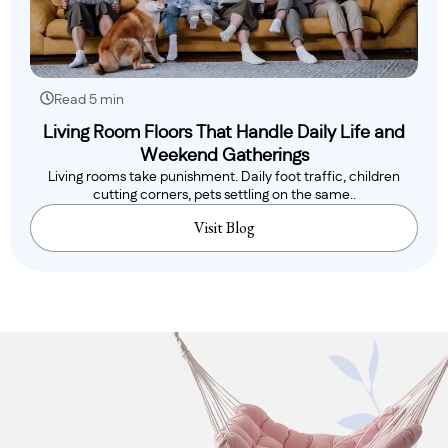
Read 5 min
Living Room Floors That Handle Daily Life and
Weekend Gatherings
Living rooms take punishment. Daily foot traffic, children
cutting corners, pets settling on the same..
Visit Blog