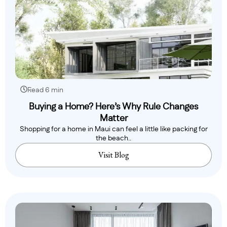
Read 6 min
Buying a Home? Here’s Why Rule Changes
Matter
Shopping for a home in Maui can feel a little like packing for
the beach..
Visit Blog