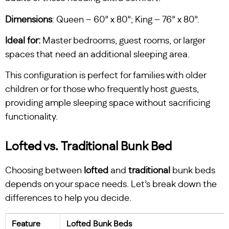
Dimensions
: Queen – 60” x 80”; King – 76” x 80”.
Ideal
for:
Master bedrooms, guest rooms, or larger
spaces that need an additional sleeping area.
This configuration is perfect for families with older
children or for those who frequently host guests,
providing ample sleeping space without sacrificing
functionality.
Lofted vs. Traditional Bunk Bed
Choosing between
lofted
and
traditional
bunk beds
depends on your space needs. Let’s break down the
differences to help you decide.
Feature
Lofted Bunk Beds