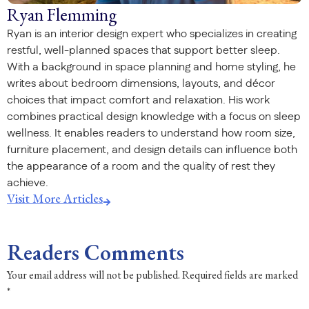
Ryan Flemming
Ryan is an interior design expert who specializes in creating
restful, well-planned spaces that support better sleep.
With a background in space planning and home styling, he
writes about bedroom dimensions, layouts, and décor
choices that impact comfort and relaxation. His work
combines practical design knowledge with a focus on sleep
wellness. It enables readers to understand how room size,
furniture placement, and design details can influence both
the appearance of a room and the quality of rest they
achieve.
Visit More Articles
Readers Comments
Your email address will not be published.
Required fields are marked
*