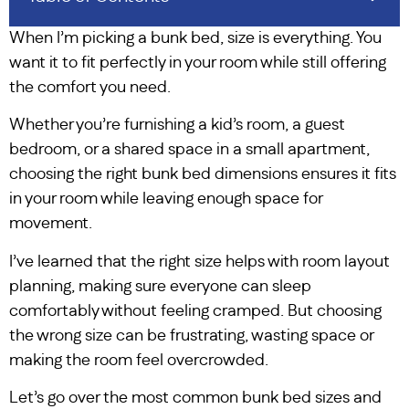
When I’m picking a bunk bed, size is everything. You
want it to fit perfectly in your room while still offering
the comfort you need.
Whether you’re furnishing a kid’s room, a guest
bedroom, or a shared space in a small apartment,
choosing the right bunk bed dimensions ensures it fits
in your room while leaving enough space for
movement.
I’ve learned that the right size helps with room layout
planning, making sure everyone can sleep
comfortably without feeling cramped. But choosing
the wrong size can be frustrating, wasting space or
making the room feel overcrowded.
Let’s go over the most common bunk bed sizes and