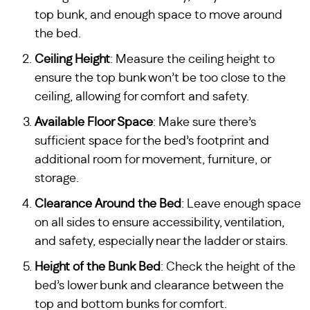
top bunk, and enough space to move around
the bed.
Ceiling Height
: Measure the ceiling height to
ensure the top bunk won’t be too close to the
ceiling, allowing for comfort and safety.
Available Floor Space
: Make sure there’s
sufficient space for the bed’s footprint and
additional room for movement, furniture, or
storage.
Clearance Around the Bed
: Leave enough space
on all sides to ensure accessibility, ventilation,
and safety, especially near the ladder or stairs.
Height of the Bunk Bed
: Check the height of the
bed’s lower bunk and clearance between the
top and bottom bunks for comfort.