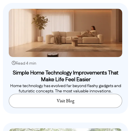
Read 4 min
Simple Home Technology Improvements That
Make Life Feel Easier
Home technology has evolved far beyond flashy gadgets and
futuristic concepts. The most valuable innovations..
Visit Blog