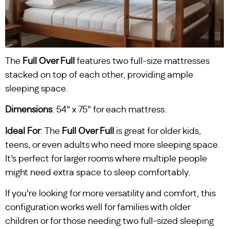
The
Full Over Full
features two full-size mattresses
stacked on top of each other, providing ample
sleeping space.
Dimensions
: 54” x 75” for each mattress.
Ideal For
: The
Full Over Full
is great for older kids,
teens, or even adults who need more sleeping space.
It’s perfect for larger rooms where multiple people
might need extra space to sleep comfortably.
If you’re looking for more versatility and comfort, this
configuration works well for families with older
children or for those needing two full-sized sleeping