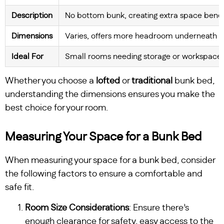
Description
No bottom bunk, creating extra space bene
Dimensions
Varies, offers more headroom underneath
Ideal For
Small rooms needing storage or workspace
Whether you choose a
lofted
or
traditional
bunk bed,
understanding the dimensions ensures you make the
best choice for your room.
Measuring Your Space for a Bunk Bed
When measuring your space for a bunk bed, consider
the following factors to ensure a comfortable and
safe fit.
Room Size Considerations
: Ensure there’s
enough clearance for safety, easy access to the