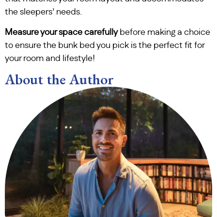
the sleepers’ needs.
Measure your space carefully
before making a choice
to ensure the bunk bed you pick is the perfect fit for
your room and lifestyle!
About the Author