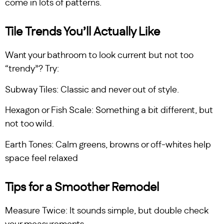
come in lots of patterns.
Tile Trends You’ll Actually Like
Want your bathroom to look current but not too
“trendy”? Try:
Subway Tiles: Classic and never out of style.
Hexagon or Fish Scale: Something a bit different, but
not too wild.
Earth Tones: Calm greens, browns or off-whites help
space feel relaxed
Tips for a Smoother Remodel
Measure Twice: It sounds simple, but double check