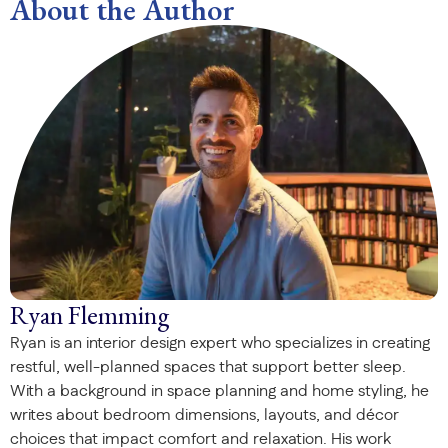
About the Author
Ryan Flemming
Ryan is an interior design expert who specializes in creating
restful, well-planned spaces that support better sleep.
With a background in space planning and home styling, he
writes about bedroom dimensions, layouts, and décor
choices that impact comfort and relaxation. His work