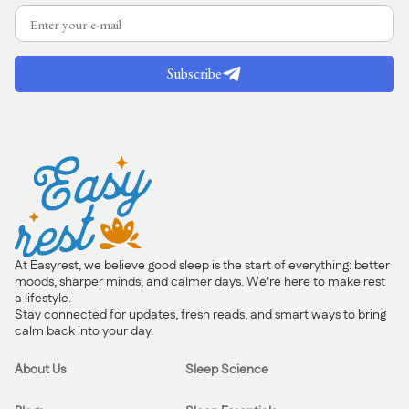
Subscribe
At Easyrest, we believe good sleep is the start of everything: better
moods, sharper minds, and calmer days. We’re here to make rest
a lifestyle.
Stay connected for updates, fresh reads, and smart ways to bring
calm back into your day.
About Us
Sleep Science