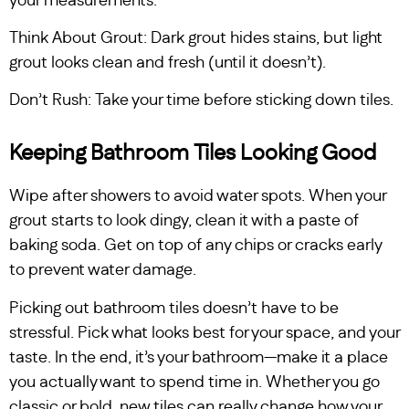
your measurements.
Think About Grout: Dark grout hides stains, but light
grout looks clean and fresh (until it doesn’t).
Don’t Rush: Take your time before sticking down tiles.
Keeping Bathroom Tiles Looking Good
Wipe after showers to avoid water spots. When your
grout starts to look dingy, clean it with a paste of
baking soda. Get on top of any chips or cracks early
to prevent water damage.
Picking out bathroom tiles doesn’t have to be
stressful. Pick what looks best for your space, and your
taste. In the end, it’s your bathroom—make it a place
you actually want to spend time in. Whether you go
classic or bold, new tiles can really change how your