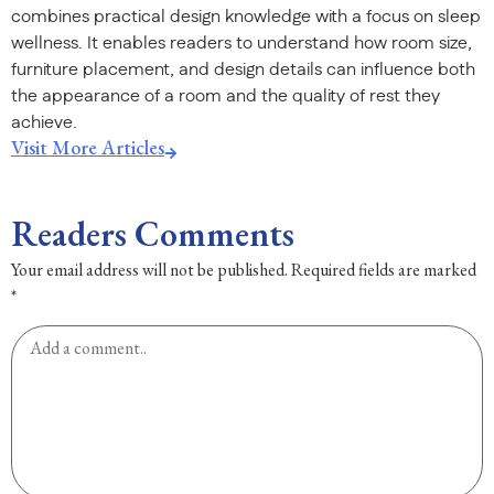
combines practical design knowledge with a focus on sleep
wellness. It enables readers to understand how room size,
furniture placement, and design details can influence both
the appearance of a room and the quality of rest they
achieve.
Visit More Articles
Readers Comments
Your email address will not be published.
Required fields are marked
*