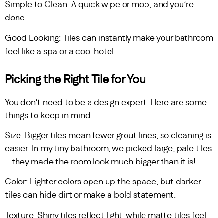
Simple to Clean: A quick wipe or mop, and you’re
done.
Good Looking: Tiles can instantly make your bathroom
feel like a spa or a cool hotel.
Picking the Right Tile for You
You don’t need to be a design expert. Here are some
things to keep in mind:
Size: Bigger tiles mean fewer grout lines, so cleaning is
easier. In my tiny bathroom, we picked large, pale tiles
—they made the room look much bigger than it is!
Color: Lighter colors open up the space, but darker
tiles can hide dirt or make a bold statement.
Texture: Shiny tiles reflect light, while matte tiles feel