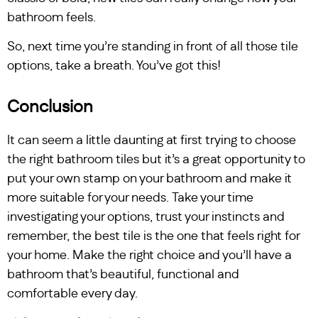
bathroom feels.
So, next time you’re standing in front of all those tile
options, take a breath. You’ve got this!
Conclusion
It can seem a little daunting at first trying to choose
the right bathroom tiles but it’s a great opportunity to
put your own stamp on your bathroom and make it
more suitable for your needs. Take your time
investigating your options, trust your instincts and
remember, the best tile is the one that feels right for
your home. Make the right choice and you’ll have a
bathroom that’s beautiful, functional and
comfortable every day.