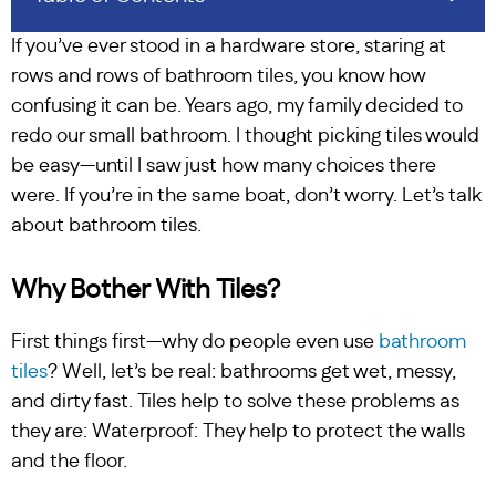
If you’ve ever stood in a hardware store, staring at
rows and rows of bathroom tiles, you know how
confusing it can be. Years ago, my family decided to
redo our small bathroom. I thought picking tiles would
be easy—until I saw just how many choices there
were. If you’re in the same boat, don’t worry. Let’s talk
about bathroom tiles.
Why Bother With Tiles?
First things first—why do people even use
bathroom
tiles
? Well, let’s be real: bathrooms get wet, messy,
and dirty fast. Tiles help to solve these problems as
they are: Waterproof: They help to protect the walls
and the floor.