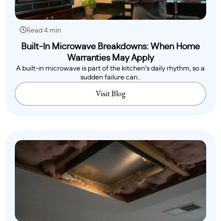
Read 4 min
Built-In Microwave Breakdowns: When Home
Warranties May Apply
A built-in microwave is part of the kitchen’s daily rhythm, so a
sudden failure can..
Visit Blog