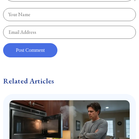
Related Articles