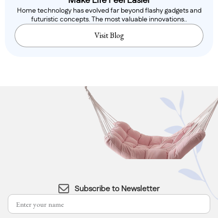
Make Life Feel Easier
Home technology has evolved far beyond flashy gadgets and
futuristic concepts. The most valuable innovations..
Visit Blog
Subscribe to Newsletter