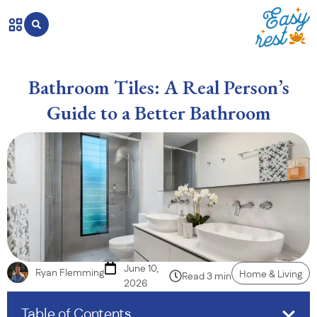
Bathroom Tiles: A Real Person’s
Guide to a Better Bathroom
June 10,
Ryan Flemming
Home & Living
Read 3 min
2026
Table of Contents