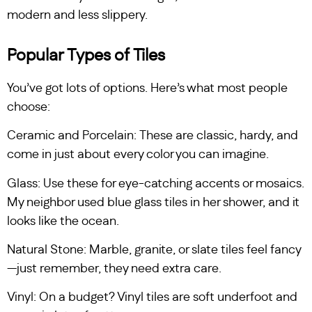
modern and less slippery.
Popular Types of Tiles
You’ve got lots of options. Here’s what most people
choose:
Ceramic and Porcelain: These are classic, hardy, and
come in just about every color you can imagine.
Glass: Use these for eye-catching accents or mosaics.
My neighbor used blue glass tiles in her shower, and it
looks like the ocean.
Natural Stone: Marble, granite, or slate tiles feel fancy
—just remember, they need extra care.
Vinyl: On a budget? Vinyl tiles are soft underfoot and