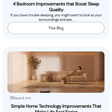
4 Bedroom Improvements that Boost Sleep
Quality
If you have trouble sleeping, you might want to look at your
surroundings and see..
Visit Blog
Read 4 min
Simple Home Technology Improvements That