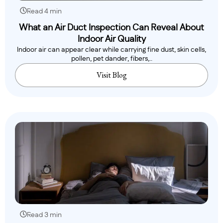
Read 4 min
What an Air Duct Inspection Can Reveal About
Indoor Air Quality
Indoor air can appear clear while carrying fine dust, skin cells,
pollen, pet dander, fibers,..
Visit Blog
Read 3 min