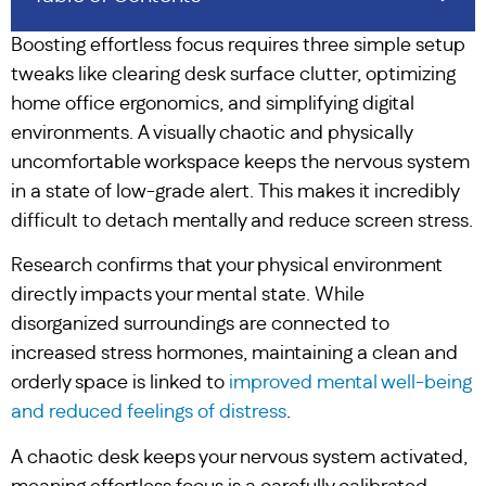
Boosting effortless focus requires three simple setup
tweaks like clearing desk surface clutter, optimizing
home office ergonomics, and simplifying digital
environments. A visually chaotic and physically
uncomfortable workspace keeps the nervous system
in a state of low-grade alert. This makes it incredibly
difficult to detach mentally and reduce screen stress.
Research confirms that your physical environment
directly impacts your mental state. While
disorganized surroundings are connected to
increased stress hormones, maintaining a clean and
orderly space is linked to
improved mental well-being
and reduced feelings of distress
.
A chaotic desk keeps your nervous system activated,