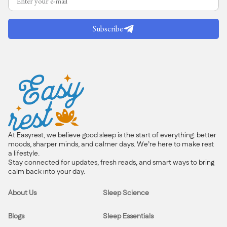
Subscribe
At Easyrest, we believe good sleep is the start of everything: better
moods, sharper minds, and calmer days. We’re here to make rest
a lifestyle.
Stay connected for updates, fresh reads, and smart ways to bring
calm back into your day.
About Us
Sleep Science
Blogs
Sleep Essentials