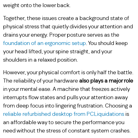
weight onto the lower back.
Together, these issues create a background state of
physical stress that quietly divides your attention and
drains your energy. Proper posture serves as the
foundation of an ergonomic setup
. You should keep
your head lifted, your spine straight, and your
shoulders in a relaxed position.
However, your physical comfort is only half the battle.
The reliability of your hardware
also plays a major role
in your mental ease. A machine that freezes actively
interrupts flow states and pulls your attention away
from deep focus into lingering frustration. Choosing a
reliable refurbished desktop from PCLiquidations
is
an affordable way to secure the performance you
need without the stress of constant system crashes.