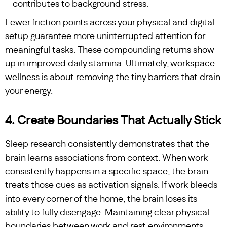
contributes to background stress.
Fewer friction points across your physical and digital
setup guarantee more uninterrupted attention for
meaningful tasks. These compounding returns show
up in improved daily stamina. Ultimately, workspace
wellness is about removing the tiny barriers that drain
your energy.
4. Create Boundaries That Actually Stick
Sleep research consistently demonstrates that the
brain learns associations from context. When work
consistently happens in a specific space, the brain
treats those cues as activation signals. If work bleeds
into every corner of the home, the brain loses its
ability to fully disengage. Maintaining clear physical
boundaries between work and rest environments