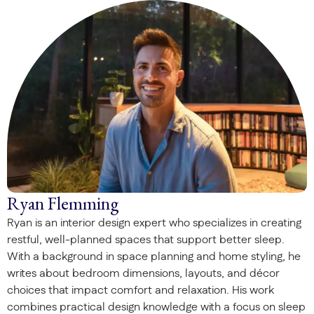
Ryan Flemming
Ryan is an interior design expert who specializes in creating
restful, well-planned spaces that support better sleep.
With a background in space planning and home styling, he
writes about bedroom dimensions, layouts, and décor
choices that impact comfort and relaxation. His work
combines practical design knowledge with a focus on sleep