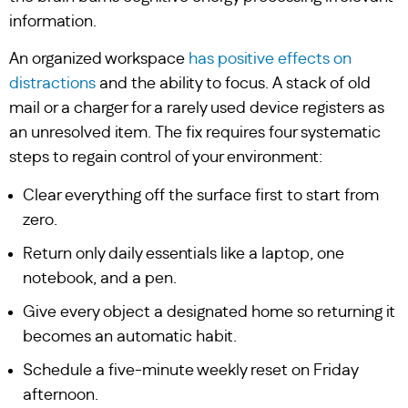
information.
An organized workspace
has positive effects on
distractions
and the ability to focus. A stack of old
mail or a charger for a rarely used device registers as
an unresolved item. The fix requires four systematic
steps to regain control of your environment:
Clear everything off the surface first to start from
zero.
Return only daily essentials like a laptop, one
notebook, and a pen.
Give every object a designated home so returning it
becomes an automatic habit.
Schedule a five-minute weekly reset on Friday
afternoon.