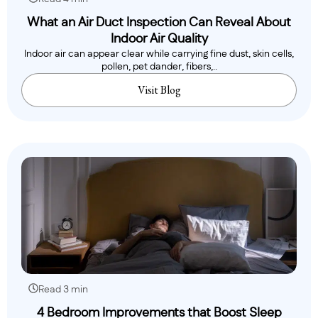
What an Air Duct Inspection Can Reveal About
Indoor Air Quality
Indoor air can appear clear while carrying fine dust, skin cells,
pollen, pet dander, fibers,..
Visit Blog
Read 3 min
4 Bedroom Improvements that Boost Sleep