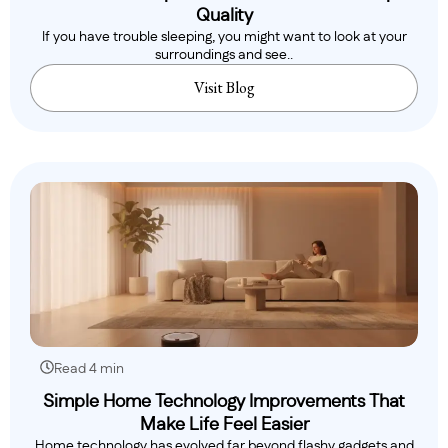
Quality
If you have trouble sleeping, you might want to look at your
surroundings and see..
Visit Blog
Read 4 min
Simple Home Technology Improvements That
Make Life Feel Easier
Home technology has evolved far beyond flashy gadgets and