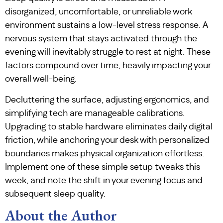
disorganized, uncomfortable, or unreliable work
environment sustains a low-level stress response. A
nervous system that stays activated through the
evening will inevitably struggle to rest at night. These
factors compound over time, heavily impacting your
overall well-being.
Decluttering the surface, adjusting ergonomics, and
simplifying tech are manageable calibrations.
Upgrading to stable hardware eliminates daily digital
friction, while anchoring your desk with personalized
boundaries makes physical organization effortless.
Implement one of these simple setup tweaks this
week, and note the shift in your evening focus and
subsequent sleep quality.
About the Author