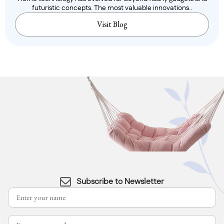
futuristic concepts. The most valuable innovations..
Visit Blog
Subscribe to Newsletter