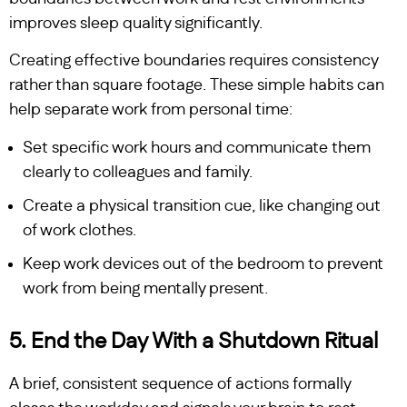
improves sleep quality significantly.
Creating effective boundaries requires consistency
rather than square footage. These simple habits can
help separate work from personal time:
Set specific work hours and communicate them
clearly to colleagues and family.
Create a physical transition cue, like changing out
of work clothes.
Keep work devices out of the bedroom to prevent
work from being mentally present.
5. End the Day With a Shutdown Ritual
A brief, consistent sequence of actions formally