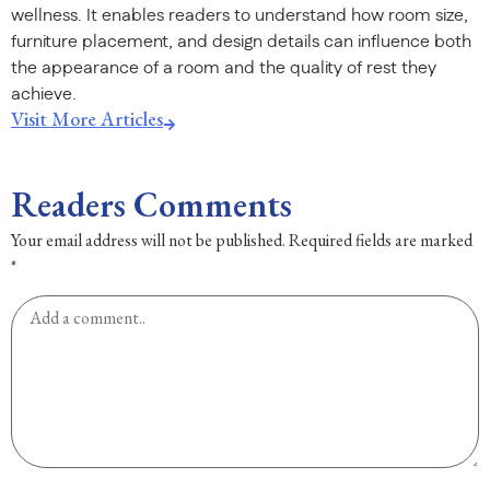
wellness. It enables readers to understand how room size,
furniture placement, and design details can influence both
the appearance of a room and the quality of rest they
achieve.
Visit More Articles
Readers Comments
Your email address will not be published.
Required fields are marked
*