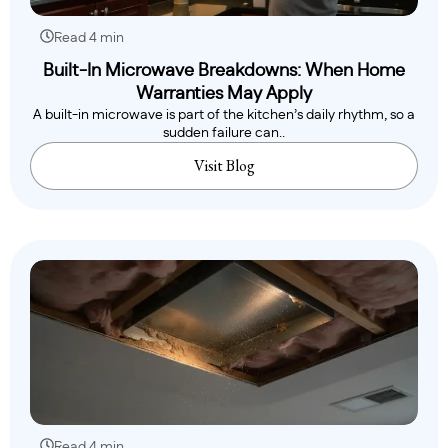
Read 4 min
Built-In Microwave Breakdowns: When Home
Warranties May Apply
A built-in microwave is part of the kitchen’s daily rhythm, so a
sudden failure can..
Visit Blog
Read 4 min