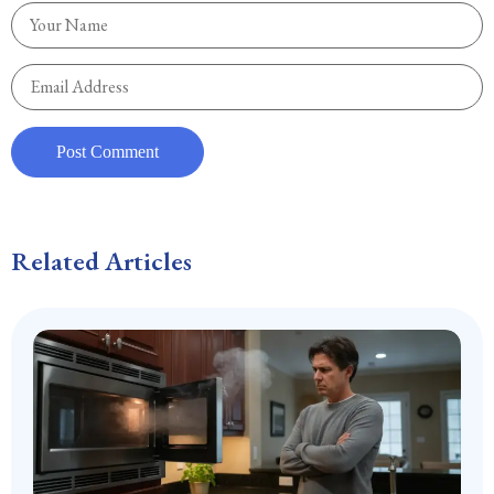
Related Articles