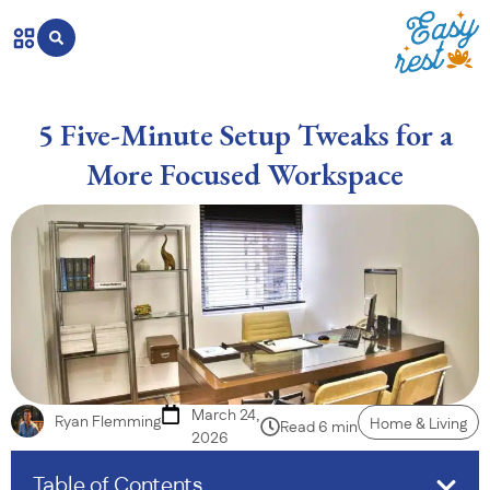
5 Five-Minute Setup Tweaks for a
More Focused Workspace
March 24,
Ryan Flemming
Home & Living
Read 6 min
2026
Table of Contents