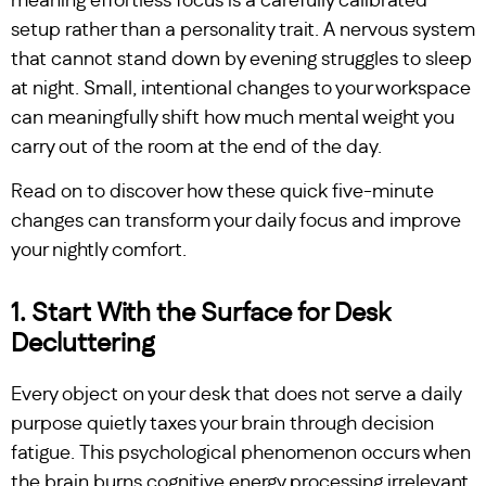
meaning effortless focus is a carefully calibrated
setup rather than a personality trait. A nervous system
that cannot stand down by evening struggles to sleep
at night. Small, intentional changes to your workspace
can meaningfully shift how much mental weight you
carry out of the room at the end of the day.
Read on to discover how these quick five-minute
changes can transform your daily focus and improve
your nightly comfort.
1. Start With the Surface for Desk
Decluttering
Every object on your desk that does not serve a daily
purpose quietly taxes your brain through decision
fatigue. This psychological phenomenon occurs when
the brain burns cognitive energy processing irrelevant