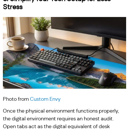
Stress
Photo from
Custom Envy
Once the physical environment functions properly,
the digital environment requires an honest audit.
Open tabs act as the digital equivalent of desk