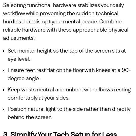
Selecting functional hardware stabilizes your daily
workflow while preventing the sudden technical
hurdles that disrupt your mental peace. Combine
reliable hardware with these approachable physical
adjustments:
Set monitor height so the top of the screen sits at
eye level.
Ensure feet rest flat on the floor with knees at a 90-
degree angle.
Keep wrists neutral and unbent with elbows resting
comfortably at your sides.
Position natural light to the side rather than directly
behind the screen.
3. Simplify Your Tech Setup for Less