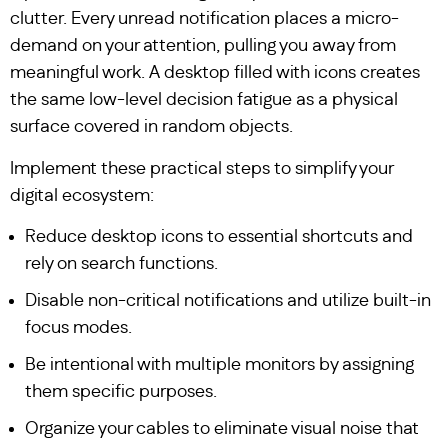
clutter. Every unread notification places a micro-
demand on your attention, pulling you away from
meaningful work. A desktop filled with icons creates
the same low-level decision fatigue as a physical
surface covered in random objects.
Implement these practical steps to simplify your
digital ecosystem:
Reduce desktop icons to essential shortcuts and
rely on search functions.
Disable non-critical notifications and utilize built-in
focus modes.
Be intentional with multiple monitors by assigning
them specific purposes.
Organize your cables to eliminate visual noise that