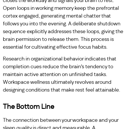
closes the workday and signals your brain to rest.
Open loops in working memory keep the prefrontal
cortex engaged, generating mental chatter that
follows you into the evening. A deliberate shutdown
sequence explicitly addresses these loops, giving the
brain permission to release them. This process is
essential for cultivating effective focus habits.
Research in organizational behavior indicates that
completion cues reduce the brain’s tendency to
maintain active attention on unfinished tasks.
Workspace wellness ultimately revolves around
designing conditions that make rest feel attainable.
The Bottom Line
The connection between your workspace and your
sleep quality is direct and measurable. A