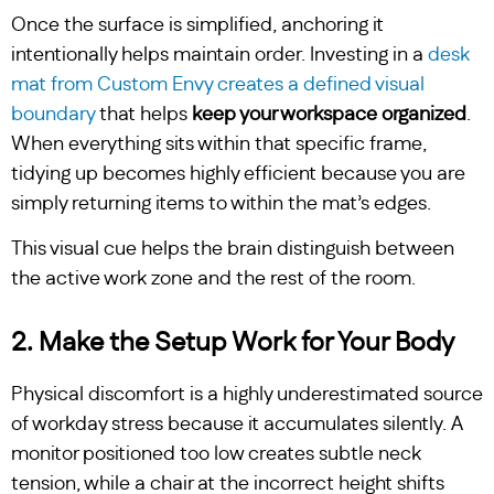
Once the surface is simplified, anchoring it
intentionally helps maintain order. Investing in a
desk
mat from Custom Envy creates a defined visual
boundary
that helps
keep your workspace organized
.
When everything sits within that specific frame,
tidying up becomes highly efficient because you are
simply returning items to within the mat’s edges.
This visual cue helps the brain distinguish between
the active work zone and the rest of the room.
2. Make the Setup Work for Your Body
Physical discomfort is a highly underestimated source
of workday stress because it accumulates silently. A
monitor positioned too low creates subtle neck
tension, while a chair at the incorrect height shifts