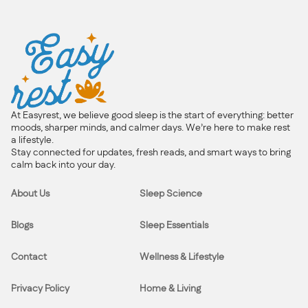
At Easyrest, we believe good sleep is the start of everything: better
moods, sharper minds, and calmer days. We’re here to make rest
a lifestyle.
Stay connected for updates, fresh reads, and smart ways to bring
calm back into your day.
About Us
Sleep Science
Blogs
Sleep Essentials
Contact
Wellness & Lifestyle
Privacy Policy
Home & Living