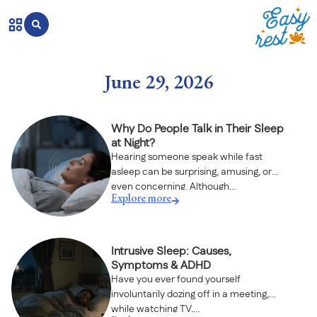
June 29, 2026
Why Do People Talk in Their Sleep
at Night?
Hearing someone speak while fast
asleep can be surprising, amusing, or
even concerning. Although...
Explore more
Intrusive Sleep: Causes,
Symptoms & ADHD
Have you ever found yourself
involuntarily dozing off in a meeting,
while watching TV,...