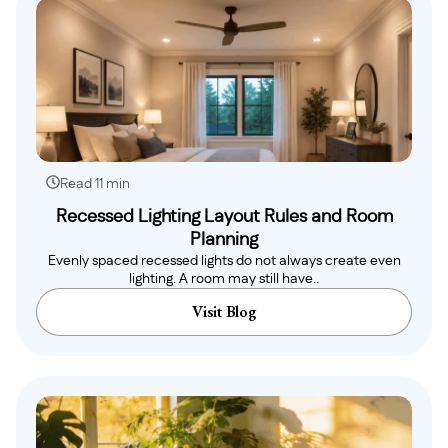
Read 11 min
Recessed Lighting Layout Rules and Room
Planning
Evenly spaced recessed lights do not always create even
lighting. A room may still have..
Visit Blog