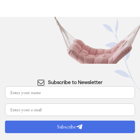
Subscribe to Newsletter
Subscribe