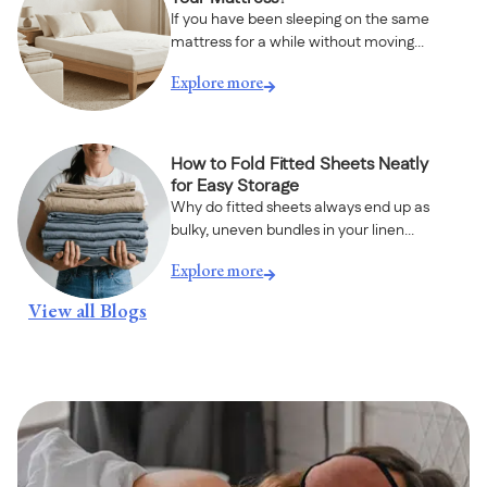
If you have been sleeping on the same
mattress for a while without moving...
Explore more
How to Fold Fitted Sheets Neatly
for Easy Storage
Why do fitted sheets always end up as
bulky, uneven bundles in your linen...
Explore more
View all Blogs