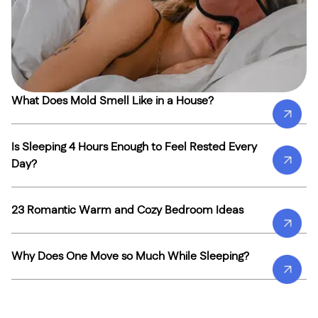
What Does Mold Smell Like in a House?
Is Sleeping 4 Hours Enough to Feel Rested Every
Day?
23 Romantic Warm and Cozy Bedroom Ideas
Why Does One Move so Much While Sleeping?