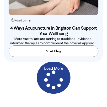
Read 5 min
4 Ways Acupuncture in Brighton Can Support
Your Wellbeing
More Australians are turning to traditional, evidence-
informed therapies to complement their overall approach
to health,..
Visit Blog
Load More