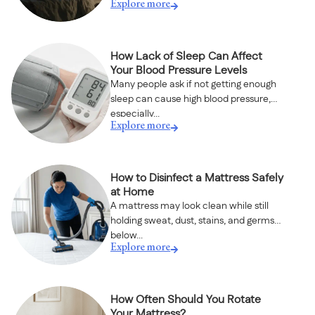
Explore more
How Lack of Sleep Can Affect
Your Blood Pressure Levels
Many people ask if not getting enough
sleep can cause high blood pressure,
especially...
Explore more
How to Disinfect a Mattress Safely
at Home
A mattress may look clean while still
holding sweat, dust, stains, and germs
below...
Explore more
How Often Should You Rotate
Your Mattress?