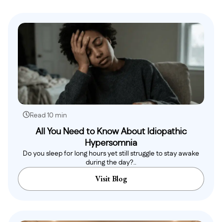
Read 10 min
All You Need to Know About Idiopathic
Hypersomnia
Do you sleep for long hours yet still struggle to stay awake
during the day?..
Visit Blog