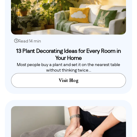
Read 14 min
13 Plant Decorating Ideas for Every Room in
Your Home
Most people buy a plant and set it on the nearest table
without thinking twice...
Visit Blog