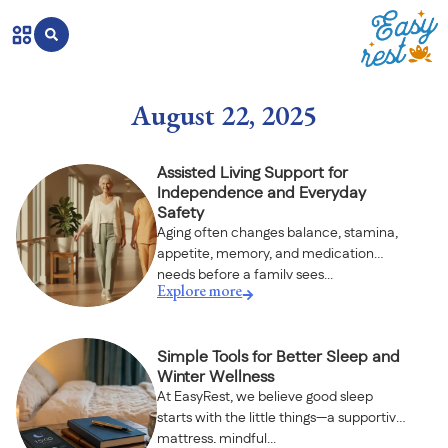
August 22, 2025
Assisted Living Support for
Independence and Everyday
Safety
Aging often changes balance, stamina,
appetite, memory, and medication
needs before a family sees...
Explore more
Simple Tools for Better Sleep and
Winter Wellness
At EasyRest, we believe good sleep
starts with the little things—a supportive
mattress, mindful...