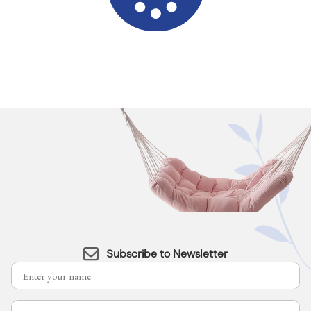
Subscribe to Newsletter