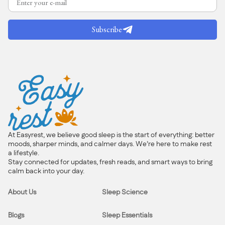
Subscribe
At Easyrest, we believe good sleep is the start of everything: better
moods, sharper minds, and calmer days. We’re here to make rest
a lifestyle.
Stay connected for updates, fresh reads, and smart ways to bring
calm back into your day.
About Us
Sleep Science
Blogs
Sleep Essentials