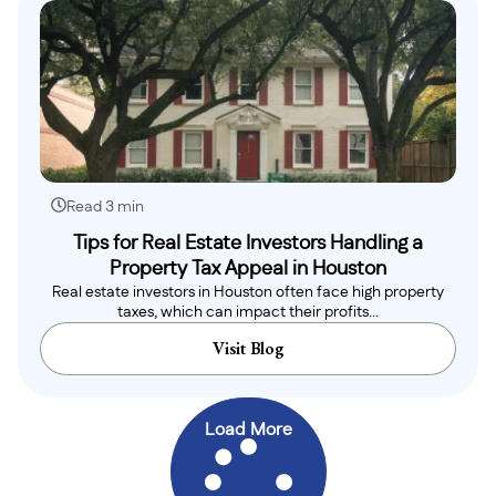
Read 3 min
Tips for Real Estate Investors Handling a
Property Tax Appeal in Houston
Real estate investors in Houston often face high property
taxes, which can impact their profits...
Visit Blog
Load More