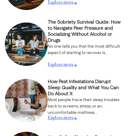
Explore more
The Sobriety Survival Guide: How
to Navigate Peer Pressure and
Socializing Without Alcohol or
Drugs
No one tells you that the most difficult
aspect of starting to recover is...
Explore more
How Pest Infestations Disrupt
Sleep Quality and What You Can
Do About It
Most people trace their sleep troubles
back to screens, stress, or an
uncomfortable mattress....
Explore more