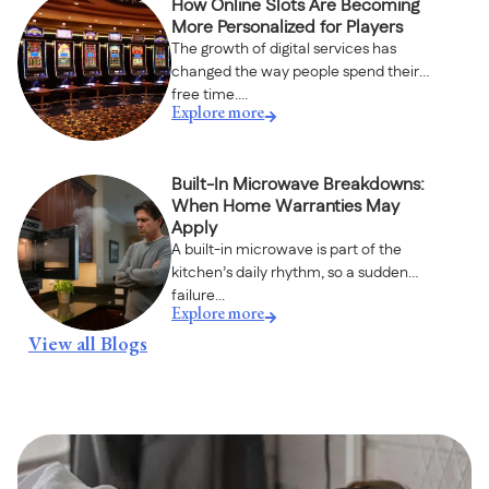
How Online Slots Are Becoming
More Personalized for Players
The growth of digital services has
changed the way people spend their
free time....
Explore more
Built-In Microwave Breakdowns:
When Home Warranties May
Apply
A built-in microwave is part of the
kitchen’s daily rhythm, so a sudden
failure...
Explore more
View all Blogs