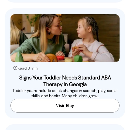
Read 3 min
Signs Your Toddler Needs Standard ABA
Therapy In Georgia
Toddler years include quick changes in speech, play, social
skills, and habits. Many children grow..
Visit Blog