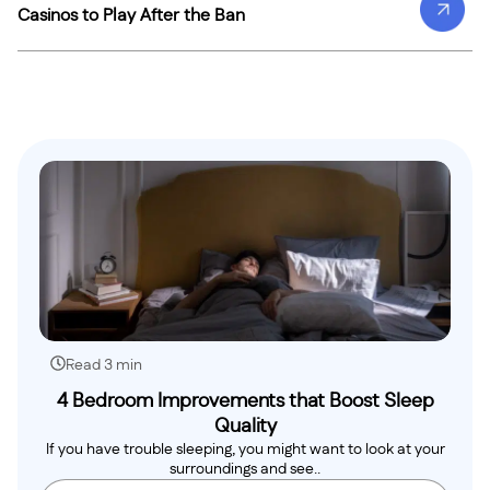
Casinos to Play After the Ban
Read 3 min
4 Bedroom Improvements that Boost Sleep
Quality
If you have trouble sleeping, you might want to look at your
surroundings and see..