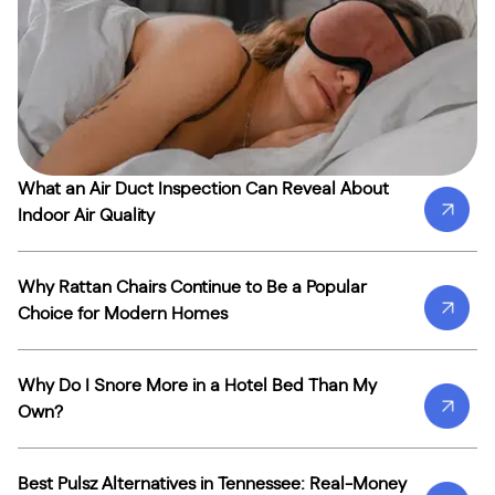
What an Air Duct Inspection Can Reveal About
Indoor Air Quality
Why Rattan Chairs Continue to Be a Popular
Choice for Modern Homes
Why Do I Snore More in a Hotel Bed Than My
Own?
Best Pulsz Alternatives in Tennessee: Real-Money