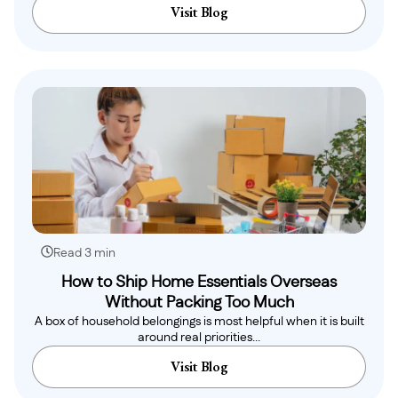
Visit Blog
Read 3 min
How to Ship Home Essentials Overseas
Without Packing Too Much
A box of household belongings is most helpful when it is built
around real priorities...
Visit Blog