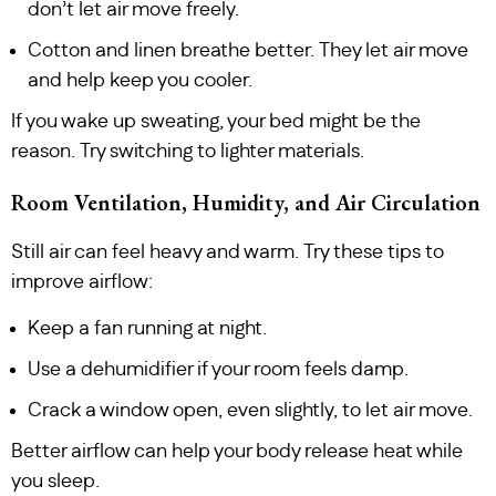
don’t let air move freely.
Cotton and linen breathe better. They let air move
and help keep you cooler.
If you wake up sweating, your bed might be the
reason. Try switching to lighter materials.
Room Ventilation, Humidity, and Air Circulation
Still air can feel heavy and warm. Try these tips to
improve airflow:
Keep a fan running at night.
Use a dehumidifier if your room feels damp.
Crack a window open, even slightly, to let air move.
Better airflow can help your body release heat while
you sleep.