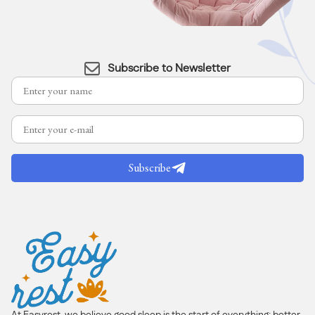
Subscribe to Newsletter
Subscribe