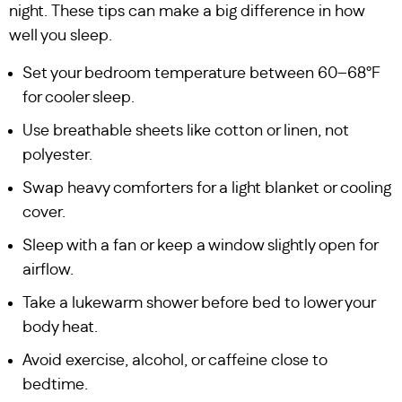
night. These tips can make a big difference in how
well you sleep.
Set your bedroom temperature between 60–68°F
for cooler sleep.
Use breathable sheets like cotton or linen, not
polyester.
Swap heavy comforters for a light blanket or cooling
cover.
Sleep with a fan or keep a window slightly open for
airflow.
Take a lukewarm shower before bed to lower your
body heat.
Avoid exercise, alcohol, or caffeine close to
bedtime.