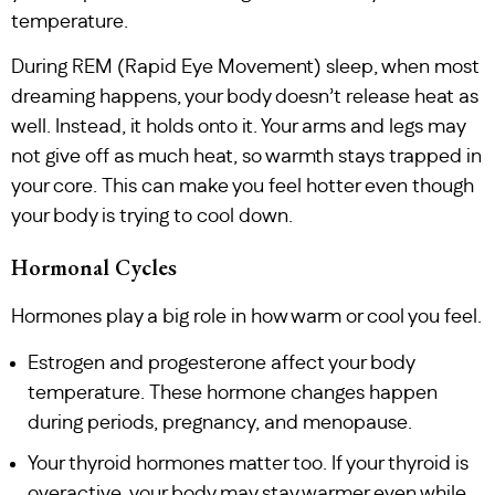
temperature.
During REM (Rapid Eye Movement) sleep, when most
dreaming happens, your body doesn’t release heat as
well. Instead, it holds onto it. Your arms and legs may
not give off as much heat, so warmth stays trapped in
your core. This can make you feel hotter even though
your body is trying to cool down.
Hormonal Cycles
Hormones play a big role in how warm or cool you feel.
Estrogen and progesterone affect your body
temperature. These hormone changes happen
during periods, pregnancy, and menopause.
Your thyroid hormones matter too. If your thyroid is
overactive, your body may stay warmer even while