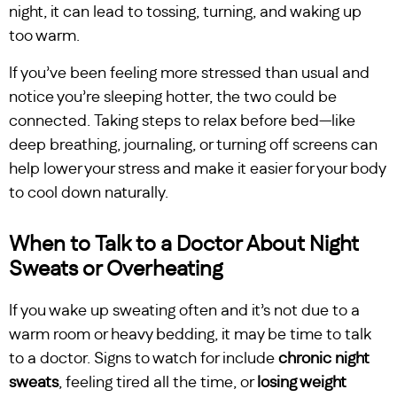
night, it can lead to tossing, turning, and waking up
too warm.
If you’ve been feeling more stressed than usual and
notice you’re sleeping hotter, the two could be
connected. Taking steps to relax before bed—like
deep breathing, journaling, or turning off screens can
help lower your stress and make it easier for your body
to cool down naturally.
When to Talk to a Doctor About Night
Sweats or Overheating
If you wake up sweating often and it’s not due to a
warm room or heavy bedding, it may be time to talk
to a doctor. Signs to watch for include
chronic night
sweats
, feeling tired all the time, or
losing weight