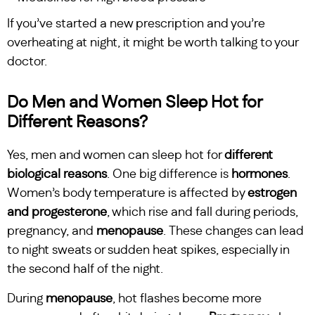
If you’ve started a new prescription and you’re
overheating at night, it might be worth talking to your
doctor.
Do Men and Women Sleep Hot for
Different Reasons?
Yes, men and women can sleep hot for
different
biological reasons
. One big difference is
hormones
.
Women’s body temperature is affected by
estrogen
and progesterone
, which rise and fall during periods,
pregnancy, and
menopause
. These changes can lead
to night sweats or sudden heat spikes, especially in
the second half of the night.
During
menopause
, hot flashes become more