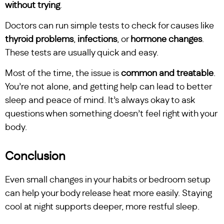
without trying
.
Doctors can run simple tests to check for causes like
thyroid problems
,
infections
, or
hormone changes
.
These tests are usually quick and easy.
Most of the time, the issue is
common and treatable
.
You’re not alone, and getting help can lead to better
sleep and peace of mind. It’s always okay to ask
questions when something doesn’t feel right with your
body.
Conclusion
Even small changes in your habits or bedroom setup
can help your body release heat more easily. Staying
cool at night supports deeper, more restful sleep.