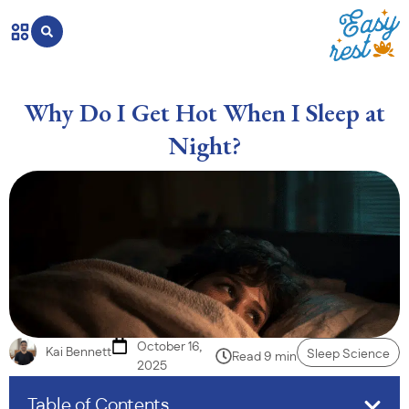
Why Do I Get Hot When I Sleep at
Night?
October 16,
Kai Bennett
Sleep Science
Read 9 min
2025
Table of Contents