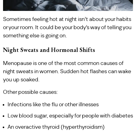
Sometimes feeling hot at night isn’t about your habits
or your room. It could be your body’s way of telling you
something else is going on.
Night Sweats and Hormonal Shifts
Menopause is one of the most common causes of
night sweats in women. Sudden hot flashes can wake
you up soaked.
Other possible causes:
Infections like the flu or other illnesses
Low blood sugar, especially for people with diabetes
An overactive thyroid (hyperthyroidism)