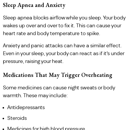
Sleep Apnea and Anxiety
Sleep apnea blocks airflow while you sleep. Your body
wakes up over and over to fix it. This can cause your
heart rate and body temperature to spike.
Anxiety and panic attacks can have a similar effect.
Even in your sleep, your body can react as if it’s under
pressure, raising your heat.
Medications That May Trigger Overheating
Some medicines can cause night sweats or body
warmth. These may include:
Antidepressants
Steroids
Medicines for high blood pressure