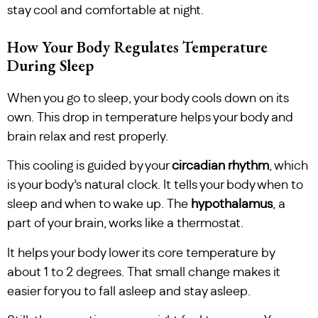
stay cool and comfortable at night.
How Your Body Regulates Temperature
During Sleep
When you go to sleep, your body cools down on its
own. This drop in temperature helps your body and
brain relax and rest properly.
This cooling is guided by your
circadian rhythm
, which
is your body’s natural clock. It tells your body when to
sleep and when to wake up. The
hypothalamus
, a
part of your brain, works like a thermostat.
It helps your body lower its core temperature by
about 1 to 2 degrees. That small change makes it
easier for you to fall asleep and stay asleep.