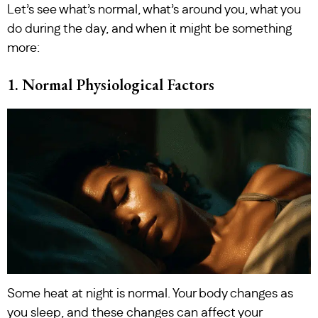
Let’s see what’s normal, what’s around you, what you
do during the day, and when it might be something
more:
1. Normal Physiological Factors
Some heat at night is normal. Your body changes as
you sleep, and these changes can affect your