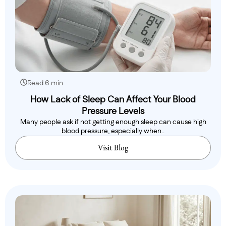
Read 6 min
How Lack of Sleep Can Affect Your Blood
Pressure Levels
Many people ask if not getting enough sleep can cause high
blood pressure, especially when..
Visit Blog