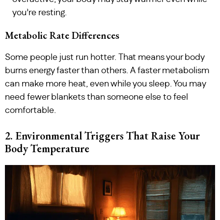
you’re resting.
Metabolic Rate Differences
Some people just run hotter. That means your body
burns energy faster than others. A faster metabolism
can make more heat, even while you sleep. You may
need fewer blankets than someone else to feel
comfortable.
2. Environmental Triggers That Raise Your
Body Temperature