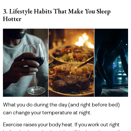
3. Lifestyle Habits That Make You Sleep
Hotter
What you do during the day (and right before bed)
can change your temperature at night.
Exercise raises your body heat. If you work out right