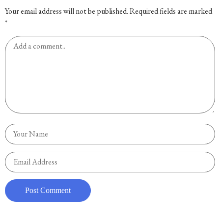
Your email address will not be published.
Required fields are marked
*