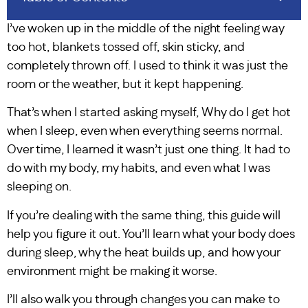
I’ve woken up in the middle of the night feeling way
too hot, blankets tossed off, skin sticky, and
completely thrown off. I used to think it was just the
room or the weather, but it kept happening.
That’s when I started asking myself, Why do I get hot
when I sleep, even when everything seems normal.
Over time, I learned it wasn’t just one thing. It had to
do with my body, my habits, and even what I was
sleeping on.
If you’re dealing with the same thing, this guide will
help you figure it out. You’ll learn what your body does
during sleep, why the heat builds up, and how your
environment might be making it worse.
I’ll also walk you through changes you can make to