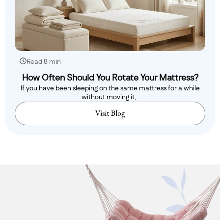
Read 8 min
How Often Should You Rotate Your Mattress?
If you have been sleeping on the same mattress for a while
without moving it,..
Visit Blog