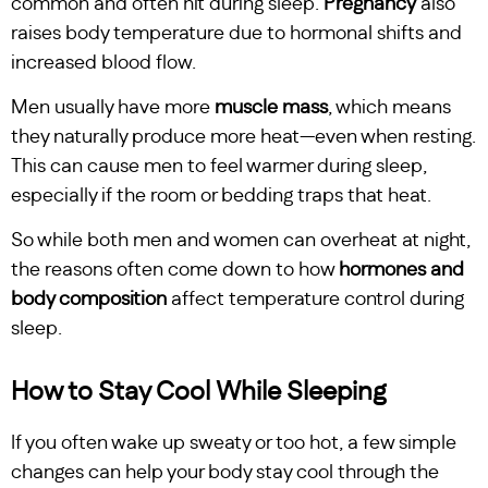
common and often hit during sleep.
Pregnancy
also
raises body temperature due to hormonal shifts and
increased blood flow.
Men usually have more
muscle mass
, which means
they naturally produce more heat—even when resting.
This can cause men to feel warmer during sleep,
especially if the room or bedding traps that heat.
So while both men and women can overheat at night,
the reasons often come down to how
hormones and
body composition
affect temperature control during
sleep.
How to Stay Cool While Sleeping
If you often wake up sweaty or too hot, a few simple
changes can help your body stay cool through the