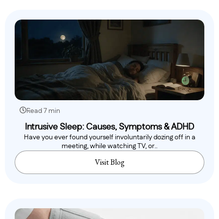
Read 7 min
Intrusive Sleep: Causes, Symptoms & ADHD
Have you ever found yourself involuntarily dozing off in a
meeting, while watching TV, or..
Visit Blog