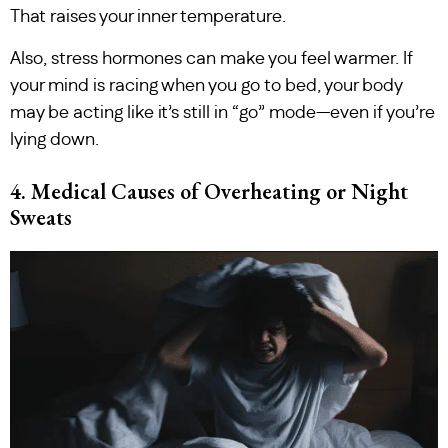
That raises your inner temperature.
Also, stress hormones can make you feel warmer. If
your mind is racing when you go to bed, your body
may be acting like it’s still in “go” mode—even if you’re
lying down.
4. Medical Causes of Overheating or Night
Sweats