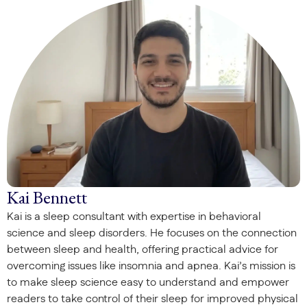
Kai Bennett
Kai is a sleep consultant with expertise in behavioral
science and sleep disorders. He focuses on the connection
between sleep and health, offering practical advice for
overcoming issues like insomnia and apnea. Kai’s mission is
to make sleep science easy to understand and empower
readers to take control of their sleep for improved physical