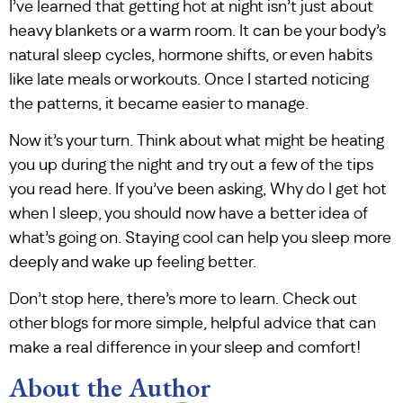
I’ve learned that getting hot at night isn’t just about
heavy blankets or a warm room. It can be your body’s
natural sleep cycles, hormone shifts, or even habits
like late meals or workouts. Once I started noticing
the patterns, it became easier to manage.
Now it’s your turn. Think about what might be heating
you up during the night and try out a few of the tips
you read here. If you’ve been asking, Why do I get hot
when I sleep, you should now have a better idea of
what’s going on. Staying cool can help you sleep more
deeply and wake up feeling better.
Don’t stop here, there’s more to learn. Check out
other blogs for more simple, helpful advice that can
make a real difference in your sleep and comfort!
About the Author