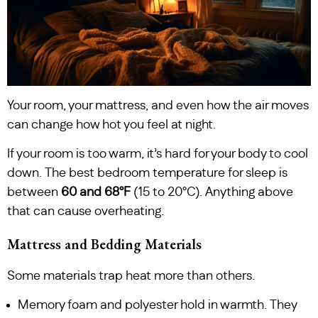
Your room, your mattress, and even how the air moves
can change how hot you feel at night.
If your room is too warm, it’s hard for your body to cool
down. The best bedroom temperature for sleep is
between
60 and 68°F
(15 to 20°C). Anything above
that can cause overheating.
Mattress and Bedding Materials
Some materials trap heat more than others.
Memory foam and polyester hold in warmth. They