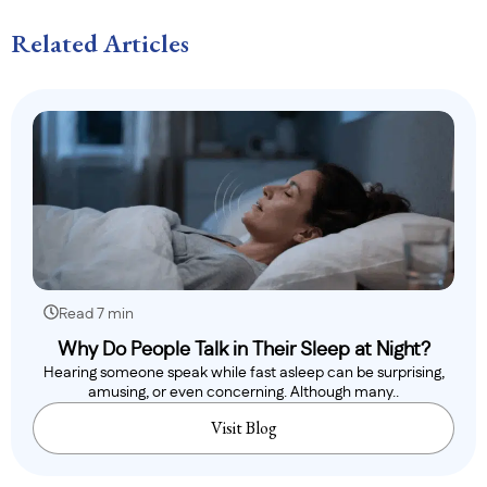
Related Articles
Read 7 min
Why Do People Talk in Their Sleep at Night?
Hearing someone speak while fast asleep can be surprising,
amusing, or even concerning. Although many..
Visit Blog