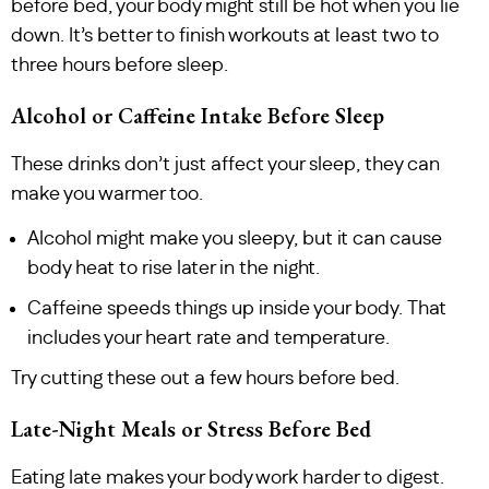
before bed, your body might still be hot when you lie
down. It’s better to finish workouts at least two to
three hours before sleep.
Alcohol or Caffeine Intake Before Sleep
These drinks don’t just affect your sleep, they can
make you warmer too.
Alcohol might make you sleepy, but it can cause
body heat to rise later in the night.
Caffeine speeds things up inside your body. That
includes your heart rate and temperature.
Try cutting these out a few hours before bed.
Late-Night Meals or Stress Before Bed
Eating late makes your body work harder to digest.