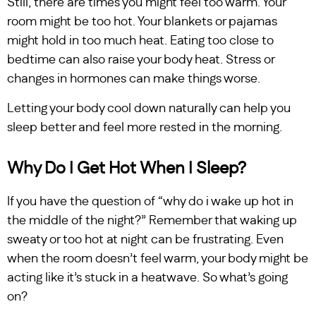
Still, there are times you might feel too warm. Your
room might be too hot. Your blankets or pajamas
might hold in too much heat. Eating too close to
bedtime can also raise your body heat. Stress or
changes in hormones can make things worse.
Letting your body cool down naturally can help you
sleep better and feel more rested in the morning.
Why Do I Get Hot When I Sleep?
If you have the question of “why do i wake up hot in
the middle of the night?” Remember that waking up
sweaty or too hot at night can be frustrating. Even
when the room doesn’t feel warm, your body might be
acting like it’s stuck in a heatwave. So what’s going
on?