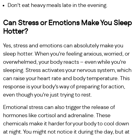
Don’t eat heavy meals late in the evening.
Can Stress or Emotions Make You Sleep
Hotter?
Yes, stress and emotions can absolutely make you
sleep hotter. When you’re feeling anxious, worried, or
overwhelmed, your body reacts – even while you’re
sleeping. Stress activates your nervous system, which
can raise your heart rate and body temperature. This
response is your body’s way of preparing for action,
even though you’re just trying to rest.
Emotional stress can also trigger the release of
hormones like cortisol and adrenaline. These
chemicals make it harder for your body to cool down
at night. You might not notice it during the day, but at