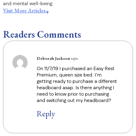
and mental well-being.
Visit More Articles
Readers Comments
Deborah Jackson
says:
On 11/7/19 I purchased an Easy Rest
Premium, queen size bed. I’m
getting ready to purchase a different
headboard asap. Is there anything I
need to know prior to purchasing
and switching out my headboard?
Reply