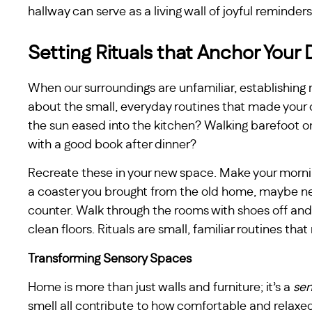
hallway can serve as a living wall of joyful reminders
Setting Rituals that Anchor Your 
When our surroundings are unfamiliar, establishing 
about the small, everyday routines that made your o
the sun eased into the kitchen? Walking barefoot on
with a good book after dinner?
Recreate these in your new space. Make your mornin
a coaster you brought from the old home, maybe nex
counter. Walk through the rooms with shoes off and
clean floors. Rituals are small, familiar routines tha
Transforming Sensory Spaces
Home is more than just walls and furniture; it’s a
sen
smell all contribute to how comfortable and relaxed