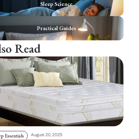
Sleep Science
Practical Guides
lso Read
ep Essentials
August 20, 2025