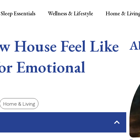
Sleep Essentials
Wellness & Lifestyle
Home & Livin
w House Feel Like
A
or Emotional
Home & Living