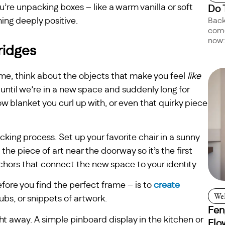
u’re unpacking boxes – like a warm vanilla or soft
Do 
ing deeply positive.
Back
come
now:
ridges
me, think about the objects that make you feel
like
until we’re in a new space and suddenly long for
ow blanket you curl up with, or even that quirky piece
cking process. Set up your favorite chair in a sunny
he piece of art near the doorway so it’s the first
hors that connect the new space to your identity.
ore you find the perfect frame – is to
create
Wel
bs, or snippets of artwork.
Fen
 away. A simple pinboard display in the kitchen or
Flo