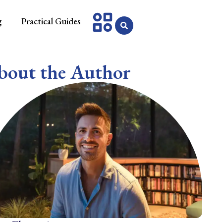
g
Practical Guides
bout the Author