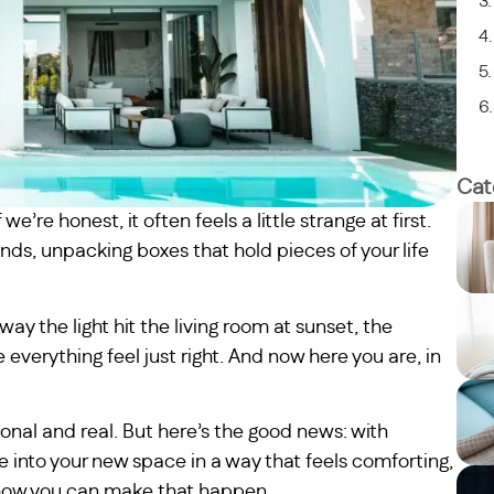
Cat
’re honest, it often feels a little strange at first.
nds, unpacking boxes that hold pieces of your life
ay the light hit the living room at sunset, the
 everything feel just right. And now here you are, in
onal and real. But here’s the good news: with
tle into your new space in a way that feels comforting,
h how you can make that happen.