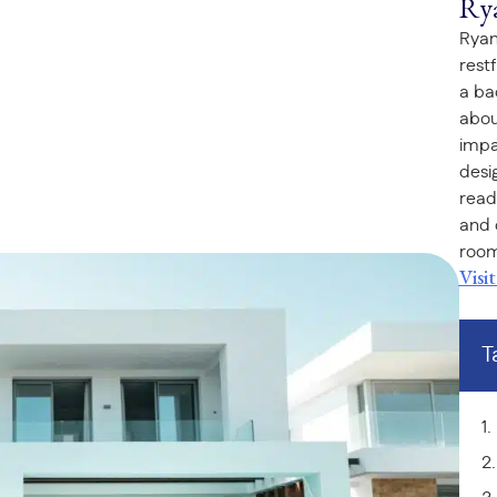
Ry
Ryan
rest
a ba
abou
impa
desi
read
and 
room
Visi
T