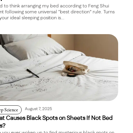
ed to think arranging my bed according to Feng Shui
t following some universal “best direction” rule. Turns
your ideal sleeping position is...
ep Science
August 7, 2025
t Causes Black Spots on Sheets If Not Bed
s?
 you ever woken up to find mysterious black spots on