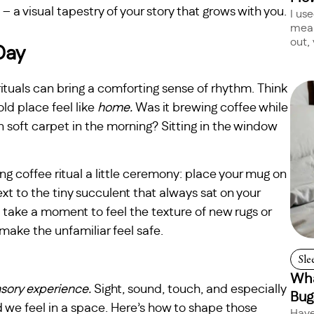
 – a visual tapestry of your story that grows with you.
I us
mean
out, 
Day
rituals can bring a comforting sense of rhythm. Think
ld place feel like
home.
Was it brewing coffee while
 soft carpet in the morning? Sitting in the window
g coffee ritual a little ceremony: place your mug on
t to the tiny succulent that always sat on your
 take a moment to feel the texture of new rugs or
t make the unfamiliar feel safe.
Sle
Wha
sory experience.
Sight, sound, touch, and especially
Bug
 we feel in a space. Here’s how to shape those
Have