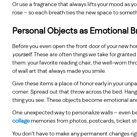
Or use a fragrance that always lifts your mood as yo
rose – so each breath ties the new space to someth
Personal Objects as Emotional B
Before you even open the front door of your new ho
yourself.
These are often things we take for granted 
them: your favorite reading chair, the well‑worn thr
of wall art that always made you smile.
Give these items a place of honor early in your unpa
corner. Spread out that throw across the bed. Hang t
thing you see. These objects become emotional anc
One unexpected way to personalize walls – even bef
collage
memories from photos, postcards, ticket stu
You don’t have to make any permanent changes right