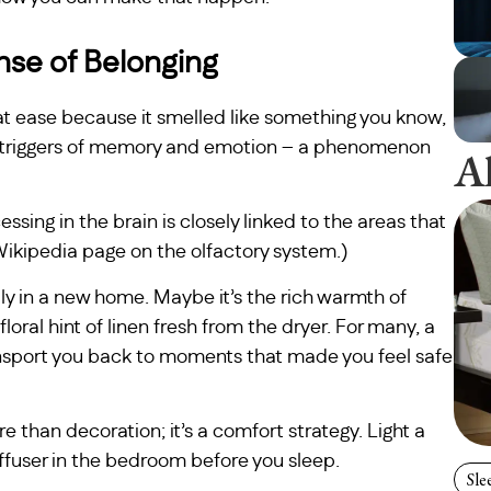
nse of Belonging
y at ease because it smelled like something you know,
ul triggers of memory and emotion – a phenomenon
A
sing in the brain is closely linked to the areas that
kipedia page on the olfactory system.)
ly in a new home. Maybe it’s the rich warmth of
floral hint of linen fresh from the dryer. For many, a
nsport you back to moments that made you feel safe
e than decoration; it’s a comfort strategy. Light a
diffuser in the bedroom before you sleep.
Sle