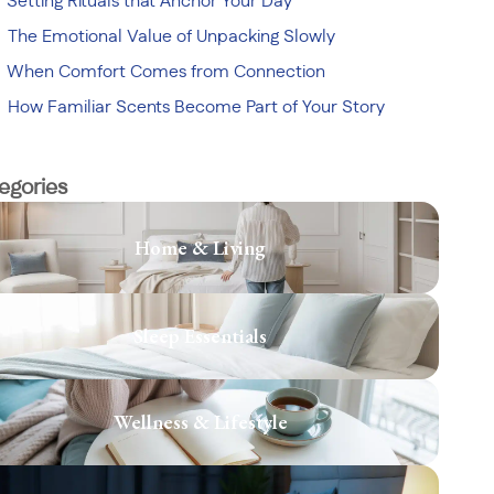
Setting Rituals that Anchor Your Day
The Emotional Value of Unpacking Slowly
When Comfort Comes from Connection
How Familiar Scents Become Part of Your Story
egories
Home & Living
Sleep Essentials
Wellness & Lifestyle