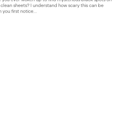
 clean sheets? I understand how scary this can be
you first notice...