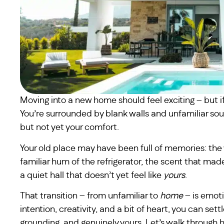
Moving into a new home should feel exciting – but if we
You’re surrounded by blank walls and unfamiliar sou
but not yet your comfort.
Your old place may have been full of memories: the w
familiar hum of the refrigerator, the scent that made
a quiet hall that doesn’t yet feel like
yours
.
That transition – from unfamiliar to
home
– is emoti
intention, creativity, and a bit of heart, you can set
grounding, and genuinely yours. Let’s walk throug