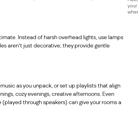
your
when 
ntimate. Instead of harsh overhead lights, use lamps
les aren’t just decorative; they provide gentle
music as you unpack, or set up playlists that align
nings, cozy evenings, creative afternoons. Even
ace (played through speakers) can give your rooms a