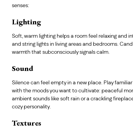
senses:
Lighting
Soft, warm lighting helps a room feel relaxing and i
and string lights in living areas and bedrooms. Cand
warmth that subconsciously signals calm.
Sound
Silence can feel empty in a new place. Play familiar 
with the moods you want to cultivate: peaceful mor
ambient sounds like soft rain or a crackling firepl
cozy personality.
Textures