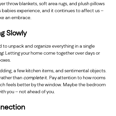
yer throw blankets, soft area rugs, and plush pillows
s babies experience, and it continues to affect us –
like an embrace.
g Slowly
d to unpack and organize everything in a single
ng.
Letting your home come together over days or
boxes.
edding, a few kitchen items, and sentimental objects.
rather than
complete
it. Pay attention to how rooms
uch feels better by the window. Maybe the bedroom
with you – not ahead of you.
nection