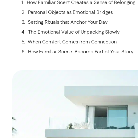
How Familiar Scent Creates a Sense of Belonging
Personal Objects as Emotional Bridges
Setting Rituals that Anchor Your Day
The Emotional Value of Unpacking Slowly
When Comfort Comes from Connection
How Familiar Scents Become Part of Your Story