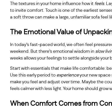
The textures in your home influence how it
feels
. La
to invite comfort. Touch is one of the earliest sense
a soft throw can make a large, unfamiliar sofa feel 
The Emotional Value of Unpackin
In today’s fast‑paced world, we often feel pressure
weekend. But there’s emotional wisdom in
slow livi
weeks allows your feelings to settle alongside your 
Start with essentials that make life comfortable: b
Use this early period to
experience
your new space 
make you feel and adjust over time. Maybe the co
feels calmer with less light. Your home should grow 
When Comfort Comes from Con