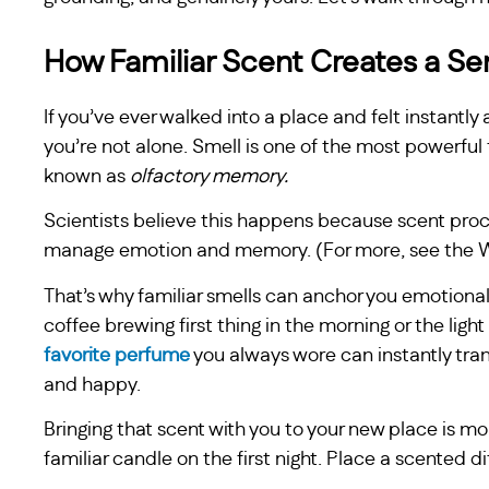
How Familiar Scent Creates a Se
If you’ve ever walked into a place and felt instantl
you’re not alone. Smell is one of the most powerf
known as
olfactory memory.
Scientists believe this happens because scent proces
manage emotion and memory. (For more, see the Wi
That’s why familiar smells can anchor you emotional
coffee brewing first thing in the morning or the light 
favorite perfume
you always wore can instantly tra
and happy.
Bringing that scent with you to your new place is mor
familiar candle on the first night. Place a scented 