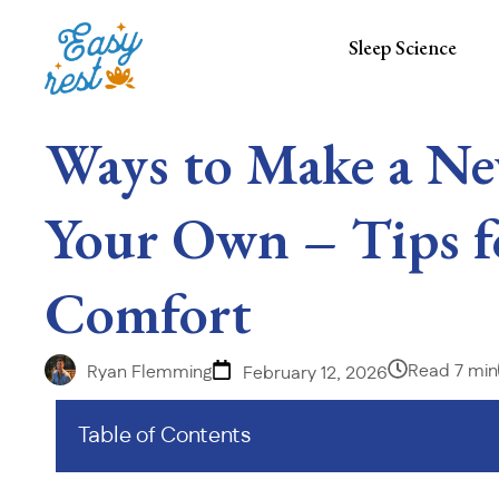
Sleep Science
Ways to Make a Ne
Your Own – Tips f
Comfort
Read 7 min
Ryan Flemming
February 12, 2026
Table of Contents