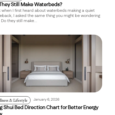
They Still Make Waterbeds?
 when I first heard about waterbeds making a quiet
back, I asked the same thing you might be wondering
 Do they still make...
lness & Lifestyle
January 6, 2026
g Shui Bed Direction Chart for Better Energy
w