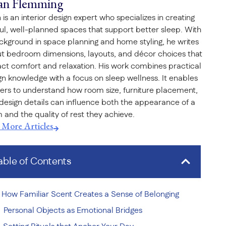
an Flemming
 is an interior design expert who specializes in creating
ful, well-planned spaces that support better sleep. With
ckground in space planning and home styling, he writes
t bedroom dimensions, layouts, and décor choices that
ct comfort and relaxation. His work combines practical
gn knowledge with a focus on sleep wellness. It enables
ers to understand how room size, furniture placement,
design details can influence both the appearance of a
 and the quality of rest they achieve.
t More Articles
able of Contents
How Familiar Scent Creates a Sense of Belonging
Personal Objects as Emotional Bridges