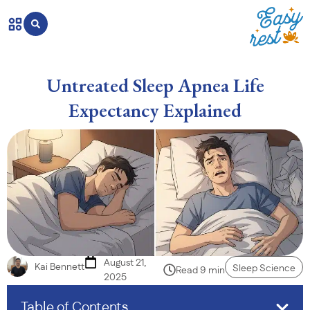
Untreated Sleep Apnea Life
Expectancy Explained
August 21,
Kai Bennett
Sleep Science
Read 9 min
2025
Table of Contents