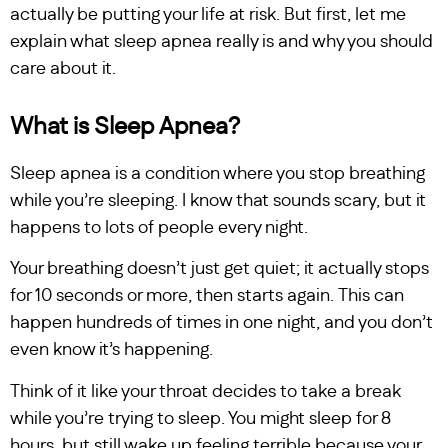
actually be putting your life at risk. But first, let me
explain what sleep apnea really is and why you should
care about it.
What is Sleep Apnea?
Sleep apnea is a condition where you stop breathing
while you’re sleeping. I know that sounds scary, but it
happens to lots of people every night.
Your breathing doesn’t just get quiet; it actually stops
for 10 seconds or more, then starts again. This can
happen hundreds of times in one night, and you don’t
even know it’s happening.
Think of it like your throat decides to take a break
while you’re trying to sleep. You might sleep for 8
hours, but still wake up feeling terrible because your