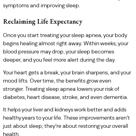
symptoms and improving sleep.
Reclaiming Life Expectancy
Once you start treating your sleep apnea, your body
begins healing almost right away. Within weeks, your
blood pressure may drop, your sleep becomes
deeper, and you feel more alert during the day.
Your heart gets a break, your brain sharpens, and your
mood lifts. Over time, the benefits grow even
stronger. Treating sleep apnea lowers your risk of
diabetes, heart disease, stroke, and even dementia.
It helps your liver and kidneys work better and adds
healthy years to your life. These improvements aren’t
just about sleep; they’re about restoring your overall
health.