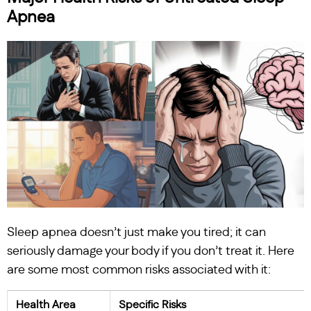
Apnea
Sleep apnea doesn’t just make you tired; it can
seriously damage your body if you don’t treat it. Here
are some most common risks associated with it:
Health Area
Specific Risks