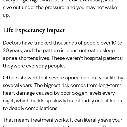
every single night without a break. Eventually, it can
give out under the pressure, and you may not wake
up.
Life Expectancy Impact
Doctors have tracked thousands of people over 10 to
20 years, and the pattern is clear: untreated sleep
apnea shortens lives. These weren’t hospital patients;
they were everyday people.
Others showed that severe apnea can cut your life by
several years. The biggest risk comes from long-term
heart damage caused by poor oxygen levels every
night, which builds up slowly but steadily until it leads
to deadly complications.
That means treatment works. It can literally save your