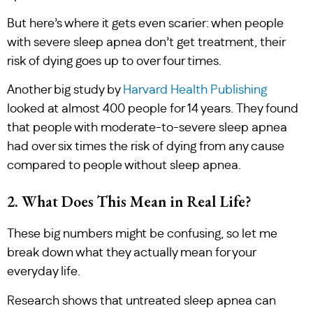
But here’s where it gets even scarier: when people
with severe sleep apnea don’t get treatment, their
risk of dying goes up to over four times.
Another big study by
Harvard Health Publishing
looked at almost 400 people for 14 years. They found
that people with moderate-to-severe sleep apnea
had over six times the risk of dying from any cause
compared to people without sleep apnea.
2. What Does This Mean in Real Life?
These big numbers might be confusing, so let me
break down what they actually mean for your
everyday life.
Research shows that untreated sleep apnea can