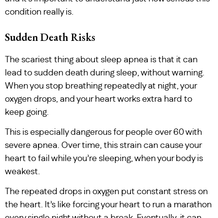
condition really is.
Sudden Death Risks
The scariest thing about sleep apnea is that it can
lead to sudden death during sleep, without warning.
When you stop breathing repeatedly at night, your
oxygen drops, and your heart works extra hard to
keep going.
This is especially dangerous for people over 60 with
severe apnea. Over time, this strain can cause your
heart to fail while you’re sleeping, when your body is
weakest.
The repeated drops in oxygen put constant stress on
the heart. It’s like forcing your heart to run a marathon