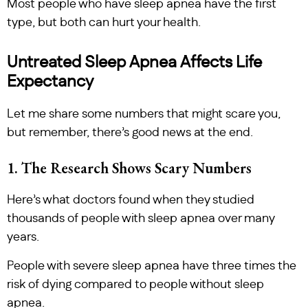
Most people who have sleep apnea have the first
type, but both can hurt your health.
Untreated Sleep Apnea Affects Life
Expectancy
Let me share some numbers that might scare you,
but remember, there’s good news at the end.
1. The Research Shows Scary Numbers
Here’s what doctors found when they studied
thousands of people with sleep apnea over many
years.
People with severe sleep apnea have three times the
risk of dying compared to people without sleep
apnea.