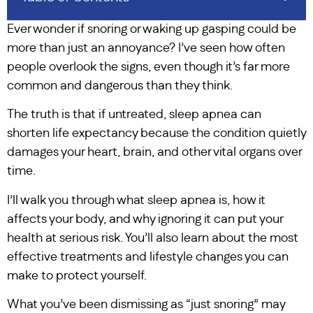
Ever wonder if snoring or waking up gasping could be
more than just an annoyance? I’ve seen how often
people overlook the signs, even though it’s far more
common and dangerous than they think.
The truth is that if untreated, sleep apnea can
shorten life expectancy because the condition quietly
damages your heart, brain, and other vital organs over
time.
I’ll walk you through what sleep apnea is, how it
affects your body, and why ignoring it can put your
health at serious risk. You’ll also learn about the most
effective treatments and lifestyle changes you can
make to protect yourself.
What you’ve been dismissing as “just snoring” may