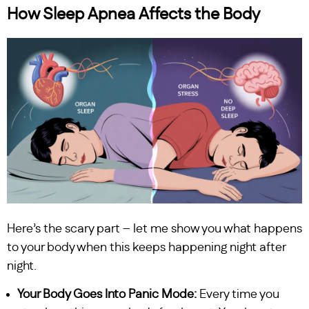
How Sleep Apnea Affects the Body
Here’s the scary part – let me show you what happens
to your body when this keeps happening night after
night.
Your Body Goes Into Panic Mode:
Every time you