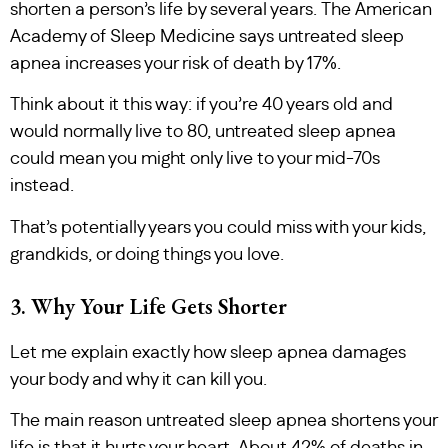
shorten a person’s life by several years. The American
Academy of Sleep Medicine says untreated sleep
apnea increases your risk of death by 17%.
Think about it this way: if you’re 40 years old and
would normally live to 80, untreated sleep apnea
could mean you might only live to your mid-70s
instead.
That’s potentially years you could miss with your kids,
grandkids, or doing things you love.
3. Why Your Life Gets Shorter
Let me explain exactly how sleep apnea damages
your body and why it can kill you.
The main reason untreated sleep apnea shortens your
life is that it hurts your heart. About 42% of deaths in