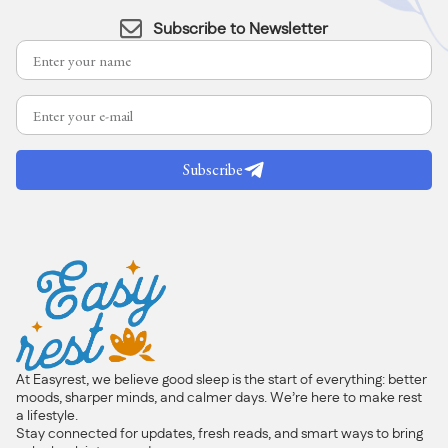
Subscribe to Newsletter
Subscribe
At Easyrest, we believe good sleep is the start of everything: better
moods, sharper minds, and calmer days. We’re here to make rest
a lifestyle.
Stay connected for updates, fresh reads, and smart ways to bring