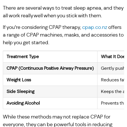
There are several ways to treat sleep apnea, and they
all work really well when you stick with them.
If you’re considering CPAP therapy,
cpap.co.nz
offers
a range of CPAP machines, masks, and accessories to
help you get started.
Treatment Type
What It Doe
CPAP (Continuous Positive Airway Pressure)
Gently pushes
Weight Loss
Reduces fat 
Side Sleeping
Keeps the a
Avoiding Alcohol
Prevents thr
While these methods may not replace CPAP for
everyone, they can be powerful tools in reducing