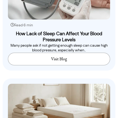
Read 6 min
How Lack of Sleep Can Affect Your Blood
Pressure Levels
Many people ask if not getting enough sleep can cause high
blood pressure, especially when..
Visit Blog