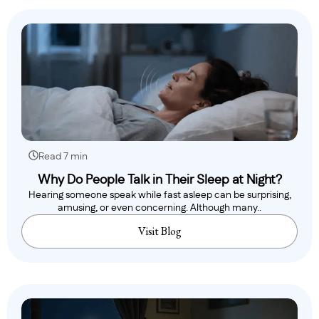
Read 7 min
Why Do People Talk in Their Sleep at Night?
Hearing someone speak while fast asleep can be surprising,
amusing, or even concerning. Although many..
Visit Blog