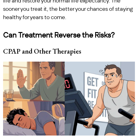
life and restore your normal life expectancy. The
sooner you treat it, the better your chances of staying
healthy for years to come.
Can Treatment Reverse the Risks?
CPAP and Other Therapies