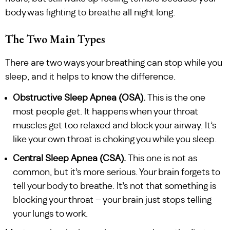
body was fighting to breathe all night long.
The Two Main Types
There are two ways your breathing can stop while you
sleep, and it helps to know the difference.
Obstructive Sleep Apnea (OSA).
This is the one
most people get. It happens when your throat
muscles get too relaxed and block your airway. It’s
like your own throat is choking you while you sleep.
Central Sleep Apnea (CSA).
This one is not as
common, but it’s more serious. Your brain forgets to
tell your body to breathe. It’s not that something is
blocking your throat – your brain just stops telling
your lungs to work.