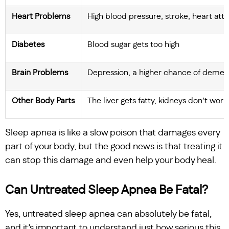
Heart Problems
High blood pressure, stroke, heart att
Diabetes
Blood sugar gets too high
Brain Problems
Depression, a higher chance of demen
Other Body Parts
The liver gets fatty, kidneys don’t work
Sleep apnea is like a slow poison that damages every
part of your body, but the good news is that treating it
can stop this damage and even help your body heal.
Can Untreated Sleep Apnea Be Fatal?
Yes, untreated sleep apnea can absolutely be fatal,
and it’s important to understand just how serious this