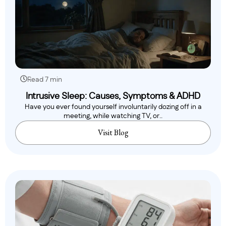
Read 7 min
Intrusive Sleep: Causes, Symptoms & ADHD
Have you ever found yourself involuntarily dozing off in a
meeting, while watching TV, or..
Visit Blog