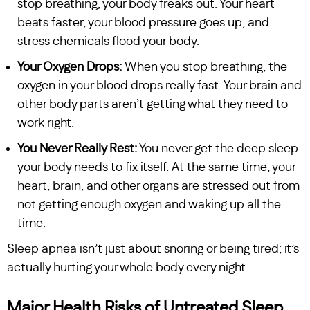
stop breathing, your body freaks out. Your heart
beats faster, your blood pressure goes up, and
stress chemicals flood your body.
Your Oxygen Drops:
When you stop breathing, the
oxygen in your blood drops really fast. Your brain and
other body parts aren’t getting what they need to
work right.
You Never Really Rest:
You never get the deep sleep
your body needs to fix itself. At the same time, your
heart, brain, and other organs are stressed out from
not getting enough oxygen and waking up all the
time.
Sleep apnea isn’t just about snoring or being tired; it’s
actually hurting your whole body every night.
Major Health Risks of Untreated Sleep