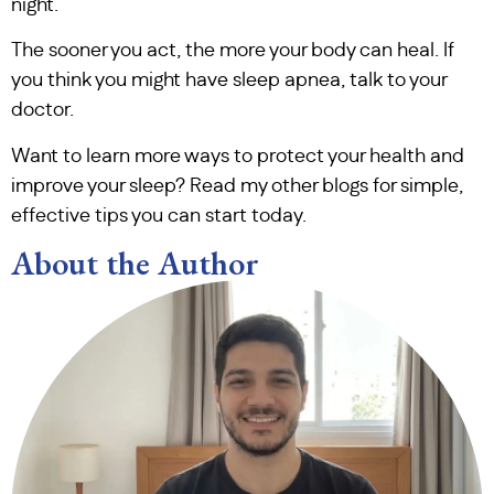
night.
The sooner you act, the more your body can heal. If
you think you might have sleep apnea, talk to your
doctor.
Want to learn more ways to protect your health and
improve your sleep? Read my other blogs for simple,
effective tips you can start today.
About the Author