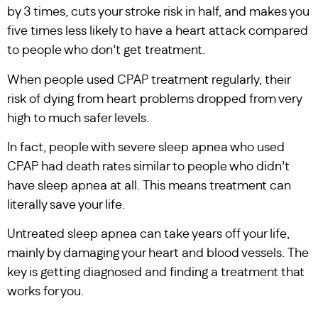
by 3 times, cuts your stroke risk in half, and makes you
five times less likely to have a heart attack compared
to people who don’t get treatment.
When people used CPAP treatment regularly, their
risk of dying from heart problems dropped from very
high to much safer levels.
In fact, people with severe sleep apnea who used
CPAP had death rates similar to people who didn’t
have sleep apnea at all. This means treatment can
literally save your life.
Untreated sleep apnea can take years off your life,
mainly by damaging your heart and blood vessels. The
key is getting diagnosed and finding a treatment that
works for you.