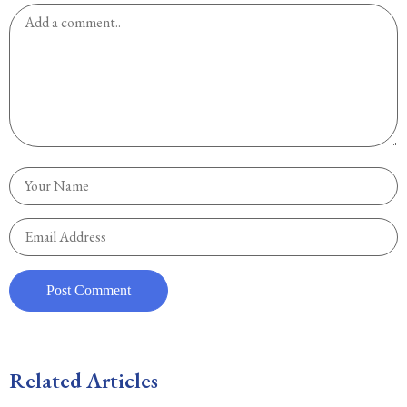
Related Articles