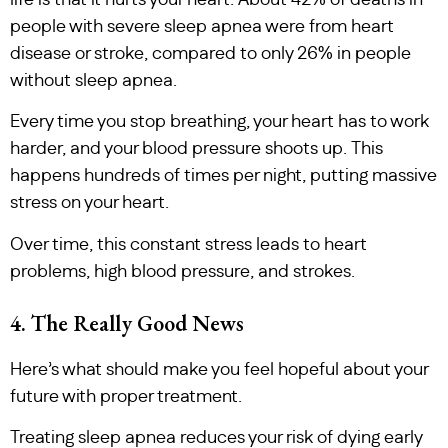
people with severe sleep apnea were from heart
disease or stroke, compared to only 26% in people
without sleep apnea.
Every time you stop breathing, your heart has to work
harder, and your blood pressure shoots up. This
happens hundreds of times per night, putting massive
stress on your heart.
Over time, this constant stress leads to heart
problems, high blood pressure, and strokes.
4. The Really Good News
Here’s what should make you feel hopeful about your
future with proper treatment.
Treating sleep apnea reduces your risk of dying early