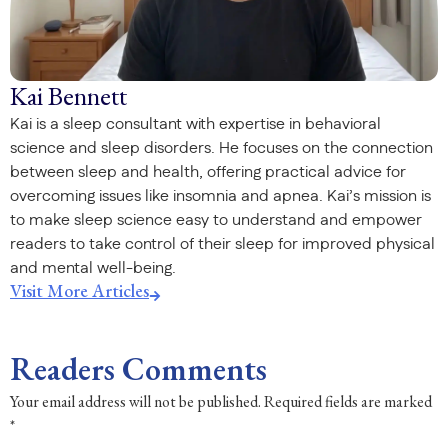
Kai Bennett
Kai is a sleep consultant with expertise in behavioral
science and sleep disorders. He focuses on the connection
between sleep and health, offering practical advice for
overcoming issues like insomnia and apnea. Kai’s mission is
to make sleep science easy to understand and empower
readers to take control of their sleep for improved physical
and mental well-being.
Visit More Articles
Readers Comments
Your email address will not be published.
Required fields are marked
*