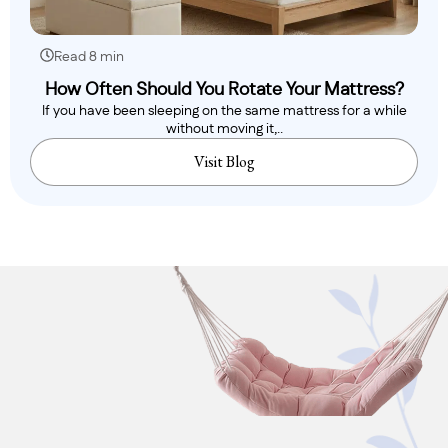
Read 8 min
How Often Should You Rotate Your Mattress?
If you have been sleeping on the same mattress for a while
without moving it,..
Visit Blog