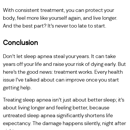
With consistent treatment, you can protect your
body, feel more like yourself again, and live longer.
And the best part? It’s never too late to start.
Conclusion
Don’t let sleep apnea steal your years. It can take
years off your life and raise your risk of dying early. But
here’s the good news: treatment works. Every health
issue I’ve talked about can improve once you start
getting help.
Treating sleep apnea isn’t just about better sleep; it’s
about living longer and feeling better, because
untreated sleep apnea significantly shortens life
expectancy. The damage happens silently, night after