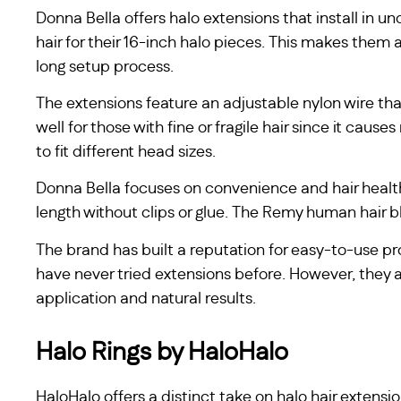
Donna Bella offers halo extensions that install in
hair for their 16-inch halo pieces. This makes them 
long setup process.
The extensions feature an adjustable nylon wire tha
well for those with fine or fragile hair since it cau
to fit different head sizes.
Donna Bella focuses on convenience and hair health
length without clips or glue. The Remy human hair b
The brand has built a reputation for easy-to-use pr
have never tried extensions before. However, they 
application and natural results.
Halo Rings by HaloHalo
HaloHalo offers a distinct take on halo hair extensio