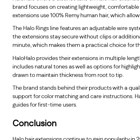
brand focuses on creating lightweight, comfortable 
extensions use 100% Remy human hair, which allows fo
The Halo Rings line features an adjustable wire syste
the extensions stay secure without clips or additio
minute, which makes them a practical choice for t
HaloHalo provides their extensions in multiple leng
includes natural tones as well as options for highli
drawn to maintain thickness from root to tip.
The brand stands behind their products with a qual
support for color matching and care instructions. Ha
guides for first-time users.
Conclusion
Halo hair extensions continue to gain popularity in