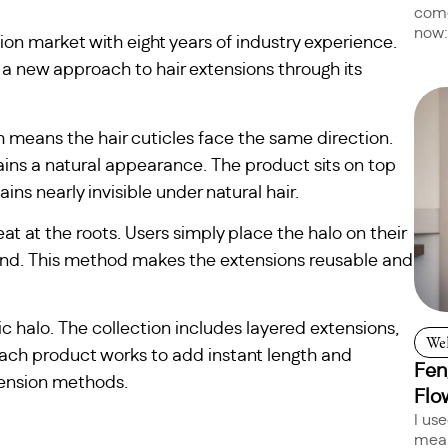
come
now:
ion market with eight years of industry experience.
 a new approach to hair extensions through its
means the hair cuticles face the same direction.
ains a natural appearance. The product sits on top
ins nearly invisible under natural hair.
eat at the roots. Users simply place the halo on their
blend. This method makes the extensions reusable and
c halo. The collection includes layered extensions,
Wel
Each product works to add instant length and
Fen
ension methods.
Flo
I us
mean