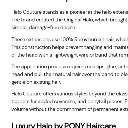
Halo Couture stands as a pioneer in the halo extens
The brand created the Original Halo, which brought
simple, damage-free design.
These extensions use 100% Remy human hair, which 
This construction helps prevent tangling and maint
of the head with a lightweight wire or band that rema
The application process requires no clips, glue, or h
head and pull their natural hair over the band to 
gentle on existing hair.
Halo Couture offers various styles beyond the classi
toppers for added coverage, and ponytail pieces. 
volume without the commitment of permanent ext
Luxury Halo by PONY Haircare