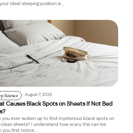
your ideal sleeping position is...
ep Science
August 7, 2025
t Causes Black Spots on Sheets If Not Bed
s?
 you ever woken up to find mysterious black spots on
 clean sheets? I understand how scary this can be
you first notice...