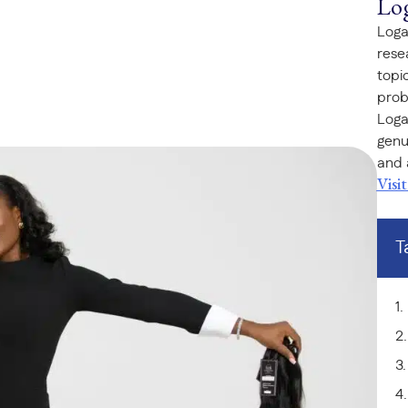
Lo
Loga
rese
topi
prob
Loga
genu
and 
Visi
T