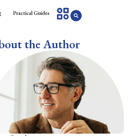
g
Practical Guides
bout the Author