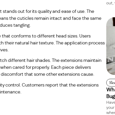
out, 
stands out for its quality and ease of use. The
ns the cuticles remain intact and face the same
duces tangling.
e that conforms to different head sizes. Users
 their natural hair texture. The application process
ives.
tch different hair shades. The extensions maintain
 when cared for properly. Each piece delivers
 discomfort that some other extensions cause.
Sle
ity control. Customers report that the extensions
Wha
aintenance.
Bug
Have
your
when 