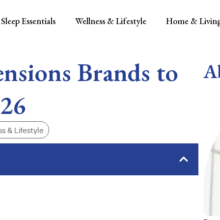
Sleep Essentials
Wellness & Lifestyle
Home & Livin
ensions Brands to
A
026
s & Lifestyle