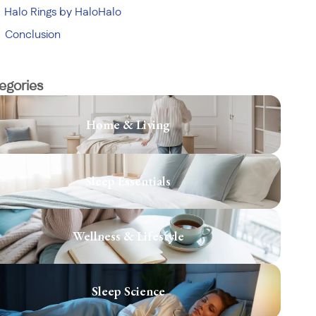
Halo Rings by HaloHalo
Conclusion
egories
Home & Living
Sleep Essentials
Wellness & Lifestyle
Sleep Science