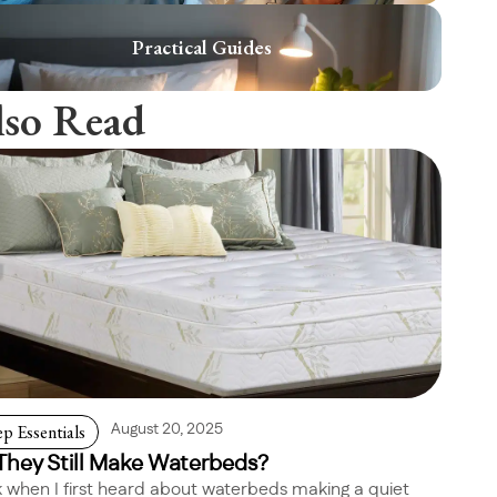
Practical Guides
lso Read
ep Essentials
August 20, 2025
They Still Make Waterbeds?
 when I first heard about waterbeds making a quiet