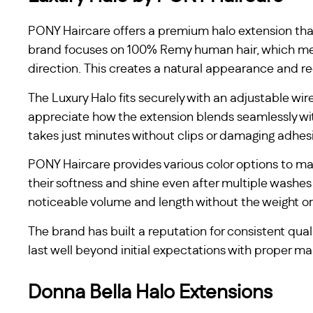
PONY Haircare offers a premium halo extension that 
brand focuses on 100% Remy human hair, which mea
direction. This creates a natural appearance and re
The Luxury Halo fits securely with an adjustable wir
appreciate how the extension blends seamlessly with
takes just minutes without clips or damaging adhes
PONY Haircare provides various color options to ma
their softness and shine even after multiple washes
noticeable volume and length without the weight or
The brand has built a reputation for consistent qual
last well beyond initial expectations with proper m
Donna Bella Halo Extensions