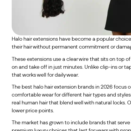
Halo hair extensions have become a popular choice
their hair without permanent commitment or dama
These extensions use a clear wire that sits on top 
on and take off in just minutes. Unlike clip-ins or t
that works well for daily wear.
The best halo hair extension brands in 2026 focus o
comfortable wear for different hair types and styl
real human hair that blend well with natural locks. 
lower price points.
The market has grown to include brands that serve 
premium luxury choices that last for years with prop