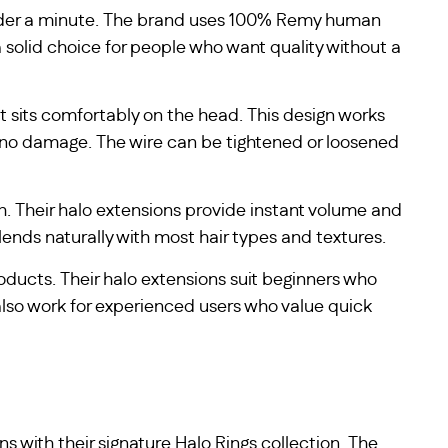
 under a minute. The brand uses 100% Remy human
a solid choice for people who want quality without a
t sits comfortably on the head. This design works
ses no damage. The wire can be tightened or loosened
. Their halo extensions provide instant volume and
lends naturally with most hair types and textures.
oducts. Their halo extensions suit beginners who
also work for experienced users who value quick
ns with their signature Halo Rings collection. The