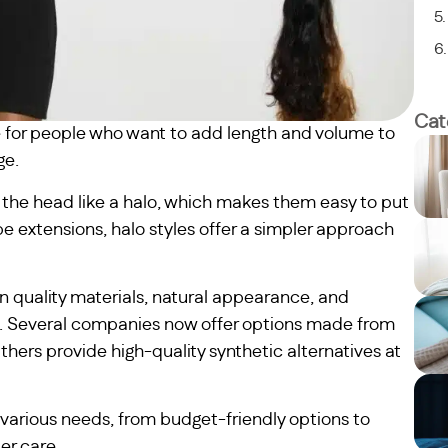
Cat
 for people who want to add length and volume to
ge.
of the head like a halo, which makes them easy to put
ape extensions, halo styles offer a simpler approach
n quality materials, natural appearance, and
es. Several companies now offer options made from
Others provide high-quality synthetic alternatives at
various needs, from budget-friendly options to
er care.