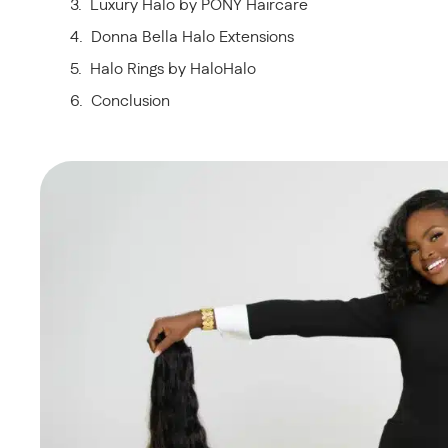
Luxury Halo by PONY Haircare
Donna Bella Halo Extensions
Halo Rings by HaloHalo
Conclusion