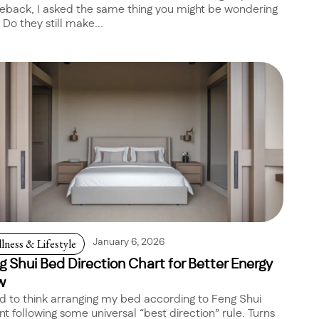
back, I asked the same thing you might be wondering
 Do they still make...
lness & Lifestyle
January 6, 2026
g Shui Bed Direction Chart for Better Energy
w
ed to think arranging my bed according to Feng Shui
t following some universal “best direction” rule. Turns