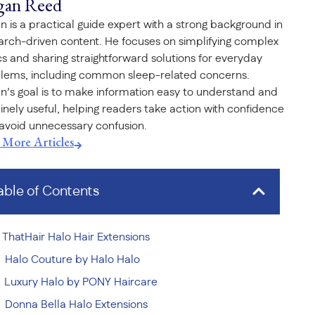
gan Reed
n is a practical guide expert with a strong background in
arch-driven content. He focuses on simplifying complex
cs and sharing straightforward solutions for everyday
lems, including common sleep-related concerns.
n’s goal is to make information easy to understand and
inely useful, helping readers take action with confidence
avoid unnecessary confusion.
t More Articles
able of Contents
ThatHair Halo Hair Extensions
Halo Couture by Halo Halo
Luxury Halo by PONY Haircare
Donna Bella Halo Extensions