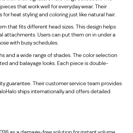
pieces that work well for everyday wear. Their
r heat styling and coloring just like natural hair.
m that fits different head sizes. This design helps
nal attachments. Users can put them on in under a
hose with busy schedules.
ths and a wide range of shades. The color selection
ghted and balayage looks. Each piece is double-
ity guarantee. Their customer service team provides
loHalo ships internationally and offers detailed
 2026 as a damage-free solution for instant volume