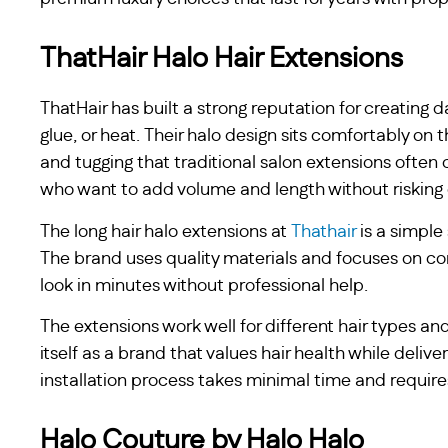
ThatHair Halo Hair Extensions
ThatHair has built a strong reputation for creating 
glue, or heat. Their halo design sits comfortably on 
and tugging that traditional salon extensions often
who want to add volume and length without risking 
The long hair halo extensions at
Thathair
is a simple
The brand uses quality materials and focuses on com
look in minutes without professional help.
The extensions work well for different hair types and
itself as a brand that values hair health while deliv
installation process takes minimal time and requires 
Halo Couture by Halo Halo