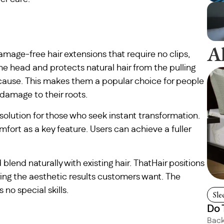
A
damage-free hair extensions that require no clips,
the head and protects natural hair from the pulling
 cause. This makes them a popular choice for people
damage to their roots.
 solution for those who seek instant transformation.
fort as a key feature. Users can achieve a fuller
 blend naturally with existing hair. ThatHair positions
ering the aesthetic results customers want. The
no special skills.
Sle
Do 
Back