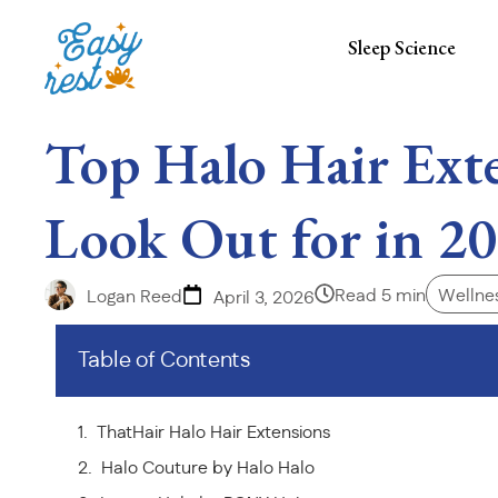
Sleep Science
Top Halo Hair Ext
Look Out for in 2
Read 5 min
Wellnes
Logan Reed
April 3, 2026
Table of Contents
ThatHair Halo Hair Extensions
Halo Couture by Halo Halo