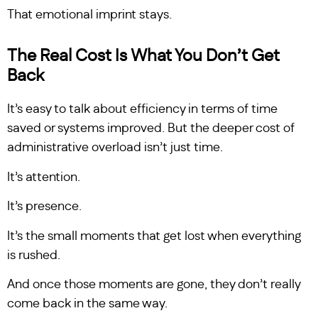
That emotional imprint stays.
The Real Cost Is What You Don’t Get
Back
It’s easy to talk about efficiency in terms of time
saved or systems improved. But the deeper cost of
administrative overload isn’t just time.
It’s attention.
It’s presence.
It’s the small moments that get lost when everything
is rushed.
And once those moments are gone, they don’t really
come back in the same way.