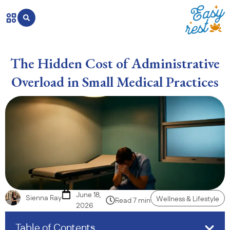
The Hidden Cost of Administrative
Overload in Small Medical Practices
June 18,
Sienna Ray
Wellness & Lifestyle
Read 7 min
2026
Table of Contents