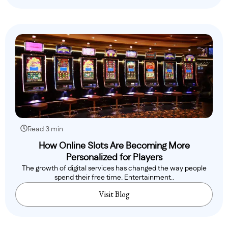
Read 3 min
How Online Slots Are Becoming More
Personalized for Players
The growth of digital services has changed the way people
spend their free time. Entertainment..
Visit Blog