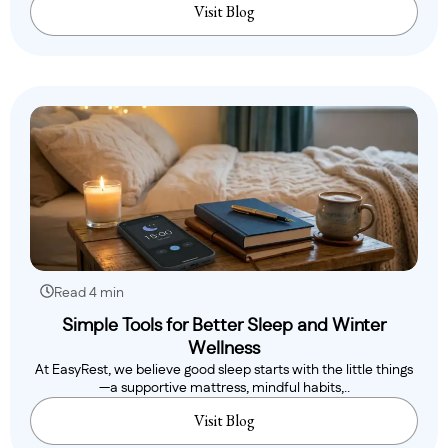
Visit Blog
Read 4 min
Simple Tools for Better Sleep and Winter
Wellness
At EasyRest, we believe good sleep starts with the little things
—a supportive mattress, mindful habits,..
Visit Blog