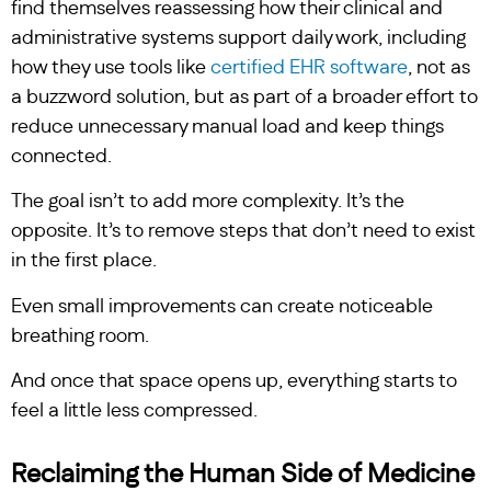
find themselves reassessing how their clinical and
administrative systems support daily work, including
how they use tools like
certified EHR software
, not as
a buzzword solution, but as part of a broader effort to
reduce unnecessary manual load and keep things
connected.
The goal isn’t to add more complexity. It’s the
opposite. It’s to remove steps that don’t need to exist
in the first place.
Even small improvements can create noticeable
breathing room.
And once that space opens up, everything starts to
feel a little less compressed.
Reclaiming the Human Side of Medicine