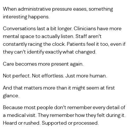
When administrative pressure eases, something
interesting happens.
Conversations last a bit longer. Clinicians have more
mental space to actually listen. Staff aren’t
constantly racing the clock. Patients feel it too, even if
they can’t identify exactly what changed.
Care becomes more present again.
Not perfect. Not effortless. Just more human.
And that matters more than it might seem at first
glance.
Because most people don’t remember every detail of
a medical visit. They remember how they felt during it.
Heard or rushed. Supported or processed.