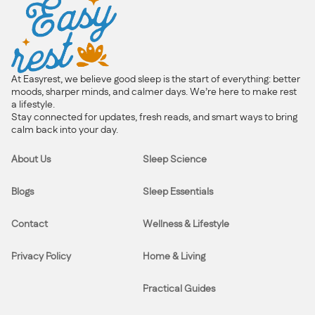
At Easyrest, we believe good sleep is the start of everything: better
moods, sharper minds, and calmer days. We’re here to make rest
a lifestyle.
Stay connected for updates, fresh reads, and smart ways to bring
calm back into your day.
About Us
Sleep Science
Blogs
Sleep Essentials
Contact
Wellness & Lifestyle
Privacy Policy
Home & Living
Practical Guides