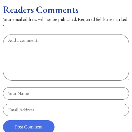
Readers Comments
Your email address will not be published.
Required fields are marked
*