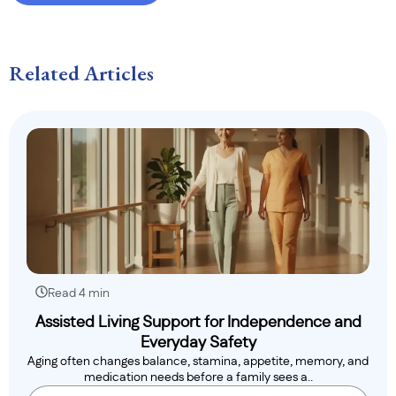
Related Articles
Read 4 min
Assisted Living Support for Independence and
Everyday Safety
Aging often changes balance, stamina, appetite, memory, and
medication needs before a family sees a..