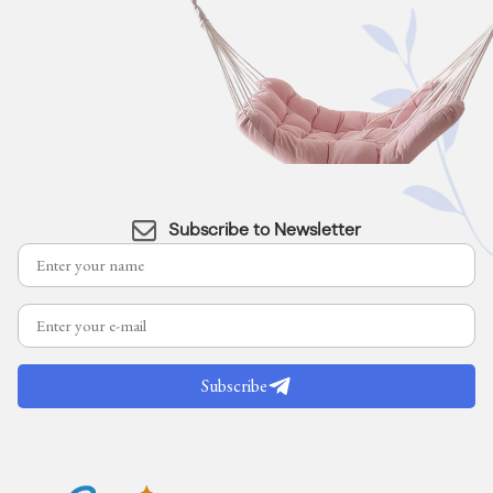
Subscribe to Newsletter
Subscribe