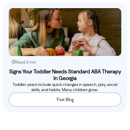
Read 3 min
Signs Your Toddler Needs Standard ABA Therapy
In Georgia
Toddler years include quick changes in speech, play, social
skills, and habits. Many children grow..
Visit Blog