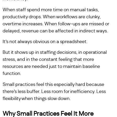
When staff spend more time on manual tasks,
productivity drops. When workflows are clunky,
overtime increases. When follow-ups are missed or
delayed, revenue can be affected in indirect ways.
It’s not always obvious on a spreadsheet.
But it shows up in staffing decisions, in operational
stress, and in the constant feeling that more
resources are needed just to maintain baseline
function.
Small practices feel this especially hard because
there’s less buffer. Less room for inefficiency. Less
flexibility when things slow down.
Why Small Practices Feel It More