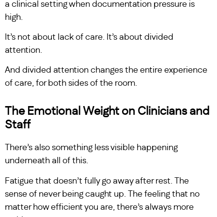
a clinical setting when documentation pressure is
high.
It’s not about lack of care. It’s about divided
attention.
And divided attention changes the entire experience
of care, for both sides of the room.
The Emotional Weight on Clinicians and
Staff
There’s also something less visible happening
underneath all of this.
Fatigue that doesn’t fully go away after rest. The
sense of never being caught up. The feeling that no
matter how efficient you are, there’s always more