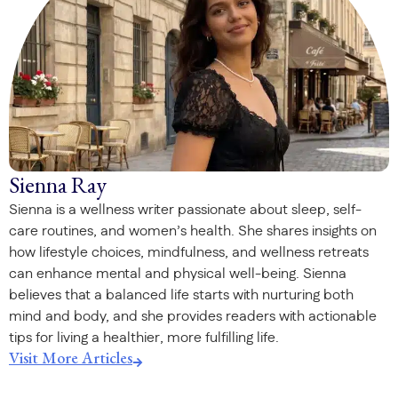
Sienna Ray
Sienna is a wellness writer passionate about sleep, self-
care routines, and women’s health. She shares insights on
how lifestyle choices, mindfulness, and wellness retreats
can enhance mental and physical well-being. Sienna
believes that a balanced life starts with nurturing both
mind and body, and she provides readers with actionable
tips for living a healthier, more fulfilling life.
Visit More Articles