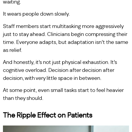
waiting.
It wears people down slowly.
Staff members start multitasking more aggressively
just to stay ahead. Clinicians begin compressing their
time. Everyone adapts, but adaptation isn’t the same
as relief.
And honestly, it’s not just physical exhaustion. It’s
cognitive overload. Decision after decision after
decision, with very little space in between.
At some point, even small tasks start to feel heavier
than they should.
The Ripple Effect on Patients