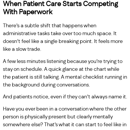
When Patient Care Starts Competing
With Paperwork
There’s a subtle shift that happens when
administrative tasks take over too much space. It
doesn’t feel like a single breaking point. It feels more
like a slow trade.
A few less minutes listening because you’re trying to
stay on schedule. A quick glance at the chart while
the patient is still talking. A mental checklist running in
the background during conversations.
And patients notice, even if they can’t always name it.
Have you ever been in a conversation where the other
person is physically present but clearly mentally
somewhere else? That’s what it can start to feel like in