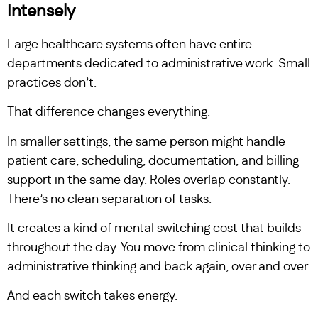
Intensely
Large healthcare systems often have entire
departments dedicated to administrative work. Small
practices don’t.
That difference changes everything.
In smaller settings, the same person might handle
patient care, scheduling, documentation, and billing
support in the same day. Roles overlap constantly.
There’s no clean separation of tasks.
It creates a kind of mental switching cost that builds
throughout the day. You move from clinical thinking to
administrative thinking and back again, over and over.
And each switch takes energy.