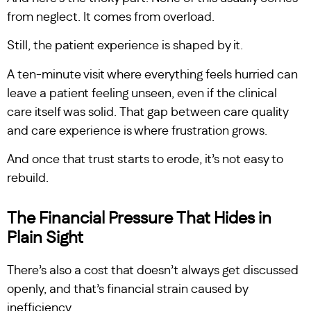
from neglect. It comes from overload.
Still, the patient experience is shaped by it.
A ten-minute visit where everything feels hurried can
leave a patient feeling unseen, even if the clinical
care itself was solid. That gap between care quality
and care experience is where frustration grows.
And once that trust starts to erode, it’s not easy to
rebuild.
The Financial Pressure That Hides in
Plain Sight
There’s also a cost that doesn’t always get discussed
openly, and that’s financial strain caused by
inefficiency.