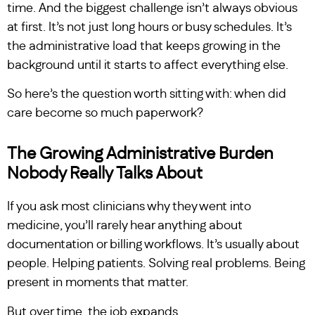
time. And the biggest challenge isn’t always obvious
at first. It’s not just long hours or busy schedules. It’s
the administrative load that keeps growing in the
background until it starts to affect everything else.
So here’s the question worth sitting with: when did
care become so much paperwork?
The Growing Administrative Burden
Nobody Really Talks About
If you ask most clinicians why they went into
medicine, you’ll rarely hear anything about
documentation or billing workflows. It’s usually about
people. Helping patients. Solving real problems. Being
present in moments that matter.
But over time, the job expands.