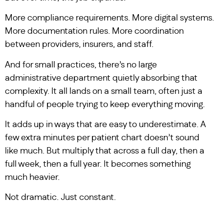
More compliance requirements. More digital systems.
More documentation rules. More coordination
between providers, insurers, and staff.
And for small practices, there’s no large
administrative department quietly absorbing that
complexity. It all lands on a small team, often just a
handful of people trying to keep everything moving.
It adds up in ways that are easy to underestimate. A
few extra minutes per patient chart doesn’t sound
like much. But multiply that across a full day, then a
full week, then a full year. It becomes something
much heavier.
Not dramatic. Just constant.