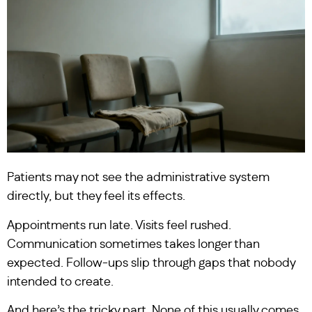
Patients may not see the administrative system
directly, but they feel its effects.
Appointments run late. Visits feel rushed.
Communication sometimes takes longer than
expected. Follow-ups slip through gaps that nobody
intended to create.
And here’s the tricky part. None of this usually comes