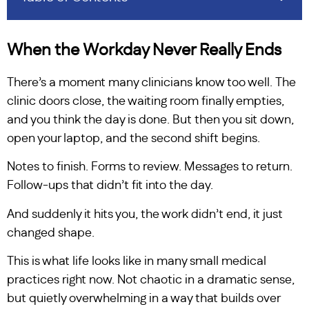
When the Workday Never Really Ends
There’s a moment many clinicians know too well. The
clinic doors close, the waiting room finally empties,
and you think the day is done. But then you sit down,
open your laptop, and the second shift begins.
Notes to finish. Forms to review. Messages to return.
Follow-ups that didn’t fit into the day.
And suddenly it hits you, the work didn’t end, it just
changed shape.
This is what life looks like in many small medical
practices right now. Not chaotic in a dramatic sense,
but quietly overwhelming in a way that builds over