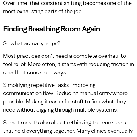
Over time, that constant shifting becomes one of the
most exhausting parts of the job.
Finding Breathing Room Again
So what actually helps?
Most practices don’t need a complete overhaul to
feel relief. More often, it starts with reducing friction in
small but consistent ways.
Simplifying repetitive tasks. Improving
communication flow. Reducing manual entry where
possible. Making it easier for staff to find what they
need without digging through multiple systems.
Sometimes it’s also about rethinking the core tools
that hold everything together. Many clinics eventually