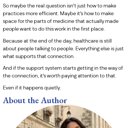
So maybe the real question isn’t just how to make
practices more efficient. Maybe it’s how to make
space for the parts of medicine that actually made
people want to do this work in the first place.
Because at the end of the day, healthcare is still
about people talking to people. Everything else is just
what supports that connection.
And if the support system starts getting in the way of
the connection, it’s worth paying attention to that.
Even if it happens quietly.
About the Author