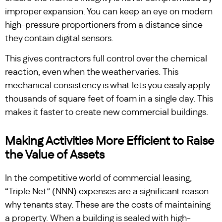
improper expansion. You can keep an eye on modern
high-pressure proportioners from a distance since
they contain digital sensors.
This gives contractors full control over the chemical
reaction, even when the weather varies. This
mechanical consistency is what lets you easily apply
thousands of square feet of foam in a single day. This
makes it faster to create new commercial buildings.
Making Activities More Efficient to Raise
the Value of Assets
In the competitive world of commercial leasing,
“Triple Net” (NNN) expenses are a significant reason
why tenants stay. These are the costs of maintaining
a property. When a building is sealed with high-