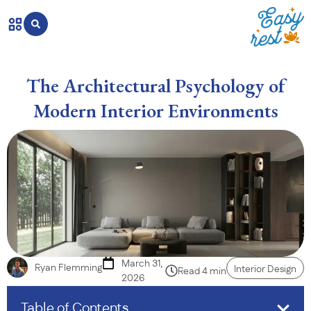
The Architectural Psychology of
Modern Interior Environments
March 31,
Ryan Flemming
Interior Design
Read 4 min
2026
Table of Contents