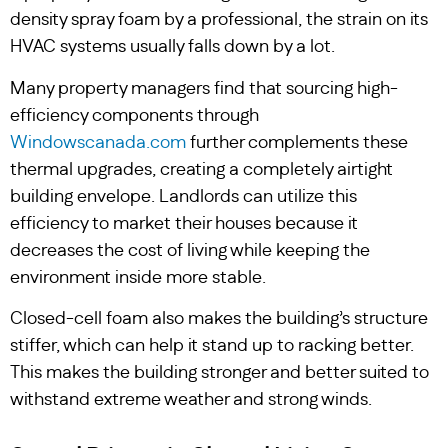
density spray foam by a professional, the strain on its
HVAC systems usually falls down by a lot.
Many property managers find that sourcing high-
efficiency components through
Windowscanada.com
further complements these
thermal upgrades, creating a completely airtight
building envelope. Landlords can utilize this
efficiency to market their houses because it
decreases the cost of living while keeping the
environment inside more stable.
Closed-cell foam also makes the building’s structure
stiffer, which can help it stand up to racking better.
This makes the building stronger and better suited to
withstand extreme weather and strong winds.