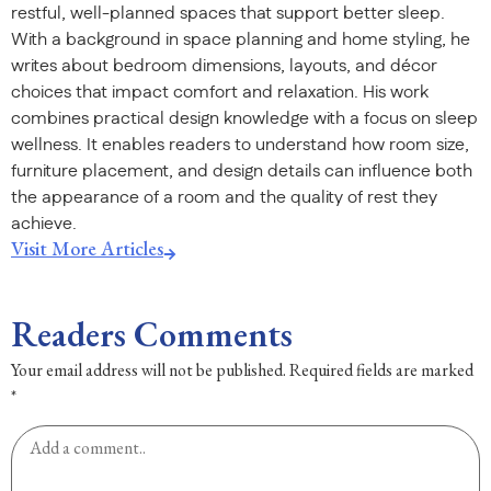
restful, well-planned spaces that support better sleep.
With a background in space planning and home styling, he
writes about bedroom dimensions, layouts, and décor
choices that impact comfort and relaxation. His work
combines practical design knowledge with a focus on sleep
wellness. It enables readers to understand how room size,
furniture placement, and design details can influence both
the appearance of a room and the quality of rest they
achieve.
Visit More Articles
Readers Comments
Your email address will not be published.
Required fields are marked
*