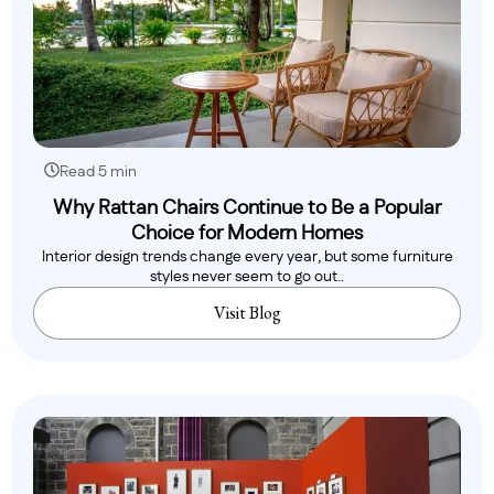
Read 5 min
Why Rattan Chairs Continue to Be a Popular
Choice for Modern Homes
Interior design trends change every year, but some furniture
styles never seem to go out..
Visit Blog