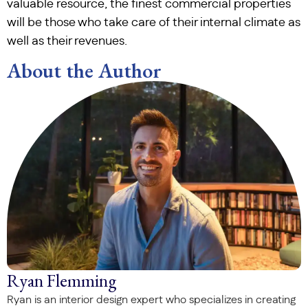
valuable resource, the finest commercial properties
will be those who take care of their internal climate as
well as their revenues.
About the Author
Ryan Flemming
Ryan is an interior design expert who specializes in creating