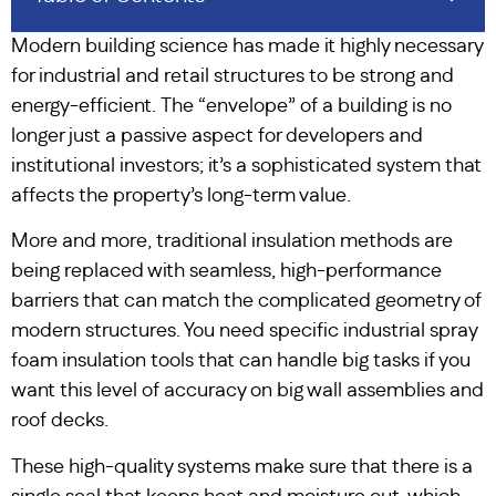
Modern building science has made it highly necessary
for industrial and retail structures to be strong and
energy-efficient. The “envelope” of a building is no
longer just a passive aspect for developers and
institutional investors; it’s a sophisticated system that
affects the property’s long-term value.
More and more, traditional insulation methods are
being replaced with seamless, high-performance
barriers that can match the complicated geometry of
modern structures. You need specific industrial spray
foam insulation tools that can handle big tasks if you
want this level of accuracy on big wall assemblies and
roof decks.
These high-quality systems make sure that there is a