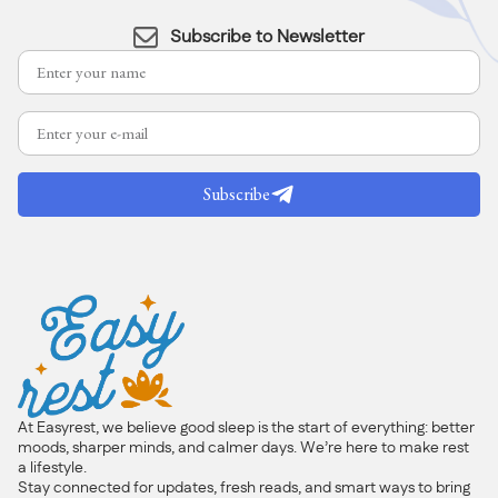
Subscribe to Newsletter
Subscribe
At Easyrest, we believe good sleep is the start of everything: better
moods, sharper minds, and calmer days. We’re here to make rest
a lifestyle.
Stay connected for updates, fresh reads, and smart ways to bring