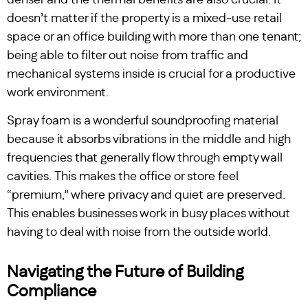
denser and the thermal benefits are also crucial. It
doesn’t matter if the property is a mixed-use retail
space or an office building with more than one tenant;
being able to filter out noise from traffic and
mechanical systems inside is crucial for a productive
work environment.
Spray foam is a wonderful soundproofing material
because it absorbs vibrations in the middle and high
frequencies that generally flow through empty wall
cavities. This makes the office or store feel
“premium,” where privacy and quiet are preserved.
This enables businesses work in busy places without
having to deal with noise from the outside world.
Navigating the Future of Building
Compliance