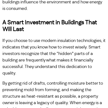
buildings influence the environment and how energy
is consumed.
A Smart Investment in Buildings That
Will Last
If you choose to use modern insulation technologies, it
indicates that you know how to invest wisely. Smart
investors recognize that the “hidden” parts of a
building are frequently what makes it financially
successful. They understand this dedication to
quality.
By getting rid of drafts, controlling moisture better to
preventing mold from forming, and making the
structure as heat-resistant as possible, a property
owner is leaving a legacy of quality. When energy is a