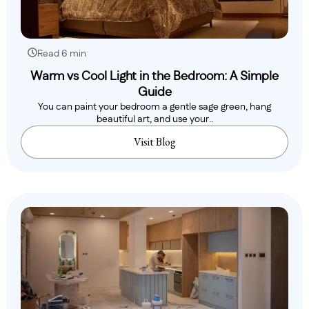
Read 6 min
Warm vs Cool Light in the Bedroom: A Simple
Guide
You can paint your bedroom a gentle sage green, hang
beautiful art, and use your..
Visit Blog