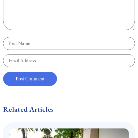
Related Articles