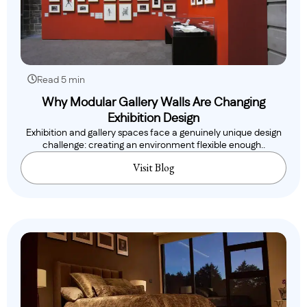
Read 5 min
Why Modular Gallery Walls Are Changing
Exhibition Design
Exhibition and gallery spaces face a genuinely unique design
challenge: creating an environment flexible enough..
Visit Blog