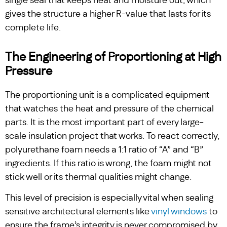
single seal that keeps heat and moisture out, which
gives the structure a higher R-value that lasts for its
complete life.
The Engineering of Proportioning at High
Pressure
The proportioning unit is a complicated equipment
that watches the heat and pressure of the chemical
parts. It is the most important part of every large-
scale insulation project that works. To react correctly,
polyurethane foam needs a 1:1 ratio of “A” and “B”
ingredients. If this ratio is wrong, the foam might not
stick well or its thermal qualities might change.
This level of precision is especially vital when sealing
sensitive architectural elements like
vinyl windows
to
ensure the frame’s integrity is never compromised by