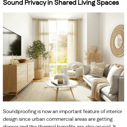
Sound Privacy in Shared Living Spaces
Soundproofing is now an important feature of interior
design since urban commercial areas are getting