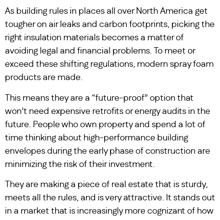
As building rules in places all over North America get
tougher on air leaks and carbon footprints, picking the
right insulation materials becomes a matter of
avoiding legal and financial problems. To meet or
exceed these shifting regulations, modern spray foam
products are made.
This means they are a “future-proof” option that
won’t need expensive retrofits or energy audits in the
future. People who own property and spend a lot of
time thinking about high-performance building
envelopes during the early phase of construction are
minimizing the risk of their investment.
They are making a piece of real estate that is sturdy,
meets all the rules, and is very attractive. It stands out
in a market that is increasingly more cognizant of how