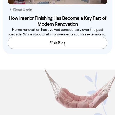
Read 6 min
How Interior Finishing Has Become a Key Part of
Modern Renovation
Home renovation has evolved considerably over the past
decade. While structural improvements such as extensions,..
Visit Blog