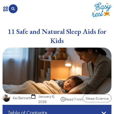
11 Safe and Natural Sleep Aids for
Kids
January 6,
Kai Bennett
Sleep Science
Read 7 min
2026
Table of Contents