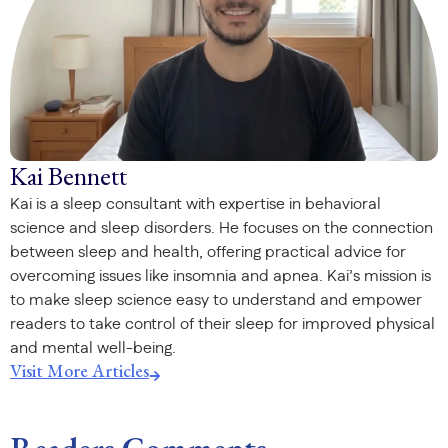
Kai Bennett
Kai is a sleep consultant with expertise in behavioral
science and sleep disorders. He focuses on the connection
between sleep and health, offering practical advice for
overcoming issues like insomnia and apnea. Kai’s mission is
to make sleep science easy to understand and empower
readers to take control of their sleep for improved physical
and mental well-being.
Visit More Articles