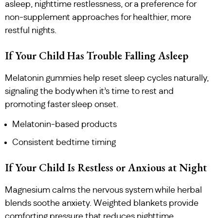
asleep, nighttime restlessness, or a preference for
non-supplement approaches for healthier, more
restful nights.
If Your Child Has Trouble Falling Asleep
Melatonin gummies help reset sleep cycles naturally,
signaling the body when it’s time to rest and
promoting faster sleep onset.
Melatonin-based products
Consistent bedtime timing
If Your Child Is Restless or Anxious at Night
Magnesium calms the nervous system while herbal
blends soothe anxiety. Weighted blankets provide
comforting pressure that reduces nighttime