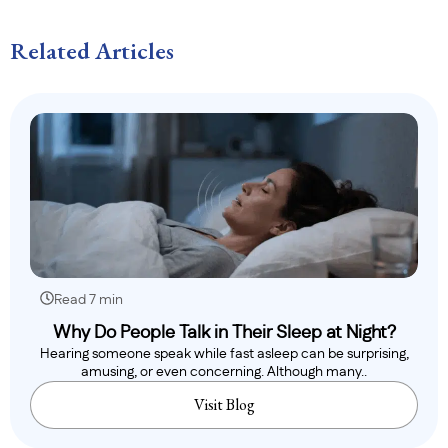
Related Articles
Read 7 min
Why Do People Talk in Their Sleep at Night?
Hearing someone speak while fast asleep can be surprising,
amusing, or even concerning. Although many..
Visit Blog