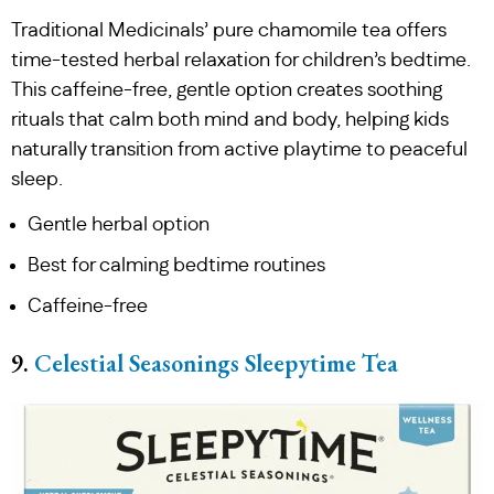
Traditional Medicinals’ pure chamomile tea offers
time-tested herbal relaxation for children’s bedtime.
This caffeine-free, gentle option creates soothing
rituals that calm both mind and body, helping kids
naturally transition from active playtime to peaceful
sleep.
Gentle herbal option
Best for calming bedtime routines
Caffeine-free
9.
Celestial Seasonings Sleepytime Tea