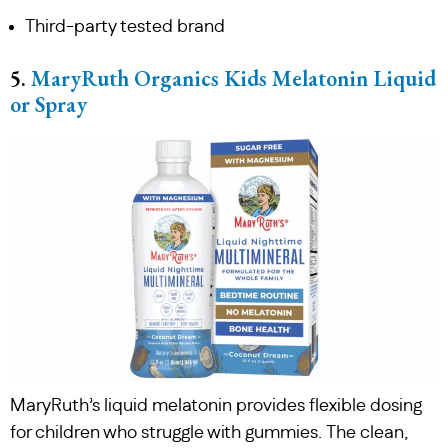
Third-party tested brand
5.
MaryRuth Organics Kids Melatonin Liquid
or Spray
MaryRuth’s liquid melatonin provides flexible dosing
for children who struggle with gummies. The clean,