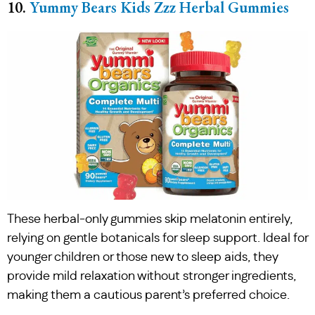
10.
Yummy Bears Kids Zzz Herbal Gummies
These herbal-only gummies skip melatonin entirely,
relying on gentle botanicals for sleep support. Ideal for
younger children or those new to sleep aids, they
provide mild relaxation without stronger ingredients,
making them a cautious parent’s preferred choice.