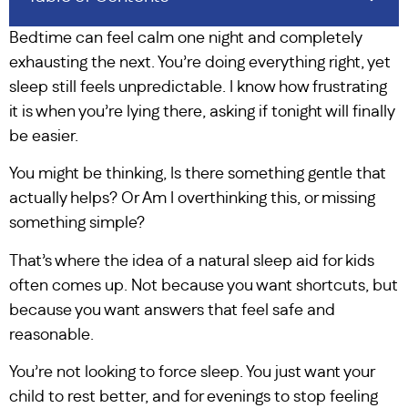
Bedtime can feel calm one night and completely
exhausting the next. You’re doing everything right, yet
sleep still feels unpredictable. I know how frustrating
it is when you’re lying there, asking if tonight will finally
be easier.
You might be thinking, Is there something gentle that
actually helps? Or Am I overthinking this, or missing
something simple?
That’s where the idea of a natural sleep aid for kids
often comes up. Not because you want shortcuts, but
because you want answers that feel safe and
reasonable.
You’re not looking to force sleep. You just want your
child to rest better, and for evenings to stop feeling