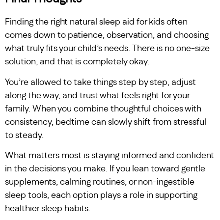
Finding the right natural sleep aid for kids often
comes down to patience, observation, and choosing
what truly fits your child’s needs. There is no one-size
solution, and that is completely okay.
You’re allowed to take things step by step, adjust
along the way, and trust what feels right for your
family. When you combine thoughtful choices with
consistency, bedtime can slowly shift from stressful
to steady.
What matters most is staying informed and confident
in the decisions you make. If you lean toward gentle
supplements, calming routines, or non-ingestible
sleep tools, each option plays a role in supporting
healthier sleep habits.