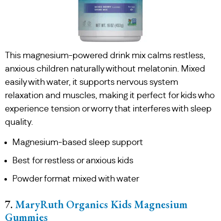
This magnesium-powered drink mix calms restless,
anxious children naturally without melatonin. Mixed
easily with water, it supports nervous system
relaxation and muscles, making it perfect for kids who
experience tension or worry that interferes with sleep
quality.
Magnesium-based sleep support
Best for restless or anxious kids
Powder format mixed with water
7.
MaryRuth Organics Kids Magnesium
Gummies