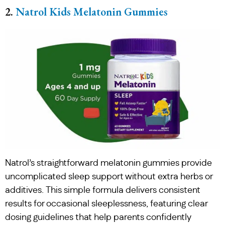
2.
Natrol Kids Melatonin Gummies
Natrol’s straightforward melatonin gummies provide
uncomplicated sleep support without extra herbs or
additives. This simple formula delivers consistent
results for occasional sleeplessness, featuring clear
dosing guidelines that help parents confidently