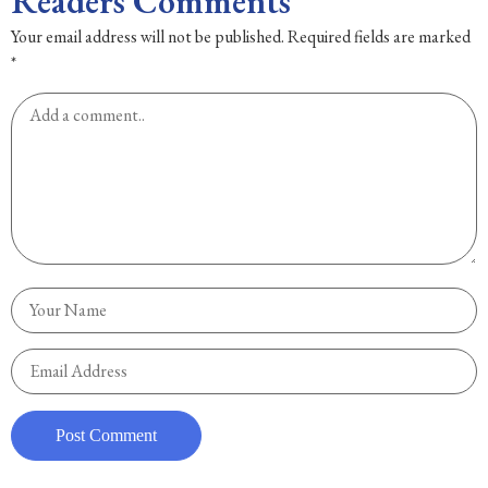
Readers Comments
Your email address will not be published.
Required fields are marked
*