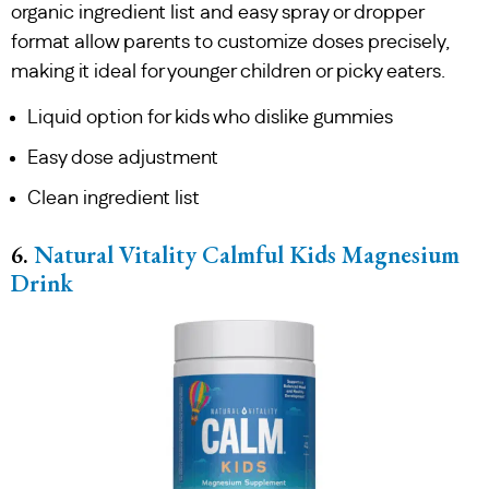
organic ingredient list and easy spray or dropper
format allow parents to customize doses precisely,
making it ideal for younger children or picky eaters.
Liquid option for kids who dislike gummies
Easy dose adjustment
Clean ingredient list
6.
Natural Vitality Calmful Kids Magnesium
Drink