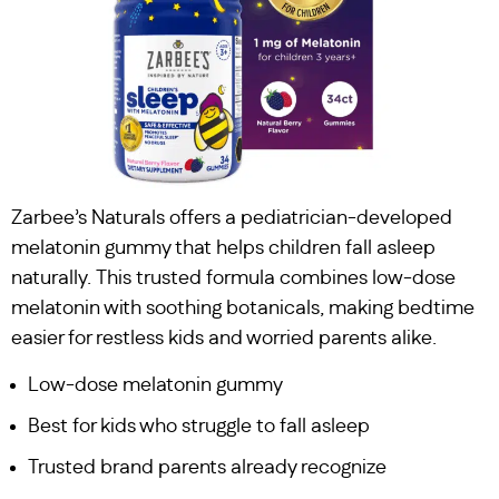
Zarbee’s Naturals offers a pediatrician-developed
melatonin gummy that helps children fall asleep
naturally. This trusted formula combines low-dose
melatonin with soothing botanicals, making bedtime
easier for restless kids and worried parents alike.
Low-dose melatonin gummy
Best for kids who struggle to fall asleep
Trusted brand parents already recognize