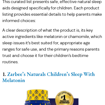
This curated list presents safe, effective natural sleep
aids designed specifically for children. Each product
listing provides essential details to help parents make
informed choices:
A clear description of what the product is, its key
active ingredients like melatonin or chamomile, which
sleep issues it’s best suited for, appropriate age
ranges for safe use, and the primary reasons parents
trust and choose it for their children’s bedtime
routines.
1.
Zarbee’s Naturals Children’s Sleep With
Melatonin