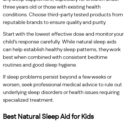
three years old or those with existing health
conditions. Choose third-party tested products from
reputable brands to ensure quality and purity.
Start with the lowest effective dose and monitor your
child’s response carefully. While natural sleep aids
can help establish healthy sleep patterns, they work
best when combined with consistent bedtime
routines and good sleep hygiene.
If sleep problems persist beyond a few weeks or
worsen, seek professional medical advice to rule out
underlying sleep disorders or health issues requiring
specialized treatment.
Best Natural Sleep Aid for Kids