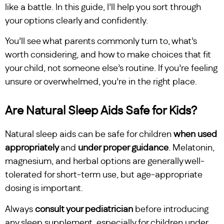
like a battle. In this guide, I’ll help you sort through
your options clearly and confidently.
You’ll see what parents commonly turn to, what’s
worth considering, and how to make choices that fit
your child, not someone else’s routine. If you’re feeling
unsure or overwhelmed, you’re in the right place.
Are Natural Sleep Aids Safe for Kids?
Natural sleep aids can be safe for children
when used
appropriately
and
under proper guidance
. Melatonin,
magnesium, and herbal options are generally well-
tolerated for short-term use, but age-appropriate
dosing is important.
Always
consult your pediatrician
before introducing
any sleep supplement, especially for children under