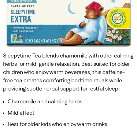
Sleepytime Tea blends chamomile with other calming
herbs for mild, gentle relaxation. Best suited for older
children who enjoy warm beverages, this caffeine-
free tea creates comforting bedtime rituals while
providing subtle herbal support for restful sleep.
Chamomile and calming herbs
Mild effect
Best for older kids who enjoy warm drinks