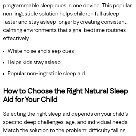
programmable sleep cues in one device. This popular
non-ingestible solution helps children fall asleep
faster and stay asleep longer by creating consistent,
calming environments that signal bedtime routines
effectively.
White noise and sleep cues
Helps kids stay asleep
Popular non-ingestible sleep aid
How to Choose the Right Natural Sleep
Aid for Your Child
Selecting the right sleep aid depends on your child’s
specific sleep challenges, age, and individual needs.
Match the solution to the problem: difficulty falling