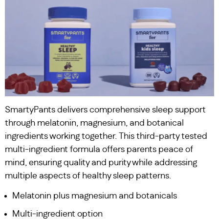
SmartyPants delivers comprehensive sleep support
through melatonin, magnesium, and botanical
ingredients working together. This third-party tested
multi-ingredient formula offers parents peace of
mind, ensuring quality and purity while addressing
multiple aspects of healthy sleep patterns.
Melatonin plus magnesium and botanicals
Multi-ingredient option