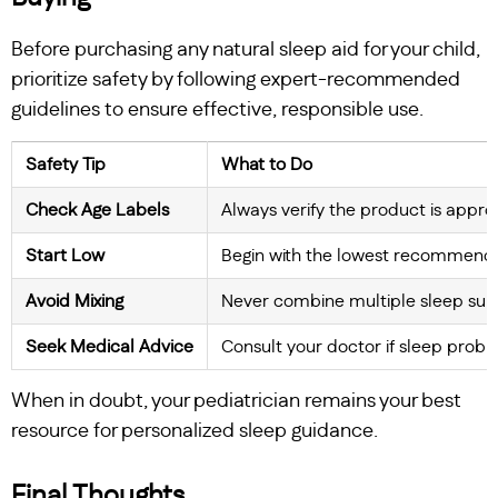
Before purchasing any natural sleep aid for your child,
prioritize safety by following expert-recommended
guidelines to ensure effective, responsible use.
Safety Tip
What to Do
Check Age Labels
Always verify the product is approp
Start Low
Begin with the lowest recommende
Avoid Mixing
Never combine multiple sleep supp
Seek Medical Advice
Consult your doctor if sleep prob
When in doubt, your pediatrician remains your best
resource for personalized sleep guidance.
Final Thoughts