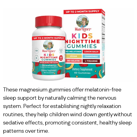
These magnesium gummies offer melatonin-free
sleep support by naturally calming the nervous
system. Perfect for establishing nightly relaxation
routines, they help children wind down gently without
sedative effects, promoting consistent, healthy sleep
patterns over time.