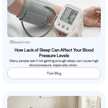
Read 6 min
How Lack of Sleep Can Affect Your Blood
Pressure Levels
Many people ask if not getting enough sleep can cause high
blood pressure, especially when..
Visit Blog