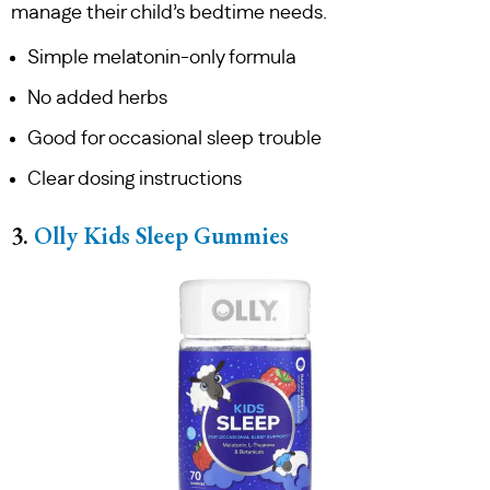
manage their child’s bedtime needs.
Simple melatonin-only formula
No added herbs
Good for occasional sleep trouble
Clear dosing instructions
3.
Olly Kids Sleep Gummies