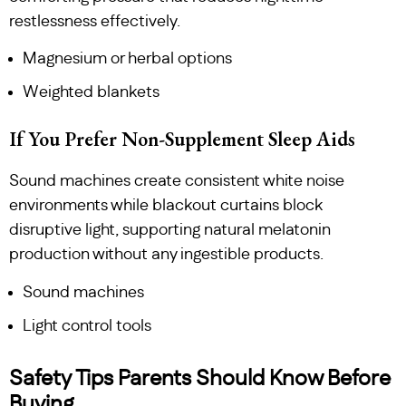
restlessness effectively.
Magnesium or herbal options
Weighted blankets
If You Prefer Non-Supplement Sleep Aids
Sound machines create consistent white noise
environments while blackout curtains block
disruptive light, supporting natural melatonin
production without any ingestible products.
Sound machines
Light control tools
Safety Tips Parents Should Know Before
Buying