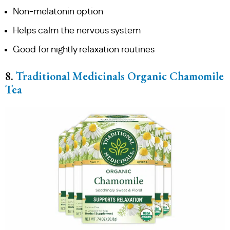
Non-melatonin option
Helps calm the nervous system
Good for nightly relaxation routines
8.
Traditional Medicinals Organic Chamomile
Tea