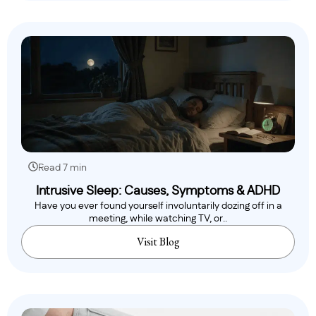
Read 7 min
Intrusive Sleep: Causes, Symptoms & ADHD
Have you ever found yourself involuntarily dozing off in a
meeting, while watching TV, or..
Visit Blog