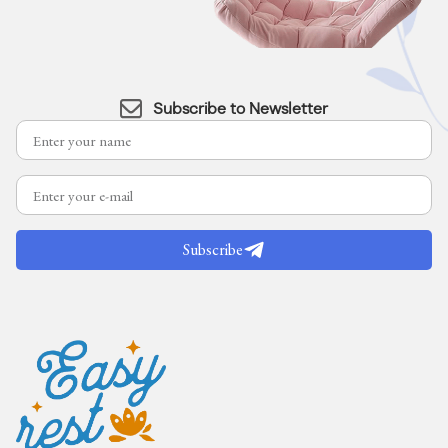
Subscribe to Newsletter
Subscribe