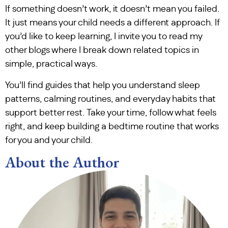
If something doesn’t work, it doesn’t mean you failed.
It just means your child needs a different approach. If
you’d like to keep learning, I invite you to read my
other blogs where I break down related topics in
simple, practical ways.
You’ll find guides that help you understand sleep
patterns, calming routines, and everyday habits that
support better rest. Take your time, follow what feels
right, and keep building a bedtime routine that works
for you and your child.
About the Author