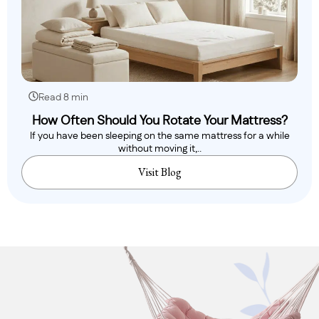
Read 8 min
How Often Should You Rotate Your Mattress?
If you have been sleeping on the same mattress for a while
without moving it,..
Visit Blog