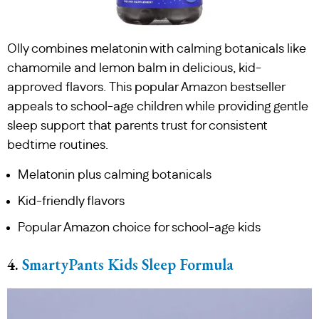
Olly combines melatonin with calming botanicals like
chamomile and lemon balm in delicious, kid-
approved flavors. This popular Amazon bestseller
appeals to school-age children while providing gentle
sleep support that parents trust for consistent
bedtime routines.
Melatonin plus calming botanicals
Kid-friendly flavors
Popular Amazon choice for school-age kids
4.
SmartyPants Kids Sleep Formula