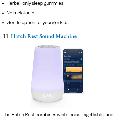
Herbal-only sleep gummies
No melatonin
Gentle option for younger kids
11.
Hatch Rest Sound Machine
The Hatch Rest combines white noise, nightlights, and