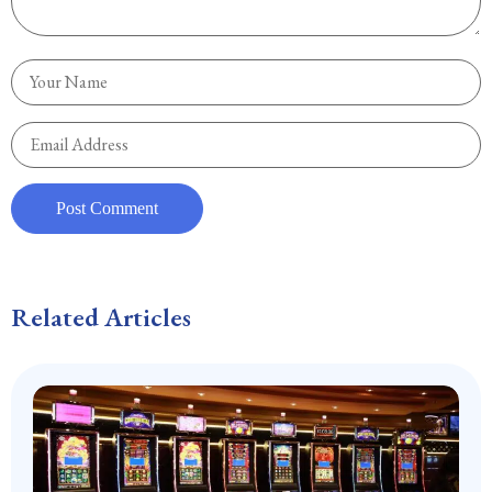
Related Articles