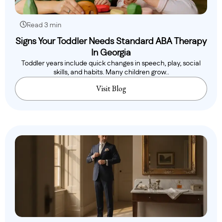
Read 3 min
Signs Your Toddler Needs Standard ABA Therapy
In Georgia
Toddler years include quick changes in speech, play, social
skills, and habits. Many children grow..
Visit Blog