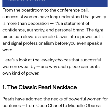
From the boardroom to the conference call,
successful women have long understood that jewelry
is more than decoration — it’s a statement of
confidence, authority, and personal brand. The right
piece can elevate a simple blazer into a power outfit
and signal professionalism before you even speak a
word.
Here’s a look at the jewelry choices that successful
women swear by — and why each piece carries its
own kind of power.
1. The Classic Pearl Necklace
Pearls have adorned the necks of powerful women for
centuries — from Coco Chanel to Michelle Obama.