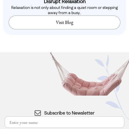
Disrupt Relaxation
Relaxation is not only about finding a quiet room or stepping
away from a busy..
Visit Blog
Subscribe to Newsletter