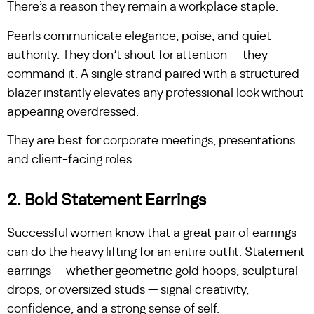
There’s a reason they remain a workplace staple.
Pearls communicate elegance, poise, and quiet
authority. They don’t shout for attention — they
command it. A single strand paired with a structured
blazer instantly elevates any professional look without
appearing overdressed.
They are best for corporate meetings, presentations
and client-facing roles.
2. Bold Statement Earrings
Successful women know that a great pair of earrings
can do the heavy lifting for an entire outfit. Statement
earrings — whether geometric gold hoops, sculptural
drops, or oversized studs — signal creativity,
confidence, and a strong sense of self.