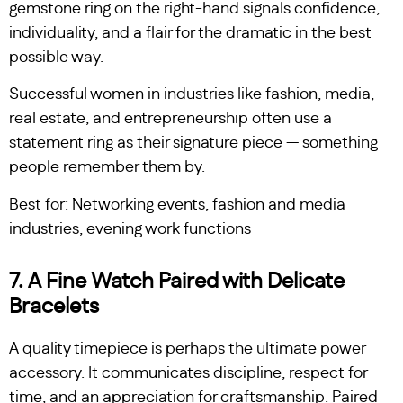
gemstone ring on the right-hand signals confidence,
individuality, and a flair for the dramatic in the best
possible way.
Successful women in industries like fashion, media,
real estate, and entrepreneurship often use a
statement ring as their signature piece — something
people remember them by.
Best for: Networking events, fashion and media
industries, evening work functions
7. A Fine Watch Paired with Delicate
Bracelets
A quality timepiece is perhaps the ultimate power
accessory. It communicates discipline, respect for
time, and an appreciation for craftsmanship. Paired