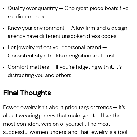
Quality over quantity — One great piece beats five
mediocre ones
Know your environment — A law firm and a design
agency have different unspoken dress codes
Let jewelry reflect your personal brand —
Consistent style builds recognition and trust
Comfort matters — If you’re fidgeting with it, it’s
distracting you and others
Final Thoughts
Power jewelry isn’t about price tags or trends — it’s
about wearing pieces that make you feel like the
most confident version of yourself. The most
successful women understand that jewelry is a tool,