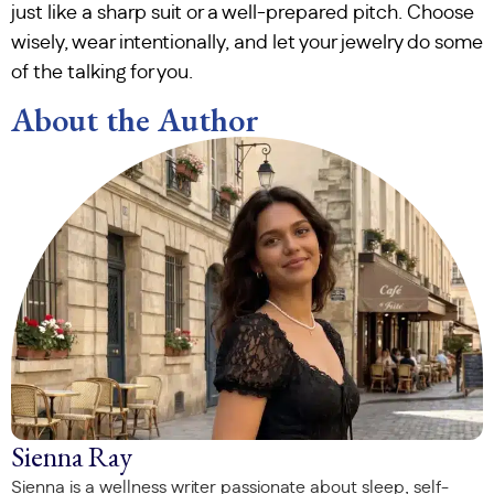
just like a sharp suit or a well-prepared pitch. Choose
wisely, wear intentionally, and let your jewelry do some
of the talking for you.
About the Author
Sienna Ray
Sienna is a wellness writer passionate about sleep, self-