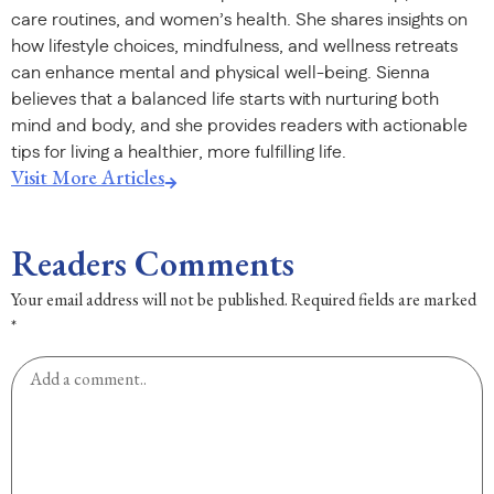
care routines, and women’s health. She shares insights on
how lifestyle choices, mindfulness, and wellness retreats
can enhance mental and physical well-being. Sienna
believes that a balanced life starts with nurturing both
mind and body, and she provides readers with actionable
tips for living a healthier, more fulfilling life.
Visit More Articles
Readers Comments
Your email address will not be published.
Required fields are marked
*