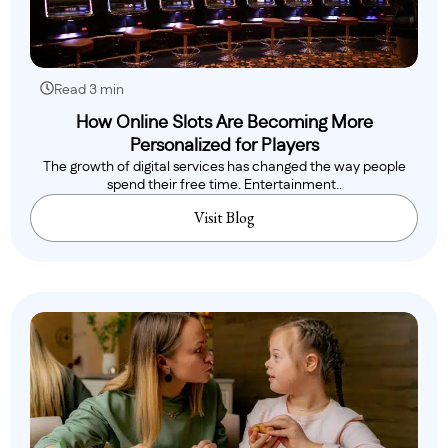
Read 3 min
How Online Slots Are Becoming More
Personalized for Players
The growth of digital services has changed the way people
spend their free time. Entertainment..
Visit Blog