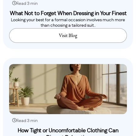
Read 3 min
What Not to Forget When Dressing in Your Finest
Looking your best for a formal occasion involves much more
than choosing a tailored suit..
Visit Blog
Read 3 min
How Tight or Uncomfortable Clothing Can