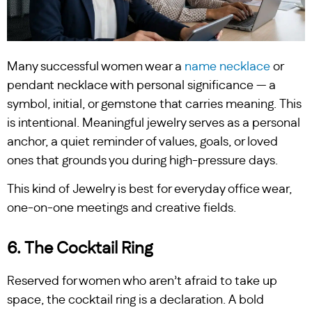
Many successful women wear a
name necklace
or
pendant necklace with personal significance — a
symbol, initial, or gemstone that carries meaning. This
is intentional. Meaningful jewelry serves as a personal
anchor, a quiet reminder of values, goals, or loved
ones that grounds you during high-pressure days.
This kind of Jewelry is best for everyday office wear,
one-on-one meetings and creative fields.
6. The Cocktail Ring
Reserved for women who aren’t afraid to take up
space, the cocktail ring is a declaration. A bold