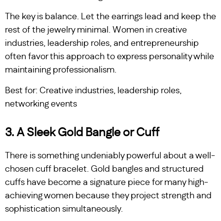
The key is balance. Let the earrings lead and keep the
rest of the jewelry minimal. Women in creative
industries, leadership roles, and entrepreneurship
often favor this approach to express personality while
maintaining professionalism.
Best for: Creative industries, leadership roles,
networking events
3. A Sleek Gold Bangle or Cuff
There is something undeniably powerful about a well-
chosen cuff bracelet. Gold bangles and structured
cuffs have become a signature piece for many high-
achieving women because they project strength and
sophistication simultaneously.