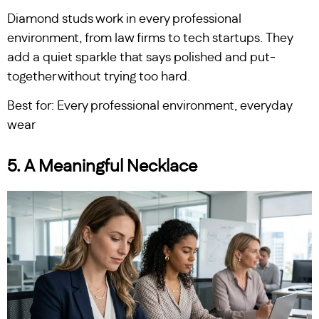
Diamond studs work in every professional
environment, from law firms to tech startups. They
add a quiet sparkle that says polished and put-
together without trying too hard.
Best for: Every professional environment, everyday
wear
5. A Meaningful Necklace