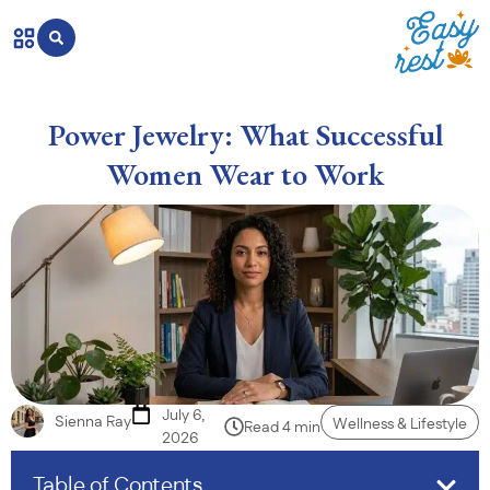
Power Jewelry: What Successful
Women Wear to Work
July 6,
Sienna Ray
Wellness & Lifestyle
Read 4 min
2026
Table of Contents