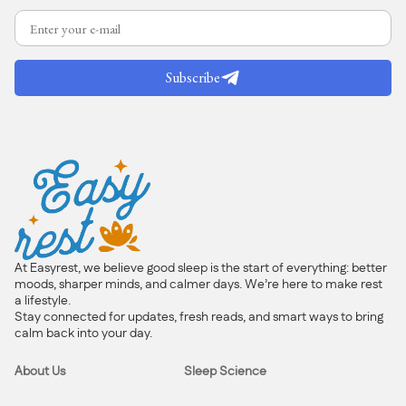
Subscribe
At Easyrest, we believe good sleep is the start of everything: better
moods, sharper minds, and calmer days. We’re here to make rest
a lifestyle.
Stay connected for updates, fresh reads, and smart ways to bring
calm back into your day.
About Us
Sleep Science