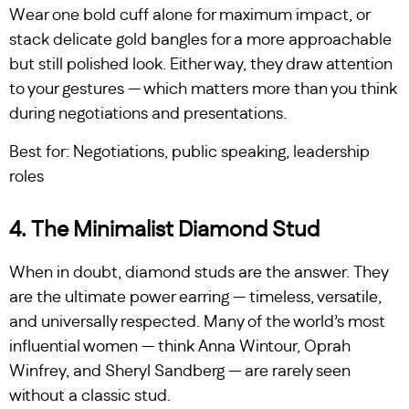
Wear one bold cuff alone for maximum impact, or
stack delicate gold bangles for a more approachable
but still polished look. Either way, they draw attention
to your gestures — which matters more than you think
during negotiations and presentations.
Best for: Negotiations, public speaking, leadership
roles
4. The Minimalist Diamond Stud
When in doubt, diamond studs are the answer. They
are the ultimate power earring — timeless, versatile,
and universally respected. Many of the world’s most
influential women — think Anna Wintour, Oprah
Winfrey, and Sheryl Sandberg — are rarely seen
without a classic stud.