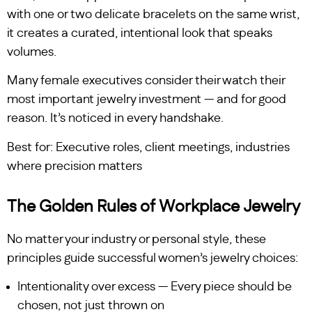
with one or two delicate bracelets on the same wrist,
it creates a curated, intentional look that speaks
volumes.
Many female executives consider their watch their
most important jewelry investment — and for good
reason. It’s noticed in every handshake.
Best for: Executive roles, client meetings, industries
where precision matters
The Golden Rules of Workplace Jewelry
No matter your industry or personal style, these
principles guide successful women’s jewelry choices:
Intentionality over excess — Every piece should be
chosen, not just thrown on