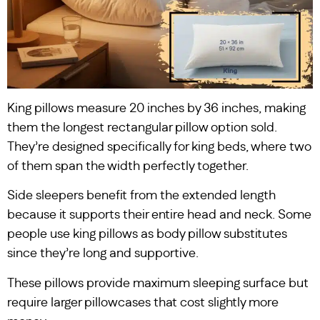
King pillows measure 20 inches by 36 inches, making
them the longest rectangular pillow option sold.
They’re designed specifically for king beds, where two
of them span the width perfectly together.
Side sleepers benefit from the extended length
because it supports their entire head and neck. Some
people use king pillows as body pillow substitutes
since they’re long and supportive.
These pillows provide maximum sleeping surface but
require larger pillowcases that cost slightly more