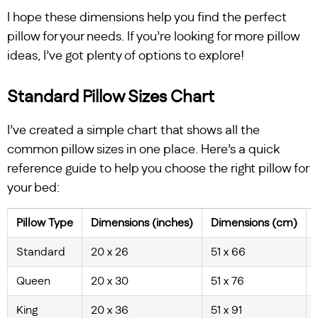
I hope these dimensions help you find the perfect
pillow for your needs. If you’re looking for more pillow
ideas, I’ve got plenty of options to explore!
Standard Pillow Sizes Chart
I’ve created a simple chart that shows all the
common pillow sizes in one place. Here’s a quick
reference guide to help you choose the right pillow for
your bed:
Pillow Type
Dimensions (inches)
Dimensions (cm)
Standard
20 x 26
51 x 66
Queen
20 x 30
51 x 76
King
20 x 36
51 x 91