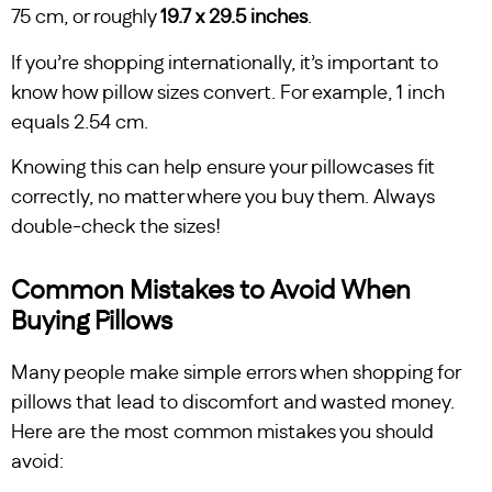
75 cm, or roughly
19.7 x 29.5 inches
.
If you’re shopping internationally, it’s important to
know how pillow sizes convert. For example, 1 inch
equals 2.54 cm.
Knowing this can help ensure your pillowcases fit
correctly, no matter where you buy them. Always
double-check the sizes!
Common Mistakes to Avoid When
Buying Pillows
Many people make simple errors when shopping for
pillows that lead to discomfort and wasted money.
Here are the most common mistakes you should
avoid: