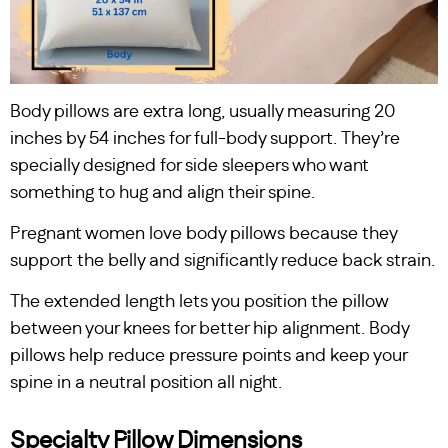
Body pillows are extra long, usually measuring 20
inches by 54 inches for full-body support. They’re
specially designed for side sleepers who want
something to hug and align their spine.
Pregnant women love body pillows because they
support the belly and significantly reduce back strain.
The extended length lets you position the pillow
between your knees for better hip alignment. Body
pillows help reduce pressure points and keep your
spine in a neutral position all night.
Specialty Pillow Dimensions