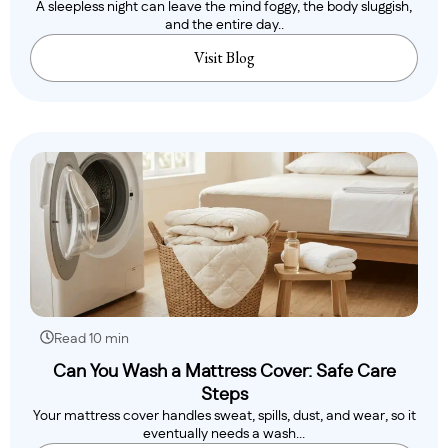
A sleepless night can leave the mind foggy, the body sluggish,
and the entire day..
Visit Blog
Read 10 min
Can You Wash a Mattress Cover: Safe Care
Steps
Your mattress cover handles sweat, spills, dust, and wear, so it
eventually needs a wash...