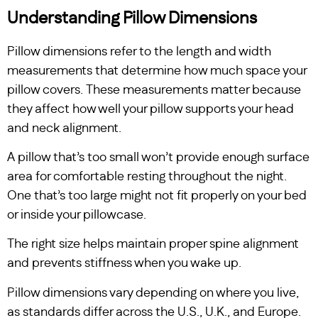
Understanding Pillow Dimensions
Pillow dimensions refer to the length and width
measurements that determine how much space your
pillow covers. These measurements matter because
they affect how well your pillow supports your head
and neck alignment.
A pillow that’s too small won’t provide enough surface
area for comfortable resting throughout the night.
One that’s too large might not fit properly on your bed
or inside your pillowcase.
The right size helps maintain proper spine alignment
and prevents stiffness when you wake up.
Pillow dimensions vary depending on where you live,
as standards differ across the U.S., U.K., and Europe.