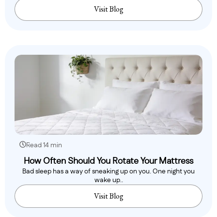
Visit Blog
Read 14 min
How Often Should You Rotate Your Mattress
Bad sleep has a way of sneaking up on you. One night you
wake up..
Visit Blog