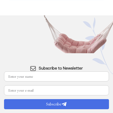
Subscribe to Newsletter
Subscribe