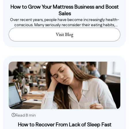
How to Grow Your Mattress Business and Boost
Sales
Over recent years, people have become increasingly health-
conscious. Many seriously reconsider their eating habits,
while..
Visit Blog
Read 8 min
How to Recover From Lack of Sleep Fast