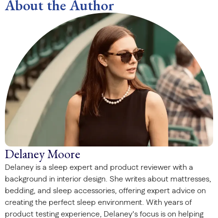
About the Author
Delaney Moore
Delaney is a sleep expert and product reviewer with a
background in interior design. She writes about mattresses,
bedding, and sleep accessories, offering expert advice on
creating the perfect sleep environment. With years of
product testing experience, Delaney’s focus is on helping