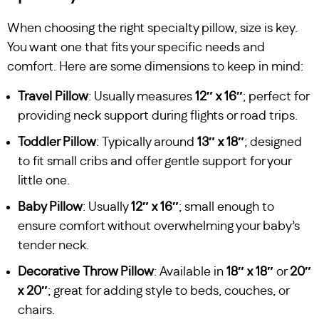
When choosing the right specialty pillow, size is key.
You want one that fits your specific needs and
comfort. Here are some dimensions to keep in mind:
Travel Pillow
: Usually measures
12″ x 16″
; perfect for
providing neck support during flights or road trips.
Toddler Pillow
: Typically around
13″ x 18″
; designed
to fit small cribs and offer gentle support for your
little one.
Baby Pillow
: Usually
12″ x 16″
; small enough to
ensure comfort without overwhelming your baby’s
tender neck.
Decorative Throw Pillow
: Available in
18″ x 18″
or
20″
x 20″
; great for adding style to beds, couches, or
chairs.