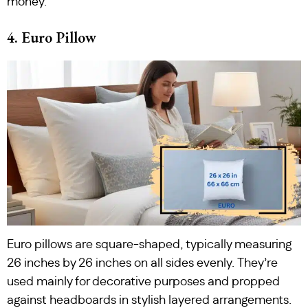
money.
4. Euro Pillow
Euro pillows are square-shaped, typically measuring
26 inches by 26 inches on all sides evenly. They’re
used mainly for decorative purposes and propped
against headboards in stylish layered arrangements.