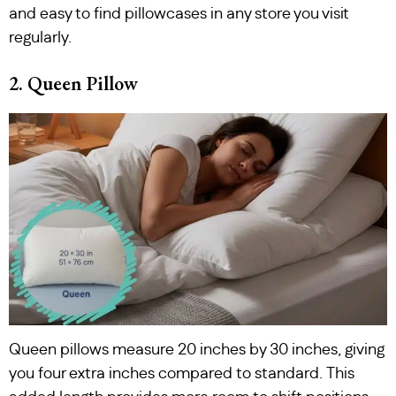
and easy to find pillowcases in any store you visit
regularly.
2. Queen Pillow
Queen pillows measure 20 inches by 30 inches, giving
you four extra inches compared to standard. This