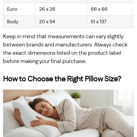
Euro
26 x 26
66 x 66
Body
20 x 54
51 x 137
Keep in mind that measurements can vary slightly
between brands and manufacturers. Always check
the exact dimensions listed on the product label
before making your final purchase.
How to Choose the Right Pillow Size?