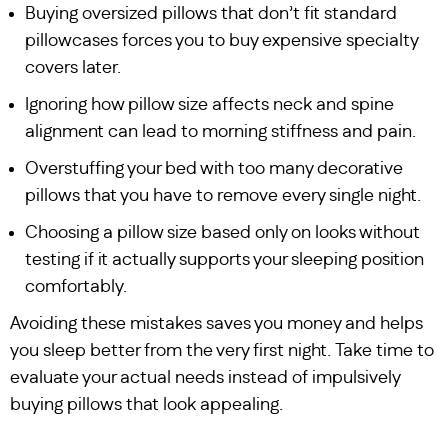
Buying oversized pillows that don’t fit standard
pillowcases forces you to buy expensive specialty
covers later.
Ignoring how pillow size affects neck and spine
alignment can lead to morning stiffness and pain.
Overstuffing your bed with too many decorative
pillows that you have to remove every single night.
Choosing a pillow size based only on looks without
testing if it actually supports your sleeping position
comfortably.
Avoiding these mistakes saves you money and helps
you sleep better from the very first night. Take time to
evaluate your actual needs instead of impulsively
buying pillows that look appealing.