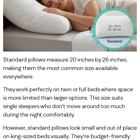
Standard pillows measure 20 inches by 26 inches,
making them the most common size available
everywhere.
They work perfectly on twin or full beds where space
is more limited than larger options. This size suits
single sleepers who don’t move around too much
during the night comfortably.
However, standard pillows look small and out of place
on king-sized beds visually. They’re budget-friendly