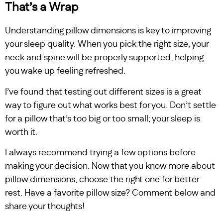
That’s a Wrap
Understanding pillow dimensions is key to improving
your sleep quality. When you pick the right size, your
neck and spine will be properly supported, helping
you wake up feeling refreshed.
I’ve found that testing out different sizes is a great
way to figure out what works best for you. Don’t settle
for a pillow that’s too big or too small; your sleep is
worth it.
I always recommend trying a few options before
making your decision. Now that you know more about
pillow dimensions, choose the right one for better
rest. Have a favorite pillow size? Comment below and
share your thoughts!