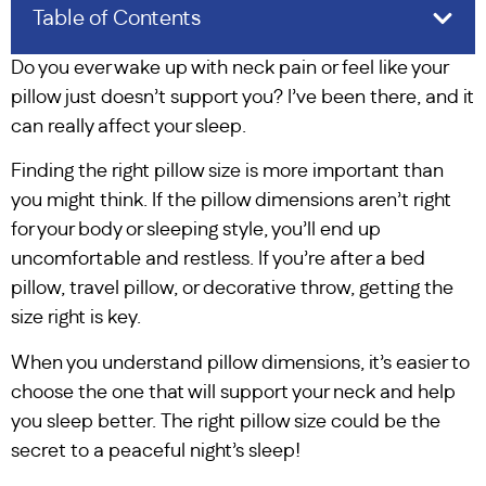
Table of Contents
Do you ever wake up with neck pain or feel like your
pillow just doesn’t support you? I’ve been there, and it
can really affect your sleep.
Finding the right pillow size is more important than
you might think. If the pillow dimensions aren’t right
for your body or sleeping style, you’ll end up
uncomfortable and restless. If you’re after a bed
pillow, travel pillow, or decorative throw, getting the
size right is key.
When you understand pillow dimensions, it’s easier to
choose the one that will support your neck and help
you sleep better. The right pillow size could be the
secret to a peaceful night’s sleep!