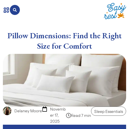
Pillow Dimensions: Find the Right
Size for Comfort
Novemb
Delaney Moore
Sleep Essentials
er 17,
Read 7 min
2025