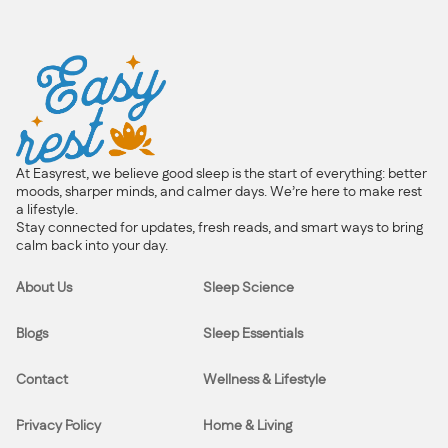
At Easyrest, we believe good sleep is the start of everything: better
moods, sharper minds, and calmer days. We’re here to make rest
a lifestyle.
Stay connected for updates, fresh reads, and smart ways to bring
calm back into your day.
About Us
Sleep Science
Blogs
Sleep Essentials
Contact
Wellness & Lifestyle
Privacy Policy
Home & Living