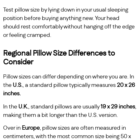
Test pillow size by lying down in your usual sleeping
position before buying anything new. Your head
should rest comfortably without hanging off the edge
or feeling cramped.
Regional Pillow Size Differences to
Consider
Pillow sizes can differ depending on where you are. In
the
U.S.
, a standard pillow typically measures
20 x 26
inches.
In the
U.K.
, standard pillows are usually
19 x 29 inches
,
making them a bit longer than the U.S. version.
Over in
Europe
, pillow sizes are often measured in
centimeters, with the most common size being 50 x