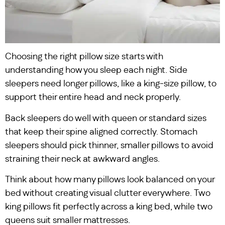
Choosing the right pillow size starts with
understanding how you sleep each night. Side
sleepers need longer pillows, like a king-size pillow, to
support their entire head and neck properly.
Back sleepers do well with queen or standard sizes
that keep their spine aligned correctly. Stomach
sleepers should pick thinner, smaller pillows to avoid
straining their neck at awkward angles.
Think about how many pillows look balanced on your
bed without creating visual clutter everywhere. Two
king pillows fit perfectly across a king bed, while two
queens suit smaller mattresses.