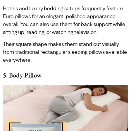
Hotels and luxury bedding setups frequently feature
Euro pillows for an elegant, polished appearance
overall. You can also use them for back support while
sitting up, reading, or watching television.
Their square shape makes them stand out visually
from traditional rectangular sleeping pillows available
everywhere.
5. Body Pillow