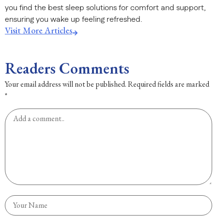
you find the best sleep solutions for comfort and support,
ensuring you wake up feeling refreshed.
Visit More Articles
Readers Comments
Your email address will not be published.
Required fields are marked
*