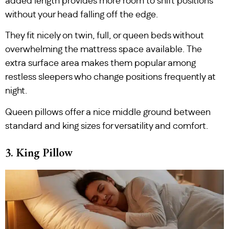
added length provides more room to shift positions
without your head falling off the edge.
They fit nicely on twin, full, or queen beds without
overwhelming the mattress space available. The
extra surface area makes them popular among
restless sleepers who change positions frequently at
night.
Queen pillows offer a nice middle ground between
standard and king sizes for versatility and comfort.
3. King Pillow