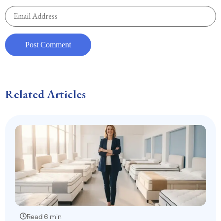
Related Articles
Read 6 min