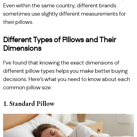
Even within the same country, different brands
sometimes use slightly different measurements for
their pillows.
Different Types of Pillows and Their
Dimensions
I’ve found that knowing the exact dimensions of
different pillow types helps you make better buying
decisions. Here’s what you need to know about each
common pillow size:
1. Standard Pillow