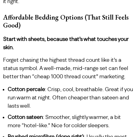
it right.
Affordable Bedding Options (That Still Feels
Good)
Start with sheets, because that’s what touches your
skin.
Forget chasing the highest thread count like it’s a
status symbol. A well-made, mid-range set can feel
better than “cheap 1000 thread count” marketing.
Cotton percale
: Crisp, cool, breathable. Great if you
run warm at night. Often cheaper than sateen and
lasts well.
Cotton sateen
: Smoother, slightly warmer, a bit
more “hotel-like.” Nice for colder sleepers.
Brushed microfibre (done right)
: Usually the most