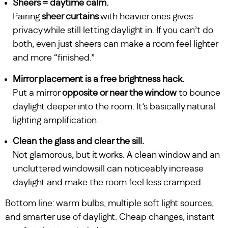
Sheers = daytime calm.
Pairing
sheer curtains
with heavier ones gives
privacy while still letting daylight in. If you can’t do
both, even just sheers can make a room feel lighter
and more “finished.”
Mirror placement is a free brightness hack.
Put a mirror
opposite or near the window
to bounce
daylight deeper into the room. It’s basically natural
lighting amplification.
Clean the glass and clear the sill.
Not glamorous, but it works. A clean window and an
uncluttered windowsill can noticeably increase
daylight and make the room feel less cramped.
Bottom line: warm bulbs, multiple soft light sources,
and smarter use of daylight. Cheap changes, instant