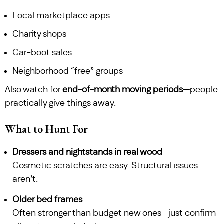
Local marketplace apps
Charity shops
Car-boot sales
Neighborhood “free” groups
Also watch for
end-of-month moving periods
—people
practically give things away.
What to Hunt For
Dressers and nightstands in real wood
Cosmetic scratches are easy. Structural issues
aren’t.
Older bed frames
Often stronger than budget new ones—just confirm