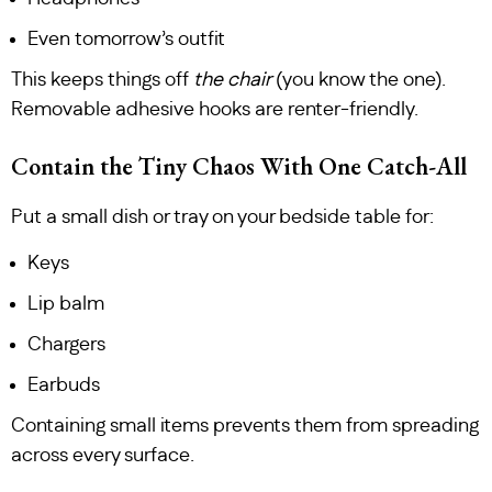
Even tomorrow’s outfit
This keeps things off
the chair
(you know the one).
Removable adhesive hooks are renter-friendly.
Contain the Tiny Chaos With One Catch-All
Put a small dish or tray on your bedside table for:
Keys
Lip balm
Chargers
Earbuds
Containing small items prevents them from spreading
across every surface.