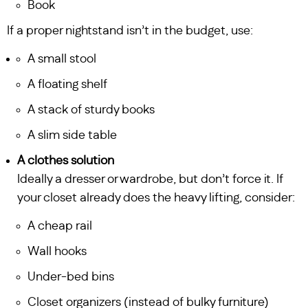
Book
If a proper nightstand isn’t in the budget, use:
A small stool
A floating shelf
A stack of sturdy books
A slim side table
A clothes solution
Ideally a dresser or wardrobe, but don’t force it. If
your closet already does the heavy lifting, consider:
A cheap rail
Wall hooks
Under-bed bins
Closet organizers (instead of bulky furniture)