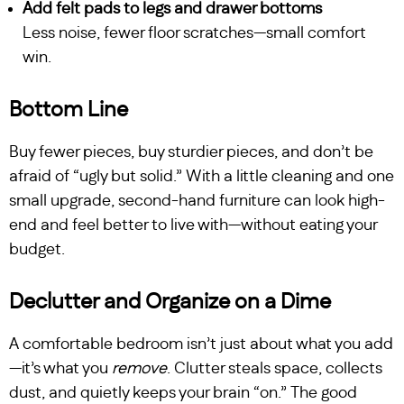
Add felt pads to legs and drawer bottoms
Less noise, fewer floor scratches—small comfort
win.
Bottom Line
Buy fewer pieces, buy sturdier pieces, and don’t be
afraid of “ugly but solid.” With a little cleaning and one
small upgrade, second-hand furniture can look high-
end and feel better to live with—without eating your
budget.
Declutter and Organize on a Dime
A comfortable bedroom isn’t just about what you add
—it’s what you
remove
. Clutter steals space, collects
dust, and quietly keeps your brain “on.” The good