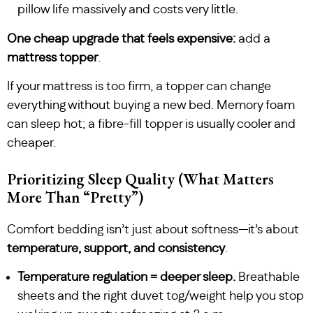
pillow life massively and costs very little.
One cheap upgrade that feels expensive:
add a
mattress topper
.
If your mattress is too firm, a topper can change
everything without buying a new bed. Memory foam
can sleep hot; a fibre-fill topper is usually cooler and
cheaper.
Prioritizing Sleep Quality (What Matters
More Than “Pretty”)
Comfort bedding isn’t just about softness—it’s about
temperature, support, and consistency
.
Temperature regulation = deeper sleep.
Breathable
sheets and the right duvet tog/weight help you stop