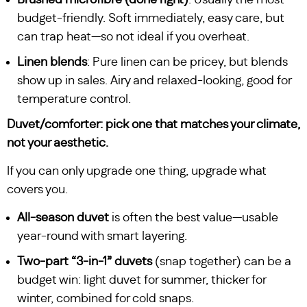
budget-friendly. Soft immediately, easy care, but
can trap heat—so not ideal if you overheat.
Linen blends
: Pure linen can be pricey, but blends
show up in sales. Airy and relaxed-looking, good for
temperature control.
Duvet/comforter: pick one that matches your climate,
not your aesthetic.
If you can only upgrade one thing, upgrade what
covers you.
All-season duvet
is often the best value—usable
year-round with smart layering.
Two-part “3-in-1” duvets
(snap together) can be a
budget win: light duvet for summer, thicker for
winter, combined for cold snaps.