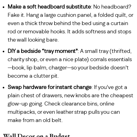
Make a soft headboard substitute
: No headboard?
Fake it. Hang a large cushion panel, a folded quilt, or
even a thick throw behind the bed using a curtain
rod or removable hooks. It adds softness and stops
the wall looking bare.
DIY a bedside “tray moment”
: A small tray (thrifted,
charity shop, or even a nice plate) corrals essentials
—book, lip balm, charger—so your bedside doesn’t
become a clutter pit.
Swap hardware for instant change
: If you’ve got a
plain chest of drawers, new knobs are the cheapest
glow-up going. Check clearance bins, online
multipacks, or even leather strap pulls you can
make from an old belt.
Wall Decor on a Budget