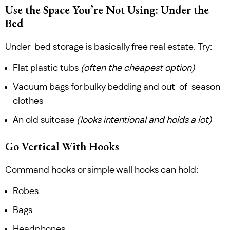
Use the Space You’re Not Using: Under the
Bed
Under-bed storage is basically free real estate. Try:
Flat plastic tubs
(often the cheapest option)
Vacuum bags for bulky bedding and out-of-season
clothes
An old suitcase
(looks intentional and holds a lot)
Go Vertical With Hooks
Command hooks or simple wall hooks can hold:
Robes
Bags
Headphones