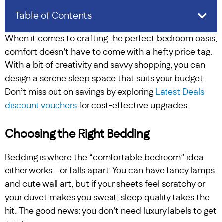
Table of Contents
When it comes to crafting the perfect bedroom oasis,
comfort doesn’t have to come with a hefty price tag.
With a bit of creativity and savvy shopping, you can
design a serene sleep space that suits your budget.
Don’t miss out on savings by exploring
Latest Deals
discount vouchers
for cost-effective upgrades.
Choosing the Right Bedding
Bedding is where the “comfortable bedroom” idea
either works… or falls apart. You can have fancy lamps
and cute wall art, but if your sheets feel scratchy or
your duvet makes you sweat, sleep quality takes the
hit. The good news: you don’t need luxury labels to get