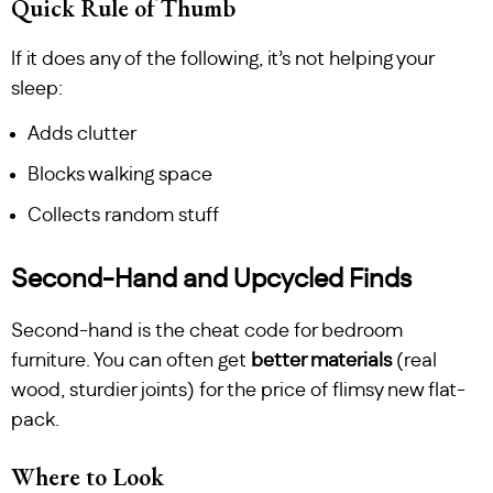
Quick Rule of Thumb
If it does any of the following, it’s not helping your
sleep:
Adds clutter
Blocks walking space
Collects random stuff
Second-Hand and Upcycled Finds
Second-hand is the cheat code for bedroom
furniture. You can often get
better materials
(real
wood, sturdier joints) for the price of flimsy new flat-
pack.
Where to Look