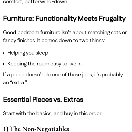
comfort, better wind-down.
Furniture: Functionality Meets Frugality
Good bedroom furniture isn’t about matching sets or
fancy finishes. It comes down to two things:
Helping you sleep
Keeping the room easy to live in
If a piece doesn’t do one of those jobs, it’s probably
an “extra.”
Essential Pieces vs. Extras
Start with the basics, and buy in this order.
1) The Non-Negotiables