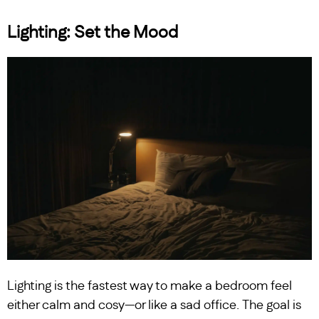
Lighting: Set the Mood
Lighting is the fastest way to make a bedroom feel
either calm and cosy—or like a sad office. The goal is