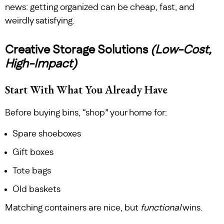
news: getting organized can be cheap, fast, and
weirdly satisfying.
Creative Storage Solutions
(Low-Cost,
High-Impact)
Start With What You Already Have
Before buying bins, “shop” your home for:
Spare shoeboxes
Gift boxes
Tote bags
Old baskets
Matching containers are nice, but
functional
wins.