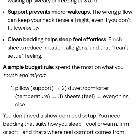
waking up sweaty or freezing at 3 a.m.
Support prevents micro-wakeups.
The wrong pillow
can keep your neck tense all night, even if you don’t
fully wake up.
Clean bedding helps sleep feel effortless.
Fresh
sheets reduce irritation, allergens, and that “I can’t
settle” feeling.
A simple budget rule:
spend the most on what you
touch and rely on
:
pillow (support) → 2) duvet/comforter
(temperature) → 3) sheets (feel) → everything
else.
You don’t need a showroom bed setup. You need
bedding that suits how you sleep—cool or warm, firm
or soft—and that’s where real comfort comes from.