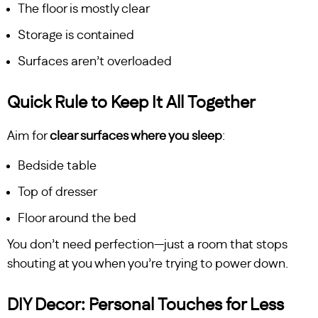
The floor is mostly clear
Storage is contained
Surfaces aren’t overloaded
Quick Rule to Keep It All Together
Aim for
clear surfaces where you sleep
:
Bedside table
Top of dresser
Floor around the bed
You don’t need perfection—just a room that stops
shouting at you when you’re trying to power down.
DIY Decor: Personal Touches for Less