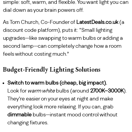
simple: soft, warm, and flexible. You want light you can
dial down as your brain powers off.
As Tom Church, Co-Founder of
LatestDeals.co.uk
(a
discount code platform), puts it: “Small lighting
upgrades—like swapping to warm bulbs or adding a
second lamp—can completely change how a room
feels without costing much.”
Budget-Friendly Lighting Solutions
Switch to warm bulbs (cheap, big impact).
Look for
warm white
bulbs (around
2700K–3000K
).
They’re easier on your eyes at night and make
everything look more relaxing. If you can, grab
dimmable
bulbs—instant mood control without
changing fixtures.