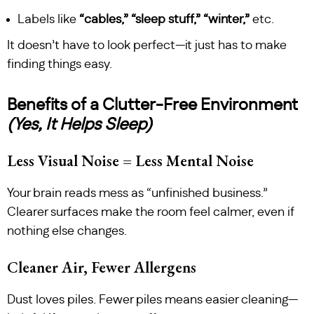
Labels like
“cables,” “sleep stuff,” “winter,”
etc.
It doesn’t have to look perfect—it just has to make
finding things easy.
Benefits of a Clutter-Free Environment
(Yes, It Helps Sleep)
Less Visual Noise = Less Mental Noise
Your brain reads mess as “unfinished business.”
Clearer surfaces make the room feel calmer, even if
nothing else changes.
Cleaner Air, Fewer Allergens
Dust loves piles. Fewer piles means easier cleaning—