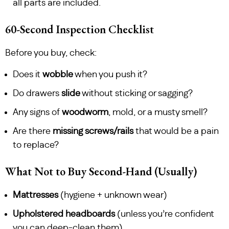
all parts are included.
60-Second Inspection Checklist
Before you buy, check:
Does it
wobble
when you push it?
Do drawers
slide
without sticking or sagging?
Any signs of
woodworm
, mold, or a musty smell?
Are there
missing screws/rails
that would be a pain
to replace?
What Not to Buy Second-Hand (Usually)
Mattresses
(hygiene + unknown wear)
Upholstered headboards
(unless you’re confident
you can deep-clean them)