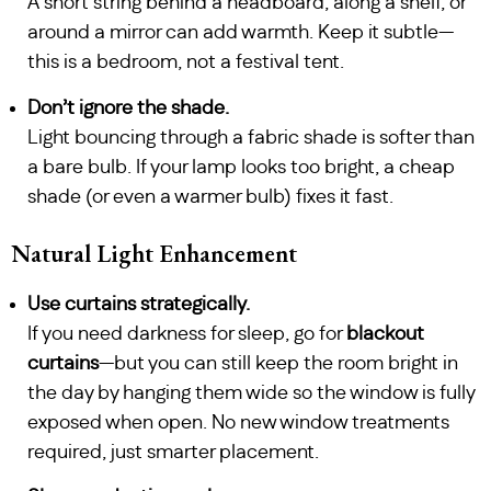
A short string behind a headboard, along a shelf, or
around a mirror can add warmth. Keep it subtle—
this is a bedroom, not a festival tent.
Don’t ignore the shade.
Light bouncing through a fabric shade is softer than
a bare bulb. If your lamp looks too bright, a cheap
shade (or even a warmer bulb) fixes it fast.
Natural Light Enhancement
Use curtains strategically.
If you need darkness for sleep, go for
blackout
curtains
—but you can still keep the room bright in
the day by hanging them wide so the window is fully
exposed when open. No new window treatments
required, just smarter placement.