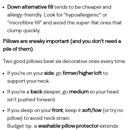
Down alternative fill
tends to be cheaper and
allergy-friendly. Look for “hypoallergenic” or
“microfibre fill” and avoid the super-flat ones that
clump quickly.
Pillows are sneaky important (and you don’t need a
pile of them).
Two good pillows beat six decorative ones every time.
If you’re on your
side
, go
firmer/higher loft
to
support your neck.
If you’re a
back
sleeper, go
medium
so your head
isn’t pushed forward.
If you sleep on your
front
, keep it
soft/low
(or try no
pillow) to avoid neck strain.
Budget tip: a
washable pillow protector
extends