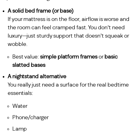
A solid bed frame (or base)
If your mattress is on the floor, airflow is worse and
the room can feel cramped fast. You don’t need
luxury—just sturdy support that doesn’t squeak or
wobble.
Best value:
simple platform frames
or
basic
slatted bases
A nightstand alternative
You really just need a surface for the real bedtime
essentials:
Water
Phone/charger
Lamp