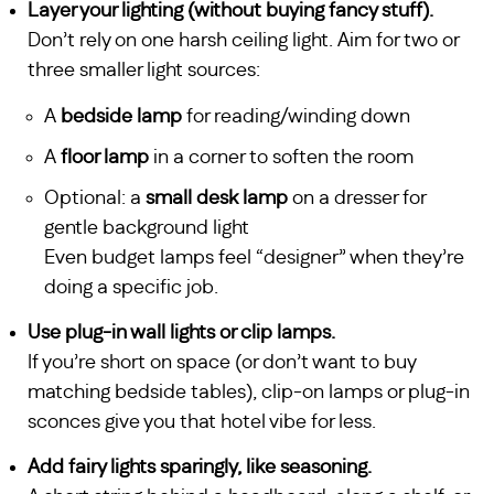
Layer your lighting (without buying fancy stuff).
Don’t rely on one harsh ceiling light. Aim for two or
three smaller light sources:
A
bedside lamp
for reading/winding down
A
floor lamp
in a corner to soften the room
Optional: a
small desk lamp
on a dresser for
gentle background light
Even budget lamps feel “designer” when they’re
doing a specific job.
Use plug-in wall lights or clip lamps.
If you’re short on space (or don’t want to buy
matching bedside tables), clip-on lamps or plug-in
sconces give you that hotel vibe for less.
Add fairy lights sparingly, like seasoning.