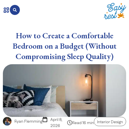
How to Create a Comfortable
Bedroom on a Budget (Without
Compromising Sleep Quality)
April 8,
Ryan Flemming
Interior Design
Read 16 min
2026