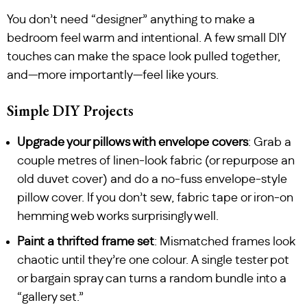
You don’t need “designer” anything to make a
bedroom feel warm and intentional. A few small DIY
touches can make the space look pulled together,
and—more importantly—feel like yours.
Simple DIY Projects
Upgrade your pillows with envelope covers
: Grab a
couple metres of linen-look fabric (or repurpose an
old duvet cover) and do a no-fuss envelope-style
pillow cover. If you don’t sew, fabric tape or iron-on
hemming web works surprisingly well.
Paint a thrifted frame set
: Mismatched frames look
chaotic until they’re one colour. A single tester pot
or bargain spray can turns a random bundle into a
“gallery set.”