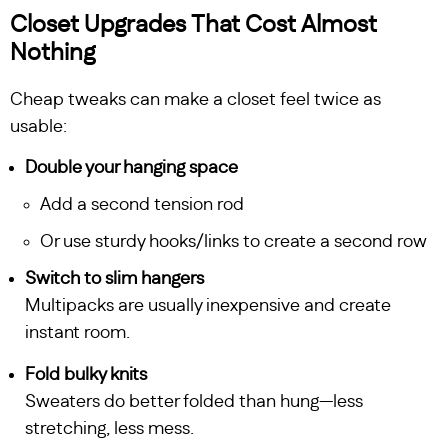
Closet Upgrades That Cost Almost
Nothing
Cheap tweaks can make a closet feel twice as
usable:
Double your hanging space
Add a second tension rod
Or use sturdy hooks/links to create a second row
Switch to slim hangers
Multipacks are usually inexpensive and create
instant room.
Fold bulky knits
Sweaters do better folded than hung—less
stretching, less mess.