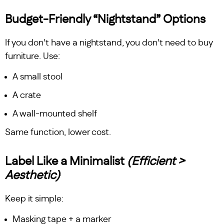
Budget-Friendly “Nightstand” Options
If you don’t have a nightstand, you don’t need to buy
furniture. Use:
A small stool
A crate
A wall-mounted shelf
Same function, lower cost.
Label Like a Minimalist
(Efficient >
Aesthetic)
Keep it simple:
Masking tape + a marker