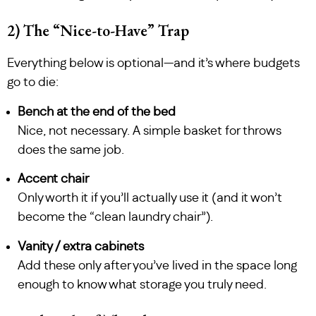
2) The “Nice-to-Have” Trap
Everything below is optional—and it’s where budgets
go to die:
Bench at the end of the bed
Nice, not necessary. A simple basket for throws
does the same job.
Accent chair
Only worth it if you’ll actually use it (and it won’t
become the “clean laundry chair”).
Vanity / extra cabinets
Add these only after you’ve lived in the space long
enough to know what storage you truly need.