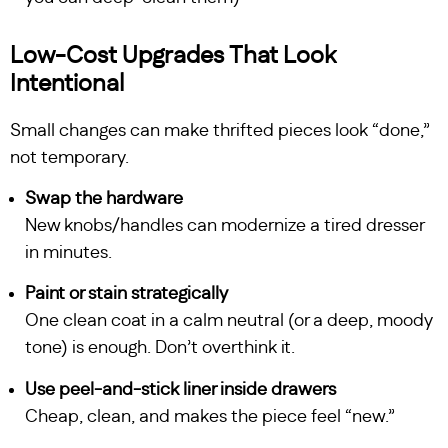
Low-Cost Upgrades That Look
Intentional
Small changes can make thrifted pieces look “done,”
not temporary.
Swap the hardware
New knobs/handles can modernize a tired dresser
in minutes.
Paint or stain strategically
One clean coat in a calm neutral (or a deep, moody
tone) is enough. Don’t overthink it.
Use peel-and-stick liner inside drawers
Cheap, clean, and makes the piece feel “new.”