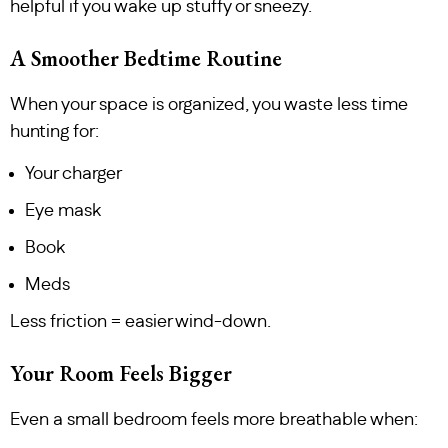
helpful if you wake up stuffy or sneezy.
A Smoother Bedtime Routine
When your space is organized, you waste less time
hunting for:
Your charger
Eye mask
Book
Meds
Less friction = easier wind-down.
Your Room Feels Bigger
Even a small bedroom feels more breathable when: