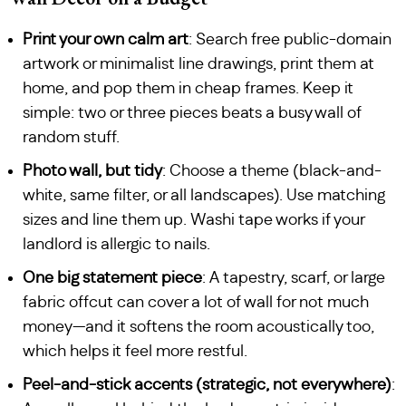
Print your own calm art
: Search free public-domain
artwork or minimalist line drawings, print them at
home, and pop them in cheap frames. Keep it
simple: two or three pieces beats a busy wall of
random stuff.
Photo wall, but tidy
: Choose a theme (black-and-
white, same filter, or all landscapes). Use matching
sizes and line them up. Washi tape works if your
landlord is allergic to nails.
One big statement piece
: A tapestry, scarf, or large
fabric offcut can cover a lot of wall for not much
money—and it softens the room acoustically too,
which helps it feel more restful.
Peel-and-stick accents (strategic, not everywhere)
: