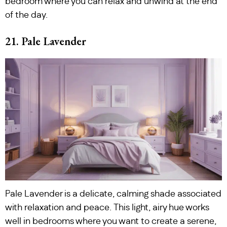
bedroom where you can relax and unwind at the end
of the day.
21. Pale Lavender
Pale Lavender is a delicate, calming shade associated
with relaxation and peace. This light, airy hue works
well in bedrooms where you want to create a serene,