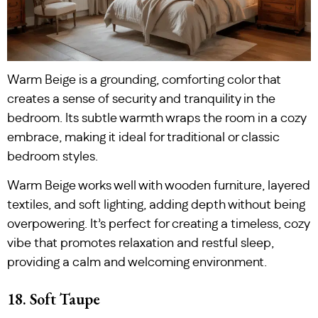
Warm Beige is a grounding, comforting color that
creates a sense of security and tranquility in the
bedroom. Its subtle warmth wraps the room in a cozy
embrace, making it ideal for traditional or classic
bedroom styles.
Warm Beige works well with wooden furniture, layered
textiles, and soft lighting, adding depth without being
overpowering. It’s perfect for creating a timeless, cozy
vibe that promotes relaxation and restful sleep,
providing a calm and welcoming environment.
18. Soft Taupe