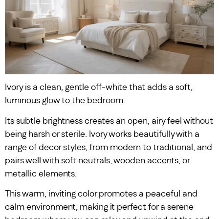
Ivory is a clean, gentle off-white that adds a soft,
luminous glow to the bedroom.
Its subtle brightness creates an open, airy feel without
being harsh or sterile. Ivory works beautifully with a
range of decor styles, from modern to traditional, and
pairs well with soft neutrals, wooden accents, or
metallic elements.
This warm, inviting color promotes a peaceful and
calm environment, making it perfect for a serene