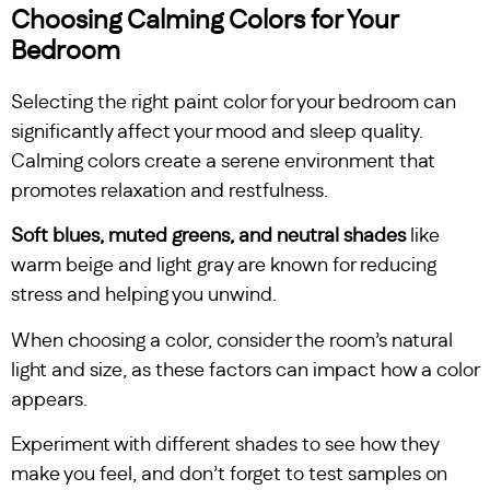
Choosing Calming Colors for Your
Bedroom
Selecting the right paint color for your bedroom can
significantly affect your mood and sleep quality.
Calming colors create a serene environment that
promotes relaxation and restfulness.
Soft blues, muted greens, and neutral shades
like
warm beige and light gray are known for reducing
stress and helping you unwind.
When choosing a color, consider the room’s natural
light and size, as these factors can impact how a color
appears.
Experiment with different shades to see how they
make you feel, and don’t forget to test samples on