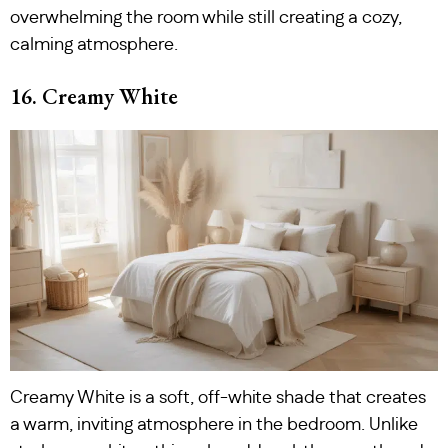
overwhelming the room while still creating a cozy,
calming atmosphere.
16. Creamy White
Creamy White is a soft, off-white shade that creates
a warm, inviting atmosphere in the bedroom. Unlike