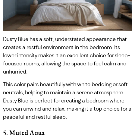
Dusty Blue has a soft, understated appearance that
creates a restful environment in the bedroom. Its
lower intensity makes it an excellent choice for sleep-
focused rooms, allowing the space to feel calm and
unhurried.
This color pairs beautifully with white bedding or soft
neutrals, helping to maintain a serene atmosphere.
Dusty Blue is perfect for creating a bedroom where
you can unwind and relax, making it a top choice for a
peaceful and restful sleep.
5. Muted Aqua