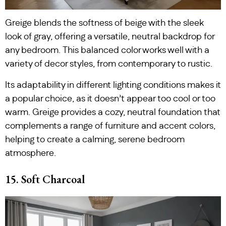
Greige blends the softness of beige with the sleek
look of gray, offering a versatile, neutral backdrop for
any bedroom. This balanced color works well with a
variety of decor styles, from contemporary to rustic.
Its adaptability in different lighting conditions makes it
a popular choice, as it doesn’t appear too cool or too
warm. Greige provides a cozy, neutral foundation that
complements a range of furniture and accent colors,
helping to create a calming, serene bedroom
atmosphere.
15. Soft Charcoal