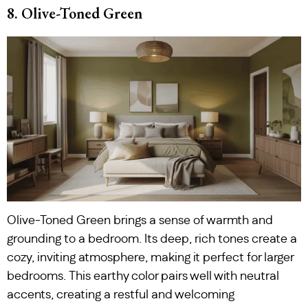
8. Olive-Toned Green
Olive-Toned Green brings a sense of warmth and
grounding to a bedroom. Its deep, rich tones create a
cozy, inviting atmosphere, making it perfect for larger
bedrooms. This earthy color pairs well with neutral
accents, creating a restful and welcoming