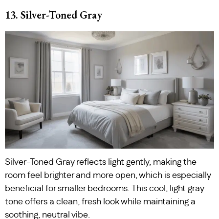
13. Silver-Toned Gray
Silver-Toned Gray reflects light gently, making the
room feel brighter and more open, which is especially
beneficial for smaller bedrooms. This cool, light gray
tone offers a clean, fresh look while maintaining a
soothing, neutral vibe.