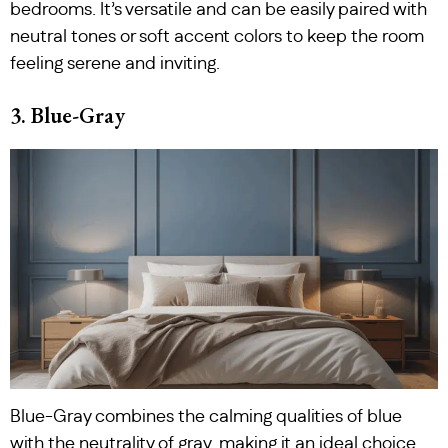
bedrooms. It’s versatile and can be easily paired with
neutral tones or soft accent colors to keep the room
feeling serene and inviting.
3. Blue-Gray
Blue-Gray combines the calming qualities of blue
with the neutrality of gray, making it an ideal choice