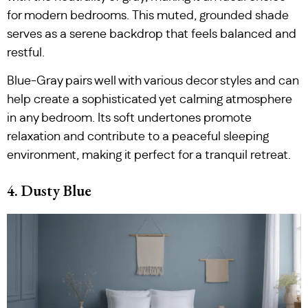
for modern bedrooms. This muted, grounded shade
serves as a serene backdrop that feels balanced and
restful.
Blue-Gray pairs well with various decor styles and can
help create a sophisticated yet calming atmosphere
in any bedroom. Its soft undertones promote
relaxation and contribute to a peaceful sleeping
environment, making it perfect for a tranquil retreat.
4. Dusty Blue