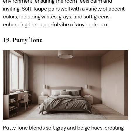
environment, ensuring the room feels calm and
inviting. Soft Taupe pairs well with a variety of accent
colors, including whites, grays, and soft greens,
enhancing the peaceful vibe of any bedroom.
19. Putty Tone
Putty Tone blends soft gray and beige hues, creating