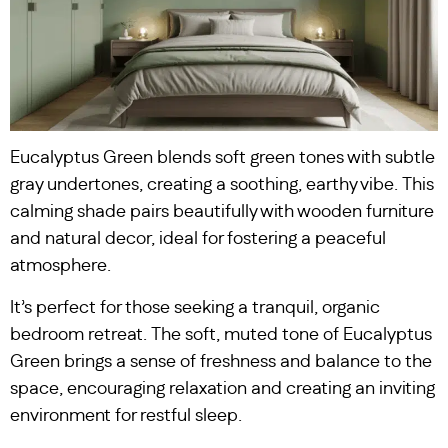
Eucalyptus Green blends soft green tones with subtle
gray undertones, creating a soothing, earthy vibe. This
calming shade pairs beautifully with wooden furniture
and natural decor, ideal for fostering a peaceful
atmosphere.
It’s perfect for those seeking a tranquil, organic
bedroom retreat. The soft, muted tone of Eucalyptus
Green brings a sense of freshness and balance to the
space, encouraging relaxation and creating an inviting
environment for restful sleep.