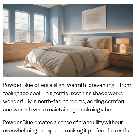
Powder Blue offers a slight warmth, preventing it from
feeling too cool. This gentle, soothing shade works
wonderfully in north-facing rooms, adding comfort
and warmth while maintaining a calming vibe.
Powder Blue creates a sense of tranquility without
overwhelming the space, making it perfect for restful