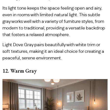
Its light tone keeps the space feeling open and airy,
even in rooms with limited natural light. This subtle
gray works well with a variety of furniture styles, from
modern to traditional, providing a versatile backdrop
that fosters a relaxed atmosphere.
Light Dove Gray pairs beautifully with white trim or
soft textures, making it an ideal choice for creating a
peaceful, serene environment.
12. Warm Gray