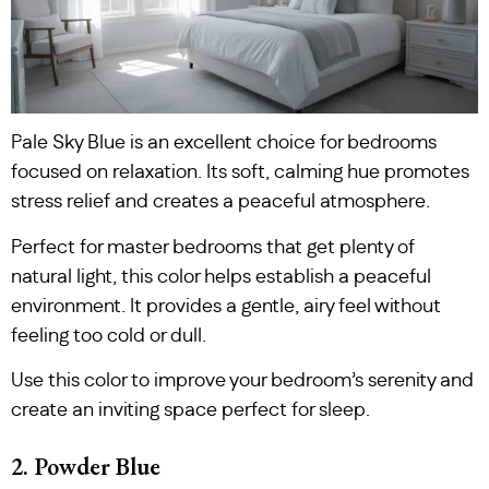
Pale Sky Blue is an excellent choice for bedrooms
focused on relaxation. Its soft, calming hue promotes
stress relief and creates a peaceful atmosphere.
Perfect for master bedrooms that get plenty of
natural light, this color helps establish a peaceful
environment. It provides a gentle, airy feel without
feeling too cold or dull.
Use this color to improve your bedroom’s serenity and
create an inviting space perfect for sleep.
2. Powder Blue