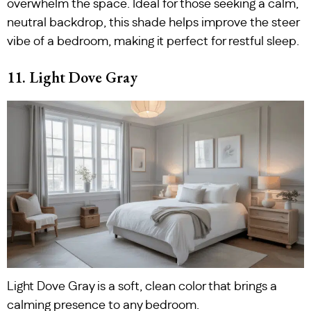
overwhelm the space. Ideal for those seeking a calm,
neutral backdrop, this shade helps improve the steer
vibe of a bedroom, making it perfect for restful sleep.
11. Light Dove Gray
Light Dove Gray is a soft, clean color that brings a
calming presence to any bedroom.