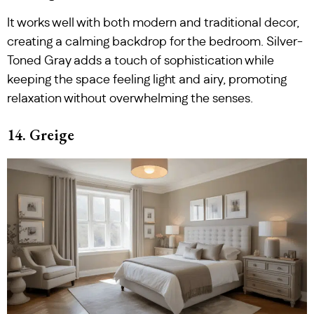
It works well with both modern and traditional decor,
creating a calming backdrop for the bedroom. Silver-
Toned Gray adds a touch of sophistication while
keeping the space feeling light and airy, promoting
relaxation without overwhelming the senses.
14. Greige