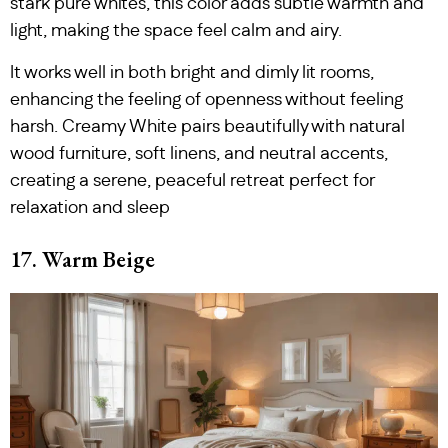
stark pure whites, this color adds subtle warmth and
light, making the space feel calm and airy.
It works well in both bright and dimly lit rooms,
enhancing the feeling of openness without feeling
harsh. Creamy White pairs beautifully with natural
wood furniture, soft linens, and neutral accents,
creating a serene, peaceful retreat perfect for
relaxation and sleep
17. Warm Beige