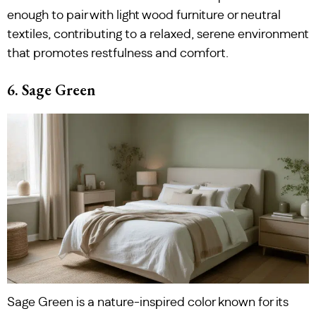
enough to pair with light wood furniture or neutral
textiles, contributing to a relaxed, serene environment
that promotes restfulness and comfort.
6. Sage Green
Sage Green is a nature-inspired color known for its