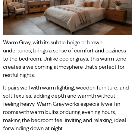
Warm Gray, with its subtle beige or brown
undertones, brings a sense of comfort and coziness
to the bedroom. Unlike cooler grays, this warm tone
creates a welcoming atmosphere that’s perfect for
restful nights.
It pairs well with warm lighting, wooden furniture, and
soft textiles, adding depth and warmth without
feeling heavy. Warm Gray works especially well in
rooms with warm bulbs or during evening hours,
making the bedroom feel inviting and relaxing, ideal
for winding down at night.