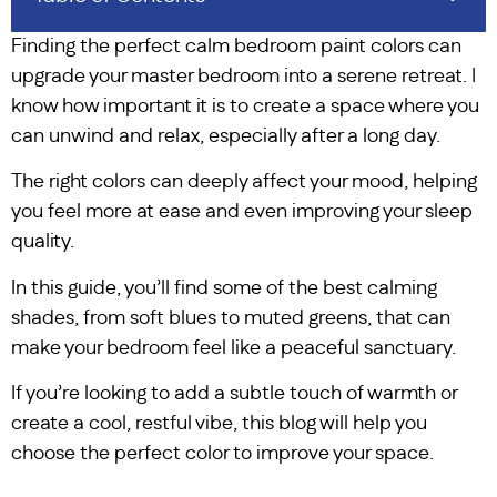
Finding the perfect calm bedroom paint colors can
upgrade your master bedroom into a serene retreat. I
know how important it is to create a space where you
can unwind and relax, especially after a long day.
The right colors can deeply affect your mood, helping
you feel more at ease and even improving your sleep
quality.
In this guide, you’ll find some of the best calming
shades, from soft blues to muted greens, that can
make your bedroom feel like a peaceful sanctuary.
If you’re looking to add a subtle touch of warmth or
create a cool, restful vibe, this blog will help you
choose the perfect color to improve your space.