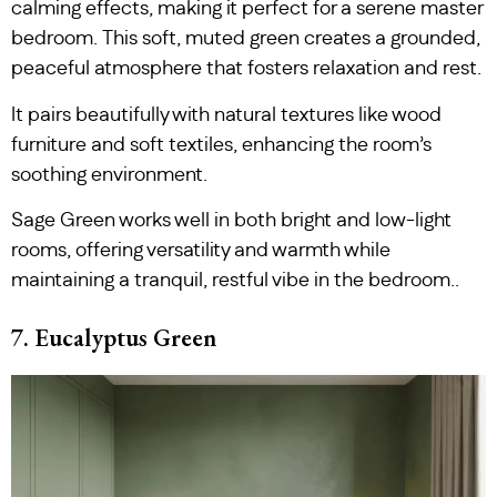
calming effects, making it perfect for a serene master
bedroom. This soft, muted green creates a grounded,
peaceful atmosphere that fosters relaxation and rest.
It pairs beautifully with natural textures like wood
furniture and soft textiles, enhancing the room’s
soothing environment.
Sage Green works well in both bright and low-light
rooms, offering versatility and warmth while
maintaining a tranquil, restful vibe in the bedroom..
7. Eucalyptus Green