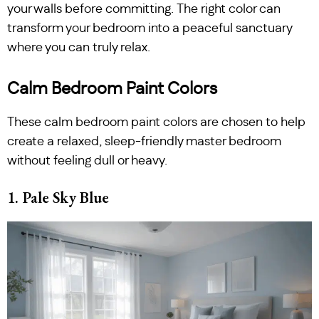
your walls before committing. The right color can
transform your bedroom into a peaceful sanctuary
where you can truly relax.
Calm Bedroom Paint Colors
These calm bedroom paint colors are chosen to help
create a relaxed, sleep-friendly master bedroom
without feeling dull or heavy.
1. Pale Sky Blue