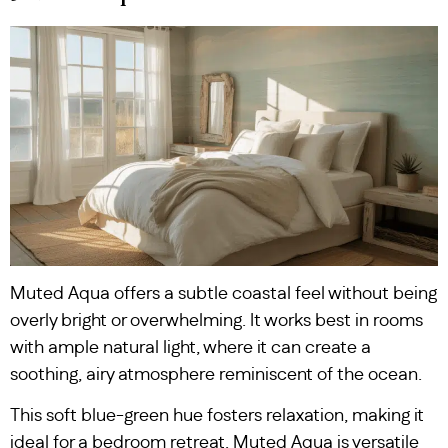
Muted Aqua offers a subtle coastal feel without being
overly bright or overwhelming. It works best in rooms
with ample natural light, where it can create a
soothing, airy atmosphere reminiscent of the ocean.
This soft blue-green hue fosters relaxation, making it
ideal for a bedroom retreat. Muted Aqua is versatile