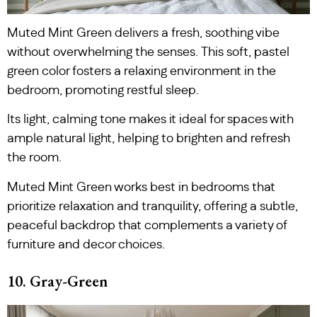
Muted Mint Green delivers a fresh, soothing vibe
without overwhelming the senses. This soft, pastel
green color fosters a relaxing environment in the
bedroom, promoting restful sleep.
Its light, calming tone makes it ideal for spaces with
ample natural light, helping to brighten and refresh
the room.
Muted Mint Green works best in bedrooms that
prioritize relaxation and tranquility, offering a subtle,
peaceful backdrop that complements a variety of
furniture and decor choices.
10. Gray-Green