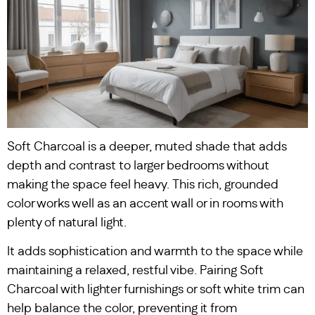
Soft Charcoal is a deeper, muted shade that adds
depth and contrast to larger bedrooms without
making the space feel heavy. This rich, grounded
color works well as an accent wall or in rooms with
plenty of natural light.
It adds sophistication and warmth to the space while
maintaining a relaxed, restful vibe. Pairing Soft
Charcoal with lighter furnishings or soft white trim can
help balance the color, preventing it from