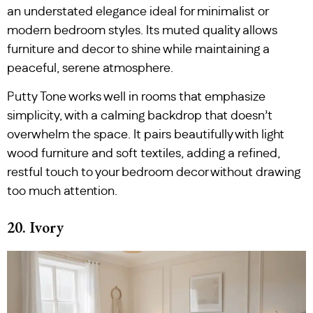
an understated elegance ideal for minimalist or
modern bedroom styles. Its muted quality allows
furniture and decor to shine while maintaining a
peaceful, serene atmosphere.
Putty Tone works well in rooms that emphasize
simplicity, with a calming backdrop that doesn’t
overwhelm the space. It pairs beautifully with light
wood furniture and soft textiles, adding a refined,
restful touch to your bedroom decor without drawing
too much attention.
20. Ivory