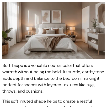
Soft Taupe is a versatile neutral color that offers
warmth without being too bold. Its subtle, earthy tone
adds depth and balance to the bedroom, making it
perfect for spaces with layered textures like rugs,
throws, and cushions.
This soft, muted shade helps to create a restful