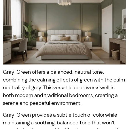
Gray-Green offers a balanced, neutral tone,
combining the calming effects of green with the calm
neutrality of gray. This versatile color works well in
both modern and traditional bedrooms, creating a
serene and peaceful environment.
Gray-Green provides a subtle touch of color while
maintaining a soothing, balanced tone that won’t