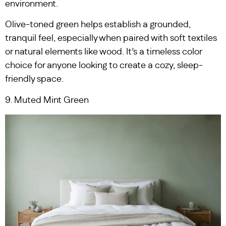
environment.
Olive-toned green helps establish a grounded,
tranquil feel, especially when paired with soft textiles
or natural elements like wood. It’s a timeless color
choice for anyone looking to create a cozy, sleep-
friendly space.
9. Muted Mint Green