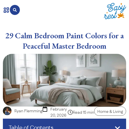
29 Calm Bedroom Paint Colors for a
Peaceful Master Bedroom
February
Ryan Flemming
Home & Living
Read 15 min
20, 2026
Table of Contents