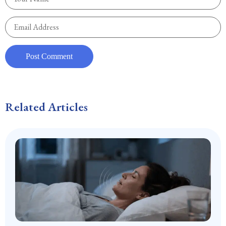
Related Articles