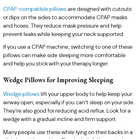
CPAP-compatible pillows
are designed with cutouts
or dips on the sides to accommodate CPAP masks
and hoses. They reduce mask pressure and help
prevent leaks while keeping your neck supported.
If you use a CPAP machine, switching to one of these
pillows can make side sleeping more comfortable
and help you stick with your therapy longer.
Wedge Pillows for Improving Sleeping
Wedge pillows
lift your upper body to help keep your
airway open, especially if you can’t sleep on your side.
They’re also good for reducing acid reflux. Look for a
wedge with a gradual incline and firm support.
Many people use these while lying on their backs in a