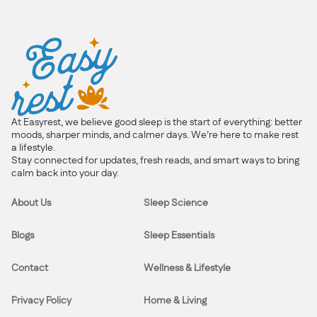
At Easyrest, we believe good sleep is the start of everything: better
moods, sharper minds, and calmer days. We’re here to make rest
a lifestyle.
Stay connected for updates, fresh reads, and smart ways to bring
calm back into your day.
About Us
Sleep Science
Blogs
Sleep Essentials
Contact
Wellness & Lifestyle
Privacy Policy
Home & Living