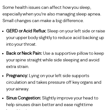
Some health issues can affect how you sleep,
especially when you’re also managing sleep apnea.
Small changes can make a big difference.
GERD or Acid Reflux:
Sleep on your left side or raise
your upper body slightly to reduce acid backing up
into your throat.
Back or Neck Pain:
Use a supportive pillow to keep
your spine straight while side sleeping and avoid
extra strain.
Pregnancy:
Lying on your left side supports
circulation and takes pressure off key organs and
your airway.
Sinus Congestion:
Slightly improve your head to
help sinuses drain better and ease nighttime