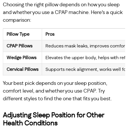
Choosing the right pillow depends on how you sleep
and whether you use a CPAP machine. Here’s a quick
comparison:
Pillow Type
Pros
CPAP Pillows
Reduces mask leaks, improves comfort f
Wedge Pillows
Elevates the upper body, helps with ref
Cervical Pillows
Supports neck alignment, works well fo
Your best pick depends on your sleep position,
comfort level, and whether you use CPAP. Try
different styles to find the one that fits you best.
Adjusting Sleep Position for Other
Health Conditions