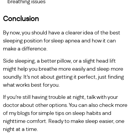
breathing issues
Conclusion
By now, you should have a clearer idea of the best
sleeping position for sleep apnea and how it can
make a difference.
Side sleeping, a better pillow, or a slight head lift
might help you breathe more easily and sleep more
soundly. It’s not about getting it perfect, just finding
what works best for you.
If you’re still having trouble at night, talk with your
doctor about other options. You can also check more
of my blogs for simple tips on sleep habits and
nighttime comfort. Ready to make sleep easier, one
night at a time.