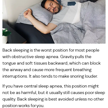
Back sleeping is the worst position for most people
with obstructive sleep apnea. Gravity pulls the
tongue and soft tissues backward, which can block
the airway and cause more frequent breathing
interruptions. It also tends to make snoring louder.
If you have central sleep apnea, this position might
not be as harmful, but it usually still causes poor sleep
quality. Back sleeping is best avoided unless no other
position works for you.