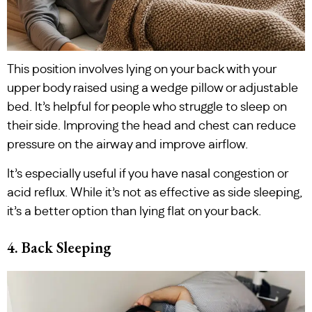
This position involves lying on your back with your
upper body raised using a wedge pillow or adjustable
bed. It’s helpful for people who struggle to sleep on
their side. Improving the head and chest can reduce
pressure on the airway and improve airflow.
It’s especially useful if you have nasal congestion or
acid reflux. While it’s not as effective as side sleeping,
it’s a better option than lying flat on your back.
4. Back Sleeping