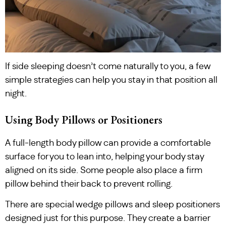
If side sleeping doesn’t come naturally to you, a few
simple strategies can help you stay in that position all
night.
Using Body Pillows or Positioners
A full-length body pillow can provide a comfortable
surface for you to lean into, helping your body stay
aligned on its side. Some people also place a firm
pillow behind their back to prevent rolling.
There are special wedge pillows and sleep positioners
designed just for this purpose. They create a barrier