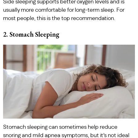
Side sleeping supports better oxygen levels and is
usually more comfortable for long-term sleep. For
most people, this is the top recommendation.
2. Stomach Sleeping
Stomach sleeping can sometimes help reduce
snoring and mild apnea symptoms, but it’s not ideal