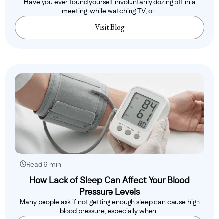
Have you ever found yourself involuntarily dozing off in a
meeting, while watching TV, or..
Visit Blog
Read 6 min
How Lack of Sleep Can Affect Your Blood
Pressure Levels
Many people ask if not getting enough sleep can cause high
blood pressure, especially when..