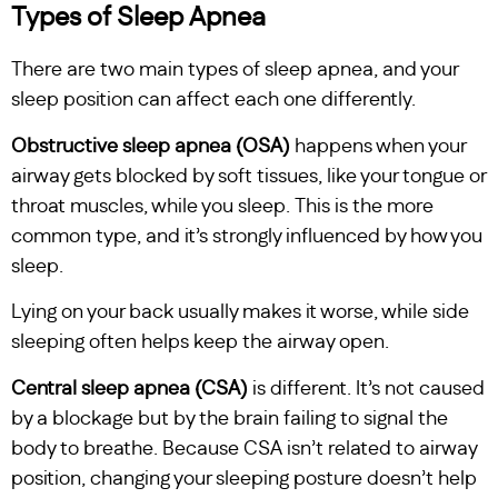
Types of Sleep Apnea
There are two main types of sleep apnea, and your
sleep position can affect each one differently.
Obstructive sleep apnea (OSA)
happens when your
airway gets blocked by soft tissues, like your tongue or
throat muscles, while you sleep. This is the more
common type, and it’s strongly influenced by how you
sleep.
Lying on your back usually makes it worse, while side
sleeping often helps keep the airway open.
Central sleep apnea (CSA)
is different. It’s not caused
by a blockage but by the brain failing to signal the
body to breathe. Because CSA isn’t related to airway
position, changing your sleeping posture doesn’t help