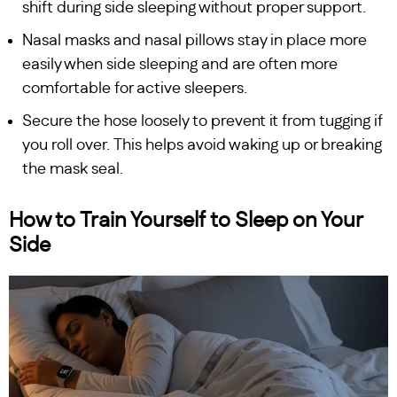
shift during side sleeping without proper support.
Nasal masks and nasal pillows stay in place more
easily when side sleeping and are often more
comfortable for active sleepers.
Secure the hose loosely to prevent it from tugging if
you roll over. This helps avoid waking up or breaking
the mask seal.
How to Train Yourself to Sleep on Your
Side