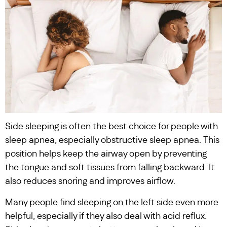
Side sleeping is often the best choice for people with
sleep apnea, especially obstructive sleep apnea. This
position helps keep the airway open by preventing
the tongue and soft tissues from falling backward. It
also reduces snoring and improves airflow.
Many people find sleeping on the left side even more
helpful, especially if they also deal with acid reflux.