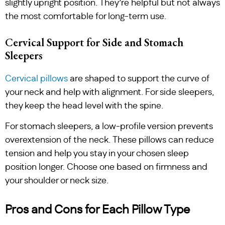
slightly upright position. They’re helpful but not always
the most comfortable for long-term use.
Cervical Support for Side and Stomach
Sleepers
Cervical pillows
are shaped to support the curve of
your neck and help with alignment. For side sleepers,
they keep the head level with the spine.
For stomach sleepers, a low-profile version prevents
overextension of the neck. These pillows can reduce
tension and help you stay in your chosen sleep
position longer. Choose one based on firmness and
your shoulder or neck size.
Pros and Cons for Each Pillow Type