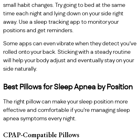
small habit changes. Try going to bed at the same
time each night and lying down on your side right
away. Use a sleep tracking app to monitor your
positions and get reminders.
Some apps can even vibrate when they detect you’ve
rolled onto your back. Sticking with a steady routine
will help your body adjust and eventually stay on your
side naturally.
Best Pillows for Sleep Apnea by Position
The right pillow can make your sleep position more
effective and comfortable if you’re managing sleep
apnea symptoms every night.
CPAP-Compatible Pillows