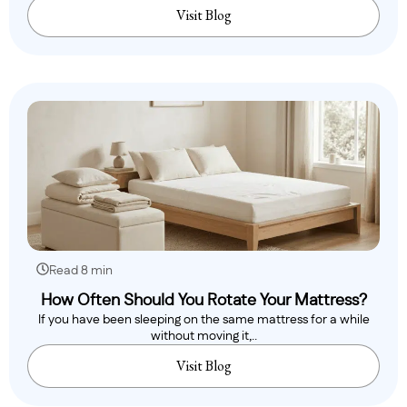
Visit Blog
Read 8 min
How Often Should You Rotate Your Mattress?
If you have been sleeping on the same mattress for a while
without moving it,..
Visit Blog