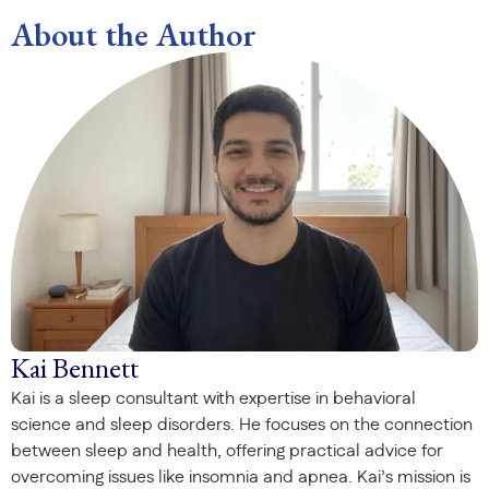
About the Author
Kai Bennett
Kai is a sleep consultant with expertise in behavioral
science and sleep disorders. He focuses on the connection
between sleep and health, offering practical advice for
overcoming issues like insomnia and apnea. Kai’s mission is