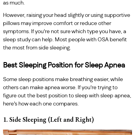
as much.
However, raising your head slightly or using supportive
pillows may improve comfort or reduce other
symptoms. If you’re not sure which type you have, a
sleep study can help. Most people with OSA benefit
the most from side sleeping.
Best Sleeping Position for Sleep Apnea
Some sleep positions make breathing easier, while
others can make apnea worse. If you’re trying to
figure out the best position to sleep with sleep apnea,
here’s how each one compares.
1. Side Sleeping (Left and Right)