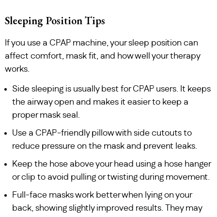
Sleeping Position Tips
If you use a CPAP machine, your sleep position can
affect comfort, mask fit, and how well your therapy
works.
Side sleeping is usually best for CPAP users. It keeps
the airway open and makes it easier to keep a
proper mask seal.
Use a CPAP-friendly pillow with side cutouts to
reduce pressure on the mask and prevent leaks.
Keep the hose above your head using a hose hanger
or clip to avoid pulling or twisting during movement.
Full-face masks work better when lying on your
back, showing slightly improved results. They may