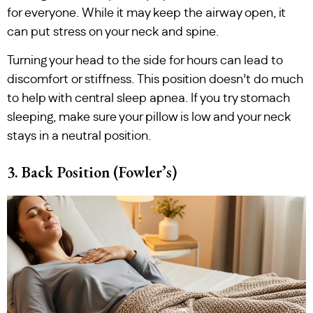
for everyone. While it may keep the airway open, it
can put stress on your neck and spine.
Turning your head to the side for hours can lead to
discomfort or stiffness. This position doesn’t do much
to help with central sleep apnea. If you try stomach
sleeping, make sure your pillow is low and your neck
stays in a neutral position.
3. Back Position (Fowler’s)