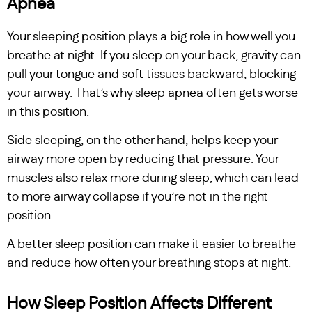
Apnea
Your sleeping position plays a big role in how well you
breathe at night. If you sleep on your back, gravity can
pull your tongue and soft tissues backward, blocking
your airway. That’s why sleep apnea often gets worse
in this position.
Side sleeping, on the other hand, helps keep your
airway more open by reducing that pressure. Your
muscles also relax more during sleep, which can lead
to more airway collapse if you’re not in the right
position.
A better sleep position can make it easier to breathe
and reduce how often your breathing stops at night.
How Sleep Position Affects Different