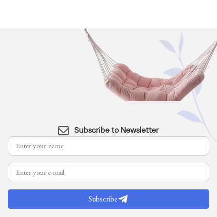
Subscribe to Newsletter
Subscribe