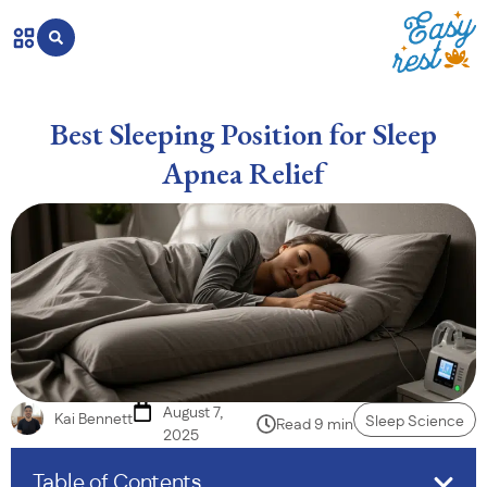
Best Sleeping Position for Sleep
Apnea Relief
August 7,
Kai Bennett
Sleep Science
Read 9 min
2025
Table of Contents