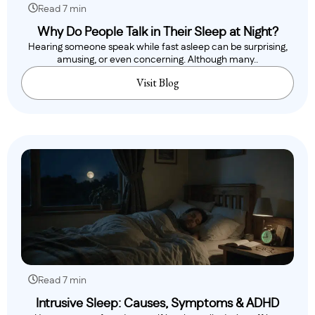
Read 7 min
Why Do People Talk in Their Sleep at Night?
Hearing someone speak while fast asleep can be surprising,
amusing, or even concerning. Although many..
Visit Blog
Read 7 min
Intrusive Sleep: Causes, Symptoms & ADHD