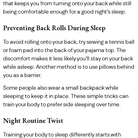
that keeps you from turning onto your back while still
being comfortable enough for a good night’s sleep.
Preventing Back Rolls During Sleep
To avoid rolling onto your back, try sewing a tennis ball
or foam pad into the back of your pajama top. The
discomfort makes it less likely you’ll stay on your back
while asleep. Another method is to use pillows behind
you as a barrier.
Some people also wear a small backpack while
sleeping to keep it in place. These simple tricks can
train your body to prefer side sleeping over time.
Night Routine Twist
Training your body to sleep differently starts with