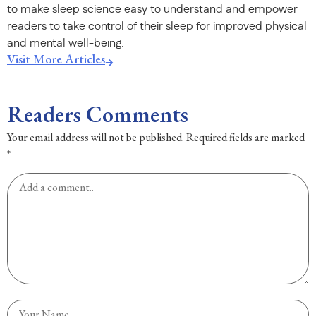
to make sleep science easy to understand and empower
readers to take control of their sleep for improved physical
and mental well-being.
Visit More Articles
Readers Comments
Your email address will not be published.
Required fields are marked
*