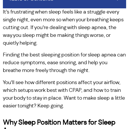
It’s frustrating when sleep feels like a struggle every
single night, even more so when your breathing keeps
cutting out. If you’re dealing with sleep apnea, the
way you sleep might be making things worse, or
quietly helping.
Finding the best sleeping position for sleep apnea can
reduce symptoms, ease snoring, and help you
breathe more freely through the night.
You’ll see how different positions affect your airflow,
which setups work best with CPAP, and how to train
your body to stay in place. Want to make sleep a little
easier tonight? Keep going.
Why Sleep Position Matters for Sleep