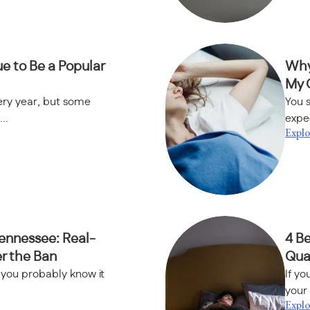
e to Be a Popular
Why
My 
ery year, but some
You s
..
expec
Explo
Tennessee: Real-
4 B
er the Ban
Qual
, you probably know it
If yo
your 
Explo