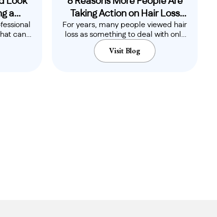
d Look
8 Reasons More People Are
g a
Taking Action on Hair Loss
fessional
For years, many people viewed hair
ional
Earlier Than Ever
that can
loss as something to deal with only
mfort,
when it..
Visit Blog