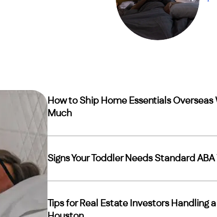
How to Ship Home Essentials Overseas 
Much
Signs Your Toddler Needs Standard ABA 
Tips for Real Estate Investors Handling 
Houston