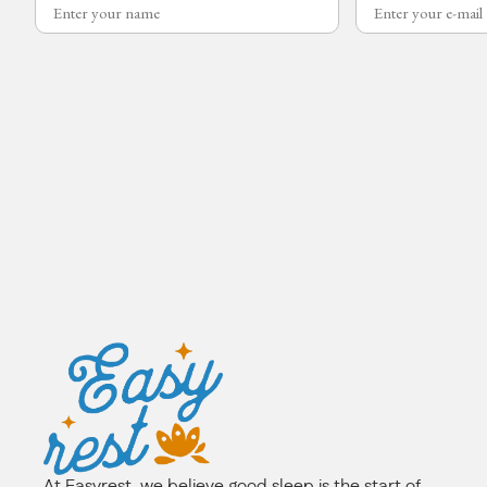
At Easyrest, we believe good sleep is the start of