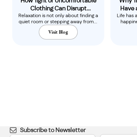
How Tight or Uncomfortable
Why Ti
Clothing Can Disrupt
Have 
Relaxation is not only about finding a
Life has 
Relaxation
quiet room or stepping away from a
happine
busy..
Visit Blog
Subscribe to Newsletter