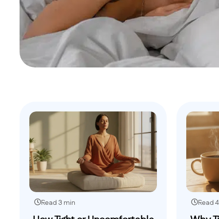
Read 3 min
Read 4