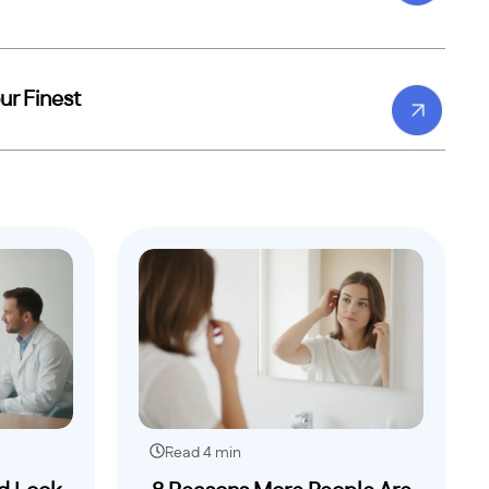
ur Finest
Read 4 min