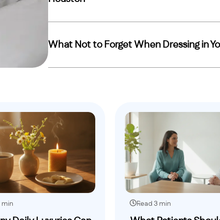
What Not to Forget When Dressing in Yo
 min
Read 3 min