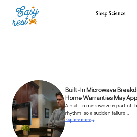
Sleep Science
Built-In Microwave Break
Home Warranties May App
A built-in microwave is part of th
rhythm, so a sudden failure...
Explore more