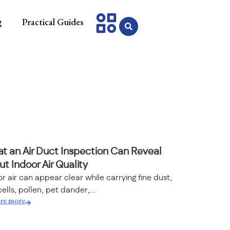
g
Practical Guides
t an Air Duct Inspection Can Reveal
t Indoor Air Quality
r air can appear clear while carrying fine dust,
cells, pollen, pet dander,...
re more