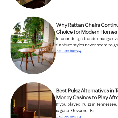
Why Rattan Chairs Continu
Choice for Modern Homes
Interior design trends change ev
furniture styles never seem to go.
Explore more
Best Pulsz Alternatives in 
Money Casinos to Play Aft
If you played Pulsz in Tennessee
is gone. Governor Bill...
Explore more