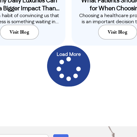
ny Daily Luxuries Can
What Patients Shoul
a Bigger Impact Than
for When Choosin
a habit of convincing us that
Choosing a healthcare pro
You Think
Healthcare Profess
ss is something waiting in
is an important decision 
the distance...
directly affect your co
Visit Blog
Visit Blog
confidence,..
Load More