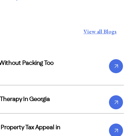
View all Blogs
Without Packing Too
Therapy In Georgia
a Property Tax Appeal in