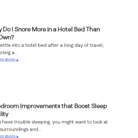
 Do I Snore More in a Hotel Bed Than
Own?
ettle into a hotel bed after a long day of travel,
ting a...
re more
edroom Improvements that Boost Sleep
ity
u have trouble sleeping, you might want to look at
surroundings and...
re more