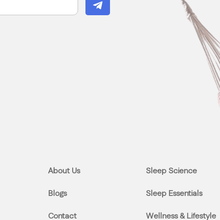
About Us
Sleep Science
Blogs
Sleep Essentials
Contact
Wellness & Lifestyle