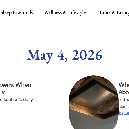
Sleep Essentials
Wellness & Lifestyle
Home & Livin
May 4, 2026
downs: When
Wha
ly
Abou
e kitchen’s daily
Indoo
skin 
Explo