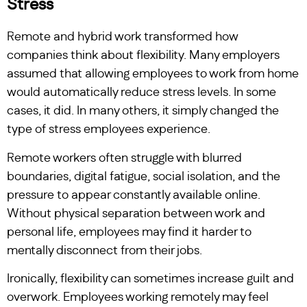
Stress
Remote and hybrid work transformed how
companies think about flexibility. Many employers
assumed that allowing employees to work from home
would automatically reduce stress levels. In some
cases, it did. In many others, it simply changed the
type of stress employees experience.
Remote workers often struggle with blurred
boundaries, digital fatigue, social isolation, and the
pressure to appear constantly available online.
Without physical separation between work and
personal life, employees may find it harder to
mentally disconnect from their jobs.
Ironically, flexibility can sometimes increase guilt and
overwork. Employees working remotely may feel