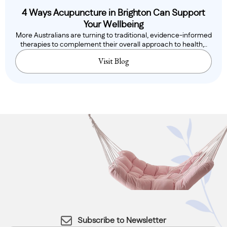
4 Ways Acupuncture in Brighton Can Support
Your Wellbeing
More Australians are turning to traditional, evidence-informed
therapies to complement their overall approach to health,..
Visit Blog
Subscribe to Newsletter