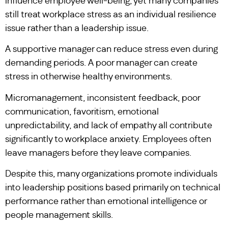
influence employee well-being, yet many companies
still treat workplace stress as an individual resilience
issue rather than a leadership issue.
A supportive manager can reduce stress even during
demanding periods. A poor manager can create
stress in otherwise healthy environments.
Micromanagement, inconsistent feedback, poor
communication, favoritism, emotional
unpredictability, and lack of empathy all contribute
significantly to workplace anxiety. Employees often
leave managers before they leave companies.
Despite this, many organizations promote individuals
into leadership positions based primarily on technical
performance rather than emotional intelligence or
people management skills.