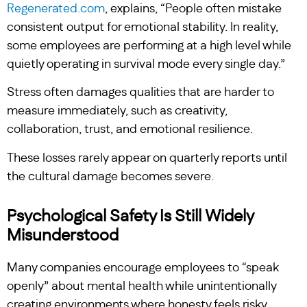
Regenerated.com
, explains, “People often mistake
consistent output for emotional stability. In reality,
some employees are performing at a high level while
quietly operating in survival mode every single day.”
Stress often damages qualities that are harder to
measure immediately, such as creativity,
collaboration, trust, and emotional resilience.
These losses rarely appear on quarterly reports until
the cultural damage becomes severe.
Psychological Safety Is Still Widely
Misunderstood
Many companies encourage employees to “speak
openly” about mental health while unintentionally
creating environments where honesty feels risky.