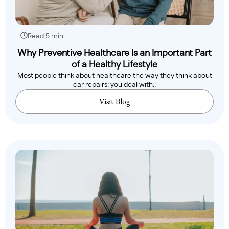
Read 5 min
Why Preventive Healthcare Is an Important Part
of a Healthy Lifestyle
Most people think about healthcare the way they think about
car repairs: you deal with..
Visit Blog