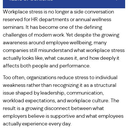
Workplace stress is no longer a side conversation
reserved for HR departments or annual wellness
seminars. It has become one of the defining
challenges of modern work. Yet despite the growing
awareness around employee wellbeing, many
companies still misunderstand what workplace stress
actually looks like, what causes it, and how deeply it
affects both people and performance.
Too often, organizations reduce stress to individual
weakness rather than recognizing it as a structural
issue shaped by leadership, communication,
workload expectations, and workplace culture. The
result is a growing disconnect between what
employers believe is supportive and what employees
actually experience every day.