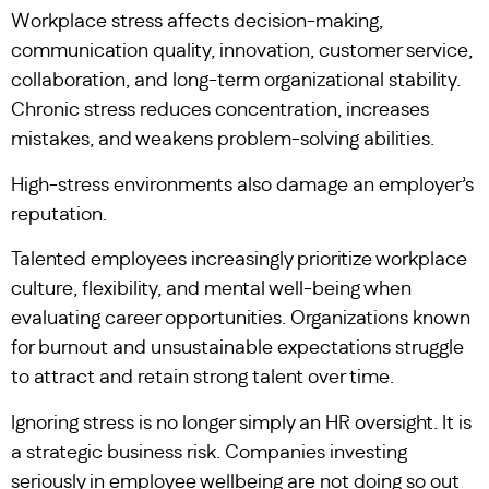
Workplace stress affects decision-making,
communication quality, innovation, customer service,
collaboration, and long-term organizational stability.
Chronic stress reduces concentration, increases
mistakes, and weakens problem-solving abilities.
High-stress environments also damage an employer’s
reputation.
Talented employees increasingly prioritize workplace
culture, flexibility, and mental well-being when
evaluating career opportunities. Organizations known
for burnout and unsustainable expectations struggle
to attract and retain strong talent over time.
Ignoring stress is no longer simply an HR oversight. It is
a strategic business risk. Companies investing
seriously in employee wellbeing are not doing so out