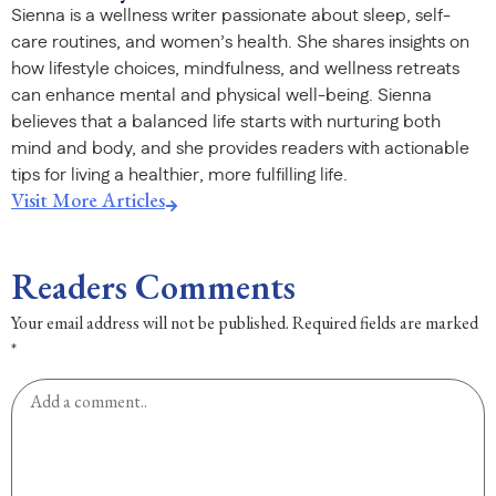
Sienna is a wellness writer passionate about sleep, self-
care routines, and women’s health. She shares insights on
how lifestyle choices, mindfulness, and wellness retreats
can enhance mental and physical well-being. Sienna
believes that a balanced life starts with nurturing both
mind and body, and she provides readers with actionable
tips for living a healthier, more fulfilling life.
Visit More Articles
Readers Comments
Your email address will not be published.
Required fields are marked
*