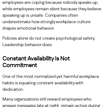
employees are coping because nobody speaks up,
while employees remain silent because they believe
speaking up is unsafe. Companies often
underestimate how strongly workplace culture
shapes emotional behavior.
Policies alone do not create psychological safety.
Leadership behavior does.
Constant Availability Is Not
Commitment
One of the most normalized yet harmful workplace
habits is equating constant availability with
dedication.
Many organizations still reward employees who
answer messages late at night, remain active during