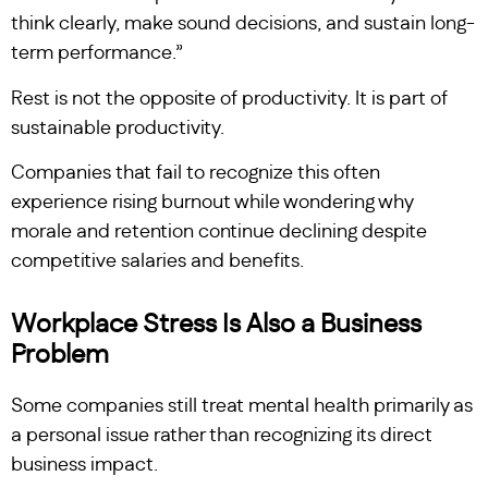
think clearly, make sound decisions, and sustain long-
term performance.”
Rest is not the opposite of productivity. It is part of
sustainable productivity.
Companies that fail to recognize this often
experience rising burnout while wondering why
morale and retention continue declining despite
competitive salaries and benefits.
Workplace Stress Is Also a Business
Problem
Some companies still treat mental health primarily as
a personal issue rather than recognizing its direct
business impact.