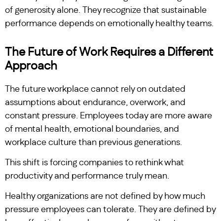
of generosity alone. They recognize that sustainable
performance depends on emotionally healthy teams.
The Future of Work Requires a Different
Approach
The future workplace cannot rely on outdated
assumptions about endurance, overwork, and
constant pressure. Employees today are more aware
of mental health, emotional boundaries, and
workplace culture than previous generations.
This shift is forcing companies to rethink what
productivity and performance truly mean.
Healthy organizations are not defined by how much
pressure employees can tolerate. They are defined by