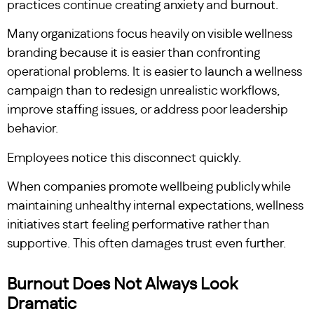
practices continue creating anxiety and burnout.
Many organizations focus heavily on visible wellness
branding because it is easier than confronting
operational problems. It is easier to launch a wellness
campaign than to redesign unrealistic workflows,
improve staffing issues, or address poor leadership
behavior.
Employees notice this disconnect quickly.
When companies promote wellbeing publicly while
maintaining unhealthy internal expectations, wellness
initiatives start feeling performative rather than
supportive. This often damages trust even further.
Burnout Does Not Always Look
Dramatic