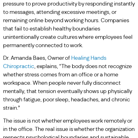
pressure to prove productivity by responding instantly
to messages, attending excessive meetings, or
remaining online beyond working hours. Companies
that fail to establish healthy boundaries
unintentionally create cultures where employees feel
permanently connected to work.
Dr. Amanda Baes, Owner of
Healing Hands
Chiropractic
, explains, “The body does not recognize
whether stress comes from an office or a home
workspace. When people never fully disconnect
mentally, that tension eventually shows up physically
through fatigue, poor sleep, headaches, and chronic
strain.”
The issue is not whether employees work remotely or
in the office. The real issue is whether the organization
respects psychological boundaries and sustainable