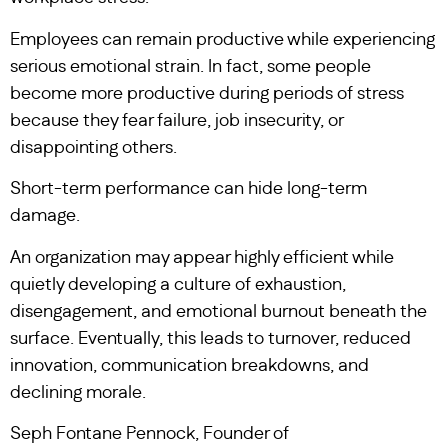
Employees can remain productive while experiencing
serious emotional strain. In fact, some people
become more productive during periods of stress
because they fear failure, job insecurity, or
disappointing others.
Short-term performance can hide long-term
damage.
An organization may appear highly efficient while
quietly developing a culture of exhaustion,
disengagement, and emotional burnout beneath the
surface. Eventually, this leads to turnover, reduced
innovation, communication breakdowns, and
declining morale.
Seph Fontane Pennock, Founder of