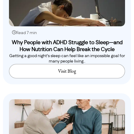
Read 7 min
Why People with ADHD Struggle to Sleep—and
How Nutrition Can Help Break the Cycle
Getting a good night’s sleep can feel like an impossible goal for
many people living..
Visit Blog