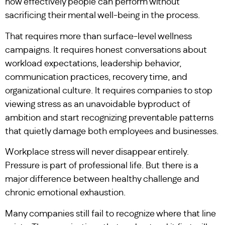
how effectively people can perform without
sacrificing their mental well-being in the process.
That requires more than surface-level wellness
campaigns. It requires honest conversations about
workload expectations, leadership behavior,
communication practices, recovery time, and
organizational culture. It requires companies to stop
viewing stress as an unavoidable byproduct of
ambition and start recognizing preventable patterns
that quietly damage both employees and businesses.
Workplace stress will never disappear entirely.
Pressure is part of professional life. But there is a
major difference between healthy challenge and
chronic emotional exhaustion.
Many companies still fail to recognize where that line