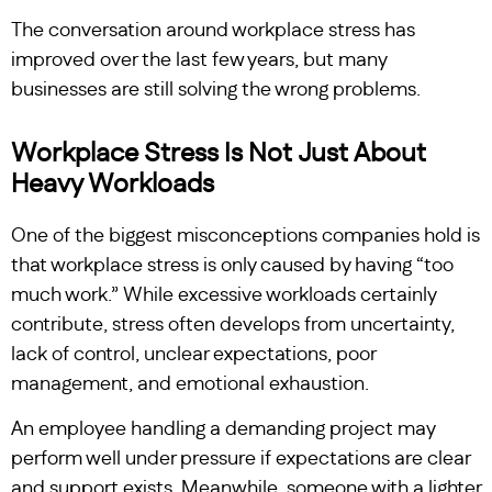
The conversation around workplace stress has
improved over the last few years, but many
businesses are still solving the wrong problems.
Workplace Stress Is Not Just About
Heavy Workloads
One of the biggest misconceptions companies hold is
that workplace stress is only caused by having “too
much work.” While excessive workloads certainly
contribute, stress often develops from uncertainty,
lack of control, unclear expectations, poor
management, and emotional exhaustion.
An employee handling a demanding project may
perform well under pressure if expectations are clear
and support exists. Meanwhile, someone with a lighter