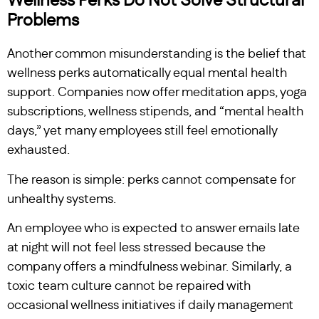
Wellness Perks Do Not Solve Structural
Problems
Another common misunderstanding is the belief that
wellness perks automatically equal mental health
support. Companies now offer meditation apps, yoga
subscriptions, wellness stipends, and “mental health
days,” yet many employees still feel emotionally
exhausted.
The reason is simple: perks cannot compensate for
unhealthy systems.
An employee who is expected to answer emails late
at night will not feel less stressed because the
company offers a mindfulness webinar. Similarly, a
toxic team culture cannot be repaired with
occasional wellness initiatives if daily management