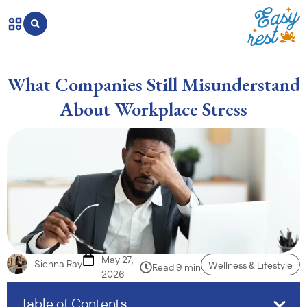
What Companies Still Misunderstand
About Workplace Stress
May 27,
Sienna Ray
Wellness & Lifestyle
Read 9 min
2026
Table of Contents