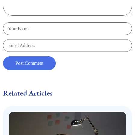
Related Articles