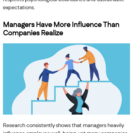
expectations.
Managers Have More Influence Than
Companies Realize
Research consistently shows that managers heavily