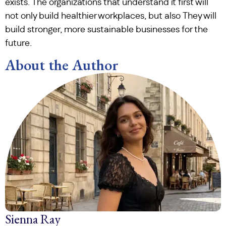
exists. The organizations that understand it first will
not only build healthier workplaces, but also They will
build stronger, more sustainable businesses for the
future.
About the Author
Sienna Ray