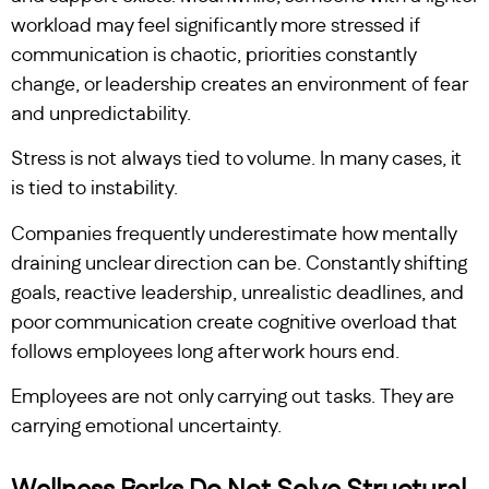
workload may feel significantly more stressed if
communication is chaotic, priorities constantly
change, or leadership creates an environment of fear
and unpredictability.
Stress is not always tied to volume. In many cases, it
is tied to instability.
Companies frequently underestimate how mentally
draining unclear direction can be. Constantly shifting
goals, reactive leadership, unrealistic deadlines, and
poor communication create cognitive overload that
follows employees long after work hours end.
Employees are not only carrying out tasks. They are
carrying emotional uncertainty.