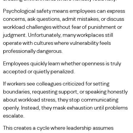
Psychological safety means employees can express
concerns, ask questions, admit mistakes, or discuss
workload challenges without fear of punishment or
judgment. Unfortunately, many workplaces still
operate with cultures where vulnerability feels
professionally dangerous.
Employees quickly learn whether openness is truly
accepted or quietly penalized.
If workers see colleagues criticized for setting
boundaries, requesting support, or speaking honestly
about workload stress, they stop communicating
openly. Instead, they mask exhaustion until problems
escalate.
This creates a cycle where leadership assumes