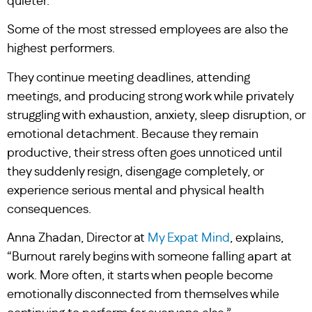
quieter.
Some of the most stressed employees are also the
highest performers.
They continue meeting deadlines, attending
meetings, and producing strong work while privately
struggling with exhaustion, anxiety, sleep disruption, or
emotional detachment. Because they remain
productive, their stress often goes unnoticed until
they suddenly resign, disengage completely, or
experience serious mental and physical health
consequences.
Anna Zhadan, Director at
My Expat Mind
, explains,
“Burnout rarely begins with someone falling apart at
work. More often, it starts when people become
emotionally disconnected from themselves while