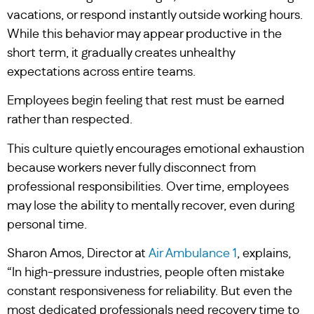
vacations, or respond instantly outside working hours.
While this behavior may appear productive in the
short term, it gradually creates unhealthy
expectations across entire teams.
Employees begin feeling that rest must be earned
rather than respected.
This culture quietly encourages emotional exhaustion
because workers never fully disconnect from
professional responsibilities. Over time, employees
may lose the ability to mentally recover, even during
personal time.
Sharon Amos, Director at
Air Ambulance 1
, explains,
“In high-pressure industries, people often mistake
constant responsiveness for reliability. But even the
most dedicated professionals need recovery time to