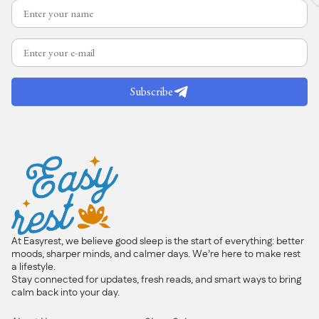
Subscribe
At Easyrest, we believe good sleep is the start of everything: better
moods, sharper minds, and calmer days. We’re here to make rest
a lifestyle.
Stay connected for updates, fresh reads, and smart ways to bring
calm back into your day.