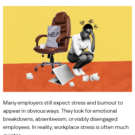
Many employers still expect stress and burnout to
appear in obvious ways. They look for emotional
breakdowns, absenteeism, or visibly disengaged
employees. In reality, workplace stress is often much