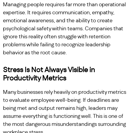
Managing people requires far more than operational
expertise. It requires communication, empathy,
emotional awareness, and the ability to create
psychological safety within teams. Companies that
ignore this reality often struggle with retention
problems while failing to recognize leadership
behavior as the root cause.
Stress Is Not Always Visible in
Productivity Metrics
Many businesses rely heavily on productivity metrics
to evaluate employee well-being. If deadlines are
being met and output remains high, leaders may
assume everything is functioning well. This is one of
the most dangerous misunderstandings surrounding
workplace stress.