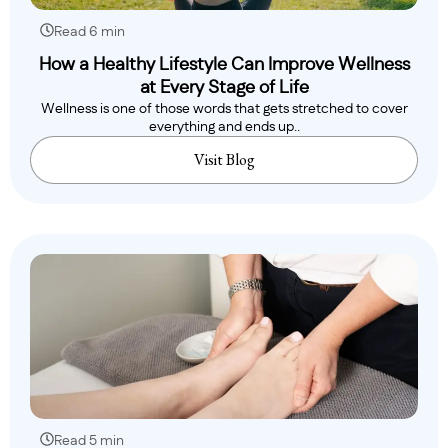
Read 6 min
How a Healthy Lifestyle Can Improve Wellness
at Every Stage of Life
Wellness is one of those words that gets stretched to cover
everything and ends up..
Visit Blog
Read 5 min