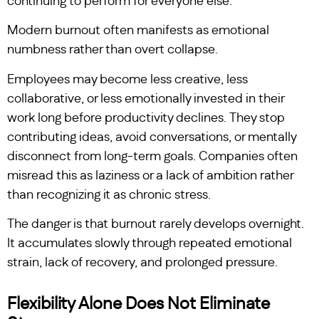
continuing to perform for everyone else.”
Modern burnout often manifests as emotional
numbness rather than overt collapse.
Employees may become less creative, less
collaborative, or less emotionally invested in their
work long before productivity declines. They stop
contributing ideas, avoid conversations, or mentally
disconnect from long-term goals. Companies often
misread this as laziness or a lack of ambition rather
than recognizing it as chronic stress.
The danger is that burnout rarely develops overnight.
It accumulates slowly through repeated emotional
strain, lack of recovery, and prolonged pressure.
Flexibility Alone Does Not Eliminate