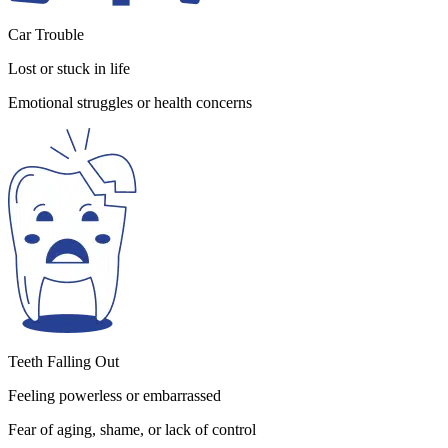
Car Trouble
Lost or stuck in life
Emotional struggles or health concerns
Teeth Falling Out
Feeling powerless or embarrassed
Fear of aging, shame, or lack of control