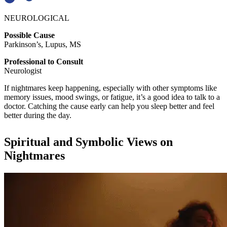
NEUROLOGICAL
Possible Cause
Parkinson’s, Lupus, MS
Professional to Consult
Neurologist
If nightmares keep happening, especially with other symptoms like
memory issues, mood swings, or fatigue, it’s a good idea to talk to a
doctor. Catching the cause early can help you sleep better and feel
better during the day.
Spiritual and Symbolic Views on
Nightmares