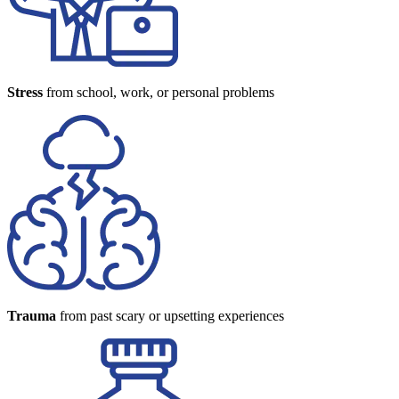
Stress
from school, work, or personal problems
Trauma
from past scary or upsetting experiences