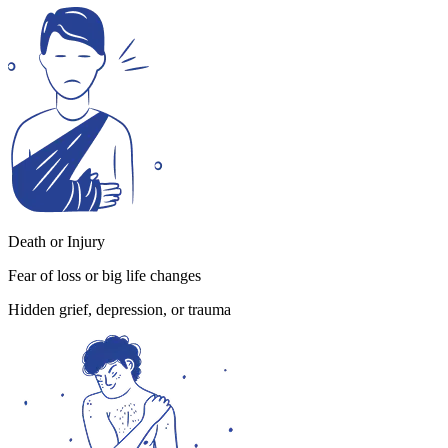
Death or Injury
Fear of loss or big life changes
Hidden grief, depression, or trauma