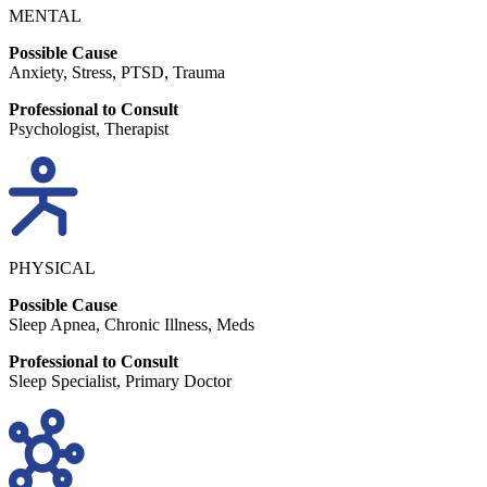
MENTAL
Possible Cause
Anxiety, Stress, PTSD, Trauma
Professional to Consult
Psychologist, Therapist
PHYSICAL
Possible Cause
Sleep Apnea, Chronic Illness, Meds
Professional to Consult
Sleep Specialist, Primary Doctor