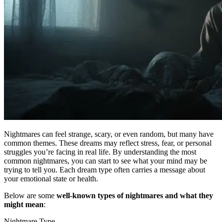
Nightmares can feel strange, scary, or even random, but many have
common themes. These dreams may reflect stress, fear, or personal
struggles you’re facing in real life. By understanding the most
common nightmares, you can start to see what your mind may be
trying to tell you. Each dream type often carries a message about
your emotional state or health.
Below are some
well-known types of nightmares and what they
might mean
:
Nightmare Type