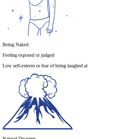
Being Naked
Feeling exposed or judged
Low self-esteem or fear of being laughed at
Natural Disasters