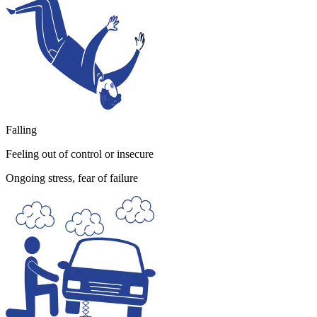
Falling
Feeling out of control or insecure
Ongoing stress, fear of failure