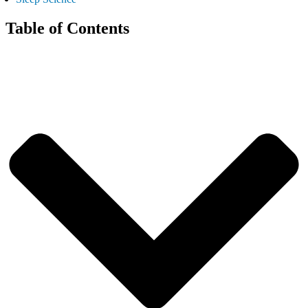
Table of Contents