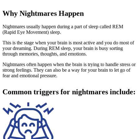
Why Nightmares Happen
Nightmares usually happen during a part of sleep called REM
(Rapid Eye Movement) sleep.
This is the stage when your brain is most active and you do most of
your dreaming. During REM sleep, your brain is busy sorting
through memories, thoughts, and emotions.
Nightmares often happen when the brain is trying to handle stress or
strong feelings. They can also be a way for your brain to let go of
fear and emotional pressure.
Common triggers for nightmares include: