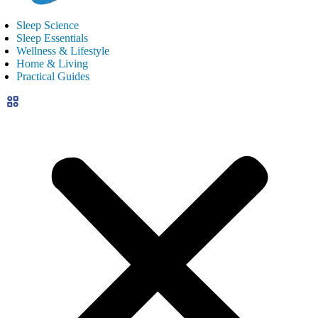
Sleep Science
Sleep Essentials
Wellness & Lifestyle
Home & Living
Practical Guides