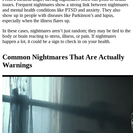
issues. Frequent nightmares show a strong link between nightmares
and mental health conditions like PTSD and anxiety. They also
show up in people with diseases like Parkinson’s and lupus,
especially when the illness flares up.
In these cases, nightmares aren’t just random; they may be tied to the
body or brain reacting to stress, illness, or pain. If nightmares
happen a lot, it could be a sign to check in on your health.
Common Nightmares That Are Actually
Warnings