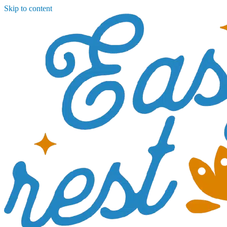
Skip to content