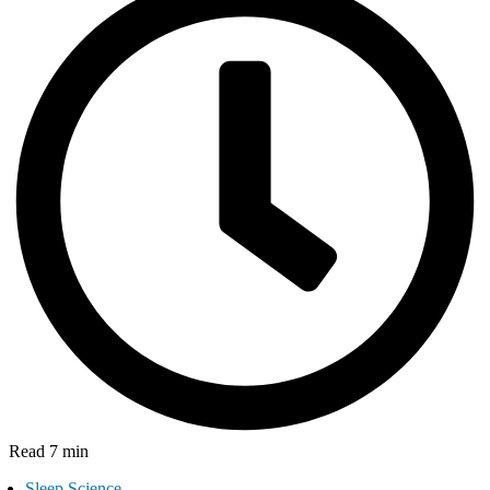
Read 7 min
Sleep Science