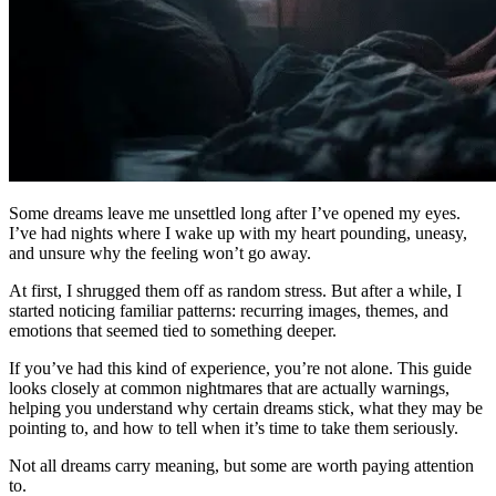
Some dreams leave me unsettled long after I’ve opened my eyes.
I’ve had nights where I wake up with my heart pounding, uneasy,
and unsure why the feeling won’t go away.
At first, I shrugged them off as random stress. But after a while, I
started noticing familiar patterns: recurring images, themes, and
emotions that seemed tied to something deeper.
If you’ve had this kind of experience, you’re not alone. This guide
looks closely at common nightmares that are actually warnings,
helping you understand why certain dreams stick, what they may be
pointing to, and how to tell when it’s time to take them seriously.
Not all dreams carry meaning, but some are worth paying attention
to.