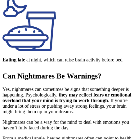
Eating late
at night, which can raise brain activity before bed
Can Nightmares Be Warnings?
Yes, nightmares can sometimes be signs that something deeper is
happening. Psychologically,
they may reflect fears or emotional
overload that your mind is trying to work through
. If you’re
under a lot of stress or pushing away strong feelings, your brain
might bring them up in your dreams.
Nightmares can be a way for the mind to deal with emotions you
haven’t fully faced during the day.
From a medical angle, having nightmares often can point to health