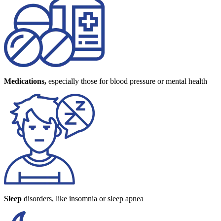
Medications,
especially those for blood pressure or mental health
Sleep
disorders, like insomnia or sleep apnea