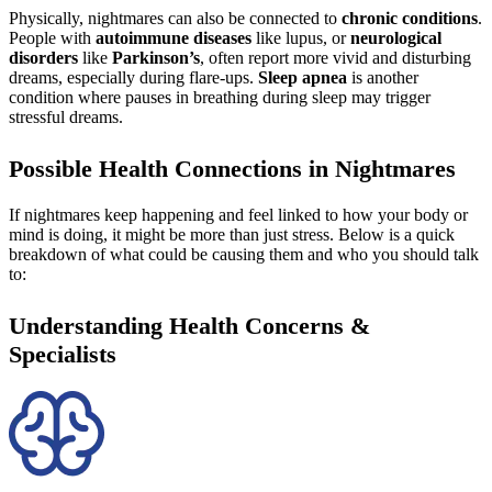
Physically, nightmares can also be connected to
chronic conditions
.
People with
autoimmune diseases
like lupus, or
neurological
disorders
like
Parkinson’s
, often report more vivid and disturbing
dreams, especially during flare-ups.
Sleep apnea
is another
condition where pauses in breathing during sleep may trigger
stressful dreams.
Possible Health Connections in Nightmares
If nightmares keep happening and feel linked to how your body or
mind is doing, it might be more than just stress. Below is a quick
breakdown of what could be causing them and who you should talk
to:
Understanding Health Concerns &
Specialists