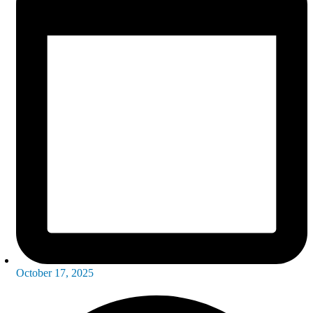
October 17, 2025