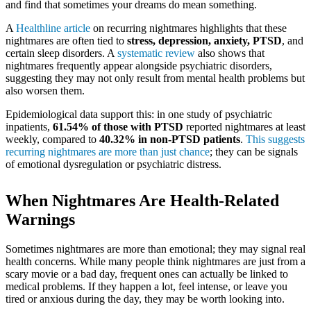
and find that sometimes your dreams do mean something.
A
Healthline article
on recurring nightmares highlights that these
nightmares are often tied to
stress, depression, anxiety, PTSD
, and
certain sleep disorders. A
systematic review
also shows that
nightmares frequently appear alongside psychiatric disorders,
suggesting they may not only result from mental health problems but
also worsen them.
Epidemiological data support this: in one study of psychiatric
inpatients,
61.54% of those with PTSD
reported nightmares at least
weekly, compared to
40.32% in non‑PTSD patients
.
This suggests
recurring nightmares are more than just chance
; they can be signals
of emotional dysregulation or psychiatric distress.
When Nightmares Are Health-Related
Warnings
Sometimes nightmares are more than emotional; they may signal real
health concerns. While many people think nightmares are just from a
scary movie or a bad day, frequent ones can actually be linked to
medical problems. If they happen a lot, feel intense, or leave you
tired or anxious during the day, they may be worth looking into.