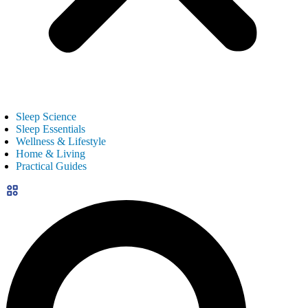
Sleep Science
Sleep Essentials
Wellness & Lifestyle
Home & Living
Practical Guides