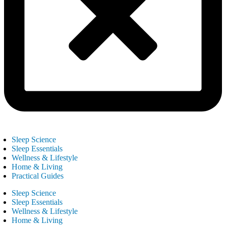
Sleep Science
Sleep Essentials
Wellness & Lifestyle
Home & Living
Practical Guides
Sleep Science
Sleep Essentials
Wellness & Lifestyle
Home & Living