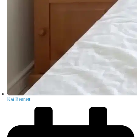
Kai Bennett