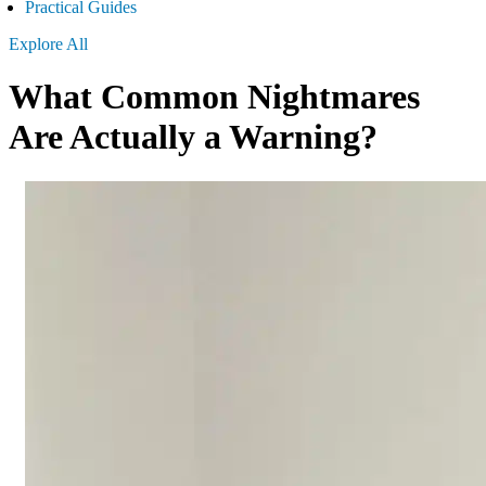
Practical Guides
Explore All
What Common Nightmares
Are Actually a Warning?