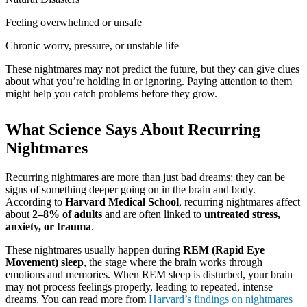
Feeling overwhelmed or unsafe
Chronic worry, pressure, or unstable life
These nightmares may not predict the future, but they can give clues
about what you’re holding in or ignoring. Paying attention to them
might help you catch problems before they grow.
What Science Says About Recurring
Nightmares
Recurring nightmares are more than just bad dreams; they can be
signs of something deeper going on in the brain and body.
According to
Harvard Medical School
, recurring nightmares affect
about
2–8% of adults
and are often linked to
untreated stress,
anxiety, or trauma
.
These nightmares usually happen during
REM (Rapid Eye
Movement) sleep
, the stage where the brain works through
emotions and memories. When REM sleep is disturbed, your brain
may not process feelings properly, leading to repeated, intense
dreams. You can read more from
Harvard’s findings on nightmares