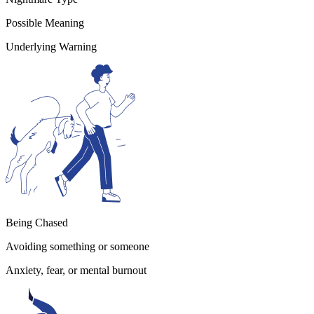
Possible Meaning
Underlying Warning
Being Chased
Avoiding something or someone
Anxiety, fear, or mental burnout