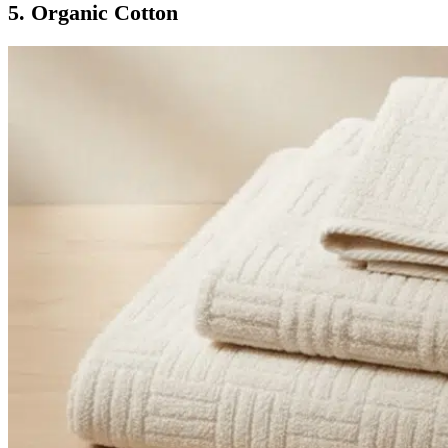
5. Organic Cotton