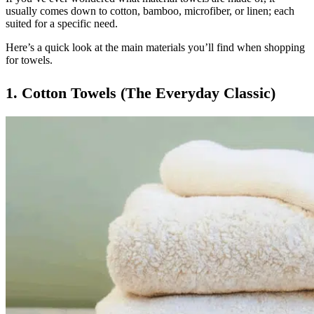
usually comes down to cotton, bamboo, microfiber, or linen; each
suited for a specific need.
Here’s a quick look at the main materials you’ll find when shopping
for towels.
1. Cotton Towels (The Everyday Classic)