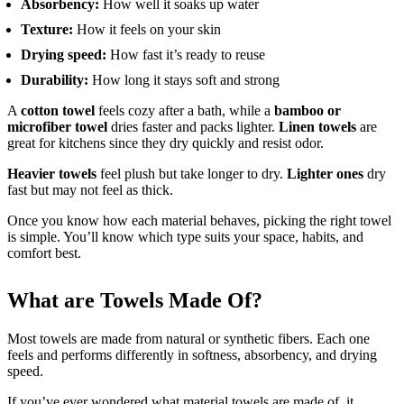
Absorbency:
How well it soaks up water
Texture:
How it feels on your skin
Drying speed:
How fast it’s ready to reuse
Durability:
How long it stays soft and strong
A
cotton towel
feels cozy after a bath, while a
bamboo or
microfiber towel
dries faster and packs lighter.
Linen towels
are
great for kitchens since they dry quickly and resist odor.
Heavier towels
feel plush but take longer to dry.
Lighter ones
dry
fast but may not feel as thick.
Once you know how each material behaves, picking the right towel
is simple. You’ll know which type suits your space, habits, and
comfort best.
What are Towels Made Of?
Most towels are made from natural or synthetic fibers. Each one
feels and performs differently in softness, absorbency, and drying
speed.
If you’ve ever wondered what material towels are made of, it