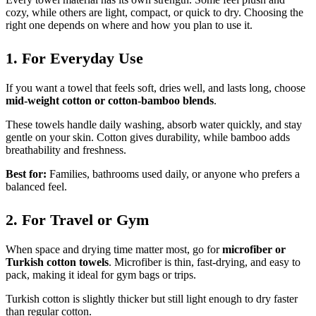
cozy, while others are light, compact, or quick to dry. Choosing the
right one depends on where and how you plan to use it.
1. For Everyday Use
If you want a towel that feels soft, dries well, and lasts long, choose
mid-weight cotton or cotton-bamboo blends
.
These towels handle daily washing, absorb water quickly, and stay
gentle on your skin. Cotton gives durability, while bamboo adds
breathability and freshness.
Best for:
Families, bathrooms used daily, or anyone who prefers a
balanced feel.
2. For Travel or Gym
When space and drying time matter most, go for
microfiber or
Turkish cotton towels
. Microfiber is thin, fast-drying, and easy to
pack, making it ideal for gym bags or trips.
Turkish cotton is slightly thicker but still light enough to dry faster
than regular cotton.