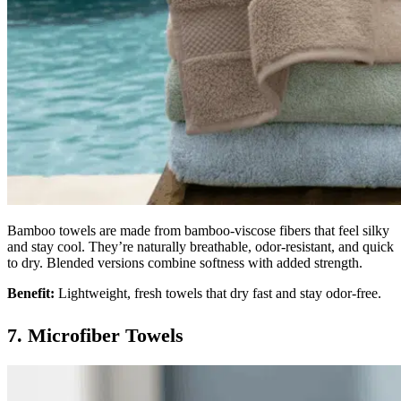
Bamboo towels are made from bamboo-viscose fibers that feel silky
and stay cool. They’re naturally breathable, odor-resistant, and quick
to dry. Blended versions combine softness with added strength.
Benefit:
Lightweight, fresh towels that dry fast and stay odor-free.
7. Microfiber Towels