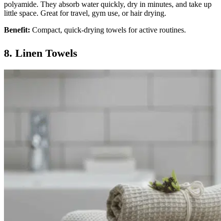
polyamide. They absorb water quickly, dry in minutes, and take up
little space. Great for travel, gym use, or hair drying.
Benefit:
Compact, quick-drying towels for active routines.
8. Linen Towels