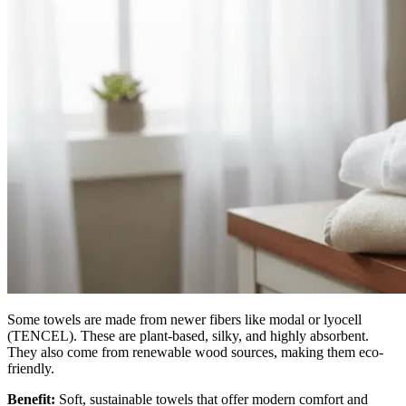
Some towels are made from newer fibers like modal or lyocell
(TENCEL). These are plant-based, silky, and highly absorbent.
They also come from renewable wood sources, making them eco-
friendly.
Benefit:
Soft, sustainable towels that offer modern comfort and