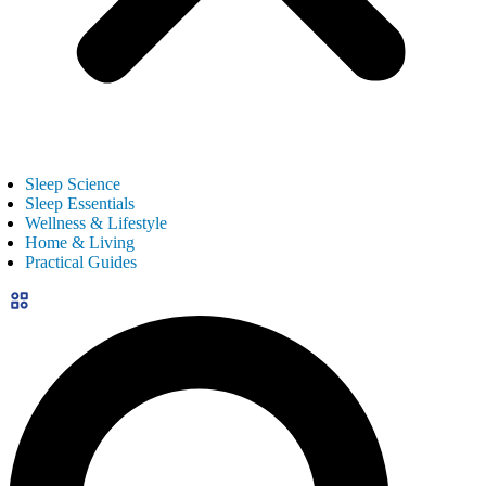
Sleep Science
Sleep Essentials
Wellness & Lifestyle
Home & Living
Practical Guides