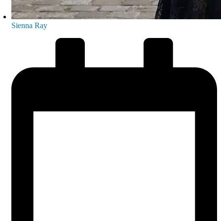
Sienna Ray