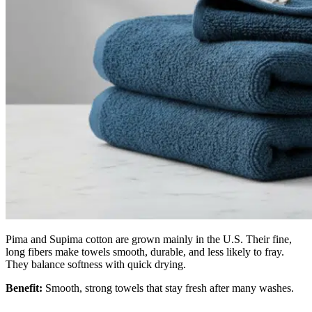
Pima and Supima cotton are grown mainly in the U.S. Their fine,
long fibers make towels smooth, durable, and less likely to fray.
They balance softness with quick drying.
Benefit:
Smooth, strong towels that stay fresh after many washes.