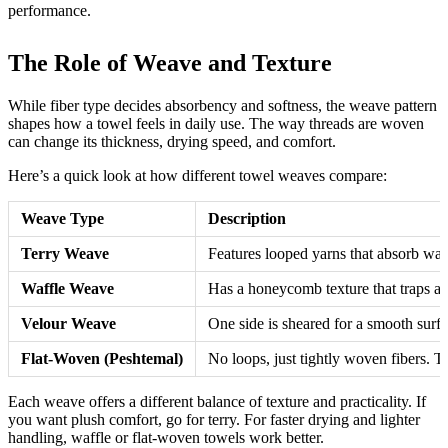
performance.
The Role of Weave and Texture
While fiber type decides absorbency and softness, the weave pattern
shapes how a towel feels in daily use. The way threads are woven
can change its thickness, drying speed, and comfort.
Here’s a quick look at how different towel weaves compare:
Weave Type
Description
Terry Weave
Features looped yarns that absorb wate
Waffle Weave
Has a honeycomb texture that traps air
Velour Weave
One side is sheared for a smooth surfa
Flat-Woven (Peshtemal)
No loops, just tightly woven fibers. T
Each weave offers a different balance of texture and practicality. If
you want plush comfort, go for terry. For faster drying and lighter
handling, waffle or flat-woven towels work better.