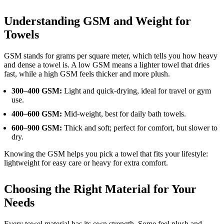
Understanding GSM and Weight for
Towels
GSM stands for grams per square meter, which tells you how heavy
and dense a towel is. A low GSM means a lighter towel that dries
fast, while a high GSM feels thicker and more plush.
300–400 GSM:
Light and quick-drying, ideal for travel or gym
use.
400–600 GSM:
Mid-weight, best for daily bath towels.
600–900 GSM:
Thick and soft; perfect for comfort, but slower to
dry.
Knowing the GSM helps you pick a towel that fits your lifestyle:
lightweight for easy care or heavy for extra comfort.
Choosing the Right Material for Your
Needs
Every towel material has its own strength. Some feel plush and