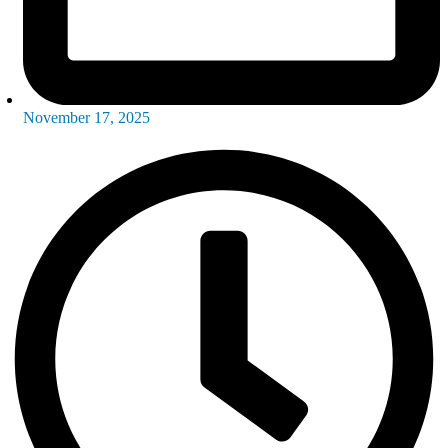
November 17, 2025