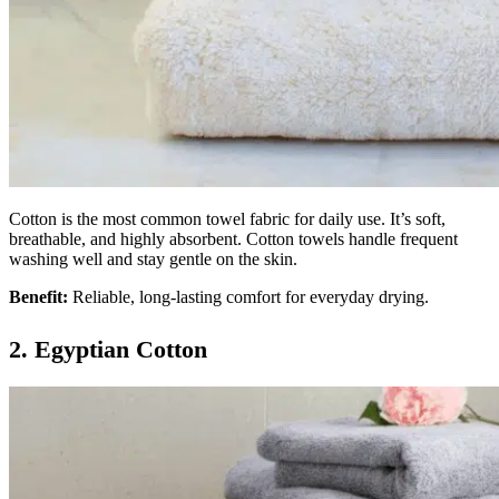
Cotton is the most common towel fabric for daily use. It’s soft,
breathable, and highly absorbent. Cotton towels handle frequent
washing well and stay gentle on the skin.
Benefit:
Reliable, long-lasting comfort for everyday drying.
2. Egyptian Cotton