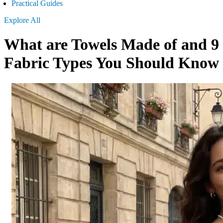
Practical Guides
Explore All
What are Towels Made of and 9
Fabric Types You Should Know