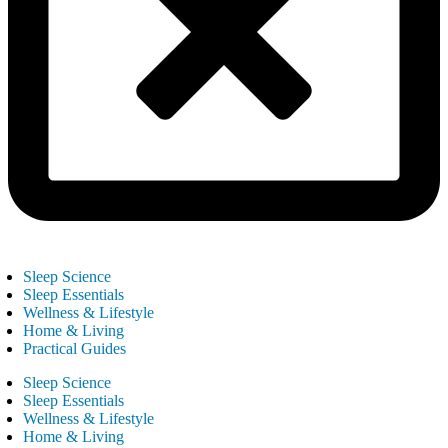
Sleep Science
Sleep Essentials
Wellness & Lifestyle
Home & Living
Practical Guides
Sleep Science
Sleep Essentials
Wellness & Lifestyle
Home & Living