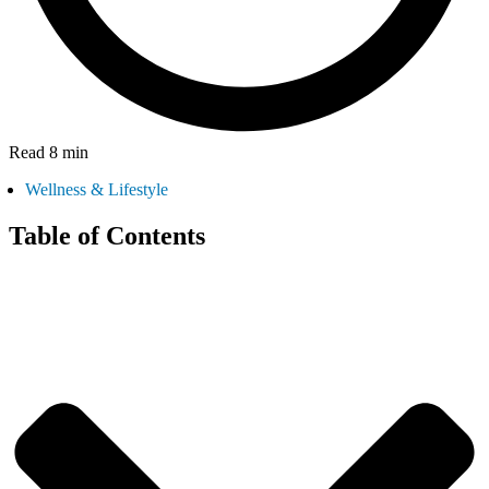
Read 8 min
Wellness & Lifestyle
Table of Contents