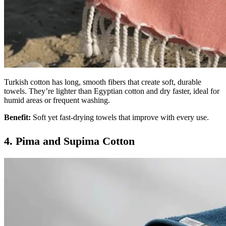
Turkish cotton has long, smooth fibers that create soft, durable
towels. They’re lighter than Egyptian cotton and dry faster, ideal for
humid areas or frequent washing.
Benefit:
Soft yet fast-drying towels that improve with every use.
4. Pima and Supima Cotton