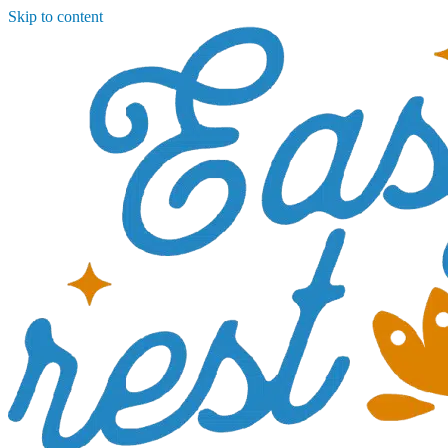
Skip to content