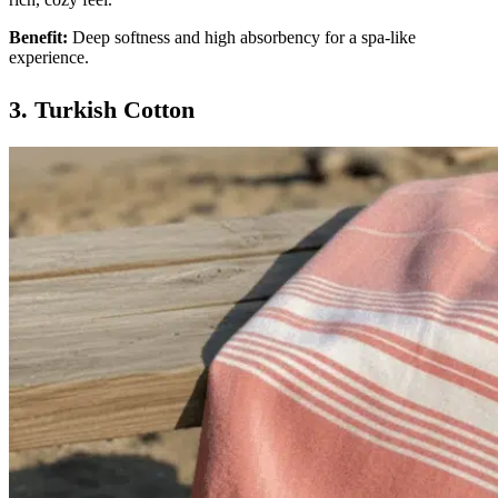
Benefit:
Deep softness and high absorbency for a spa-like
experience.
3. Turkish Cotton