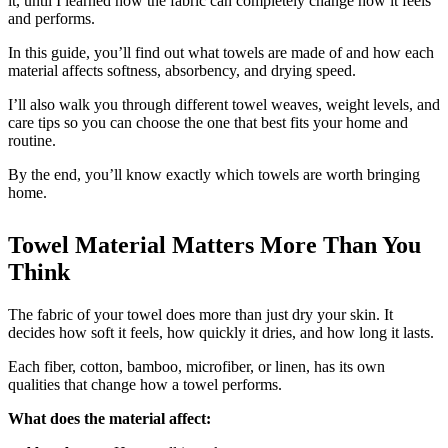
it, until I learned how the fabric can completely change how it feels
and performs.
In this guide, you’ll find out what towels are made of and how each
material affects softness, absorbency, and drying speed.
I’ll also walk you through different towel weaves, weight levels, and
care tips so you can choose the one that best fits your home and
routine.
By the end, you’ll know exactly which towels are worth bringing
home.
Towel Material Matters More Than You
Think
The fabric of your towel does more than just dry your skin. It
decides how soft it feels, how quickly it dries, and how long it lasts.
Each fiber, cotton, bamboo, microfiber, or linen, has its own
qualities that change how a towel performs.
What does the material affect: