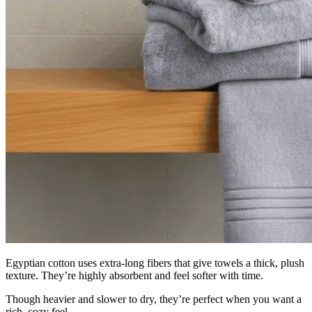
Egyptian cotton uses extra-long fibers that give towels a thick, plush
texture. They’re highly absorbent and feel softer with time.
Though heavier and slower to dry, they’re perfect when you want a
rich, cozy feel.