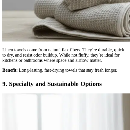
Linen towels come from natural flax fibers. They’re durable, quick
to dry, and resist odor buildup. While not fluffy, they’re ideal for
kitchens or bathrooms where space and airflow matter.
Benefit:
Long-lasting, fast-drying towels that stay fresh longer.
9. Specialty and Sustainable Options