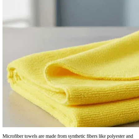
Microfiber towels are made from synthetic fibers like polyester and