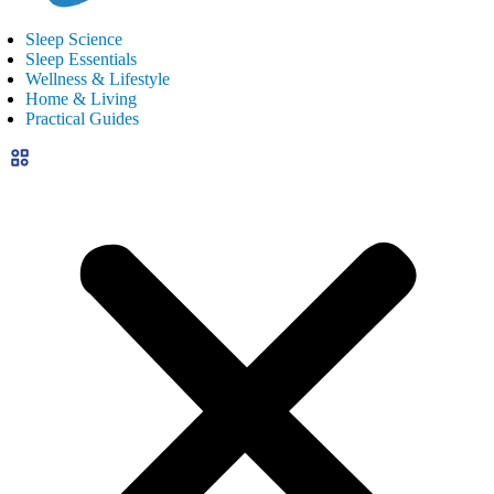
Sleep Science
Sleep Essentials
Wellness & Lifestyle
Home & Living
Practical Guides