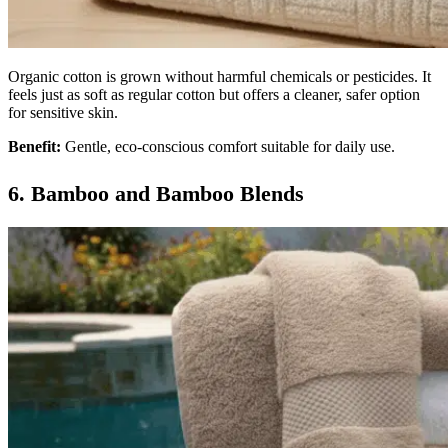
Organic cotton is grown without harmful chemicals or pesticides. It
feels just as soft as regular cotton but offers a cleaner, safer option
for sensitive skin.
Benefit:
Gentle, eco-conscious comfort suitable for daily use.
6. Bamboo and Bamboo Blends