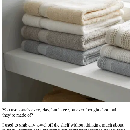
You use towels every day, but have you ever thought about what
they’re made of?
I used to grab any towel off the shelf without thinking much about