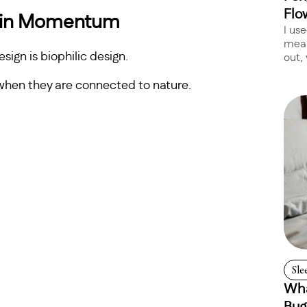
Flo
Gain Momentum
I us
mean
ign is biophilic design.
out, 
 when they are connected to nature.
Sle
Wha