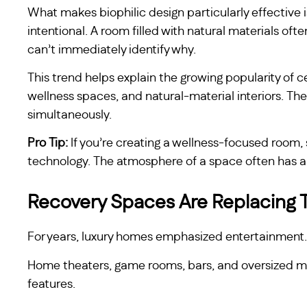
What makes biophilic design particularly effective i
intentional. A room filled with natural materials of
can’t immediately identify why.
This trend helps explain the growing popularity of
wellness spaces, and natural-material interiors. The
simultaneously.
Pro Tip:
If you’re creating a wellness-focused room, 
technology. The atmosphere of a space often has a 
Recovery Spaces Are Replacing T
For years, luxury homes emphasized entertainment.
Home theaters, game rooms, bars, and oversized 
features.