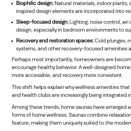
Biophilic design:
Natural materials, indoor plants,
inspired design elements are incorporated into res
Sleep-focused design:
Lighting, noise control, a
design, especially in bedroom environments to su
Recovery and restoration spaces:
Cold plunges, ma
systems, and other recovery-focused amenities are
Perhaps most importantly, homeowners are becomin
encourage healthy behavior. A well-designed home
more accessible, and recovery more consistent.
This shift helps explain why wellness amenities that
and health clubs are increasingly being integrated in
Among these trends, home saunas have emerged as
forms of home wellness. Saunas combine relaxation, 
feature, making them uniquely suited to the mode