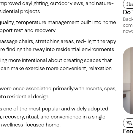
 improved daylighting, outdoor views, and nature-
Sle
idential projects.
Do 
Back
ir quality, temperature management built into home
come
pport rest and recovery.
now:
ssage chairs, stretching areas, red-light therapy
 finding their way into residential environments.
g more intentional about creating spaces that
 can make exercise more convenient, relaxation
 were once associated primarily with resorts, spas,
to residential design.
 one of the most popular and widely adopted
recovery, ritual, and convenience in a single
Wel
rn wellness-focused home.
Fen