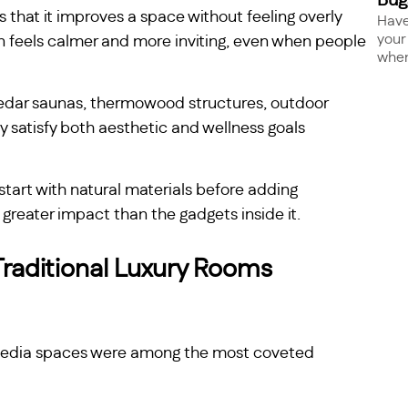
Bug
s that it improves a space without feeling overly
Have
your
ten feels calmer and more inviting, even when people
when 
 cedar saunas, thermowood structures, outdoor
y satisfy both aesthetic and wellness goals
start with natural materials before adding
greater impact than the gadgets inside it.
raditional Luxury Rooms
media spaces were among the most coveted