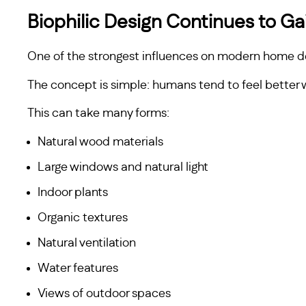
Biophilic Design Continues to 
One of the strongest influences on modern home des
The concept is simple: humans tend to feel better
This can take many forms:
Natural wood materials
Large windows and natural light
Indoor plants
Organic textures
Natural ventilation
Water features
Views of outdoor spaces