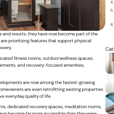
as and resorts; they have now become part of the
re prioritizing features that support physical
overy.
Cat
cated fitness rooms, outdoor wellness spaces,
rovements, and recovery-focused amenities,
velopments are now among the fastest-growing
omeowners are even retrofitting existing properties
 everyday quality of life.
ems, dedicated recovery spaces, meditation rooms,
 have become far more accessible than they were