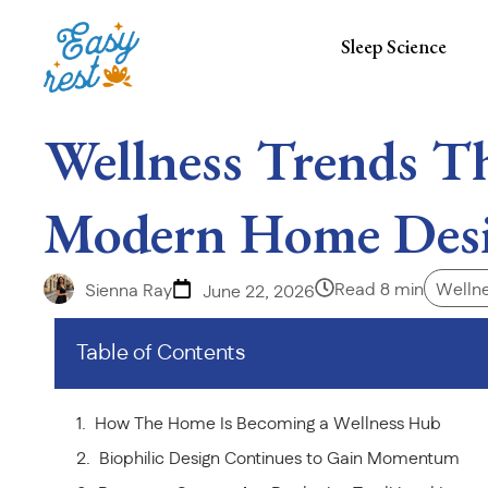
Sleep Science
Wellness Trends Th
Modern Home Des
Read 8 min
Wellne
Sienna Ray
June 22, 2026
Table of Contents
How The Home Is Becoming a Wellness Hub
Biophilic Design Continues to Gain Momentum