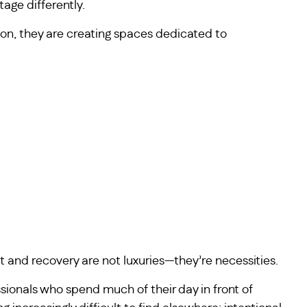
age differently.
ion, they are creating spaces dedicated to
t and recovery are not luxuries—they’re necessities.
sionals who spend much of their day in front of