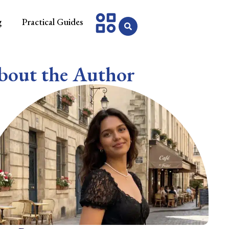
g
Practical Guides
bout the Author