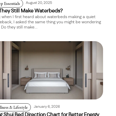
ep Essentials
August 20, 2025
They Still Make Waterbeds?
 when I first heard about waterbeds making a quiet
back, I asked the same thing you might be wondering
 Do they still make...
lness & Lifestyle
January 6, 2026
g Shui Bed Direction Chart for Better Energy