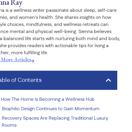
nna Ray
na is a wellness writer passionate about sleep, self-care
ines, and women’s health. She shares insights on how
style choices, mindfulness, and wellness retreats can
nce mental and physical well-being. Sienna believes
 a balanced life starts with nurturing both mind and body,
she provides readers with actionable tips for living a
hier, more fulfilling life.
t More Articles
able of Contents
How The Home Is Becoming a Wellness Hub
Biophilic Design Continues to Gain Momentum
Recovery Spaces Are Replacing Traditional Luxury
Rooms