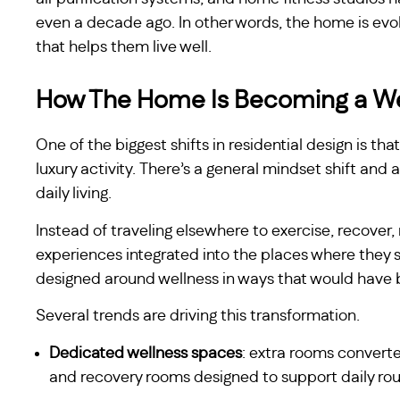
even a decade ago. In other words, the home is evol
that helps them live well.
How The Home Is Becoming a We
One of the biggest shifts in residential design is th
luxury activity. There’s a general mindset shift an
daily living.
Instead of traveling elsewhere to exercise, recover,
experiences integrated into the places where they 
designed around wellness in ways that would have 
Several trends are driving this transformation.
Dedicated wellness spaces
: extra rooms convert
and recovery rooms designed to support daily rou