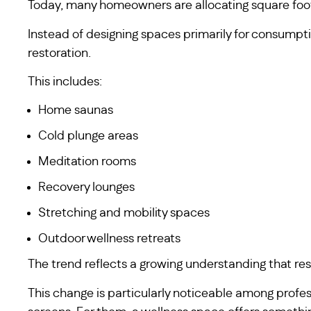
Today, many homeowners are allocating square foot
Instead of designing spaces primarily for consumpt
restoration.
This includes:
Home saunas
Cold plunge areas
Meditation rooms
Recovery lounges
Stretching and mobility spaces
Outdoor wellness retreats
The trend reflects a growing understanding that res
This change is particularly noticeable among profes