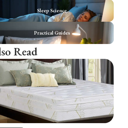
Sleep Science
Practical Guides
lso Read