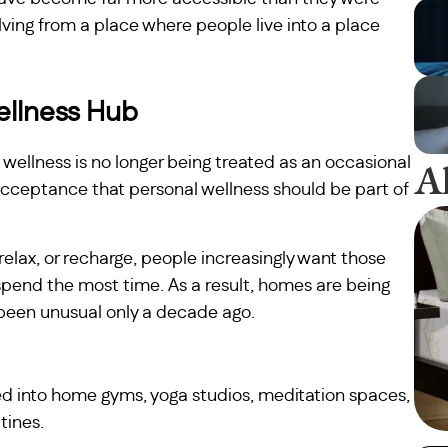
ving from a place where people live into a place
llness Hub
A
at wellness is no longer being treated as an occasional
d acceptance that personal wellness should be part of
 relax, or recharge, people increasingly want those
spend the most time. As a result, homes are being
been unusual only a decade ago.
ed into home gyms, yoga studios, meditation spaces,
tines.