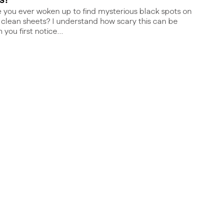
s?
 you ever woken up to find mysterious black spots on
 clean sheets? I understand how scary this can be
you first notice...