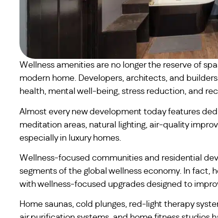
Wellness amenities are no longer the reserve of sp
modern home. Developers, architects, and builders a
health, mental well-being, stress reduction, and rec
Almost every new development today features dedi
meditation areas, natural lighting, air-quality imp
especially in luxury homes.
Wellness-focused communities and residential de
segments of the global wellness economy. In fact, h
with wellness-focused upgrades designed to improve
Home saunas, cold plunges, red-light therapy syst
air purification systems, and home fitness studios