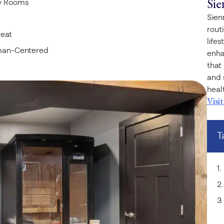
Sie
ry Rooms
Sien
rout
reat
life
uman-Centered
enha
that
and 
healt
Visi
T