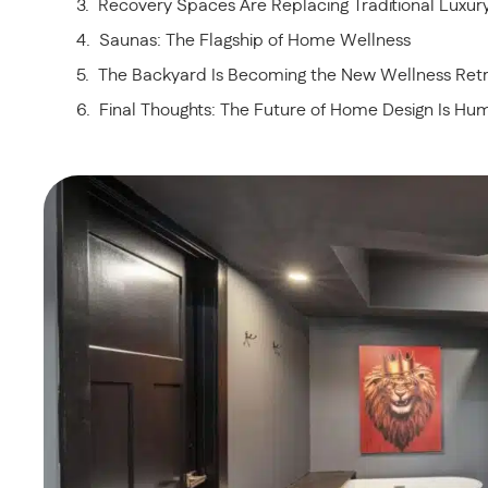
Recovery Spaces Are Replacing Traditional Luxu
Saunas: The Flagship of Home Wellness
The Backyard Is Becoming the New Wellness Ret
Final Thoughts: The Future of Home Design Is H