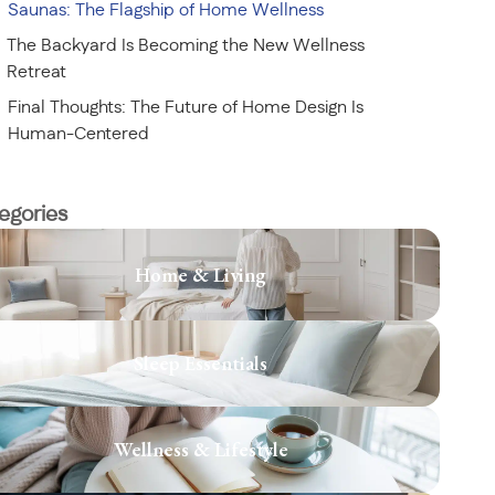
Saunas: The Flagship of Home Wellness
The Backyard Is Becoming the New Wellness
Retreat
Final Thoughts: The Future of Home Design Is
Human-Centered
egories
Home & Living
Sleep Essentials
Wellness & Lifestyle