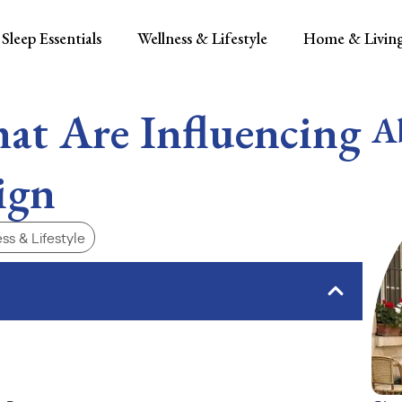
Sleep Essentials
Wellness & Lifestyle
Home & Livin
at Are Influencing
A
ign
ss & Lifestyle