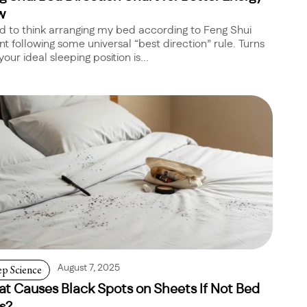
w
ed to think arranging my bed according to Feng Shui
t following some universal “best direction” rule. Turns
your ideal sleeping position is...
ep Science
August 7, 2025
t Causes Black Spots on Sheets If Not Bed