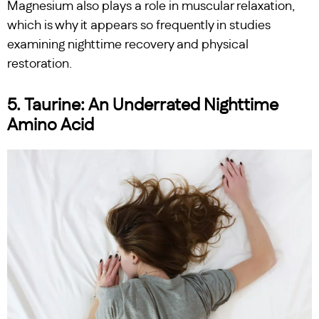
Magnesium also plays a role in muscular relaxation,
which is why it appears so frequently in studies
examining nighttime recovery and physical
restoration.
5. Taurine: An Underrated Nighttime
Amino Acid