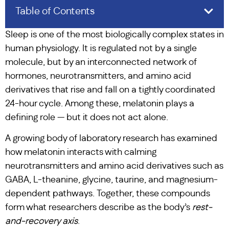
Table of Contents
Sleep is one of the most biologically complex states in
human physiology. It is regulated not by a single
molecule, but by an interconnected network of
hormones, neurotransmitters, and amino acid
derivatives that rise and fall on a tightly coordinated
24-hour cycle. Among these, melatonin plays a
defining role — but it does not act alone.
A growing body of laboratory research has examined
how melatonin interacts with calming
neurotransmitters and amino acid derivatives such as
GABA, L-theanine, glycine, taurine, and magnesium-
dependent pathways. Together, these compounds
form what researchers describe as the body’s
rest-
and-recovery axis
.