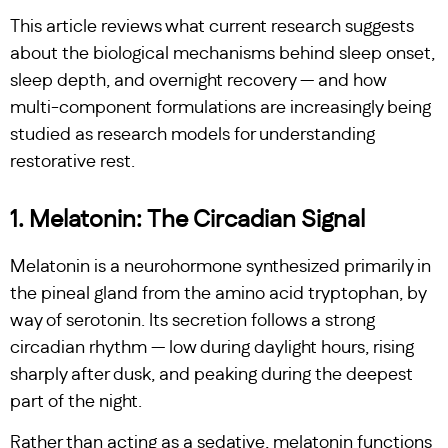
This article reviews what current research suggests
about the biological mechanisms behind sleep onset,
sleep depth, and overnight recovery — and how
multi-component formulations are increasingly being
studied as research models for understanding
restorative rest.
1. Melatonin: The Circadian Signal
Melatonin is a neurohormone synthesized primarily in
the pineal gland from the amino acid tryptophan, by
way of serotonin. Its secretion follows a strong
circadian rhythm — low during daylight hours, rising
sharply after dusk, and peaking during the deepest
part of the night.
Rather than acting as a sedative, melatonin functions