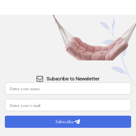
Subscribe to Newsletter
Subscribe