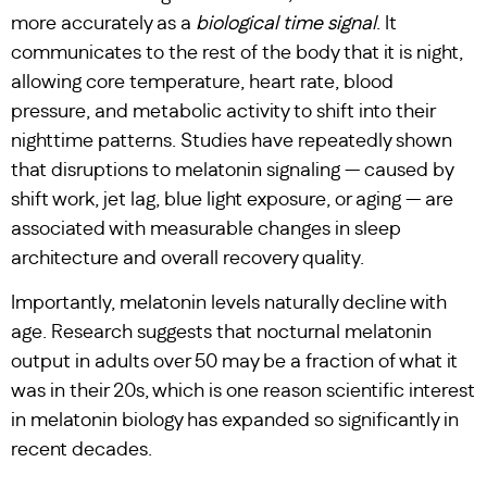
more accurately as a
biological time signal
. It
communicates to the rest of the body that it is night,
allowing core temperature, heart rate, blood
pressure, and metabolic activity to shift into their
nighttime patterns. Studies have repeatedly shown
that disruptions to melatonin signaling — caused by
shift work, jet lag, blue light exposure, or aging — are
associated with measurable changes in sleep
architecture and overall recovery quality.
Importantly, melatonin levels naturally decline with
age. Research suggests that nocturnal melatonin
output in adults over 50 may be a fraction of what it
was in their 20s, which is one reason scientific interest
in melatonin biology has expanded so significantly in
recent decades.