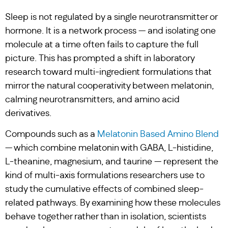
Sleep is not regulated by a single neurotransmitter or
hormone. It is a network process — and isolating one
molecule at a time often fails to capture the full
picture. This has prompted a shift in laboratory
research toward multi-ingredient formulations that
mirror the natural cooperativity between melatonin,
calming neurotransmitters, and amino acid
derivatives.
Compounds such as a
Melatonin Based Amino Blend
— which combine melatonin with GABA, L-histidine,
L-theanine, magnesium, and taurine — represent the
kind of multi-axis formulations researchers use to
study the cumulative effects of combined sleep-
related pathways. By examining how these molecules
behave together rather than in isolation, scientists