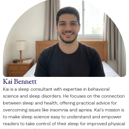
Kai Bennett
Kai is a sleep consultant with expertise in behavioral
science and sleep disorders. He focuses on the connection
between sleep and health, offering practical advice for
overcoming issues like insomnia and apnea. Kai’s mission is
to make sleep science easy to understand and empower
readers to take control of their sleep for improved physical