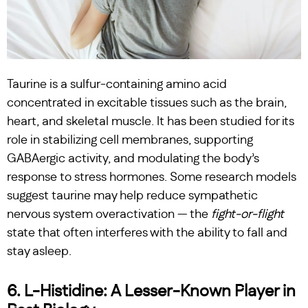
Taurine is a sulfur-containing amino acid
concentrated in excitable tissues such as the brain,
heart, and skeletal muscle. It has been studied for its
role in stabilizing cell membranes, supporting
GABAergic activity, and modulating the body’s
response to stress hormones. Some research models
suggest taurine may help reduce sympathetic
nervous system overactivation — the
fight-or-flight
state that often interferes with the ability to fall and
stay asleep.
6. L-Histidine: A Lesser-Known Player in