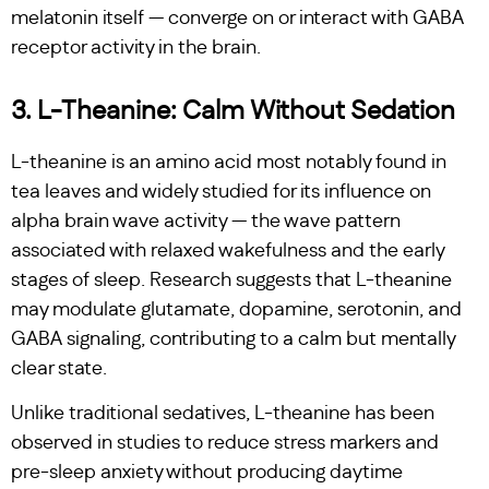
melatonin itself — converge on or interact with GABA
receptor activity in the brain.
3. L-Theanine: Calm Without Sedation
L-theanine is an amino acid most notably found in
tea leaves and widely studied for its influence on
alpha brain wave activity — the wave pattern
associated with relaxed wakefulness and the early
stages of sleep. Research suggests that L-theanine
may modulate glutamate, dopamine, serotonin, and
GABA signaling, contributing to a calm but mentally
clear state.
Unlike traditional sedatives, L-theanine has been
observed in studies to reduce stress markers and
pre-sleep anxiety without producing daytime