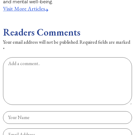
and mental well-being.
Visit More Articles
Readers Comments
Your email address will not be published.
Required fields are marked
*