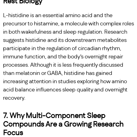
Rest Biology
L-histidine is an essential amino acid and the
precursor to histamine, a molecule with complex roles
in both wakefulness and sleep regulation. Research
suggests histidine and its downstream metabolites
participate in the regulation of circadian rhythm,
immune function, and the body’s overnight repair
processes. Although it is less frequently discussed
than melatonin or GABA, histidine has gained
increasing attention in studies exploring how amino
acid balance influences sleep quality and overnight
recovery.
7. Why Multi-Component Sleep
Compounds Are a Growing Research
Focus