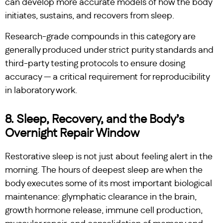
can develop more accurate models of how the body
initiates, sustains, and recovers from sleep.
Research-grade compounds in this category are
generally produced under strict purity standards and
third-party testing protocols to ensure dosing
accuracy — a critical requirement for reproducibility
in laboratory work.
8. Sleep, Recovery, and the Body’s
Overnight Repair Window
Restorative sleep is not just about feeling alert in the
morning. The hours of deepest sleep are when the
body executes some of its most important biological
maintenance: glymphatic clearance in the brain,
growth hormone release, immune cell production,