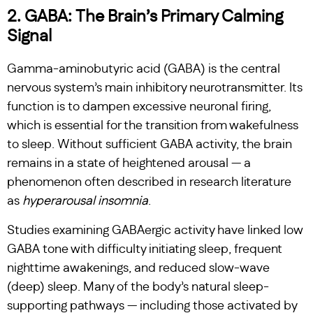
2. GABA: The Brain’s Primary Calming
Signal
Gamma-aminobutyric acid (GABA) is the central
nervous system’s main inhibitory neurotransmitter. Its
function is to dampen excessive neuronal firing,
which is essential for the transition from wakefulness
to sleep. Without sufficient GABA activity, the brain
remains in a state of heightened arousal — a
phenomenon often described in research literature
as
hyperarousal insomnia
.
Studies examining GABAergic activity have linked low
GABA tone with difficulty initiating sleep, frequent
nighttime awakenings, and reduced slow-wave
(deep) sleep. Many of the body’s natural sleep-
supporting pathways — including those activated by