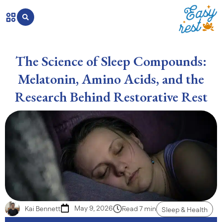
The Science of Sleep Compounds:
Melatonin, Amino Acids, and the
Research Behind Restorative Rest
May 9, 2026
Kai Bennett
Read 7 min
Sleep & Health