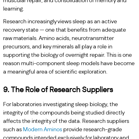
muscular repair, and consolidation of memory and
learning.
Research increasingly views sleep as an active
recovery state — one that benefits from adequate
raw materials. Amino acids, neurotransmitter
precursors, and key minerals all play a role in
supporting the biology of overnight repair. This is one
reason multi-component sleep models have become
a meaningful area of scientific exploration.
9. The Role of Research Suppliers
For laboratories investigating sleep biology, the
integrity of the compounds being studied directly
affects the integrity of the data. Research suppliers
such as
Modern Aminos
provide research-grade
compounds intended exclusively for laboratory and