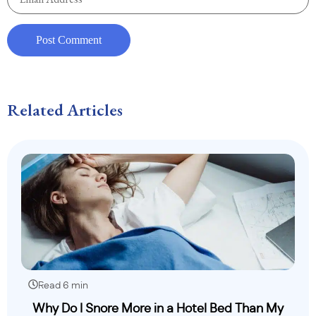
Related Articles
Read 6 min
Why Do I Snore More in a Hotel Bed Than My