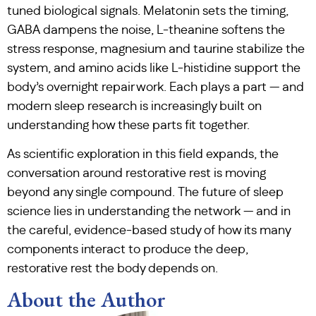
tuned biological signals. Melatonin sets the timing,
GABA dampens the noise, L-theanine softens the
stress response, magnesium and taurine stabilize the
system, and amino acids like L-histidine support the
body’s overnight repair work. Each plays a part — and
modern sleep research is increasingly built on
understanding how these parts fit together.
As scientific exploration in this field expands, the
conversation around restorative rest is moving
beyond any single compound. The future of sleep
science lies in understanding the network — and in
the careful, evidence-based study of how its many
components interact to produce the deep,
restorative rest the body depends on.
About the Author