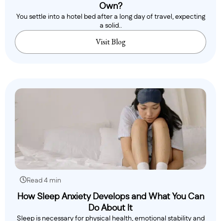
Own?
You settle into a hotel bed after a long day of travel, expecting
a solid..
Visit Blog
Read 4 min
How Sleep Anxiety Develops and What You Can
Do About It
Sleep is necessary for physical health, emotional stability and