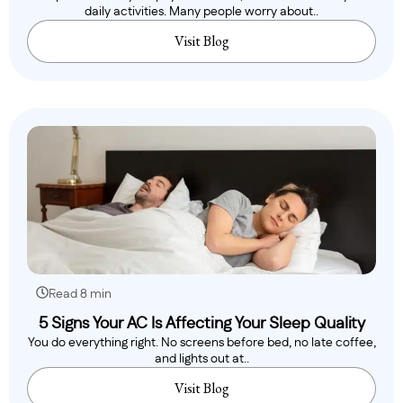
daily activities. Many people worry about..
Visit Blog
Read 8 min
5 Signs Your AC Is Affecting Your Sleep Quality
You do everything right. No screens before bed, no late coffee,
and lights out at..
Visit Blog