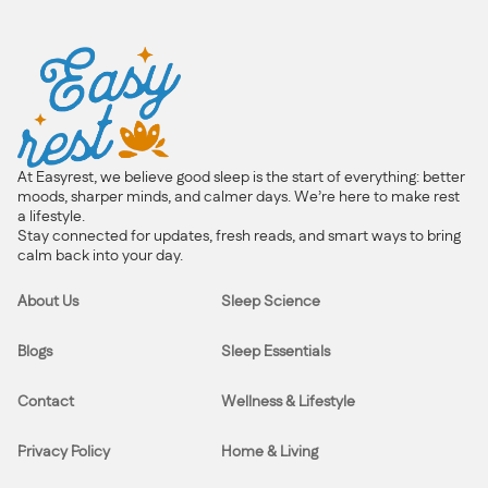
At Easyrest, we believe good sleep is the start of everything: better
moods, sharper minds, and calmer days. We’re here to make rest
a lifestyle.
Stay connected for updates, fresh reads, and smart ways to bring
calm back into your day.
About Us
Sleep Science
Blogs
Sleep Essentials
Contact
Wellness & Lifestyle
Privacy Policy
Home & Living