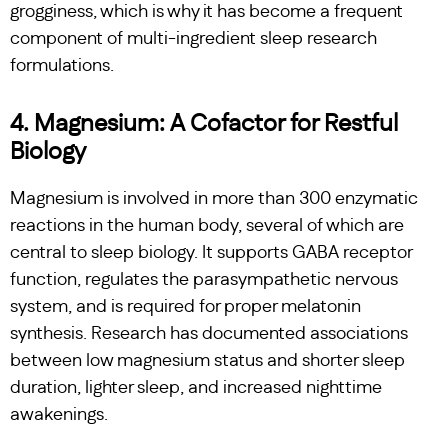
grogginess, which is why it has become a frequent
component of multi-ingredient sleep research
formulations.
4. Magnesium: A Cofactor for Restful
Biology
Magnesium is involved in more than 300 enzymatic
reactions in the human body, several of which are
central to sleep biology. It supports GABA receptor
function, regulates the parasympathetic nervous
system, and is required for proper melatonin
synthesis. Research has documented associations
between low magnesium status and shorter sleep
duration, lighter sleep, and increased nighttime
awakenings.