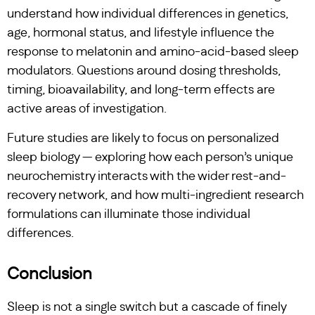
understand how individual differences in genetics,
age, hormonal status, and lifestyle influence the
response to melatonin and amino-acid-based sleep
modulators. Questions around dosing thresholds,
timing, bioavailability, and long-term effects are
active areas of investigation.
Future studies are likely to focus on personalized
sleep biology — exploring how each person’s unique
neurochemistry interacts with the wider rest-and-
recovery network, and how multi-ingredient research
formulations can illuminate those individual
differences.
Conclusion
Sleep is not a single switch but a cascade of finely