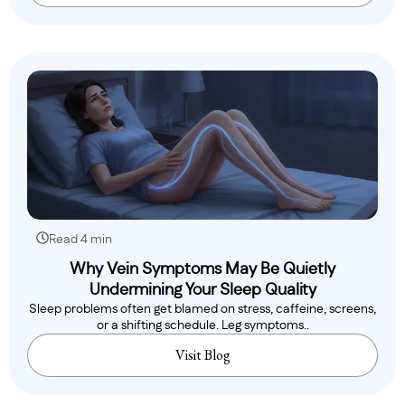
Read 4 min
Why Vein Symptoms May Be Quietly
Undermining Your Sleep Quality
Sleep problems often get blamed on stress, caffeine, screens,
or a shifting schedule. Leg symptoms..
Visit Blog