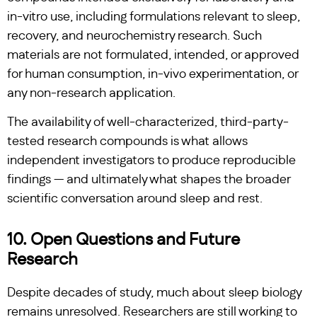
in-vitro use, including formulations relevant to sleep,
recovery, and neurochemistry research. Such
materials are not formulated, intended, or approved
for human consumption, in-vivo experimentation, or
any non-research application.
The availability of well-characterized, third-party-
tested research compounds is what allows
independent investigators to produce reproducible
findings — and ultimately what shapes the broader
scientific conversation around sleep and rest.
10. Open Questions and Future
Research
Despite decades of study, much about sleep biology
remains unresolved. Researchers are still working to