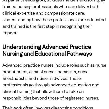
As patient needs grow, so does the demand for highly
trained nursing professionals who can deliver both
clinical expertise and compassionate care.
Understanding how these professionals are educated
and trained is the first step in recognizing their
impact.
Understanding Advanced Practice
Nursing and Educational Pathways
Advanced practice nurses include roles such as nurse
practitioners, clinical nurse specialists, nurse
anesthetists, and nurse midwives. These
professionals go through advanced education and
clinical training that allow them to take on
responsibilities beyond those of registered nurses.
Their work often involves diagnosing conditions,