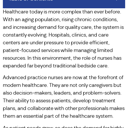
Healthcare today is more complex than ever before.
With an aging population, rising chronic conditions,
and increasing demand for quality care, the system is
constantly evolving. Hospitals, clinics, and care
centers are under pressure to provide efficient,
patient-focused services while managing limited
resources. In this environment, the role of nurses has
expanded far beyond traditional bedside care.
Advanced practice nurses are now at the forefront of
modern healthcare. They are not only caregivers but
also decision-makers, leaders, and problem-solvers.
Their ability to assess patients, develop treatment
plans, and collaborate with other professionals makes
them an essential part of the healthcare system.