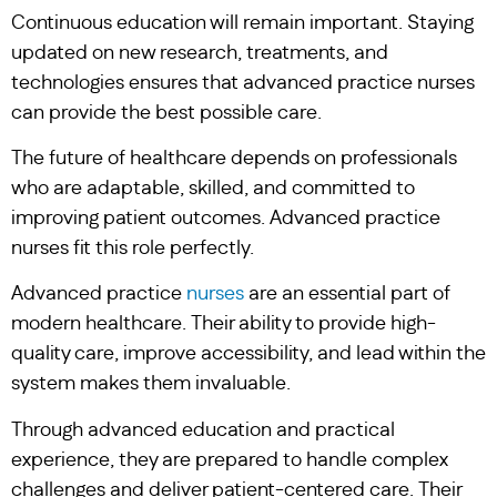
Continuous education will remain important. Staying
updated on new research, treatments, and
technologies ensures that advanced practice nurses
can provide the best possible care.
The future of healthcare depends on professionals
who are adaptable, skilled, and committed to
improving patient outcomes. Advanced practice
nurses fit this role perfectly.
Advanced practice
nurses
are an essential part of
modern healthcare. Their ability to provide high-
quality care, improve accessibility, and lead within the
system makes them invaluable.
Through advanced education and practical
experience, they are prepared to handle complex
challenges and deliver patient-centered care. Their