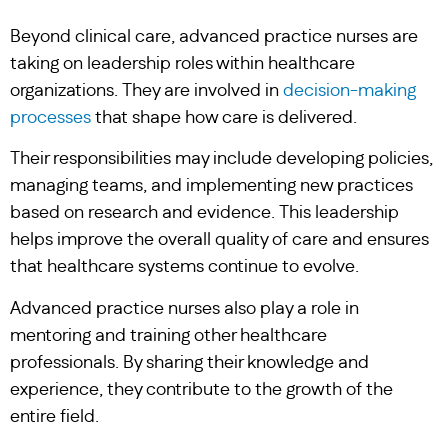
Beyond clinical care, advanced practice nurses are
taking on leadership roles within healthcare
organizations. They are involved in
decision-making
processes
that shape how care is delivered.
Their responsibilities may include developing policies,
managing teams, and implementing new practices
based on research and evidence. This leadership
helps improve the overall quality of care and ensures
that healthcare systems continue to evolve.
Advanced practice nurses also play a role in
mentoring and training other healthcare
professionals. By sharing their knowledge and
experience, they contribute to the growth of the
entire field.