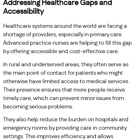
Addressing Healthcare Gaps and
Accessibility
Healthcare systems around the world are facing a
shortage of providers, especially in primary care.
Advanced practice nurses are helping to fill this gap
by offering accessible and cost-effective care.
In rural and underserved areas, they often serve as
the main point of contact for patients who might
otherwise have limited access to medical services.
Their presence ensures that more people receive
timely care, which can prevent minor issues from
becoming serious problems.
They also help reduce the burden on hospitals and
emergency rooms by providing care in community
settings. This improves efficiency and allows