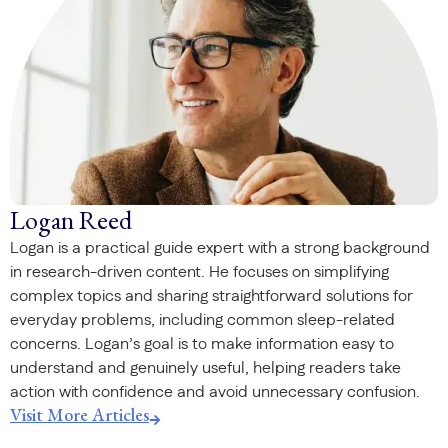
Logan Reed
Logan is a practical guide expert with a strong background
in research-driven content. He focuses on simplifying
complex topics and sharing straightforward solutions for
everyday problems, including common sleep-related
concerns. Logan’s goal is to make information easy to
understand and genuinely useful, helping readers take
action with confidence and avoid unnecessary confusion.
Visit More Articles