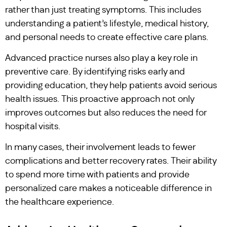
rather than just treating symptoms. This includes
understanding a patient’s lifestyle, medical history,
and personal needs to create effective care plans.
Advanced practice nurses also play a key role in
preventive care. By identifying risks early and
providing education, they help patients avoid serious
health issues. This proactive approach not only
improves outcomes but also reduces the need for
hospital visits.
In many cases, their involvement leads to fewer
complications and better recovery rates. Their ability
to spend more time with patients and provide
personalized care makes a noticeable difference in
the healthcare experience.