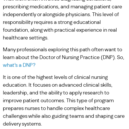
prescribing medications, and managing patient care
independently or alongside physicians. This level of
responsibility requires a strong educational
foundation, along with practical experience in real
healthcare settings.
Many professionals exploring this path often want to
learn about the Doctor of Nursing Practice (DNP). So,
what’s a DNP?
It is one of the highest levels of clinical nursing
education. It focuses on advanced clinical skills,
leadership, and the ability to apply research to
improve patient outcomes. This type of program
prepares nurses to handle complex healthcare
challenges while also guiding teams and shaping care
delivery systems.