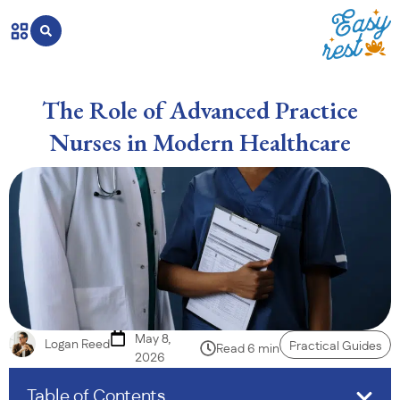
The Role of Advanced Practice
Nurses in Modern Healthcare
May 8,
Logan Reed
Practical Guides
Read 6 min
2026
Table of Contents