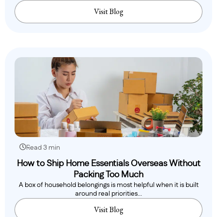
Visit Blog
Read 3 min
How to Ship Home Essentials Overseas Without
Packing Too Much
A box of household belongings is most helpful when it is built
around real priorities...
Visit Blog