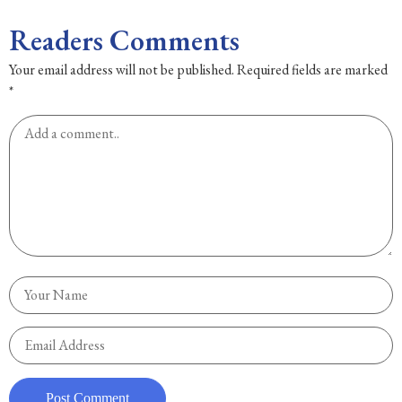
Readers Comments
Your email address will not be published.
Required fields are marked
*