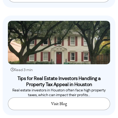
Read 3 min
Tips for Real Estate Investors Handling a
Property Tax Appeal in Houston
Real estate investors in Houston often face high property
taxes, which can impact their profits...
Visit Blog