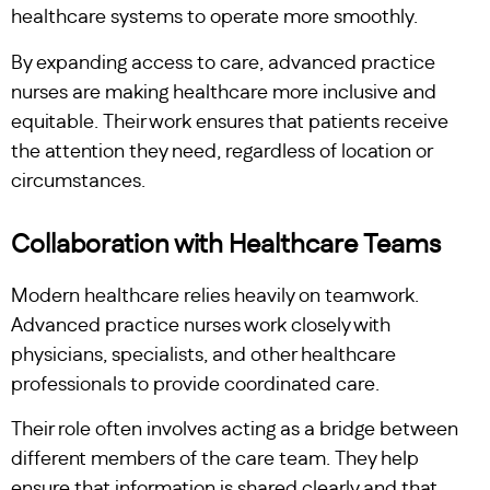
healthcare systems to operate more smoothly.
By expanding access to care, advanced practice
nurses are making healthcare more inclusive and
equitable. Their work ensures that patients receive
the attention they need, regardless of location or
circumstances.
Collaboration with Healthcare Teams
Modern healthcare relies heavily on teamwork.
Advanced practice nurses work closely with
physicians, specialists, and other healthcare
professionals to provide coordinated care.
Their role often involves acting as a bridge between
different members of the care team. They help
ensure that information is shared clearly and that