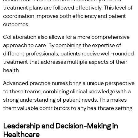
treatment plans are followed effectively. This level of
coordination improves both efficiency and patient
outcomes.
Collaboration also allows for a more comprehensive
approach to care. By combining the expertise of
different professionals, patients receive well-rounded
treatment that addresses multiple aspects of their
health.
Advanced practice nurses bring a unique perspective
to these teams, combining clinical knowledge with a
strong understanding of patient needs. This makes
them valuable contributors to any healthcare setting.
Leadership and Decision-Making in
Healthcare