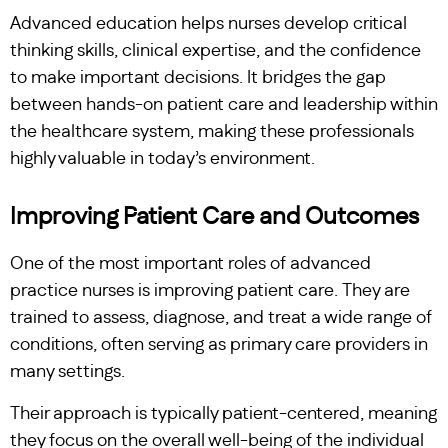
Advanced education helps nurses develop critical
thinking skills, clinical expertise, and the confidence
to make important decisions. It bridges the gap
between hands-on patient care and leadership within
the healthcare system, making these professionals
highly valuable in today’s environment.
Improving Patient Care and Outcomes
One of the most important roles of advanced
practice nurses is improving patient care. They are
trained to assess, diagnose, and treat a wide range of
conditions, often serving as primary care providers in
many settings.
Their approach is typically patient-centered, meaning
they focus on the overall well-being of the individual