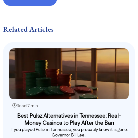
Related Articles
Read 7 min
Best Pulsz Alternatives in Tennessee: Real-
Money Casinos to Play After the Ban
If you played Pulsz in Tennessee, you probably know it is gone.
Governor Bill Lee..