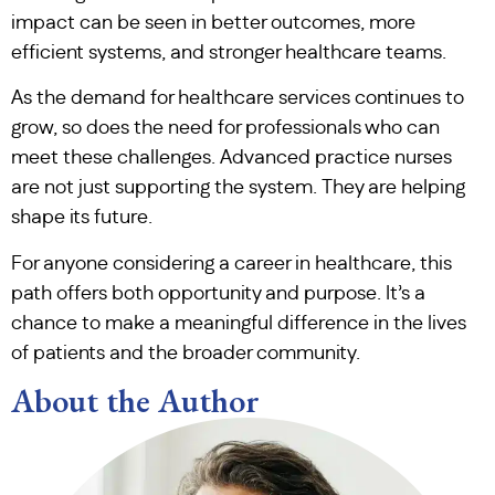
impact can be seen in better outcomes, more
efficient systems, and stronger healthcare teams.
As the demand for healthcare services continues to
grow, so does the need for professionals who can
meet these challenges. Advanced practice nurses
are not just supporting the system. They are helping
shape its future.
For anyone considering a career in healthcare, this
path offers both opportunity and purpose. It’s a
chance to make a meaningful difference in the lives
of patients and the broader community.
About the Author