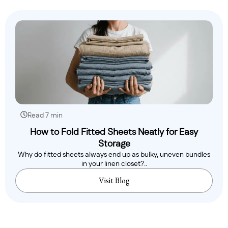
Read 7 min
How to Fold Fitted Sheets Neatly for Easy
Storage
Why do fitted sheets always end up as bulky, uneven bundles
in your linen closet?..
Visit Blog