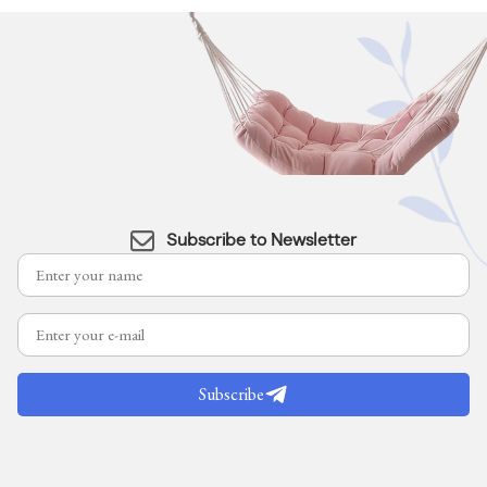
Subscribe to Newsletter
Subscribe