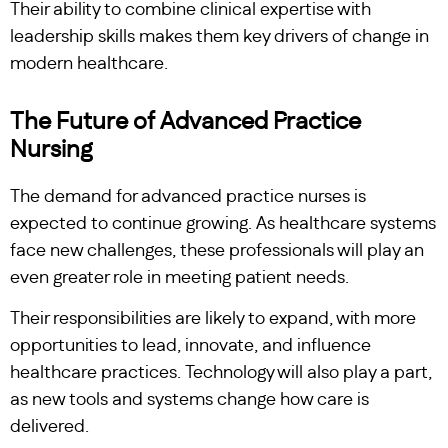
Their ability to combine clinical expertise with
leadership skills makes them key drivers of change in
modern healthcare.
The Future of Advanced Practice
Nursing
The demand for advanced practice nurses is
expected to continue growing. As healthcare systems
face new challenges, these professionals will play an
even greater role in meeting patient needs.
Their responsibilities are likely to expand, with more
opportunities to lead, innovate, and influence
healthcare practices. Technology will also play a part,
as new tools and systems change how care is
delivered.