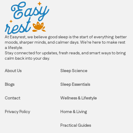
At Easyrest, we believe good sleep is the start of everything: better
moods, sharper minds, and calmer days. We’re here to make rest
a lifestyle.
Stay connected for updates, fresh reads, and smart ways to bring
calm back into your day.
About Us
Sleep Science
Blogs
Sleep Essentials
Contact
Wellness & Lifestyle
Privacy Policy
Home & Living
Practical Guides