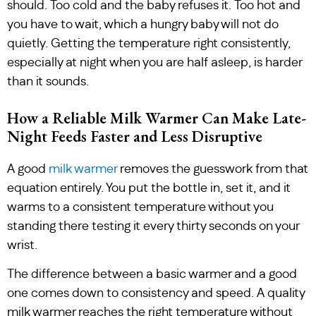
should. Too cold and the baby refuses it. Too hot and
you have to wait, which a hungry baby will not do
quietly. Getting the temperature right consistently,
especially at night when you are half asleep, is harder
than it sounds.
How a Reliable Milk Warmer Can Make Late-
Night Feeds Faster and Less Disruptive
A good
milk warmer
removes the guesswork from that
equation entirely. You put the bottle in, set it, and it
warms to a consistent temperature without you
standing there testing it every thirty seconds on your
wrist.
The difference between a basic warmer and a good
one comes down to consistency and speed. A quality
milk warmer reaches the right temperature without