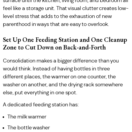
surface until the kitchen, living room, and bedroom all
feel like a storage unit. That visual clutter creates low-
level stress that adds to the exhaustion of new
parenthood in ways that are easy to overlook.
Set Up One Feeding Station and One Cleanup
Zone to Cut Down on Back-and-Forth
Consolidation makes a bigger difference than you
would think. Instead of having bottles in three
different places, the warmer on one counter, the
washer on another, and the drying rack somewhere
else, put everything in one spot.
A dedicated feeding station has:
The milk warmer
The bottle washer