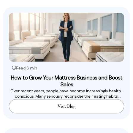
Read 6 min
How to Grow Your Mattress Business and Boost
Sales
Over recent years, people have become increasingly health-
conscious. Many seriously reconsider their eating habits,
while..
Visit Blog