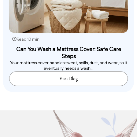
Read 10 min
Can You Wash a Mattress Cover: Safe Care
Steps
Your mattress cover handles sweat, spills, dust, and wear, so it
eventually needs a wash...
Visit Blog