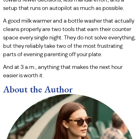
setup that runs on autopilot as much as possible.
A good milk warmer and a bottle washer that actually
cleans properly are two tools that earn their counter
space every single night. They do not solve everything,
but they reliably take two of the most frustrating
parts of evening parenting off your plate.
And at 3 a.m., anything that makes the next hour
easier is worth it.
About the Author