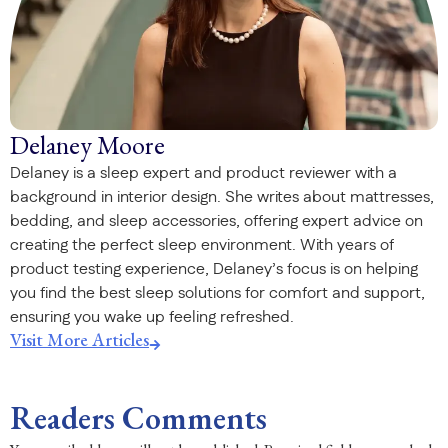
Delaney Moore
Delaney is a sleep expert and product reviewer with a
background in interior design. She writes about mattresses,
bedding, and sleep accessories, offering expert advice on
creating the perfect sleep environment. With years of
product testing experience, Delaney’s focus is on helping
you find the best sleep solutions for comfort and support,
ensuring you wake up feeling refreshed.
Visit More Articles
Readers Comments