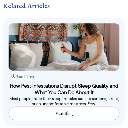
Related Articles
Read 5 min
How Pest Infestations Disrupt Sleep Quality and
What You Can Do About It
Most people trace their sleep troubles back to screens, stress,
or an uncomfortable mattress. Few..
Visit Blog