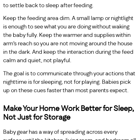
to settle back to sleep after feeding.
Keep the feeding area dim. A small lamp or nightlight
is enough to see what you are doing without waking
the baby fully. Keep the warmer and supplies within
arm’s reach so you are not moving around the house
in the dark. And keep the interaction during the feed
calm and quiet, not playful.
The goal is to communicate through your actions that
nighttime is for sleeping, not for playing. Babies pick
up on these cues faster than most parents expect.
Make Your Home Work Better for Sleep,
Not Just for Storage
Baby gear has a way of spreading across every