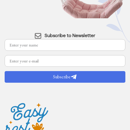
Subscribe to Newsletter
Subscribe