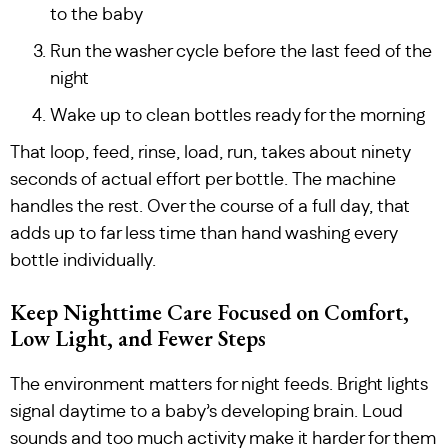
to the baby
Run the washer cycle before the last feed of the
night
Wake up to clean bottles ready for the morning
That loop, feed, rinse, load, run, takes about ninety
seconds of actual effort per bottle. The machine
handles the rest. Over the course of a full day, that
adds up to far less time than hand washing every
bottle individually.
Keep Nighttime Care Focused on Comfort,
Low Light, and Fewer Steps
The environment matters for night feeds. Bright lights
signal daytime to a baby’s developing brain. Loud
sounds and too much activity make it harder for them