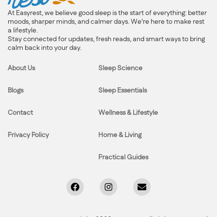
At Easyrest, we believe good sleep is the start of everything: better
moods, sharper minds, and calmer days. We’re here to make rest
a lifestyle.
Stay connected for updates, fresh reads, and smart ways to bring
calm back into your day.
About Us
Sleep Science
Blogs
Sleep Essentials
Contact
Wellness & Lifestyle
Privacy Policy
Home & Living
Practical Guides