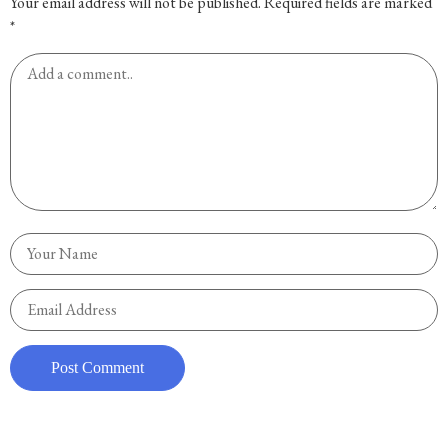
Your email address will not be published.
Required fields are marked
*