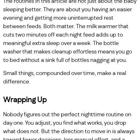
The routines in this article are not just about the baby
sleeping better. They are about you having an easier
evening and getting more uninterrupted rest
between feeds. Both matter. The milk warmer that
cuts two minutes off each night feed adds up to
meaningful extra sleep over a week. The bottle
washer that makes cleanup effortless means you go
to bed without a sink full of bottles nagging at you.
Small things, compounded over time, make a real
difference.
Wrapping Up
Nobody figures out the perfect nighttime routine on
day one. You adjust, you find what works, you drop
what does not. But the direction to move in is always
toward fewer decisions, less manual effort, and a