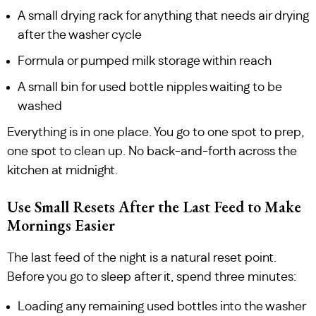
A small drying rack for anything that needs air drying
after the washer cycle
Formula or pumped milk storage within reach
A small bin for used bottle nipples waiting to be
washed
Everything is in one place. You go to one spot to prep,
one spot to clean up. No back-and-forth across the
kitchen at midnight.
Use Small Resets After the Last Feed to Make
Mornings Easier
The last feed of the night is a natural reset point.
Before you go to sleep after it, spend three minutes:
Loading any remaining used bottles into the washer