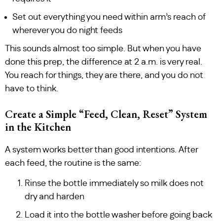
Set out everything you need within arm’s reach of
wherever you do night feeds
This sounds almost too simple. But when you have
done this prep, the difference at 2 a.m. is very real.
You reach for things, they are there, and you do not
have to think.
Create a Simple “Feed, Clean, Reset” System
in the Kitchen
A system works better than good intentions. After
each feed, the routine is the same:
Rinse the bottle immediately so milk does not
dry and harden
Load it into the bottle washer before going back