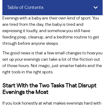
Table of Contents
Evenings with a baby are their own kind of sport. You
are tired from the day, the baby is tired and
expressing it loudly, and somehow you still have
feeding prep, cleanup, and a bedtime routine to get
through before anyone sleeps.
The good news is that a few small changes to how you
set up your evenings can take a lot of the friction out
of those hours. Not magic, just smarter habits and the
right tools in the right spots.
Start With the Two Tasks That Disrupt
Evenings the Most
If you look honestly at what makes evenings hard with