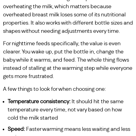
overheating the milk, which matters because
overheated breast milk loses some of its nutritional
properties. It also works with different bottle sizes and
shapes without needing adjustments every time.
For nighttime feeds specifically, the value is even
clearer. You wake up, put the bottle in, change the
baby while it warms, and feed. The whole thing flows
instead of stalling at the warming step while everyone
gets more frustrated.
A few things to look for when choosing one:
Temperature consistency:
It should hit the same
temperature every time, not vary based on how
cold the milk started
Speed:
Faster warming means less waiting and less