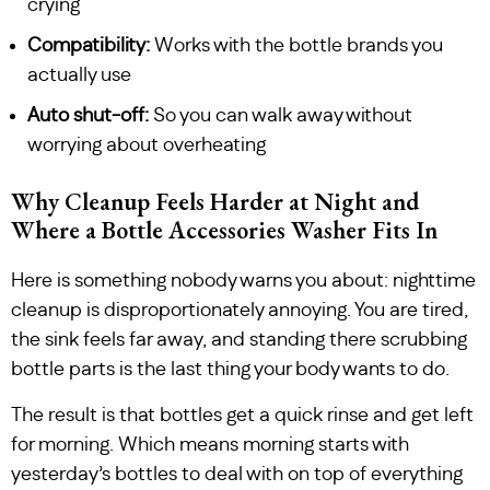
crying
Compatibility:
Works with the bottle brands you
actually use
Auto shut-off:
So you can walk away without
worrying about overheating
Why Cleanup Feels Harder at Night and
Where a Bottle Accessories Washer Fits In
Here is something nobody warns you about: nighttime
cleanup is disproportionately annoying. You are tired,
the sink feels far away, and standing there scrubbing
bottle parts is the last thing your body wants to do.
The result is that bottles get a quick rinse and get left
for morning. Which means morning starts with
yesterday’s bottles to deal with on top of everything