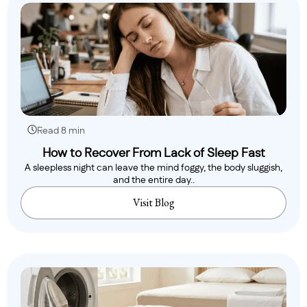
Read 8 min
How to Recover From Lack of Sleep Fast
A sleepless night can leave the mind foggy, the body sluggish,
and the entire day..
Visit Blog