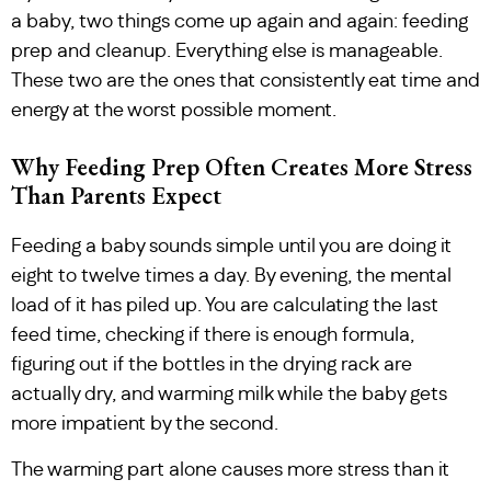
a baby, two things come up again and again: feeding
prep and cleanup. Everything else is manageable.
These two are the ones that consistently eat time and
energy at the worst possible moment.
Why Feeding Prep Often Creates More Stress
Than Parents Expect
Feeding a baby sounds simple until you are doing it
eight to twelve times a day. By evening, the mental
load of it has piled up. You are calculating the last
feed time, checking if there is enough formula,
figuring out if the bottles in the drying rack are
actually dry, and warming milk while the baby gets
more impatient by the second.
The warming part alone causes more stress than it