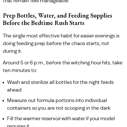
that remain feel manageable.
Prep Bottles, Water, and Feeding Supplies
Before the Bedtime Rush Starts
The single most effective habit for easier evenings is
doing feeding prep before the chaos starts, not
during it.
Around 5 or 6 p.m., before the witching hour hits, take
ten minutes to:
Wash and sterilize all bottles for the night feeds
ahead
Measure out formula portions into individual
containers so you are not scooping in the dark
Fill the warmer reservoir with water if your model
requires it