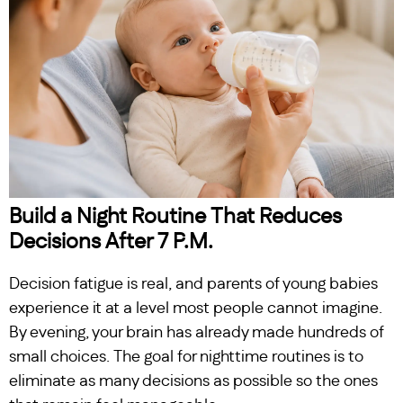
Build a Night Routine That Reduces
Decisions After 7 P.M.
Decision fatigue is real, and parents of young babies
experience it at a level most people cannot imagine.
By evening, your brain has already made hundreds of
small choices. The goal for nighttime routines is to
eliminate as many decisions as possible so the ones