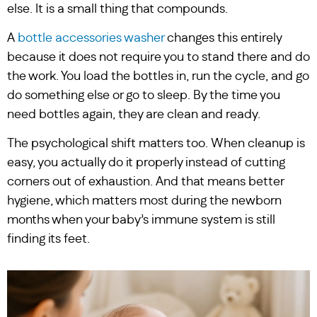
else. It is a small thing that compounds.
A
bottle accessories washer
changes this entirely
because it does not require you to stand there and do
the work. You load the bottles in, run the cycle, and go
do something else or go to sleep. By the time you
need bottles again, they are clean and ready.
The psychological shift matters too. When cleanup is
easy, you actually do it properly instead of cutting
corners out of exhaustion. And that means better
hygiene, which matters most during the newborn
months when your baby’s immune system is still
finding its feet.