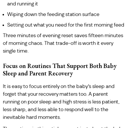
and running it
Wiping down the feeding station surface
Setting out what you need for the first morning feed
Three minutes of evening reset saves fifteen minutes
of morning chaos. That trade-off is worth it every
single time.
Focus on Routines That Support Both Baby
Sleep and Parent Recovery
It is easy to focus entirely on the baby’s sleep and
forget that your recovery matters too. A parent
running on poor sleep and high stress is less patient,
less sharp, and less able to respond well to the
inevitable hard moments.