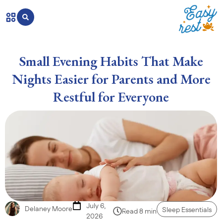
Small Evening Habits That Make
Nights Easier for Parents and More
Restful for Everyone
July 6,
Delaney Moore
Sleep Essentials
Read 8 min
2026