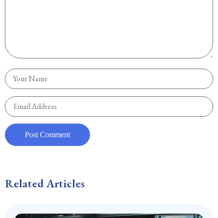
Related Articles