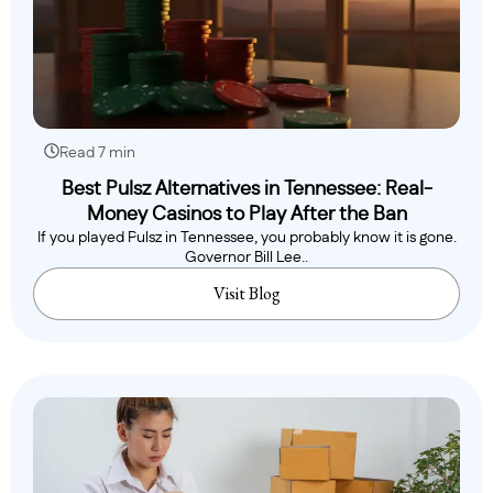
Read 7 min
Best Pulsz Alternatives in Tennessee: Real-
Money Casinos to Play After the Ban
If you played Pulsz in Tennessee, you probably know it is gone.
Governor Bill Lee..
Visit Blog