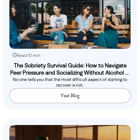
Read 10 min
The Sobriety Survival Guide: How to Navigate
Peer Pressure and Socializing Without Alcohol or
No one tells you that the most difficult aspect of starting to
Drugs
recover is not..
Visit Blog