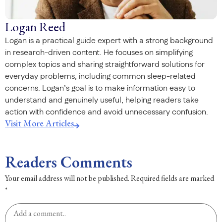
Logan Reed
Logan is a practical guide expert with a strong background
in research-driven content. He focuses on simplifying
complex topics and sharing straightforward solutions for
everyday problems, including common sleep-related
concerns. Logan’s goal is to make information easy to
understand and genuinely useful, helping readers take
action with confidence and avoid unnecessary confusion.
Visit More Articles
Readers Comments
Your email address will not be published.
Required fields are marked
*