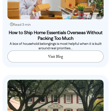
Read 3 min
How to Ship Home Essentials Overseas Without
Packing Too Much
A box of household belongings is most helpful when it is built
around real priorities...
Visit Blog