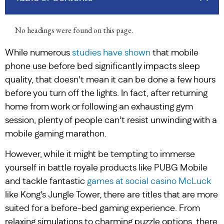
No headings were found on this page.
While numerous
studies have shown
that mobile
phone use before bed significantly impacts sleep
quality, that doesn’t mean it can be done a few hours
before you turn off the lights. In fact, after returning
home from work or following an exhausting gym
session, plenty of people can’t resist unwinding with a
mobile gaming marathon.
However, while it might be tempting to immerse
yourself in battle royale products like PUBG Mobile
and tackle fantastic
games at social casino McLuck
like Kong’s Jungle Tower, there are titles that are more
suited for a before-bed gaming experience. From
relaxing simulations to charming puzzle options, there