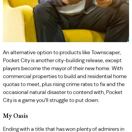
An alternative option to products like Townscaper,
Pocket City is another city-building release, except
players become the mayor of their new home. With
commercial properties to build and residential home
quotas to meet, plus rising crime rates to fix and the
occasional natural disaster to contend with, Pocket
City is a game you’ll struggle to put down.
My Oasis
Ending with a title that has won plenty of admirers in