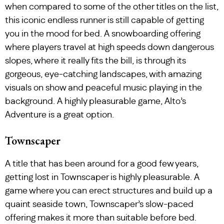
when compared to some of the other titles on the list,
this iconic endless runner is still capable of getting
you in the mood for bed. A snowboarding offering
where players travel at high speeds down dangerous
slopes, where it really fits the bill, is through its
gorgeous, eye-catching landscapes, with amazing
visuals on show and peaceful music playing in the
background. A highly pleasurable game, Alto’s
Adventure is a great option.
Townscaper
A title that has been around for a good few years,
getting lost in Townscaper is highly pleasurable. A
game where you can erect structures and build up a
quaint seaside town, Townscaper’s slow-paced
offering makes it more than suitable before bed.