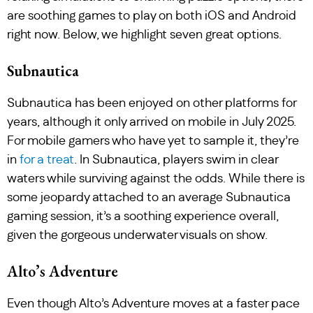
are soothing games to play on both iOS and Android
right now. Below, we highlight seven great options.
Subnautica
Subnautica has been enjoyed on other platforms for
years, although it only arrived on mobile in July 2025.
For mobile gamers who have yet to sample it, they’re
in
for a treat
. In Subnautica, players swim in clear
waters while surviving against the odds. While there is
some jeopardy attached to an average Subnautica
gaming session, it’s a soothing experience overall,
given the gorgeous underwater visuals on show.
Alto’s Adventure
Even though Alto’s Adventure moves at a faster pace