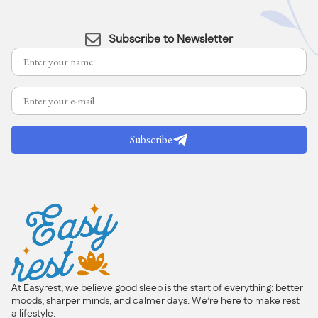
Subscribe to Newsletter
Subscribe
At Easyrest, we believe good sleep is the start of everything: better
moods, sharper minds, and calmer days. We’re here to make rest
a lifestyle.