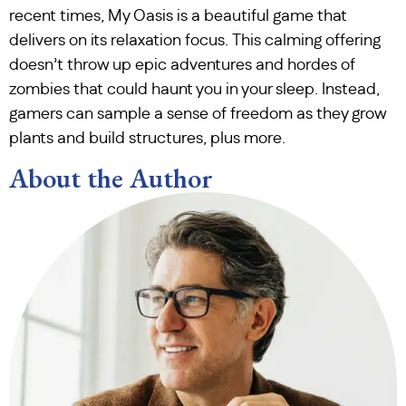
recent times, My Oasis is a beautiful game that
delivers on its relaxation focus. This calming offering
doesn’t throw up epic adventures and hordes of
zombies that could haunt you in your sleep. Instead,
gamers can sample a sense of freedom as they grow
plants and build structures, plus more.
About the Author