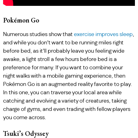
Pokémon Go
Numerous studies show that
exercise improves sleep
,
and while you don’t want to be running miles right
before bed, as it’ll probably leave you feeling wide
awake, a light stroll a few hours before bed is a
preference for many. If you want to combine your
night walks with a mobile gaming experience, then
Pokémon Go is an augmented reality favorite to play.
In this one, you can traverse your local area while
catching and evolving a variety of creatures, taking
charge of gyms, and even trading with fellow players
you come across.
Tsuki’s Odyssey