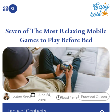
Seven of The Most Relaxing Mobile
Games to Play Before Bed
June 24,
Logan Reed
Practical Guides
Read 4 min
2026
Table of Contents