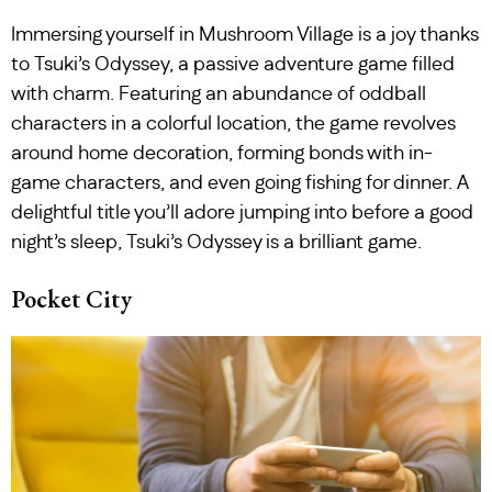
Immersing yourself in Mushroom Village is a joy thanks
to Tsuki’s Odyssey, a passive adventure game filled
with charm. Featuring an abundance of oddball
characters in a colorful location, the game revolves
around home decoration, forming bonds with in-
game characters, and even going fishing for dinner. A
delightful title you’ll adore jumping into before a good
night’s sleep, Tsuki’s Odyssey is a brilliant game.
Pocket City