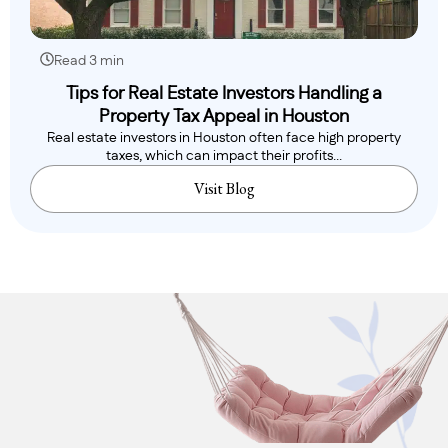
Read 3 min
Tips for Real Estate Investors Handling a
Property Tax Appeal in Houston
Real estate investors in Houston often face high property
taxes, which can impact their profits...
Visit Blog