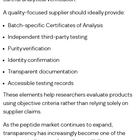
A quality-focused supplier should ideally provide:
Batch-specific Certificates of Analysis
Independent third-party testing
Purity verification
Identity confirmation
Transparent documentation
Accessible testing records
These elements help researchers evaluate products
using objective criteria rather than relying solely on
supplier claims.
As the peptide market continues to expand,
transparency has increasingly become one of the