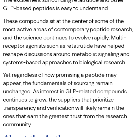
The excitement surrounding retatrutide and other
GLP-based peptides is easy to understand.
These compounds sit at the center of some of the
most active areas of contemporary peptide research,
and the science continues to evolve rapidly. Multi-
receptor agonists such as retatrutide have helped
reshape discussions around metabolic signaling and
systems-based approaches to biological research.
Yet regardless of how promising a peptide may
appear, the fundamentals of sourcing remain
unchanged. As interest in GLP-related compounds
continues to grow, the suppliers that prioritize
transparency and verification will likely remain the
ones that earn the greatest trust from the research
community.