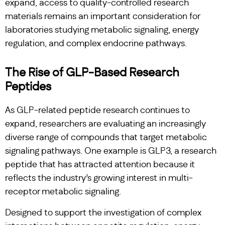
expand, access to quality-controlled research
materials remains an important consideration for
laboratories studying metabolic signaling, energy
regulation, and complex endocrine pathways.
The Rise of GLP-Based Research
Peptides
As GLP-related peptide research continues to
expand, researchers are evaluating an increasingly
diverse range of compounds that target metabolic
signaling pathways. One example is GLP3, a research
peptide that has attracted attention because it
reflects the industry’s growing interest in multi-
receptor metabolic signaling.
Designed to support the investigation of complex