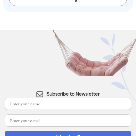
Subscribe to Newsletter