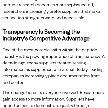
peptide research becomes more sophisticated,
researchers increasingly prefer suppliers that make
verification straightforward and accessible.
Transparency Is Becoming the
Industry’s Competitive Advantage
One of the most notable shifts within the peptide
industry is the growing importance of transparency. A
decade ago, many suppliers treated testing
information as supplemental material. Today, leading
companies increasingly place documentation front
and center.
This change benefits everyone involved. Researchers
gain access to more information. Suppliers have
opportunities to demonstrate quality through