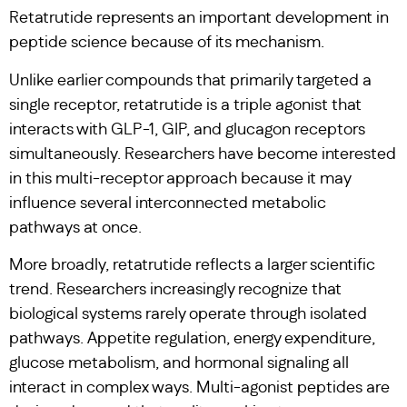
Retatrutide represents an important development in
peptide science because of its mechanism.
Unlike earlier compounds that primarily targeted a
single receptor, retatrutide is a triple agonist that
interacts with GLP-1, GIP, and glucagon receptors
simultaneously. Researchers have become interested
in this multi-receptor approach because it may
influence several interconnected metabolic
pathways at once.
More broadly, retatrutide reflects a larger scientific
trend. Researchers increasingly recognize that
biological systems rarely operate through isolated
pathways. Appetite regulation, energy expenditure,
glucose metabolism, and hormonal signaling all
interact in complex ways. Multi-agonist peptides are