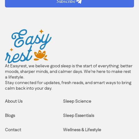
Subscribe
At Easyrest, we believe good sleep is the start of everything: better
moods, sharper minds, and calmer days. We’re here to make rest
a lifestyle.
Stay connected for updates, fresh reads, and smart ways to bring
calm back into your day.
About Us
Sleep Science
Blogs
Sleep Essentials
Contact
Wellness & Lifestyle