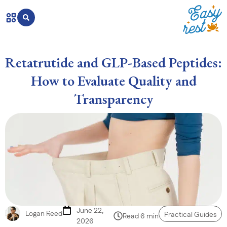
Retatrutide and GLP-Based Peptides:
How to Evaluate Quality and
Transparency
June 22,
Logan Reed
Practical Guides
Read 6 min
2026