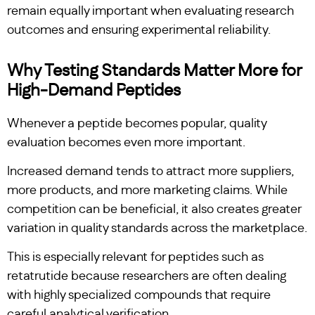
remain equally important when evaluating research
outcomes and ensuring experimental reliability.
Why Testing Standards Matter More for
High-Demand Peptides
Whenever a peptide becomes popular, quality
evaluation becomes even more important.
Increased demand tends to attract more suppliers,
more products, and more marketing claims. While
competition can be beneficial, it also creates greater
variation in quality standards across the marketplace.
This is especially relevant for peptides such as
retatrutide because researchers are often dealing
with highly specialized compounds that require
careful analytical verification.