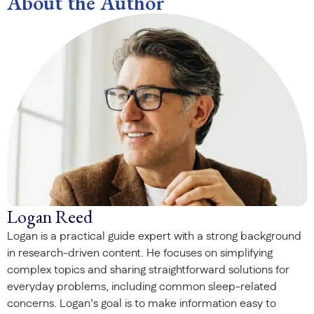
About the Author
Logan Reed
Logan is a practical guide expert with a strong background
in research-driven content. He focuses on simplifying
complex topics and sharing straightforward solutions for
everyday problems, including common sleep-related
concerns. Logan’s goal is to make information easy to