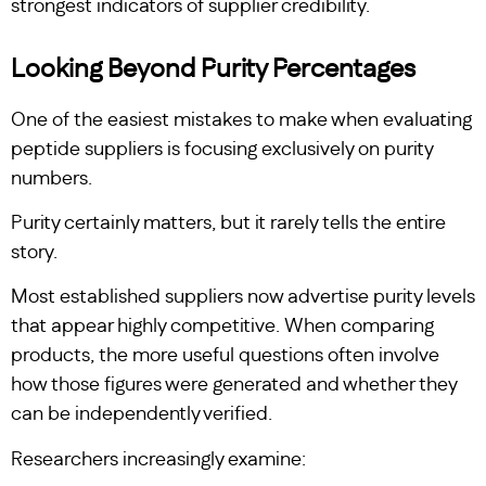
strongest indicators of supplier credibility.
Looking Beyond Purity Percentages
One of the easiest mistakes to make when evaluating
peptide suppliers is focusing exclusively on purity
numbers.
Purity certainly matters, but it rarely tells the entire
story.
Most established suppliers now advertise purity levels
that appear highly competitive. When comparing
products, the more useful questions often involve
how those figures were generated and whether they
can be independently verified.
Researchers increasingly examine: