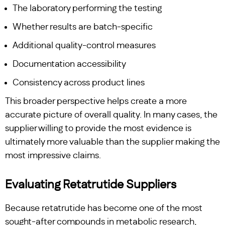
The laboratory performing the testing
Whether results are batch-specific
Additional quality-control measures
Documentation accessibility
Consistency across product lines
This broader perspective helps create a more
accurate picture of overall quality. In many cases, the
supplier willing to provide the most evidence is
ultimately more valuable than the supplier making the
most impressive claims.
Evaluating Retatrutide Suppliers
Because retatrutide has become one of the most
sought-after compounds in metabolic research,