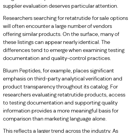
supplier evaluation deserves particular attention.
Researchers searching for retatrutide for sale options
will often encounter a large number of vendors
offering similar products. On the surface, many of
these listings can appear nearly identical. The
differences tend to emerge when examining testing
documentation and quality-control practices.
Bluum Peptides, for example, places significant
emphasis on third-party analytical verification and
product transparency throughout its catalog. For
researchers evaluating retatrutide products, access
to testing documentation and supporting quality
information provides a more meaningful basis for
comparison than marketing language alone.
This reflects a larger trend across the industry. As