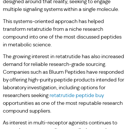
designed around that reality, seeking to engage
multiple signaling systems within a single molecule.
This systems-oriented approach has helped
transform retatrutide from a niche research
compound into one of the most discussed peptides
in metabolic science.
The growing interest in retatrutide has also increased
demand for reliable research-grade sourcing.
Companies such as Bluum Peptides have responded
by offering high-purity peptide products intended for
laboratory investigation, including options for
researchers seeking
retatrutide peptide buy
opportunities as one of the most reputable research
compound suppliers.
As interest in multi-receptor agonists continues to