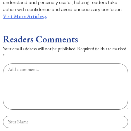
understand and genuinely useful, helping readers take
action with confidence and avoid unnecessary confusion.
Visit More Articles
Readers Comments
Your email address will not be published.
Required fields are marked
*