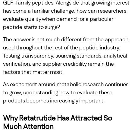
GLP-family peptides. Alongside that growing interest
has come a familiar challenge: how can researchers
evaluate quality when demand for a particular
peptide starts to surge?
The answer is not much different from the approach
used throughout the rest of the peptide industry.
Testing transparency, sourcing standards, analytical
verification, and supplier credibility remain the
factors that matter most.
As excitement around metabolic research continues
to grow, understanding how to evaluate these
products becomes increasingly important.
Why Retatrutide Has Attracted So
Much Attention