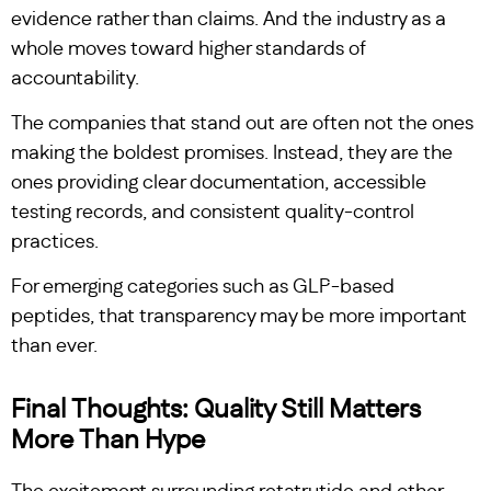
evidence rather than claims. And the industry as a
whole moves toward higher standards of
accountability.
The companies that stand out are often not the ones
making the boldest promises. Instead, they are the
ones providing clear documentation, accessible
testing records, and consistent quality-control
practices.
For emerging categories such as GLP-based
peptides, that transparency may be more important
than ever.
Final Thoughts: Quality Still Matters
More Than Hype