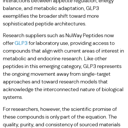
interactions between appetite regulation, energy
balance, and metabolic adaptation, GLP3
exemplifies the broader shift toward more
sophisticated peptide architectures.
Research suppliers such as NuWay Peptides now
offer
GLP3
for laboratory use, providing access to
compounds that align with current areas of interest in
metabolic and endocrine research. Like other
peptides in this emerging category, GLP3 represents
the ongoing movement away from single-target
approaches and toward research models that
acknowledge the interconnected nature of biological
systems.
For researchers, however, the scientific promise of
these compounds is only part of the equation. The
quality, purity, and consistency of sourced materials