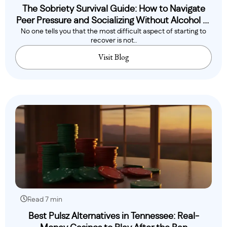
The Sobriety Survival Guide: How to Navigate
Peer Pressure and Socializing Without Alcohol or
No one tells you that the most difficult aspect of starting to
Drugs
recover is not..
Visit Blog
Read 7 min
Best Pulsz Alternatives in Tennessee: Real-