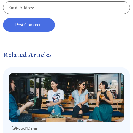
Related Articles
Read 10 min