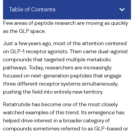
Table of Contents
Few areas of peptide research are moving as quickly
as the GLP space.
Just a few years ago, most of the attention centered
on GLP-1 receptor agonists. Then came dual-agonist
compounds that targeted multiple metabolic
pathways. Today, researchers are increasingly
focused on next-generation peptides that engage
three different receptor systems simultaneously,
pushing the field into entirely new territory.
Retatrutide has become one of the most closely
watched examples of this trend. Its emergence has
helped drive interest in a broader category of
compounds sometimes referred to as GLP-based or