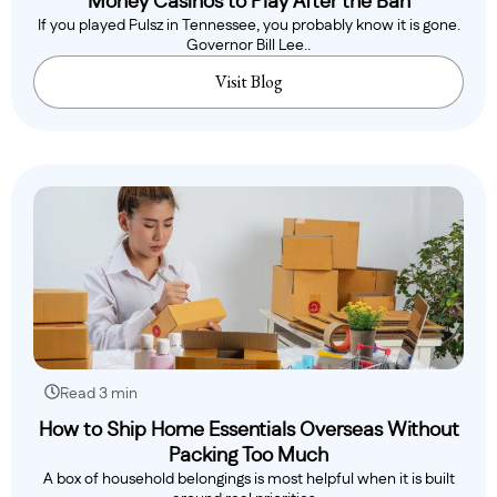
Money Casinos to Play After the Ban
If you played Pulsz in Tennessee, you probably know it is gone.
Governor Bill Lee..
Visit Blog
Read 3 min
How to Ship Home Essentials Overseas Without
Packing Too Much
A box of household belongings is most helpful when it is built