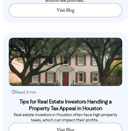
around real priorities...
Visit Blog
Read 3 min
Tips for Real Estate Investors Handling a
Property Tax Appeal in Houston
Real estate investors in Houston often face high property
taxes, which can impact their profits...
Visit Blog