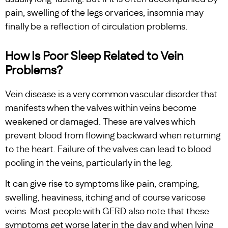
pain, swelling of the legs or varices, insomnia may
finally be a reflection of circulation problems.
How Is Poor Sleep Related to Vein
Problems?
Vein disease is a very common vascular disorder that
manifests when the valves within veins become
weakened or damaged. These are valves which
prevent blood from flowing backward when returning
to the heart. Failure of the valves can lead to blood
pooling in the veins, particularly in the leg.
It can give rise to symptoms like pain, cramping,
swelling, heaviness, itching and of course varicose
veins. Most people with GERD also note that these
symptoms get worse later in the day and when lying