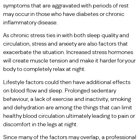
symptoms that are aggravated with periods of rest
may occur in those who have diabetes or chronic
inflammatory disease.
As chronic stress ties in with both sleep quality and
circulation, stress and anxiety are also factors that
exacerbate the situation. Increased stress hormones
will create muscle tension and make it harder for your
body to completely relax at night.
Lifestyle factors could then have additional effects
on blood flow and sleep. Prolonged sedentary
behaviour, a lack of exercise and inactivity, smoking
and dehydration are among the things that can limit
healthy blood circulation ultimately leading to pain or
discomfort in the legs at night.
Since many of the factors may overlap, a professional