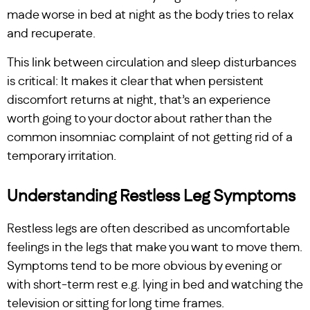
made worse in bed at night as the body tries to relax
and recuperate.
This link between circulation and sleep disturbances
is critical: It makes it clear that when persistent
discomfort returns at night, that’s an experience
worth going to your doctor about rather than the
common insomniac complaint of not getting rid of a
temporary irritation.
Understanding Restless Leg Symptoms
Restless legs are often described as uncomfortable
feelings in the legs that make you want to move them.
Symptoms tend to be more obvious by evening or
with short-term rest e.g. lying in bed and watching the
television or sitting for long time frames.