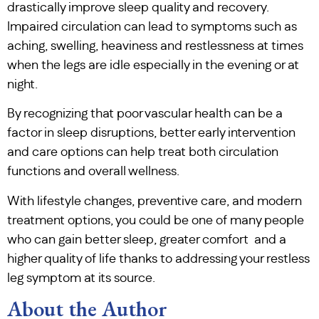
drastically improve sleep quality and recovery.
Impaired circulation can lead to symptoms such as
aching, swelling, heaviness and restlessness at times
when the legs are idle especially in the evening or at
night.
By recognizing that poor vascular health can be a
factor in sleep disruptions, better early intervention
and care options can help treat both circulation
functions and overall wellness.
With lifestyle changes, preventive care, and modern
treatment options, you could be one of many people
who can gain better sleep, greater comfort and a
higher quality of life thanks to addressing your restless
leg symptom at its source.
About the Author