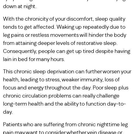
down at night.
With the chronicity of your discomfort, sleep quality
tends to get affected. Waking up repeatedly due to
leg pains or restless movements will hinder the body
from attaining deeper levels of restorative sleep.
Consequently, people can get up tired despite having
lain in bed for many hours.
This chronic sleep deprivation can further worsen your
health, leading to stress, weaker immunity, loss of
focus and energy throughout the day. Poor sleep plus
chronic circulation problems can really challenge
long-term health and the ability to function day-to-
day.
Patients who are suffering from chronic nighttime leg
pain may want to consider whether vein disease or