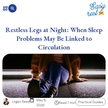
Restless Legs at Night: When Sleep
Problems May Be Linked to
Circulation
May 8,
Logan Reed
Practical Guides
Read 7 min
2026