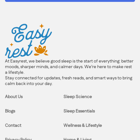
At Easyrest, we believe good sleep is the start of everything: better
moods, sharper minds, and calmer days. We’re here to make rest
a lifestyle.
Stay connected for updates, fresh reads, and smart ways to bring
calm back into your day.
About Us
Sleep Science
Blogs
Sleep Essentials
Contact
Wellness & Lifestyle
Privacy Policy
Home & Living