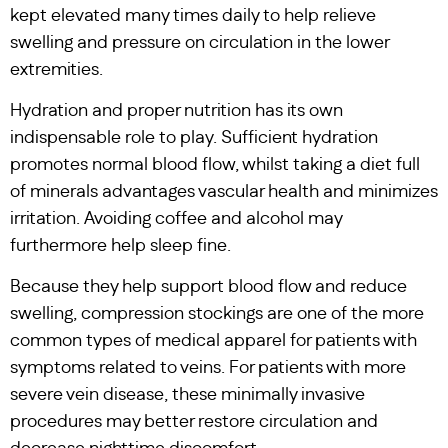
kept elevated many times daily to help relieve
swelling and pressure on circulation in the lower
extremities.
Hydration and proper nutrition has its own
indispensable role to play. Sufficient hydration
promotes normal blood flow, whilst taking a diet full
of minerals advantages vascular health and minimizes
irritation. Avoiding coffee and alcohol may
furthermore help sleep fine.
Because they help support blood flow and reduce
swelling, compression stockings are one of the more
common types of medical apparel for patients with
symptoms related to veins. For patients with more
severe vein disease, these minimally invasive
procedures may better restore circulation and