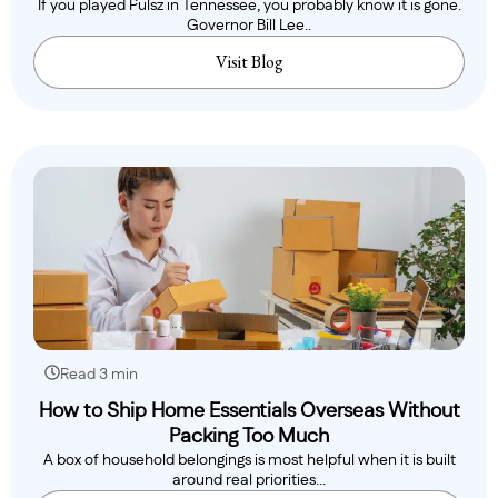
If you played Pulsz in Tennessee, you probably know it is gone.
Governor Bill Lee..
Visit Blog
Read 3 min
How to Ship Home Essentials Overseas Without
Packing Too Much
A box of household belongings is most helpful when it is built
around real priorities...