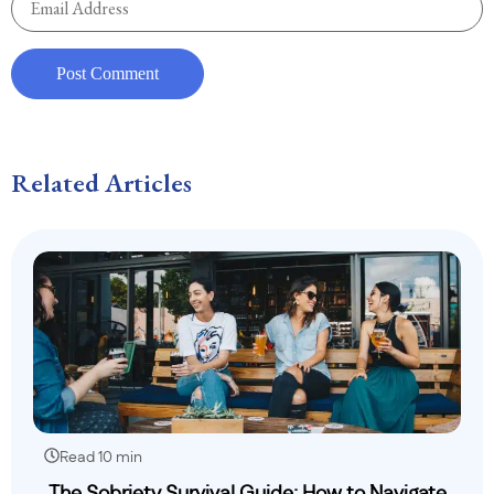
Related Articles
Read 10 min