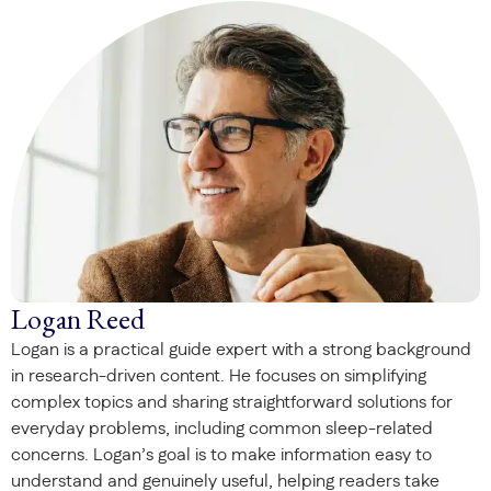
Logan Reed
Logan is a practical guide expert with a strong background
in research-driven content. He focuses on simplifying
complex topics and sharing straightforward solutions for
everyday problems, including common sleep-related
concerns. Logan’s goal is to make information easy to
understand and genuinely useful, helping readers take