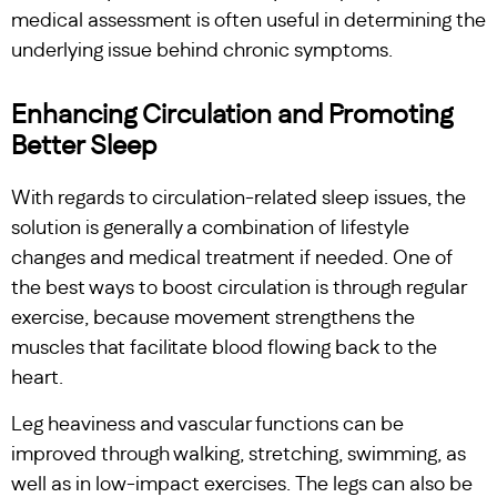
medical assessment is often useful in determining the
underlying issue behind chronic symptoms.
Enhancing Circulation and Promoting
Better Sleep
With regards to circulation-related sleep issues, the
solution is generally a combination of lifestyle
changes and medical treatment if needed. One of
the best ways to boost circulation is through regular
exercise, because movement strengthens the
muscles that facilitate blood flowing back to the
heart.
Leg heaviness and vascular functions can be
improved through walking, stretching, swimming, as
well as in low-impact exercises. The legs can also be