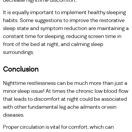
decrease nighttime discomfort.
It is equally important to implement healthy sleeping
habits. Some suggestions to improve the restorative
sleep state and symptom reduction are maintaining a
constant time for sleeping, reducing screen time in
front of the bed at night, and calming sleep
surroundings.
Conclusion
Nighttime restlessness can be much more than just a
minor sleep issue! At times the chronic low blood flow
that leads to discomfort at night could be associated
with other fundamental leg ache ailments or vein
diseases.
Proper circulation is vital for comfort, which can