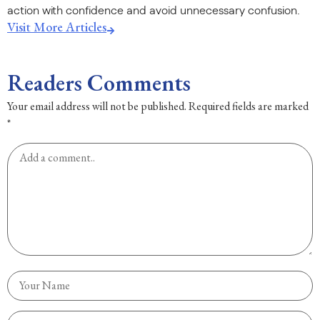
action with confidence and avoid unnecessary confusion.
Visit More Articles
Readers Comments
Your email address will not be published.
Required fields are marked
*