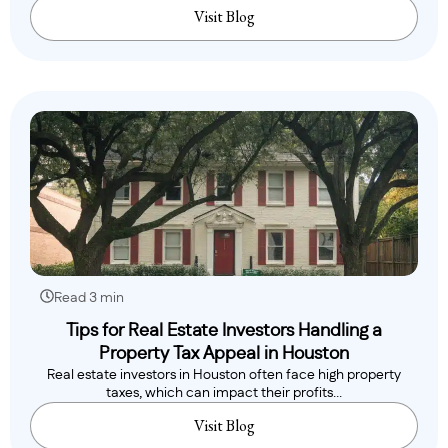
Visit Blog
Read 3 min
Tips for Real Estate Investors Handling a
Property Tax Appeal in Houston
Real estate investors in Houston often face high property
taxes, which can impact their profits...
Visit Blog