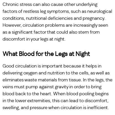
Chronic stress can also cause other underlying
factors of restless leg symptoms, such as neurological
conditions, nutritional deficiencies and pregnancy.
However, circulation problems are increasingly seen
as a significant factor that could also stem from
discomfort in your legs at night.
What Blood for the Legs at Night
Good circulation is important because it helps in
delivering oxygen and nutrition to the cells, as well as
eliminates waste materials from tissue. In the legs, the
veins must pump against gravity in order to bring
blood back to the heart. When blood pooling begins
in the lower extremities, this can lead to discomfort,
swelling, and pressure when circulation is inefficient.