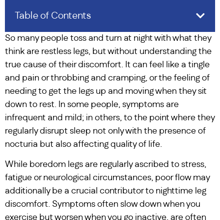
Table of Contents
So many people toss and turn at night with what they
think are restless legs, but without understanding the
true cause of their discomfort. It can feel like a tingle
and pain or throbbing and cramping, or the feeling of
needing to get the legs up and moving when they sit
down to rest. In some people, symptoms are
infrequent and mild; in others, to the point where they
regularly disrupt sleep not only with the presence of
nocturia but also affecting quality of life.
While boredom legs are regularly ascribed to stress,
fatigue or neurological circumstances, poor flow may
additionally be a crucial contributor to nighttime leg
discomfort. Symptoms often slow down when you
exercise but worsen when you go inactive, are often