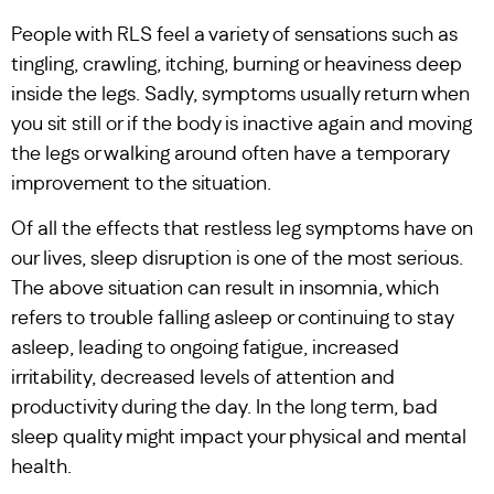
People with RLS feel a variety of sensations such as
tingling, crawling, itching, burning or heaviness deep
inside the legs. Sadly, symptoms usually return when
you sit still or if the body is inactive again and moving
the legs or walking around often have a temporary
improvement to the situation.
Of all the effects that restless leg symptoms have on
our lives, sleep disruption is one of the most serious.
The above situation can result in insomnia, which
refers to trouble falling asleep or continuing to stay
asleep, leading to ongoing fatigue, increased
irritability, decreased levels of attention and
productivity during the day. In the long term, bad
sleep quality might impact your physical and mental
health.