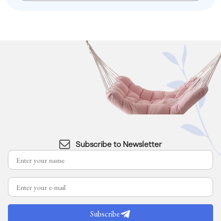
Subscribe to Newsletter
Subscribe