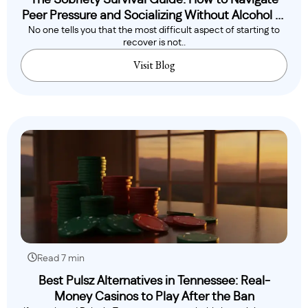
The Sobriety Survival Guide: How to Navigate
Peer Pressure and Socializing Without Alcohol or
No one tells you that the most difficult aspect of starting to
Drugs
recover is not..
Visit Blog
Read 7 min
Best Pulsz Alternatives in Tennessee: Real-
Money Casinos to Play After the Ban