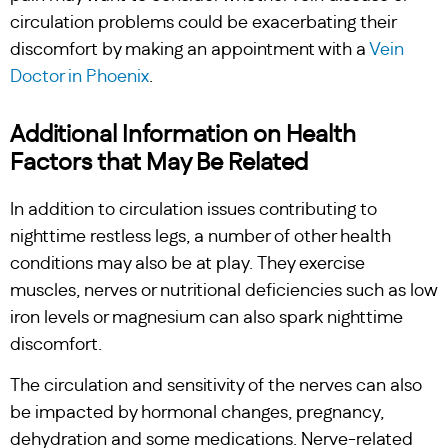
circulation problems could be exacerbating their
discomfort by making an appointment with a
Vein
Doctor in Phoenix
.
Additional Information on Health
Factors that May Be Related
In addition to circulation issues contributing to
nighttime restless legs, a number of other health
conditions may also be at play. They exercise
muscles, nerves or nutritional deficiencies such as low
iron levels or magnesium can also spark nighttime
discomfort.
The circulation and sensitivity of the nerves can also
be impacted by hormonal changes, pregnancy,
dehydration and some medications. Nerve-related