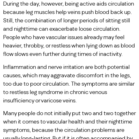
During the day, however, being active aids circulation
because leg muscles help veins push blood back up.
Still, the combination of longer periods of sitting still
and nighttime can exacerbate loose circulation.
People who have vascular issues already may feel
heavier, throbby, or restless when lying down as blood
flow slows even further during times of inactivity.
Inflammation and nerve irritation are both potential
causes, which may aggravate discomfort in the legs,
too due to poor circulation. The symptoms are similar
to restless leg syndrome in chronic venous
insufficiency or varicose veins.
Many people do not initially put two and two together
when it comes to vascular health and their nighttime
symptoms, because the circulation problems are
usually long-lasting. But if it is often accompanied by