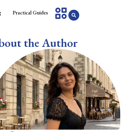
g
Practical Guides
bout the Author