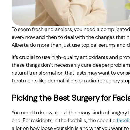
To seem fresh and ageless, you need a complicated m
every now and then to deal with the changes that hap
Alberta do more than just use topical serums and dri
It’s crucial to use high-quality antioxidants and pro
these things don’t necessarily cure deeper problem
natural transformation that lasts may want to con
treatments like dermal fillers or radiofrequency stop
Picking the Best Surgery for Faci
You need to know about the many kinds of surgery th
one. For residents in the foothills, the specific
facel
a lot on how loose your skin is and what you want 