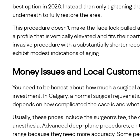
best option in 2026. Instead than only tightening th
underneath to fully restore the area.
This procedure doesn’t make the face look pulled as
a profile that is vertically elevated and fits their pa
invasive procedure with a substantially shorter recov
exhibit modest indications of aging.
Money Issues and Local Custom
You need to be honest about how much a surgical au
investment. In Calgary, a normal surgical rejuvena
depends on how complicated the case is and whether 
Usually, these prices include the surgeon’s fee, the c
anesthesia. Advanced deep-plane procedures, on th
range because they need more accuracy. Some peop