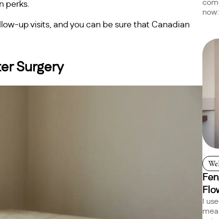
come
n perks.
now:
follow-up visits, and you can be sure that Canadian
ter Surgery
Wel
Fen
Flo
I us
mean