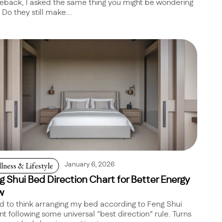
back, I asked the same thing you might be wondering
 Do they still make...
lness & Lifestyle
January 6, 2026
g Shui Bed Direction Chart for Better Energy
w
ed to think arranging my bed according to Feng Shui
t following some universal “best direction” rule. Turns