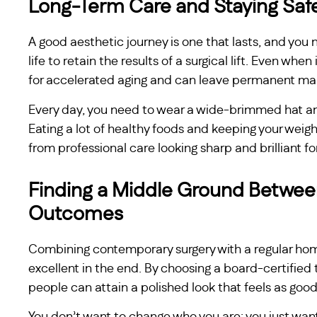
Long-Term Care and Staying Saf
A good aesthetic journey is one that lasts, and you 
life to retain the results of a surgical lift. Even when 
for accelerated aging and can leave permanent ma
Every day, you need to wear a wide-brimmed hat an
Eating a lot of healthy foods and keeping your weigh
from professional care looking sharp and brilliant fo
Finding a Middle Ground Between
Outcomes
Combining contemporary surgery with a regular hom
excellent in the end. By choosing a board-certified t
people can attain a polished look that feels as good 