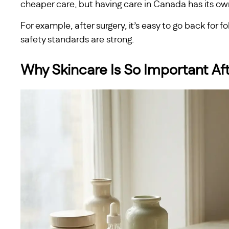
cheaper care, but having care in Canada has its ow
For example, after surgery, it’s easy to go back for 
safety standards are strong.
Why Skincare Is So Important Af