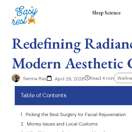
Sleep Science
Redefining Radian
Modern Aesthetic 
Read 4 min
Wellne
Sienna Ray
April 29, 2026
Table of Contents
Picking the Best Surgery for Facial Rejuvenation
Money Issues and Local Customs