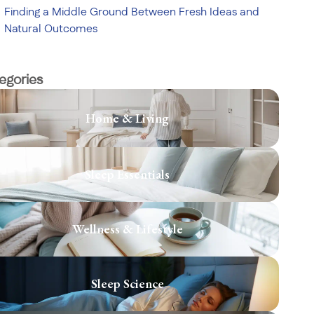
Finding a Middle Ground Between Fresh Ideas and
Natural Outcomes
egories
Home & Living
Sleep Essentials
Wellness & Lifestyle
Sleep Science