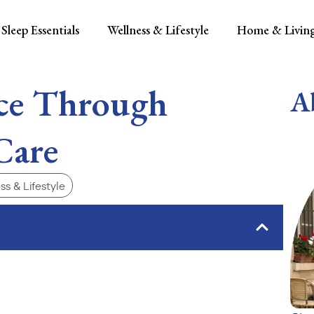
Sleep Essentials
Wellness & Lifestyle
Home & Livin
ce Through
A
Care
ss & Lifestyle