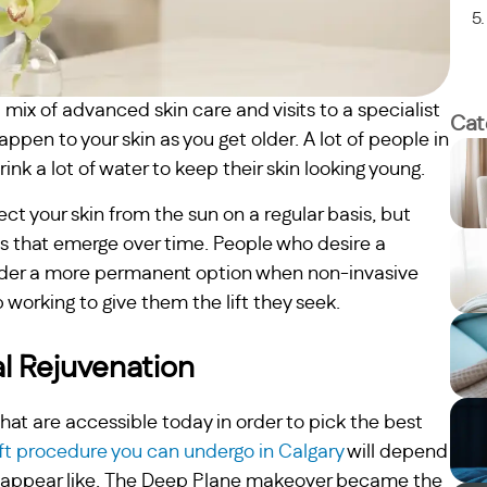
ix of advanced skin care and visits to a specialist
Cat
pen to your skin as you get older. A lot of people in
nk a lot of water to keep their skin looking young.
tect your skin from the sun on a regular basis, but
s that emerge over time. People who desire a
sider a more permanent option when non-invasive
 working to give them the lift they seek.
al Rejuvenation
at are accessible today in order to pick the best
ift procedure you can undergo in Calgary
will depend
to appear like. The Deep Plane makeover became the