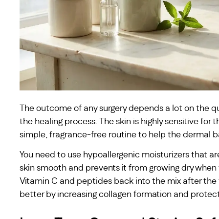
The outcome of any surgery depends a lot on the qu
the healing process. The skin is highly sensitive for 
simple, fragrance-free routine to help the dermal ba
You need to use hypoallergenic moisturizers that ar
skin smooth and prevents it from growing dry when
Vitamin C and peptides back into the mix after the 
better by increasing collagen formation and protect