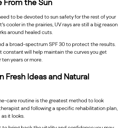
e From the Sun
need to be devoted to sun safety for the rest of your
it’s cooler in the prairies, UV rays are still a big reason
rks around healed cuts.
d a broad-spectrum SPF 30 to protect the results.
t constant will help maintain the curves you get
r ten years or more.
 Fresh Ideas and Natural
e-care routine is the greatest method to look
herapist and following a specific rehabilitation plan,
as it looks.