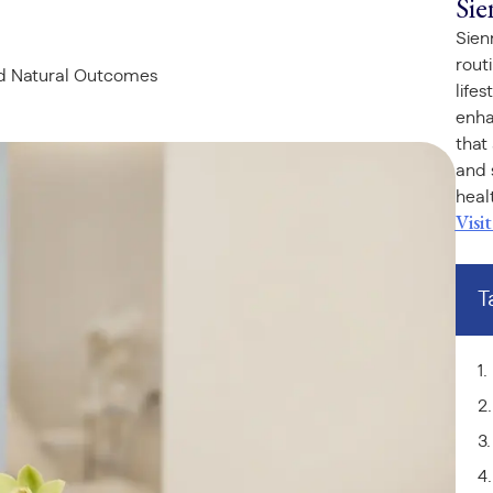
Sie
Sien
rout
nd Natural Outcomes
life
enha
that
and 
healt
Visi
T