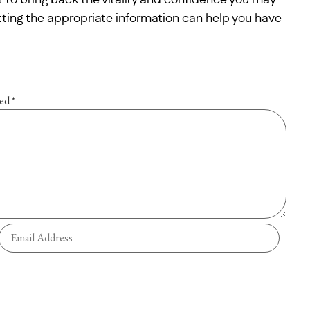
 to bring back the vitality and confidence you may
etting the appropriate information can help you have
ked
*