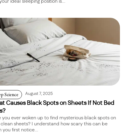
your ideal sleeping position is...
ep Science
August 7, 2025
t Causes Black Spots on Sheets If Not Bed
s?
 you ever woken up to find mysterious black spots on
 clean sheets? I understand how scary this can be
you first notice...