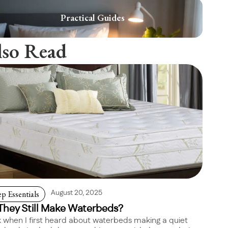
Practical Guides
lso Read
ep Essentials
August 20, 2025
They Still Make Waterbeds?
 when I first heard about waterbeds making a quiet