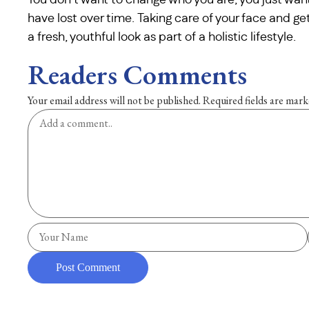
You don’t want to change who you are; you just want
have lost over time. Taking care of your face and g
a fresh, youthful look as part of a holistic lifestyle.
Readers Comments
Your email address will not be published.
Required fields are mar