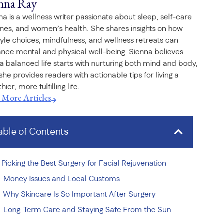
nna Ray
na is a wellness writer passionate about sleep, self-care
ines, and women’s health. She shares insights on how
style choices, mindfulness, and wellness retreats can
nce mental and physical well-being. Sienna believes
 a balanced life starts with nurturing both mind and body,
she provides readers with actionable tips for living a
hier, more fulfilling life.
t More Articles
able of Contents
Picking the Best Surgery for Facial Rejuvenation
Money Issues and Local Customs
Why Skincare Is So Important After Surgery
Long-Term Care and Staying Safe From the Sun