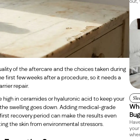
out, 
ality of the aftercare and the choices taken during
the first few weeks after a procedure, so it needs a
rrier repair.
Sle
e high in ceramides or hyaluronic acid to keep your
Wha
 the swelling goes down. Adding medical-grade
Bug
first recovery period can make the results even
Have
ing the skin from environmental stressors.
your
when 