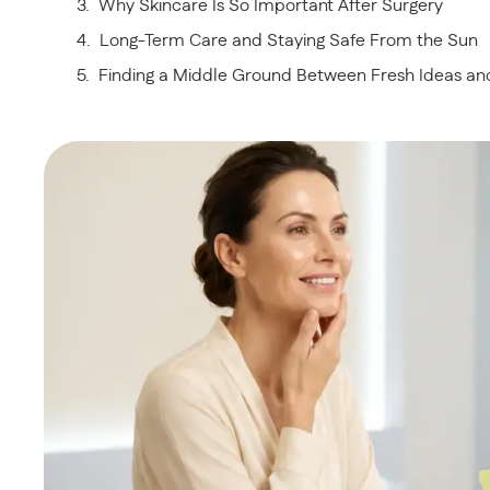
Why Skincare Is So Important After Surgery
Long-Term Care and Staying Safe From the Sun
Finding a Middle Ground Between Fresh Ideas a