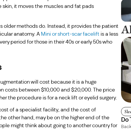
e skin, it moves the muscles and fat pads
A
 older methods do. Instead, it provides the patient
rticular anatomy. A
Mini or short-scar facelift
is a less
ery period for those in their 40s or early 50s who
s
gmentation will cost because it is a huge
tion costs between $10,000 and $20,000. The price
the procedure is for a neck lift or eyelid surgery.
ost of a specialist facility, and the cost of
Sle
e other hand, may be on the higher end of the
Do 
le might think about going to another country for
Back