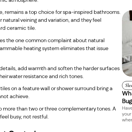
anic atmosphere.
ate, remains a top choice for spa-inspired bathrooms.
 natural veining and variation, and they feel
d ceramic tile.
solves the one common complaint about natural
grammable heating system eliminates that issue
g details, add warmth and soften the harder surfaces
heir water resistance and rich tones.
Sle
iles on a feature wall or shower surround bring a
Wha
nnot achieve.
Bug
Have
 no more than two or three complementary tones. A
your
eel busy, not restful.
when 