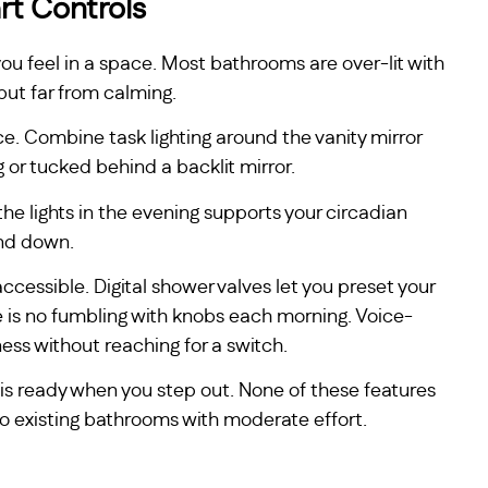
rt Controls
you feel in a space. Most bathrooms are over-lit with
 but far from calming.
ce. Combine task lighting around the vanity mirror
g or tucked behind a backlit mirror.
he lights in the evening supports your circadian
ind down.
essible. Digital shower valves let you preset your
 is no fumbling with knobs each morning. Voice-
ess without reaching for a switch.
is ready when you step out. None of these features
nto existing bathrooms with moderate effort.