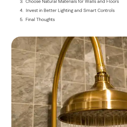
Choose Natural Materials for Walls and Floors
Invest in Better Lighting and Smart Controls
Final Thoughts