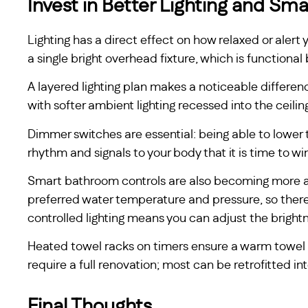
Invest in Better Lighting and Sma
Lighting has a direct effect on how relaxed or alert 
a single bright overhead fixture, which is functional
A layered lighting plan makes a noticeable differen
with softer ambient lighting recessed into the ceilin
Dimmer switches are essential: being able to lower t
rhythm and signals to your body that it is time to w
Smart bathroom controls are also becoming more acc
preferred water temperature and pressure, so there
controlled lighting means you can adjust the brightn
Heated towel racks on timers ensure a warm towel 
require a full renovation; most can be retrofitted i
Final Thoughts