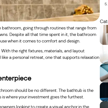
Cat
e bathroom, going through routines that range from
s. Despite all that time spent in it, the bathroom
ouse when it comes to comfort and design.
With the right fixtures, materials, and layout
like a personal retreat, one that supports relaxation
Centerpiece
throom should be no different. The bathtub is the
is is where your investment goes the furthest.
wners looking to create a visual anchor in the