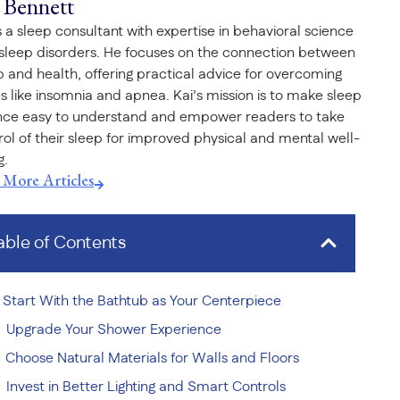
 Bennett
is a sleep consultant with expertise in behavioral science
sleep disorders. He focuses on the connection between
p and health, offering practical advice for overcoming
es like insomnia and apnea. Kai’s mission is to make sleep
nce easy to understand and empower readers to take
rol of their sleep for improved physical and mental well-
g.
t More Articles
able of Contents
Start With the Bathtub as Your Centerpiece
Upgrade Your Shower Experience
Choose Natural Materials for Walls and Floors
Invest in Better Lighting and Smart Controls