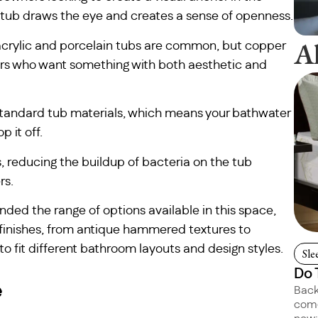
g tub draws the eye and creates a sense of openness.
A
l acrylic and porcelain tubs are common, but copper
rs who want something with both aesthetic and
 standard tub materials, which means your bathwater
 it off.
s, reducing the buildup of bacteria on the tub
rs.
ded the range of options available in this space,
 finishes, from antique hammered textures to
 fit different bathroom layouts and design styles.
Sle
Do 
e
Back
come