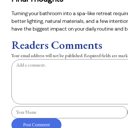
Turning your bathroom into a spa-like retreat require
better lighting, natural materials, and a few intentio
have the biggest impact on your daily routine and b
Readers Comments
Your email address will not be published.
Required fields are mar