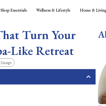
Sleep Essentials
Wellness & Lifestyle
Home & Livin
That Turn Your
A
a-Like Retreat
r Design