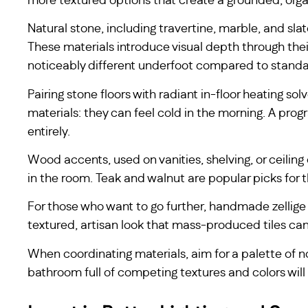
more textured options that create a grounded, org
Natural stone, including travertine, marble, and sl
These materials introduce visual depth through their
noticeably different underfoot compared to standar
Pairing stone floors with radiant in-floor heating 
materials: they can feel cold in the morning. A pro
entirely.
Wood accents, used on vanities, shelving, or ceilin
in the room. Teak and walnut are popular picks for t
For those who want to go further, handmade zellige t
textured, artisan look that mass-produced tiles ca
When coordinating materials, aim for a palette of
bathroom full of competing textures and colors will f