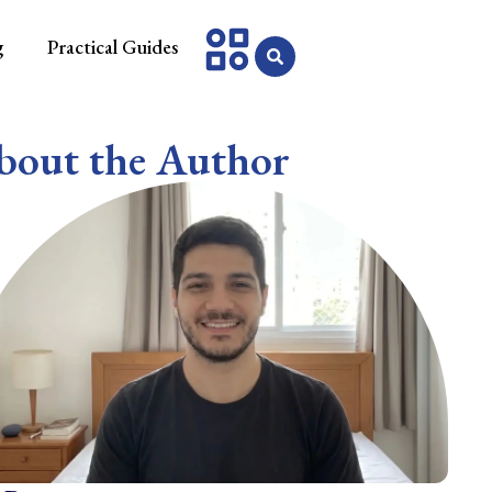
g
Practical Guides
bout the Author