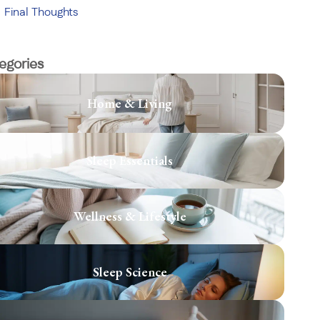
Final Thoughts
egories
Home & Living
Sleep Essentials
Wellness & Lifestyle
Sleep Science