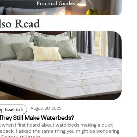
Practical Guides
lso Read
ep Essentials
August 20, 2025
They Still Make Waterbeds?
 when I first heard about waterbeds making a quiet
back, I asked the same thing you might be wondering