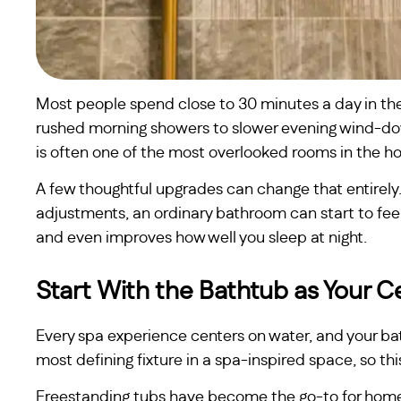
Most people spend close to 30 minutes a day in th
rushed morning showers to slower evening wind-down
is often one of the most overlooked rooms in the h
A few thoughtful upgrades can change that entirely. 
adjustments, an ordinary bathroom can start to feel 
and even improves how well you sleep at night.
Start With the Bathtub as Your 
Every spa experience centers on water, and your ba
most defining fixture in a spa-inspired space, so th
Freestanding tubs have become the go-to for homeo