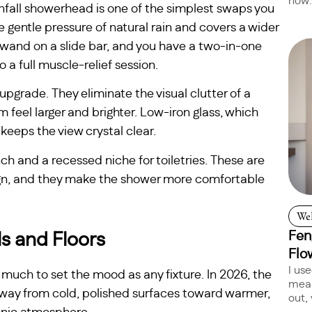
now:
ainfall showerhead is one of the simplest swaps you
gentle pressure of natural rain and covers a wider
d wand on a slide bar, and you have a two-in-one
 a full muscle-relief session.
pgrade. They eliminate the visual clutter of a
feel larger and brighter. Low-iron glass, which
keeps the view crystal clear.
nch and a recessed niche for toiletries. These are
ign, and they make the shower more comfortable
Wel
Fen
ls and Floors
Flo
I us
 much to set the mood as any fixture. In 2026, the
mean
away from cold, polished surfaces toward warmer,
out, 