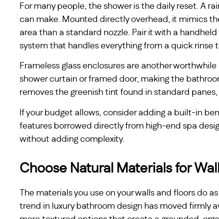
For many people, the shower is the daily reset. A r
can make. Mounted directly overhead, it mimics the 
area than a standard nozzle. Pair it with a handhel
system that handles everything from a quick rinse to
Frameless glass enclosures are another worthwhile u
shower curtain or framed door, making the bathroom 
removes the greenish tint found in standard panes, 
If your budget allows, consider adding a built-in be
features borrowed directly from high-end spa des
without adding complexity.
Choose Natural Materials for Wal
The materials you use on your walls and floors do as
trend in luxury bathroom design has moved firmly 