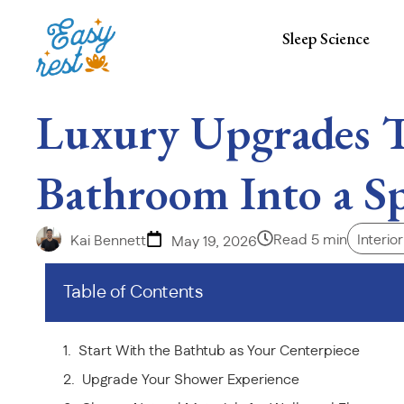
Sleep Science
Luxury Upgrades 
Bathroom Into a Sp
Read 5 min
Interio
Kai Bennett
May 19, 2026
Table of Contents
Start With the Bathtub as Your Centerpiece
Upgrade Your Shower Experience