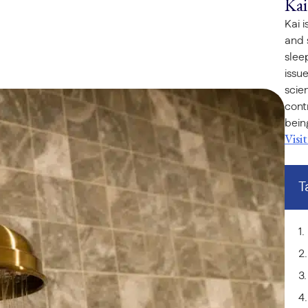
Kai
Kai 
and 
slee
issu
scie
cont
bein
Visi
T