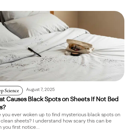
ep Science
August 7, 2025
t Causes Black Spots on Sheets If Not Bed
s?
 you ever woken up to find mysterious black spots on
 clean sheets? I understand how scary this can be
you first notice...