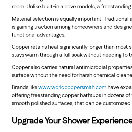
room. Unlike built-in alcove models, a freestandin
Material selection is equally important. Traditiona
is gaining traction among homeowners and designe
functional advantages.
Copper retains heat significantly longer than most
stays warm through a full soak without needing to top
Copper also carries natural antimicrobial propertie
surface without the need for harsh chemical cleane
Brands like
www.worldcoppersmith.com
have expan
offering freestanding copper bathtubs in dozens of
smooth polished surfaces, that can be customized to
Upgrade Your Shower Experienc