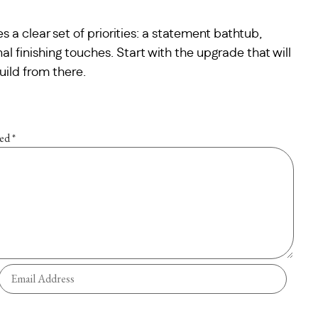
s a clear set of priorities: a statement bathtub,
nal finishing touches. Start with the upgrade that will
uild from there.
ked
*