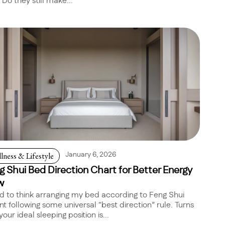
 Do they still make...
lness & Lifestyle
January 6, 2026
g Shui Bed Direction Chart for Better Energy
w
ed to think arranging my bed according to Feng Shui
t following some universal “best direction” rule. Turns
your ideal sleeping position is...