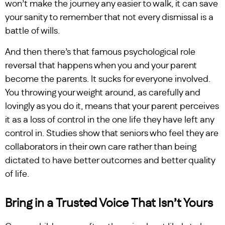
won’t make the journey any easier to walk, it can save
your sanity to remember that not every dismissal is a
battle of wills.
And then there’s that famous psychological role
reversal that happens when you and your parent
become the parents. It sucks for everyone involved.
You throwing your weight around, as carefully and
lovingly as you do it, means that your parent perceives
it as a loss of control in the one life they have left any
control in. Studies show that seniors who feel they are
collaborators in their own care rather than being
dictated to have better outcomes and better quality
of life.
Bring in a Trusted Voice That Isn’t Yours