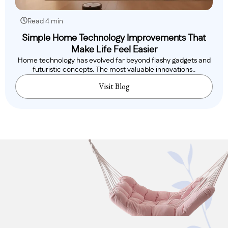
Read 4 min
Simple Home Technology Improvements That
Make Life Feel Easier
Home technology has evolved far beyond flashy gadgets and
futuristic concepts. The most valuable innovations..
Visit Blog