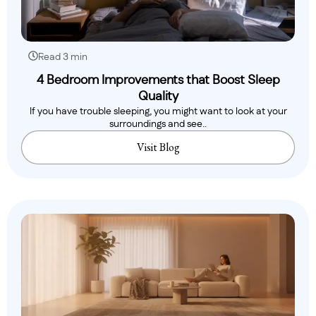
Read 3 min
4 Bedroom Improvements that Boost Sleep
Quality
If you have trouble sleeping, you might want to look at your
surroundings and see..
Visit Blog