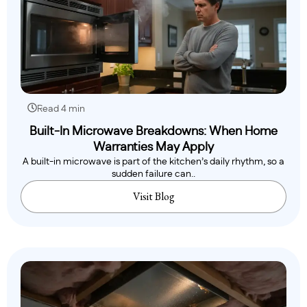
Read 4 min
Built-In Microwave Breakdowns: When Home
Warranties May Apply
A built-in microwave is part of the kitchen’s daily rhythm, so a
sudden failure can..
Visit Blog