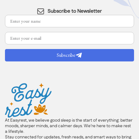
Subscribe to Newsletter
Subscribe
At Easyrest, we believe good sleep is the start of everything: better
moods, sharper minds, and calmer days. We’re here to make rest
a lifestyle.
Stay connected for updates, fresh reads, and smart ways to bring