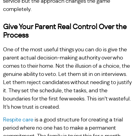
service but the approach changes the game
completely.
Give Your Parent Real Control Over the
Process
One of the most useful things you can do is give the
parent actual decision-making authority over who
comes to their home. Not the illusion of a choice, the
genuine ability to veto. Let them sit in on interviews.
Let them reject candidates without needing to justify
it. They set the schedule, the tasks, and the
boundaries for the first few weeks. This isn’t wasteful.
It’s how trust is created.
Respite care
is a good structure for creating a trial
period where no one has to make a permanent