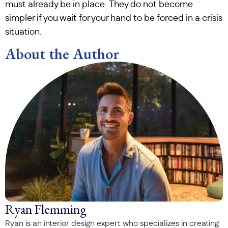
must already be in place. They do not become
simpler if you wait for your hand to be forced in a crisis
situation.
About the Author
Ryan Flemming
Ryan is an interior design expert who specializes in creating