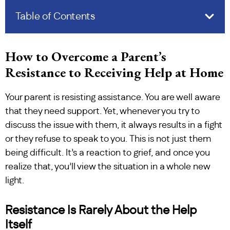
Table of Contents
How to Overcome a Parent’s
Resistance to Receiving Help at Home
Your parent is resisting assistance. You are well aware
that they need support. Yet, whenever you try to
discuss the issue with them, it always results in a fight
or they refuse to speak to you. This is not just them
being difficult. It’s a reaction to grief, and once you
realize that, you’ll view the situation in a whole new
light.
Resistance Is Rarely About the Help
Itself