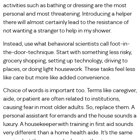
activities such as bathing or dressing are the most
personal and most threatening. Introducing a helper
there will almost certainly lead to the resistance of
not wanting a stranger to help in my shower.
Instead, use what behavioral scientists call foot-in-
the-door-technique. Start with something less risky,
grocery shopping, setting up technology, driving to
places, or doing light housework. These tasks feel less
like care but more like added convenience.
Choice of words is important too. Terms like caregiver,
aide, or patient are often related to institutions,
causing fear in most older adults. So, replace them. A
personal assistant for errands and the house sounds a
luxury. A housekeeper with training in first aid sounds
very different than a home health aide. It’s the same