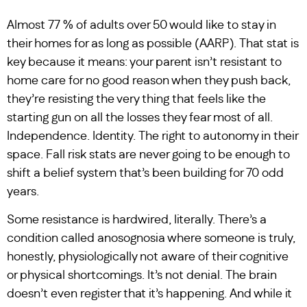
Almost 77 % of adults over 50 would like to stay in
their homes for as long as possible (AARP). That stat is
key because it means: your parent isn’t resistant to
home care for no good reason when they push back,
they’re resisting the very thing that feels like the
starting gun on all the losses they fear most of all.
Independence. Identity. The right to autonomy in their
space. Fall risk stats are never going to be enough to
shift a belief system that’s been building for 70 odd
years.
Some resistance is hardwired, literally. There’s a
condition called anosognosia where someone is truly,
honestly, physiologically not aware of their cognitive
or physical shortcomings. It’s not denial. The brain
doesn’t even register that it’s happening. And while it