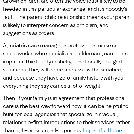
Grown children are often the voice least likely to be
heeded in this particular exchange, and it’s nobody’s
fault. The parent-child relationship means your parent
is likely to interpret concern as criticism, and
suggestions as orders.
A geriatric care manager, a professional nurse or
social worker who specializes in eldercare, can be an
impartial third party in sticky, emotionally charged
situations. They will come and assess the situation,
and because they have zero family history with you,
everything they say carries a lot of weight.
Then, if your family is in agreement that professional
care is the best way forward now, it can be helpful to
hunt for local agencies that specialize in gradual,
relationship-first introductions to their services rather
than high-pressure, all-in pushes.
Impactful Home