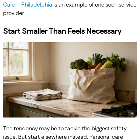
Care – Philadelphia
is an example of one such service
provider.
Start Smaller Than Feels Necessary
The tendency may be to tackle the biggest safety
issue. But start elsewhere instead. Personal care