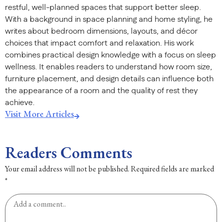
restful, well-planned spaces that support better sleep.
With a background in space planning and home styling, he
writes about bedroom dimensions, layouts, and décor
choices that impact comfort and relaxation. His work
combines practical design knowledge with a focus on sleep
wellness. It enables readers to understand how room size,
furniture placement, and design details can influence both
the appearance of a room and the quality of rest they
achieve.
Visit More Articles
Readers Comments
Your email address will not be published.
Required fields are marked
*