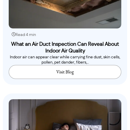
Read 4 min
What an Air Duct Inspection Can Reveal About
Indoor Air Quality
Indoor air can appear clear while carrying fine dust, skin cells,
pollen, pet dander, fibers,..
Visit Blog