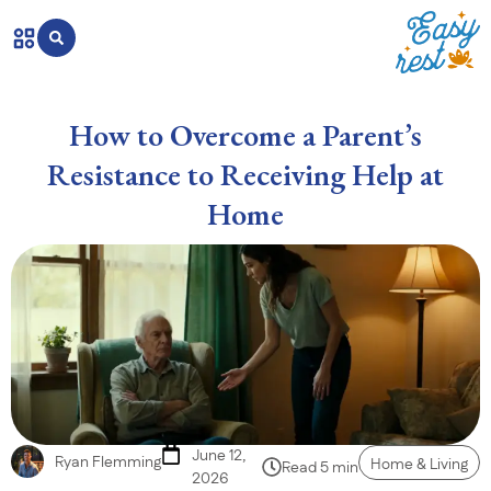
How to Overcome a Parent’s
Resistance to Receiving Help at
Home
June 12,
Ryan Flemming
Home & Living
Read 5 min
2026