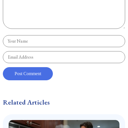
Related Articles