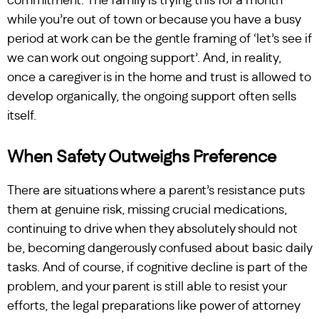
commitment. The family is trying this for a month
while you’re out of town or because you have a busy
period at work can be the gentle framing of ‘let’s see if
we can work out ongoing support’. And, in reality,
once a caregiver is in the home and trust is allowed to
develop organically, the ongoing support often sells
itself.
When Safety Outweighs Preference
There are situations where a parent’s resistance puts
them at genuine risk, missing crucial medications,
continuing to drive when they absolutely should not
be, becoming dangerously confused about basic daily
tasks. And of course, if cognitive decline is part of the
problem, and your parent is still able to resist your
efforts, the legal preparations like power of attorney