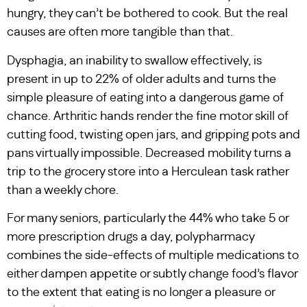
hungry, they can’t be bothered to cook. But the real
causes are often more tangible than that.
Dysphagia, an inability to swallow effectively, is
present in up to 22% of older adults and turns the
simple pleasure of eating into a dangerous game of
chance. Arthritic hands render the fine motor skill of
cutting food, twisting open jars, and gripping pots and
pans virtually impossible. Decreased mobility turns a
trip to the grocery store into a Herculean task rather
than a weekly chore.
For many seniors, particularly the 44% who take 5 or
more prescription drugs a day, polypharmacy
combines the side-effects of multiple medications to
either dampen appetite or subtly change food’s flavor
to the extent that eating is no longer a pleasure or