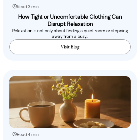
Read 3 min
How Tight or Uncomfortable Clothing Can
Disrupt Relaxation
Relaxation is not only about finding a quiet room or stepping
away from a busy..
Visit Blog
Read 4 min