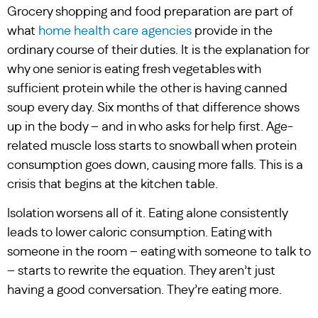
Grocery shopping and food preparation are part of
what
home health care agencies
provide in the
ordinary course of their duties. It is the explanation for
why one senior is eating fresh vegetables with
sufficient protein while the other is having canned
soup every day. Six months of that difference shows
up in the body – and in who asks for help first. Age-
related muscle loss starts to snowball when protein
consumption goes down, causing more falls. This is a
crisis that begins at the kitchen table.
Isolation worsens all of it. Eating alone consistently
leads to lower caloric consumption. Eating with
someone in the room – eating with someone to talk to
– starts to rewrite the equation. They aren’t just
having a good conversation. They’re eating more.