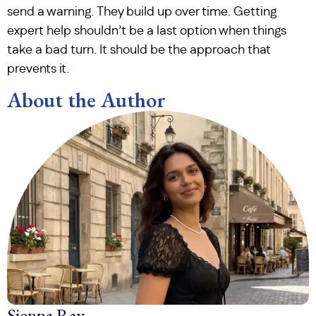
send a warning. They build up over time. Getting
expert help shouldn’t be a last option when things
take a bad turn. It should be the approach that
prevents it.
About the Author
Sienna Ray