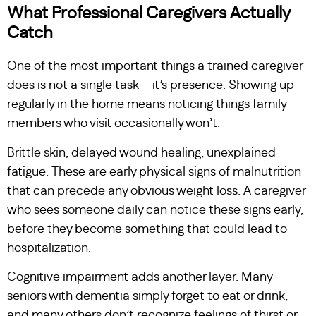
What Professional Caregivers Actually
Catch
One of the most important things a trained caregiver
does is not a single task – it’s presence. Showing up
regularly in the home means noticing things family
members who visit occasionally won’t.
Brittle skin, delayed wound healing, unexplained
fatigue. These are early physical signs of malnutrition
that can precede any obvious weight loss. A caregiver
who sees someone daily can notice these signs early,
before they become something that could lead to
hospitalization.
Cognitive impairment adds another layer. Many
seniors with dementia simply forget to eat or drink,
and many others don’t recognize feelings of thirst or