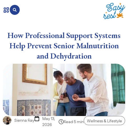
How Professional Support Systems
Help Prevent Senior Malnutrition
and Dehydration
May 13,
Sienna Ray
Wellness & Lifestyle
Read 5 min
2026