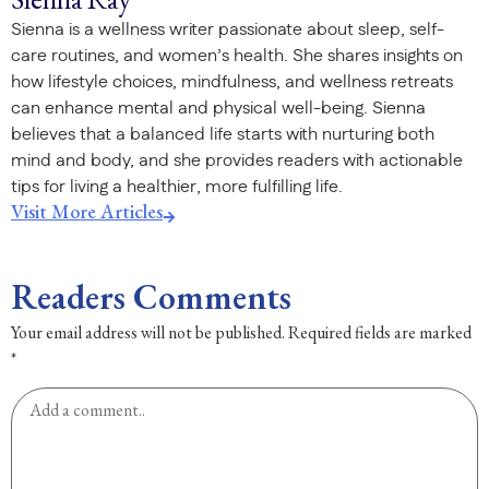
Sienna is a wellness writer passionate about sleep, self-
care routines, and women’s health. She shares insights on
how lifestyle choices, mindfulness, and wellness retreats
can enhance mental and physical well-being. Sienna
believes that a balanced life starts with nurturing both
mind and body, and she provides readers with actionable
tips for living a healthier, more fulfilling life.
Visit More Articles
Readers Comments
Your email address will not be published.
Required fields are marked
*