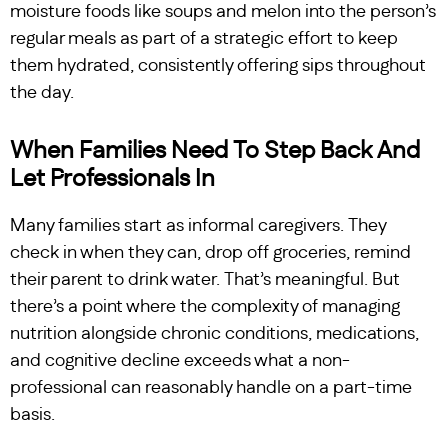
moisture foods like soups and melon into the person’s
regular meals as part of a strategic effort to keep
them hydrated, consistently offering sips throughout
the day.
When Families Need To Step Back And
Let Professionals In
Many families start as informal caregivers. They
check in when they can, drop off groceries, remind
their parent to drink water. That’s meaningful. But
there’s a point where the complexity of managing
nutrition alongside chronic conditions, medications,
and cognitive decline exceeds what a non-
professional can reasonably handle on a part-time
basis.