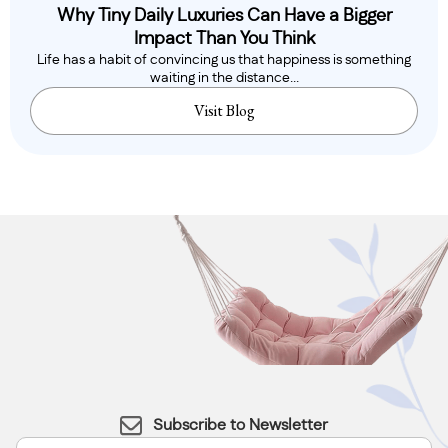
Why Tiny Daily Luxuries Can Have a Bigger
Impact Than You Think
Life has a habit of convincing us that happiness is something
waiting in the distance...
Visit Blog
Subscribe to Newsletter