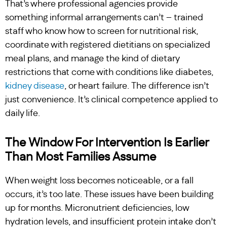
That’s where professional agencies provide
something informal arrangements can’t – trained
staff who know how to screen for nutritional risk,
coordinate with registered dietitians on specialized
meal plans, and manage the kind of dietary
restrictions that come with conditions like diabetes,
kidney disease
, or heart failure. The difference isn’t
just convenience. It’s clinical competence applied to
daily life.
The Window For Intervention Is Earlier
Than Most Families Assume
When weight loss becomes noticeable, or a fall
occurs, it’s too late. These issues have been building
up for months. Micronutrient deficiencies, low
hydration levels, and insufficient protein intake don’t