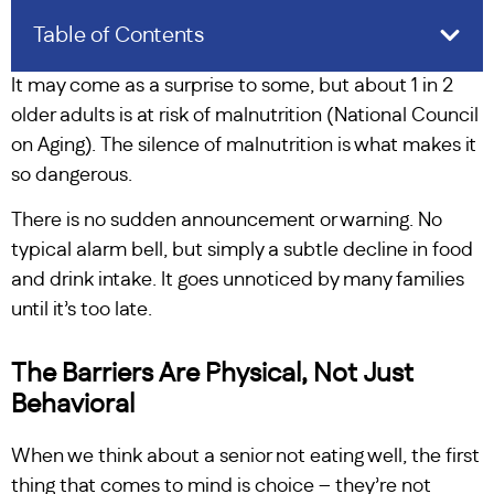
Table of Contents
It may come as a surprise to some, but about 1 in 2
older adults is at risk of malnutrition (National Council
on Aging). The silence of malnutrition is what makes it
so dangerous.
There is no sudden announcement or warning. No
typical alarm bell, but simply a subtle decline in food
and drink intake. It goes unnoticed by many families
until it’s too late.
The Barriers Are Physical, Not Just
Behavioral
When we think about a senior not eating well, the first
thing that comes to mind is choice – they’re not