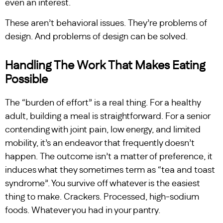
even an interest.
These aren’t behavioral issues. They’re problems of
design. And problems of design can be solved.
Handling The Work That Makes Eating
Possible
The “burden of effort” is a real thing. For a healthy
adult, building a meal is straightforward. For a senior
contending with joint pain, low energy, and limited
mobility, it’s an endeavor that frequently doesn’t
happen. The outcome isn’t a matter of preference, it
induces what they sometimes term as “tea and toast
syndrome”. You survive off whatever is the easiest
thing to make. Crackers. Processed, high-sodium
foods. Whatever you had in your pantry.