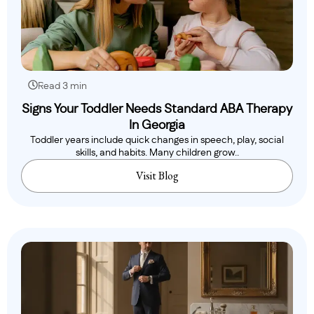
Read 3 min
Signs Your Toddler Needs Standard ABA Therapy
In Georgia
Toddler years include quick changes in speech, play, social
skills, and habits. Many children grow..
Visit Blog