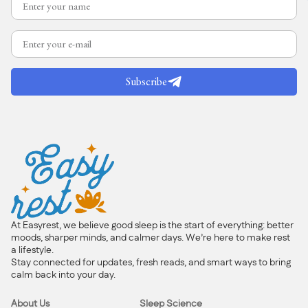
Subscribe
At Easyrest, we believe good sleep is the start of everything: better
moods, sharper minds, and calmer days. We’re here to make rest
a lifestyle.
Stay connected for updates, fresh reads, and smart ways to bring
calm back into your day.
About Us
Sleep Science