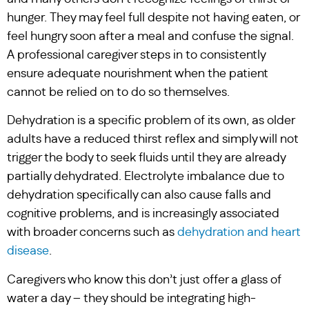
hunger. They may feel full despite not having eaten, or
feel hungry soon after a meal and confuse the signal.
A professional caregiver steps in to consistently
ensure adequate nourishment when the patient
cannot be relied on to do so themselves.
Dehydration is a specific problem of its own, as older
adults have a reduced thirst reflex and simply will not
trigger the body to seek fluids until they are already
partially dehydrated. Electrolyte imbalance due to
dehydration specifically can also cause falls and
cognitive problems, and is increasingly associated
with broader concerns such as
dehydration and heart
disease
.
Caregivers who know this don’t just offer a glass of
water a day – they should be integrating high-