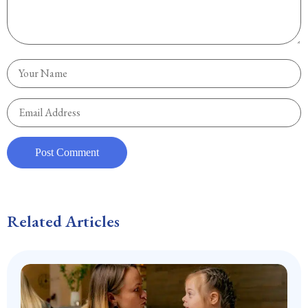
Related Articles