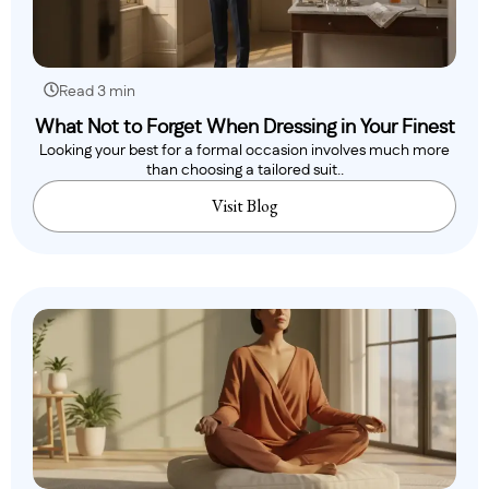
Read 3 min
What Not to Forget When Dressing in Your Finest
Looking your best for a formal occasion involves much more
than choosing a tailored suit..
Visit Blog