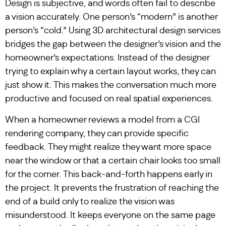
Design is subjective, and words often fail to describe
a vision accurately. One person’s “modern” is another
person’s “cold.” Using 3D architectural design services
bridges the gap between the designer’s vision and the
homeowner’s expectations. Instead of the designer
trying to explain why a certain layout works, they can
just show it. This makes the conversation much more
productive and focused on real spatial experiences.
When a homeowner reviews a model from a CGI
rendering company, they can provide specific
feedback. They might realize they want more space
near the window or that a certain chair looks too small
for the corner. This back-and-forth happens early in
the project. It prevents the frustration of reaching the
end of a build only to realize the vision was
misunderstood. It keeps everyone on the same page