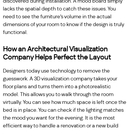
discovered during installation. A mood board simply
lacks the spatial depth to catch these issues. You
need to see the furniture’s volume in the actual
dimensions of your room to know if the design is truly
functional.
How an Architectural Visualization
Company Helps Perfect the Layout
Designers today use technology to remove the
guesswork. A 3D visualization company takes your
floor plans and turns them into a photorealistic
model. This allows you to walk through the room
virtually. You can see how much space is left once the
bed is in place. You can check if the lighting matches
the mood you want for the evening. It is the most
efficient way to handle a renovation or a new build