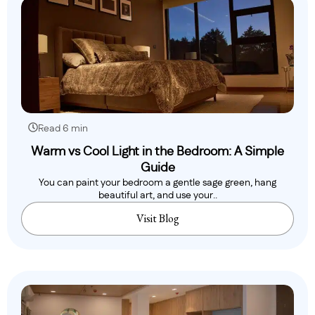
Read 6 min
Warm vs Cool Light in the Bedroom: A Simple
Guide
You can paint your bedroom a gentle sage green, hang
beautiful art, and use your..
Visit Blog