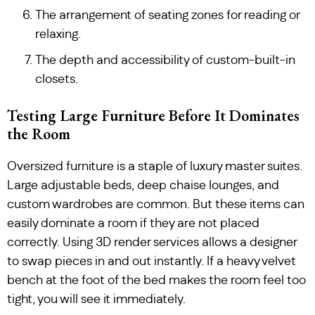
The arrangement of seating zones for reading or
relaxing.
The depth and accessibility of custom-built-in
closets.
Testing Large Furniture Before It Dominates
the Room
Oversized furniture is a staple of luxury master suites.
Large adjustable beds, deep chaise lounges, and
custom wardrobes are common. But these items can
easily dominate a room if they are not placed
correctly. Using 3D render services allows a designer
to swap pieces in and out instantly. If a heavy velvet
bench at the foot of the bed makes the room feel too
tight, you will see it immediately.