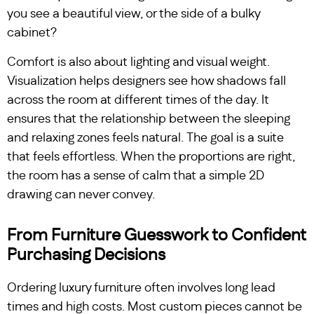
you see a beautiful view, or the side of a bulky
cabinet?
Comfort is also about lighting and visual weight.
Visualization helps designers see how shadows fall
across the room at different times of the day. It
ensures that the relationship between the sleeping
and relaxing zones feels natural. The goal is a suite
that feels effortless. When the proportions are right,
the room has a sense of calm that a simple 2D
drawing can never convey.
From Furniture Guesswork to Confident
Purchasing Decisions
Ordering luxury furniture often involves long lead
times and high costs. Most custom pieces cannot be