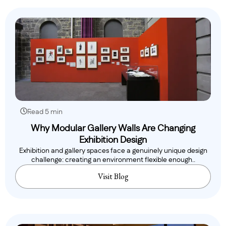
Read 5 min
Why Modular Gallery Walls Are Changing
Exhibition Design
Exhibition and gallery spaces face a genuinely unique design
challenge: creating an environment flexible enough..
Visit Blog