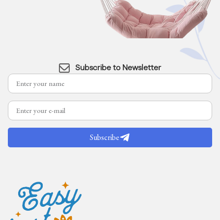
Subscribe to Newsletter
Subscribe