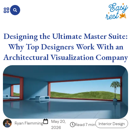
Designing the Ultimate Master Suite:
Why Top Designers Work With an
Architectural Visualization Company
May 20,
Ryan Flemming
Interior Design
Read 7 min
2026