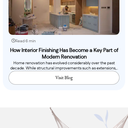
Read 6 min
How Interior Finishing Has Become a Key Part of
Modern Renovation
Home renovation has evolved considerably over the past
decade. While structural improvements such as extensions,..
Visit Blog