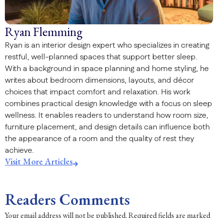
Ryan Flemming
Ryan is an interior design expert who specializes in creating
restful, well-planned spaces that support better sleep.
With a background in space planning and home styling, he
writes about bedroom dimensions, layouts, and décor
choices that impact comfort and relaxation. His work
combines practical design knowledge with a focus on sleep
wellness. It enables readers to understand how room size,
furniture placement, and design details can influence both
the appearance of a room and the quality of rest they
achieve.
Visit More Articles
Readers Comments
Your email address will not be published.
Required fields are marked