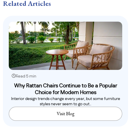
Related Articles
Read 5 min
Why Rattan Chairs Continue to Be a Popular
Choice for Modern Homes
Interior design trends change every year, but some furniture
styles never seem to go out..
Visit Blog