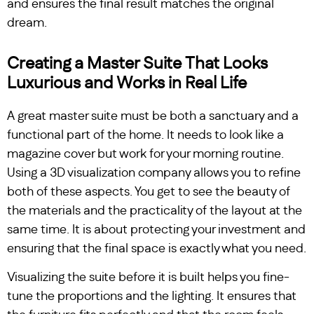
and ensures the final result matches the original
dream.
Creating a Master Suite That Looks
Luxurious and Works in Real Life
A great master suite must be both a sanctuary and a
functional part of the home. It needs to look like a
magazine cover but work for your morning routine.
Using a 3D visualization company allows you to refine
both of these aspects. You get to see the beauty of
the materials and the practicality of the layout at the
same time. It is about protecting your investment and
ensuring that the final space is exactly what you need.
Visualizing the suite before it is built helps you fine-
tune the proportions and the lighting. It ensures that