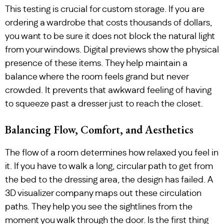
This testing is crucial for custom storage. If you are
ordering a wardrobe that costs thousands of dollars,
you want to be sure it does not block the natural light
from your windows. Digital previews show the physical
presence of these items. They help maintain a
balance where the room feels grand but never
crowded. It prevents that awkward feeling of having
to squeeze past a dresser just to reach the closet.
Balancing Flow, Comfort, and Aesthetics
The flow of a room determines how relaxed you feel in
it. If you have to walk a long, circular path to get from
the bed to the dressing area, the design has failed. A
3D visualizer company maps out these circulation
paths. They help you see the sightlines from the
moment you walk through the door. Is the first thing