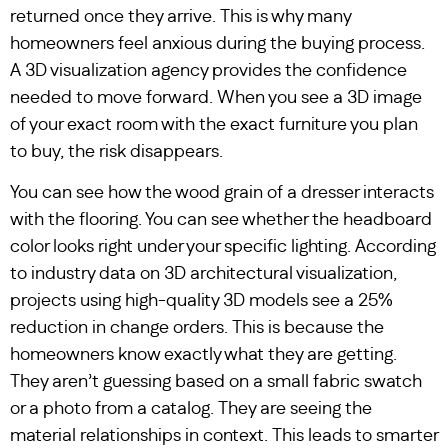
returned once they arrive. This is why many
homeowners feel anxious during the buying process.
A 3D visualization agency provides the confidence
needed to move forward. When you see a 3D image
of your exact room with the exact furniture you plan
to buy, the risk disappears.
You can see how the wood grain of a dresser interacts
with the flooring. You can see whether the headboard
color looks right under your specific lighting. According
to industry data on 3D architectural visualization,
projects using high-quality 3D models see a 25%
reduction in change orders. This is because the
homeowners know exactly what they are getting.
They aren’t guessing based on a small fabric swatch
or a photo from a catalog. They are seeing the
material relationships in context. This leads to smarter