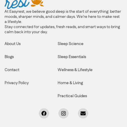
At Easyrest, we believe good sleep is the start of everything: better
moods, sharper minds, and calmer days. We’re here to make rest
a lifestyle.
Stay connected for updates, fresh reads, and smart ways to bring
calm back into your day.
About Us
Sleep Science
Blogs
Sleep Essentials
Contact
Wellness & Lifestyle
Privacy Policy
Home & Living
Practical Guides