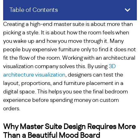
Table of Contents
Creating a high-end master suite is about more than
picking a style. It is about how the room feels when
you wake up and how you move through it. Many
people buy expensive furniture only to find it does not
fit the flow of the room. Working with an architectural
visualization company solves this. By using
3D
architecture visualization
, designers can test the
layout, proportions, and furniture placement in a
digital space. This helps you see the final bedroom
experience before spending money on custom
orders.
Why Master Suite Design Requires More
Than a Beautiful Mood Board