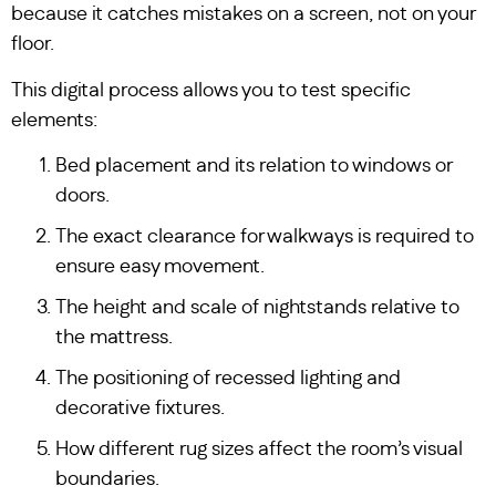
because it catches mistakes on a screen, not on your
floor.
This digital process allows you to test specific
elements:
Bed placement and its relation to windows or
doors.
The exact clearance for walkways is required to
ensure easy movement.
The height and scale of nightstands relative to
the mattress.
The positioning of recessed lighting and
decorative fixtures.
How different rug sizes affect the room’s visual
boundaries.