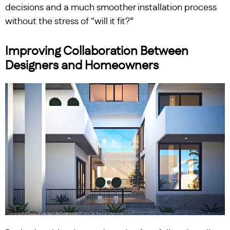
decisions and a much smoother installation process
without the stress of “will it fit?”
Improving Collaboration Between
Designers and Homeowners