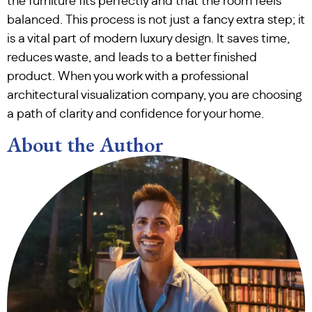
the furniture fits perfectly and that the room feels
balanced. This process is not just a fancy extra step; it
is a vital part of modern luxury design. It saves time,
reduces waste, and leads to a better finished
product. When you work with a professional
architectural visualization company, you are choosing
a path of clarity and confidence for your home.
About the Author