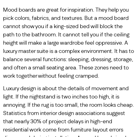
Mood boards are great for inspiration. They help you
pick colors, fabrics, and textures. But a mood board
cannot show you if a king-sized bed will block the
path to the bathroom. It cannot tell you if the ceiling
height will make a large wardrobe feel oppressive. A
luxury master suite is a complex environment. It has to
balance several functions: sleeping, dressing, storage,
and often a small seating area. These zones need to
work together without feeling cramped.
Luxury design is about the details of movement and
light. If the nightstand is two inches too high, it is
annoying. If the rug is too small, the room looks cheap.
Statistics from interior design associations suggest
that nearly 30% of project delays in high-end
residential work come from furniture layout errors