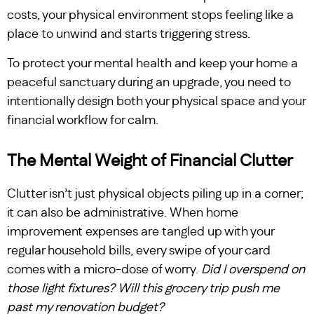
costs, your physical environment stops feeling like a
place to unwind and starts triggering stress.
To protect your mental health and keep your home a
peaceful sanctuary during an upgrade, you need to
intentionally design both your physical space and your
financial workflow for calm.
The Mental Weight of Financial Clutter
Clutter isn’t just physical objects piling up in a corner;
it can also be administrative. When home
improvement expenses are tangled up with your
regular household bills, every swipe of your card
comes with a micro-dose of worry.
Did I overspend on
those light fixtures? Will this grocery trip push me
past my renovation budget?