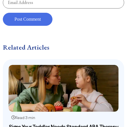
Related Articles
Read 3 min