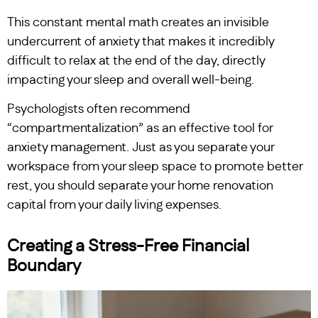
This constant mental math creates an invisible
undercurrent of anxiety that makes it incredibly
difficult to relax at the end of the day, directly
impacting your sleep and overall well-being.
Psychologists often recommend
“compartmentalization” as an effective tool for
anxiety management. Just as you separate your
workspace from your sleep space to promote better
rest, you should separate your home renovation
capital from your daily living expenses.
Creating a Stress-Free Financial
Boundary