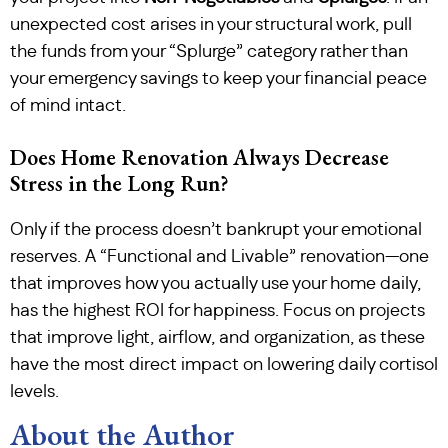
unexpected cost arises in your structural work, pull
the funds from your “Splurge” category rather than
your emergency savings to keep your financial peace
of mind intact.
Does Home Renovation Always Decrease
Stress in the Long Run?
Only if the process doesn’t bankrupt your emotional
reserves. A “Functional and Livable” renovation—one
that improves how you actually use your home daily,
has the highest ROI for happiness. Focus on projects
that improve light, airflow, and organization, as these
have the most direct impact on lowering daily cortisol
levels.
About the Author