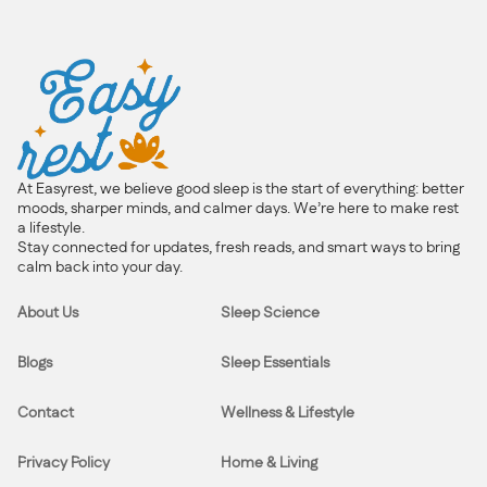
At Easyrest, we believe good sleep is the start of everything: better
moods, sharper minds, and calmer days. We’re here to make rest
a lifestyle.
Stay connected for updates, fresh reads, and smart ways to bring
calm back into your day.
About Us
Sleep Science
Blogs
Sleep Essentials
Contact
Wellness & Lifestyle
Privacy Policy
Home & Living