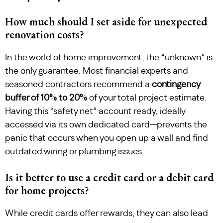
How much should I set aside for unexpected
renovation costs?
In the world of home improvement, the “unknown” is
the only guarantee. Most financial experts and
seasoned contractors recommend a
contingency
buffer of 10% to 20%
of your total project estimate.
Having this “safety net” account ready, ideally
accessed via its own dedicated card—prevents the
panic that occurs when you open up a wall and find
outdated wiring or plumbing issues.
Is it better to use a credit card or a debit card
for home projects?
While credit cards offer rewards, they can also lead