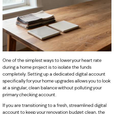
One of the simplest ways to lower your heart rate
during a home project is to isolate the funds
completely. Setting up a dedicated digital account
specifically for your home upgrades allows you to look
at a singular, clean balance without polluting your
primary checking account.
If you are transitioning to a fresh, streamlined digital
account to keep your renovation budget clean, the