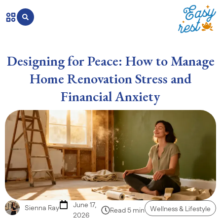
Designing for Peace: How to Manage
Home Renovation Stress and
Financial Anxiety
June 17,
Sienna Ray
Wellness & Lifestyle
Read 5 min
2026