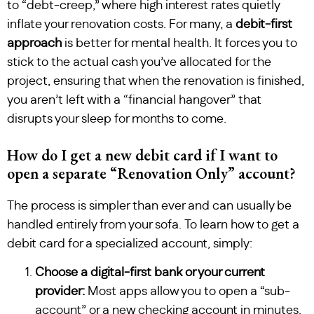
to “debt-creep,” where high interest rates quietly
inflate your renovation costs. For many, a
debit-first
approach
is better for mental health. It forces you to
stick to the actual cash you’ve allocated for the
project, ensuring that when the renovation is finished,
you aren’t left with a “financial hangover” that
disrupts your sleep for months to come.
How do I get a new debit card if I want to
open a separate “Renovation Only” account?
The process is simpler than ever and can usually be
handled entirely from your sofa. To learn how to get a
debit card for a specialized account, simply:
Choose a digital-first bank or your current
provider:
Most apps allow you to open a “sub-
account” or a new checking account in minutes.