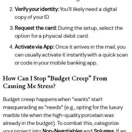
Verify your identity:
You’ll likely need a digital
copy of your ID.
Request the card:
During the setup, select the
option for a physical debit card.
Activate via App:
Once it arrives in the mail, you
can usually activate it instantly with a quick scan
or code in your mobile banking app.
How Can I Stop “Budget Creep” From
Causing Me Stress?
Budget creep happens when “wants” start
masquerading as “needs” (e.g., opting for the luxury
marble tile when the high-quality porcelain was
already in the budget). To combat this, categorize
your project into
Non-Negotiables
and
Splurges
. If an