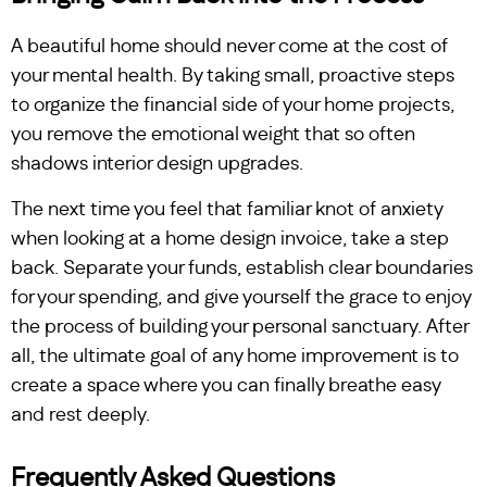
A beautiful home should never come at the cost of
your mental health. By taking small, proactive steps
to organize the financial side of your home projects,
you remove the emotional weight that so often
shadows interior design upgrades.
The next time you feel that familiar knot of anxiety
when looking at a home design invoice, take a step
back. Separate your funds, establish clear boundaries
for your spending, and give yourself the grace to enjoy
the process of building your personal sanctuary. After
all, the ultimate goal of any home improvement is to
create a space where you can finally breathe easy
and rest deeply.
Frequently Asked Questions