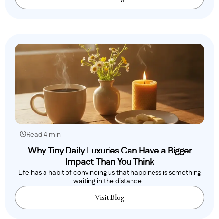
Read 4 min
Why Tiny Daily Luxuries Can Have a Bigger
Impact Than You Think
Life has a habit of convincing us that happiness is something
waiting in the distance...
Visit Blog