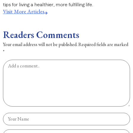
tips for living a healthier, more fulfilling life.
Visit More Articles
Readers Comments
Your email address will not be published.
Required fields are marked
*