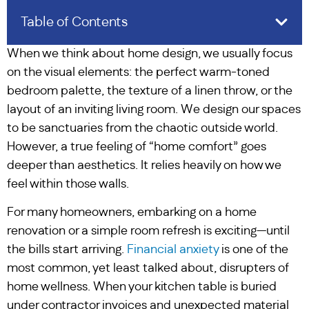
Table of Contents
When we think about home design, we usually focus
on the visual elements: the perfect warm-toned
bedroom palette, the texture of a linen throw, or the
layout of an inviting living room. We design our spaces
to be sanctuaries from the chaotic outside world.
However, a true feeling of “home comfort” goes
deeper than aesthetics. It relies heavily on how we
feel within those walls.
For many homeowners, embarking on a home
renovation or a simple room refresh is exciting—until
the bills start arriving.
Financial anxiety
is one of the
most common, yet least talked about, disrupters of
home wellness. When your kitchen table is buried
under contractor invoices and unexpected material