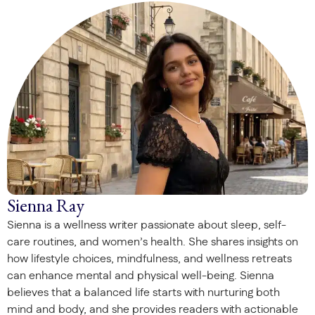
Sienna Ray
Sienna is a wellness writer passionate about sleep, self-
care routines, and women’s health. She shares insights on
how lifestyle choices, mindfulness, and wellness retreats
can enhance mental and physical well-being. Sienna
believes that a balanced life starts with nurturing both
mind and body, and she provides readers with actionable