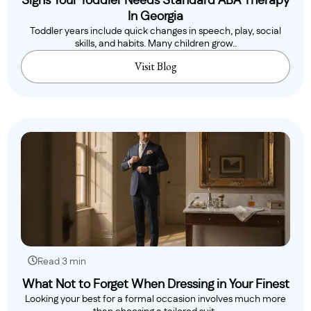
Signs Your Toddler Needs Standard ABA Therapy
In Georgia
Toddler years include quick changes in speech, play, social
skills, and habits. Many children grow..
Visit Blog
Read 3 min
What Not to Forget When Dressing in Your Finest
Looking your best for a formal occasion involves much more