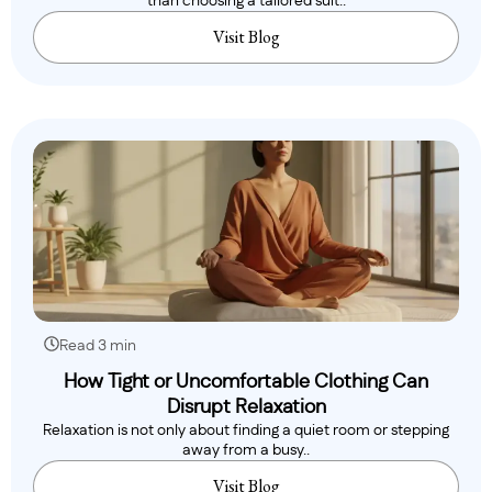
than choosing a tailored suit..
Visit Blog
Read 3 min
How Tight or Uncomfortable Clothing Can
Disrupt Relaxation
Relaxation is not only about finding a quiet room or stepping
away from a busy..
Visit Blog