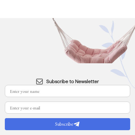
Subscribe to Newsletter
Subscribe