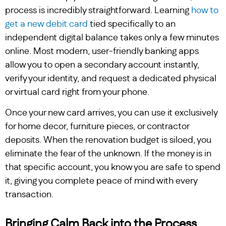
process is incredibly straightforward. Learning
how to
get a new debit card
tied specifically to an
independent digital balance takes only a few minutes
online. Most modern, user-friendly banking apps
allow you to open a secondary account instantly,
verify your identity, and request a dedicated physical
or virtual card right from your phone.
Once your new card arrives, you can use it exclusively
for home decor, furniture pieces, or contractor
deposits. When the renovation budget is siloed, you
eliminate the fear of the unknown. If the money is in
that specific account, you know you are safe to spend
it, giving you complete peace of mind with every
transaction.
Bringing Calm Back into the Process