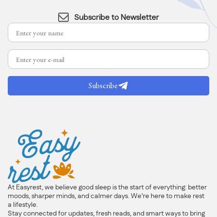
Subscribe to Newsletter
Subscribe
At Easyrest, we believe good sleep is the start of everything: better
moods, sharper minds, and calmer days. We’re here to make rest
a lifestyle.
Stay connected for updates, fresh reads, and smart ways to bring