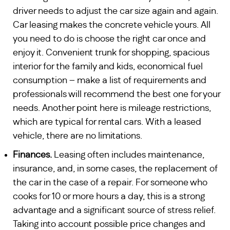
driver needs to adjust the car size again and again.
Car leasing makes the concrete vehicle yours. All
you need to do is choose the right car once and
enjoy it. Convenient trunk for shopping, spacious
interior for the family and kids, economical fuel
consumption – make a list of requirements and
professionals will recommend the best one for your
needs. Another point here is mileage restrictions,
which are typical for rental cars. With a leased
vehicle, there are no limitations.
Finances.
Leasing often includes maintenance,
insurance, and, in some cases, the replacement of
the car in the case of a repair. For someone who
cooks for 10 or more hours a day, this is a strong
advantage and a significant source of stress relief.
Taking into account possible price changes and