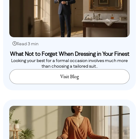
Read 3 min
What Not to Forget When Dressing in Your Finest
Looking your best for a formal occasion involves much more
than choosing a tailored suit..
Visit Blog