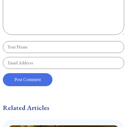
Related Articles