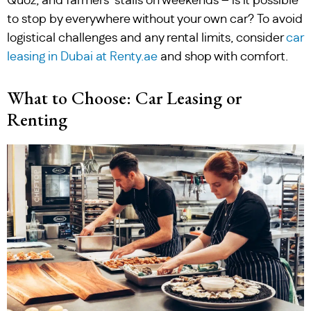
Quoz, and farmers’ stalls on weekends – is it possible
to stop by everywhere without your own car? To avoid
logistical challenges and any rental limits, consider
car
leasing in Dubai at Renty.ae
and shop with comfort.
What to Choose: Car Leasing or
Renting