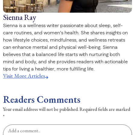
Sienna Ray
Sienna is a wellness writer passionate about sleep, self-
care routines, and women’s health. She shares insights on
how lifestyle choices, mindfulness, and wellness retreats
can enhance mental and physical well-being. Sienna
believes that a balanced life starts with nurturing both
mind and body, and she provides readers with actionable
tips for living a healthier, more fulfilling life.
Visit More Articles
Readers Comments
Your email address will not be published.
Required fields are marked
*