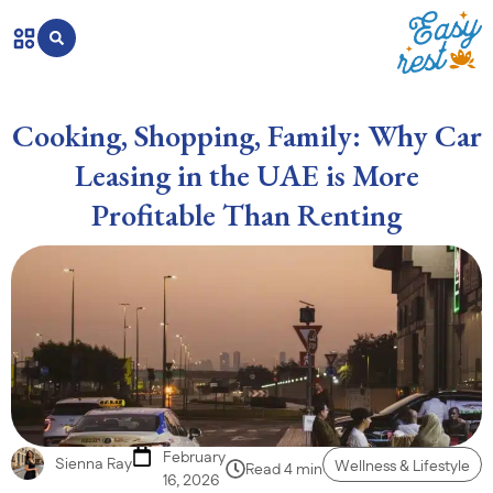
Cooking, Shopping, Family: Why Car
Leasing in the UAE is More
Profitable Than Renting
February
Sienna Ray
Wellness & Lifestyle
Read 4 min
16, 2026