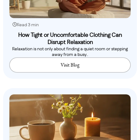
Read 3 min
How Tight or Uncomfortable Clothing Can
Disrupt Relaxation
Relaxation is not only about finding a quiet room or stepping
away from a busy..
Visit Blog