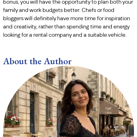
bonus, you will have the opportunity to plan both your
family and work budgets better. Chefs or food
bloggers will definitely have more time for inspiration
and creativity, rather than spending time and energy
looking for a rental company and a suitable vehicle.
About the Author