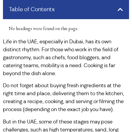
Table of Contents
No headings were found on this page.
Life in the UAE, especially in Dubai, has its own
distinct rhythm. For those who work in the field of
gastronomy, such as chefs, food bloggers, and
catering teams, mobility is a need. Cooking is far
beyond the dish alone.
Do not forget about buying fresh ingredients at the
right time and place, delivering them to the kitchen,
creating a recipe, cooking, and serving or filming the
process (depending on the exact job you have).
But in the UAE, some of these stages may pose
challenges, such as high temperatures, sand, long