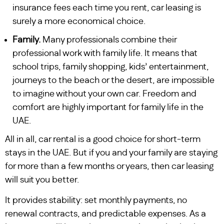
insurance fees each time you rent, car leasing is
surely a more economical choice.
Family.
Many professionals combine their
professional work with family life. It means that
school trips, family shopping, kids’ entertainment,
journeys to the beach or the desert, are impossible
to imagine without your own car. Freedom and
comfort are highly important for family life in the
UAE.
All in all, car rental is a good choice for short-term
stays in the UAE. But if you and your family are staying
for more than a few months or years, then car leasing
will suit you better.
It provides stability: set monthly payments, no
renewal contracts, and predictable expenses. As a