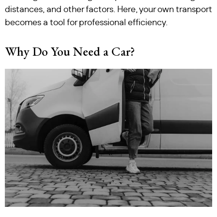
distances, and other factors. Here, your own transport
becomes a tool for professional efficiency.
Why Do You Need a Car?