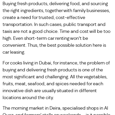
Buying fresh products, delivering food, and sourcing
the right ingredients, together with family businesses,
create a need for trusted, cost-effective
transportation. In such cases, public transport and
taxis are not a good choice. Time and cost will be too
high. Even short-term car renting won’t be
convenient. Thus, the best possible solution here is
car leasing.
For cooks living in Dubai, for instance, the problem of
buying and delivering fresh products is one of the
most significant and challenging. All the vegetables,
fruits, meat, seafood, and spices needed for each
innovative dish are usually situated in different
locations around the city.
The morning market in Deira, specialised shops in Al