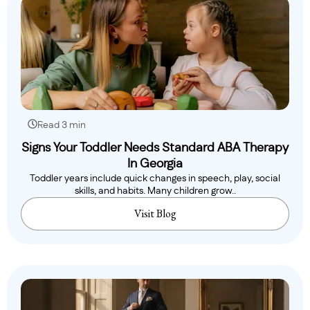
Read 3 min
Signs Your Toddler Needs Standard ABA Therapy
In Georgia
Toddler years include quick changes in speech, play, social
skills, and habits. Many children grow..
Visit Blog