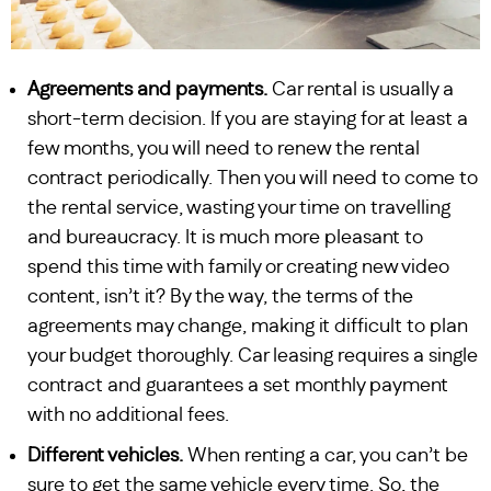
Agreements and payments.
Car rental is usually a
short-term decision. If you are staying for at least a
few months, you will need to renew the rental
contract periodically. Then you will need to come to
the rental service, wasting your time on travelling
and bureaucracy. It is much more pleasant to
spend this time with family or creating new video
content, isn’t it? By the way, the terms of the
agreements may change, making it difficult to plan
your budget thoroughly. Car leasing requires a single
contract and guarantees a set monthly payment
with no additional fees.
Different vehicles.
When renting a car, you can’t be
sure to get the same vehicle every time. So, the