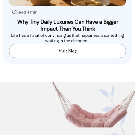
Read 4 min
Why Tiny Daily Luxuries Can Have a Bigger
Impact Than You Think
Life has a habit of convincing us that happiness is something
waiting in the distance...
Visit Blog