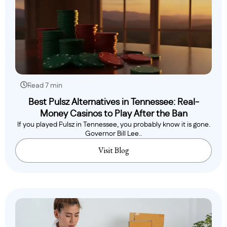
Read 7 min
Best Pulsz Alternatives in Tennessee: Real-
Money Casinos to Play After the Ban
If you played Pulsz in Tennessee, you probably know it is gone.
Governor Bill Lee..
Visit Blog