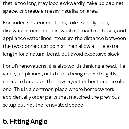
that is too long may loop awkwardly, take up cabinet
space, or create a messy installation area.
For under-sink connections, toilet supply lines,
dishwasher connections, washing machine hoses, and
appliance water lines, measure the distance between
the two connection points. Then allow a little extra
length for a natural bend, but avoid excessive slack.
For DIY renovations, it is also worth thinking ahead. If a
vanity, appliance, or fixture is being moved slightly,
measure based on the new layout rather than the old
one. This is a common place where homeowners
accidentally order parts that matched the previous
setup but not the renovated space.
5. Fitting Angle