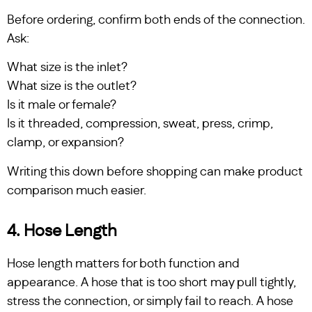
Before ordering, confirm both ends of the connection.
Ask:
What size is the inlet?
What size is the outlet?
Is it male or female?
Is it threaded, compression, sweat, press, crimp,
clamp, or expansion?
Writing this down before shopping can make product
comparison much easier.
4. Hose Length
Hose length matters for both function and
appearance. A hose that is too short may pull tightly,
stress the connection, or simply fail to reach. A hose