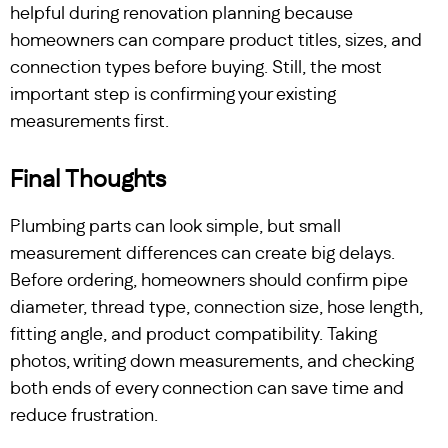
helpful during renovation planning because
homeowners can compare product titles, sizes, and
connection types before buying. Still, the most
important step is confirming your existing
measurements first.
Final Thoughts
Plumbing parts can look simple, but small
measurement differences can create big delays.
Before ordering, homeowners should confirm pipe
diameter, thread type, connection size, hose length,
fitting angle, and product compatibility. Taking
photos, writing down measurements, and checking
both ends of every connection can save time and
reduce frustration.