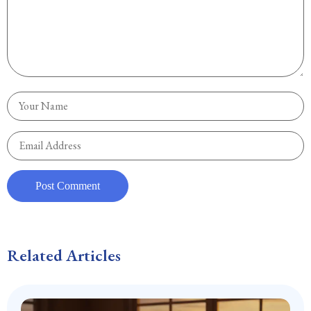
Related Articles