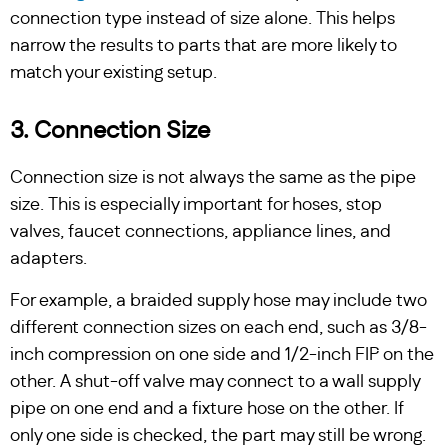
connection type instead of size alone. This helps
narrow the results to parts that are more likely to
match your existing setup.
3. Connection Size
Connection size is not always the same as the pipe
size. This is especially important for hoses, stop
valves, faucet connections, appliance lines, and
adapters.
For example, a braided supply hose may include two
different connection sizes on each end, such as 3/8-
inch compression on one side and 1/2-inch FIP on the
other. A shut-off valve may connect to a wall supply
pipe on one end and a fixture hose on the other. If
only one side is checked, the part may still be wrong.