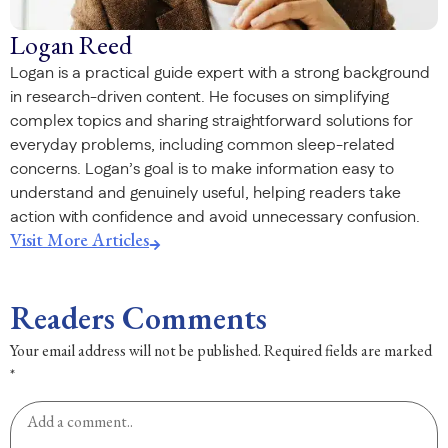
Logan Reed
Logan is a practical guide expert with a strong background
in research-driven content. He focuses on simplifying
complex topics and sharing straightforward solutions for
everyday problems, including common sleep-related
concerns. Logan’s goal is to make information easy to
understand and genuinely useful, helping readers take
action with confidence and avoid unnecessary confusion.
Visit More Articles
Readers Comments
Your email address will not be published.
Required fields are marked
*