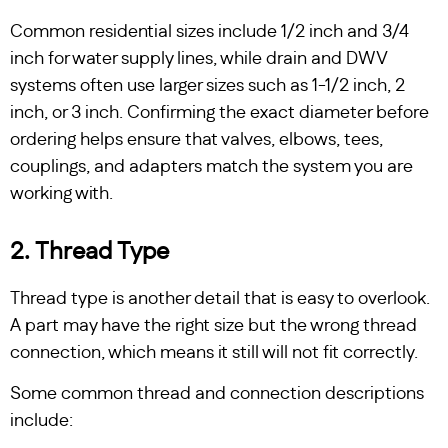
Common residential sizes include 1/2 inch and 3/4
inch for water supply lines, while drain and DWV
systems often use larger sizes such as 1-1/2 inch, 2
inch, or 3 inch. Confirming the exact diameter before
ordering helps ensure that valves, elbows, tees,
couplings, and adapters match the system you are
working with.
2. Thread Type
Thread type is another detail that is easy to overlook.
A part may have the right size but the wrong thread
connection, which means it still will not fit correctly.
Some common thread and connection descriptions
include: