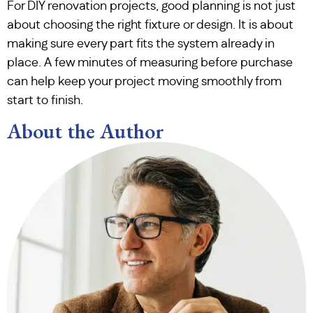
For DIY renovation projects, good planning is not just
about choosing the right fixture or design. It is about
making sure every part fits the system already in
place. A few minutes of measuring before purchase
can help keep your project moving smoothly from
start to finish.
About the Author