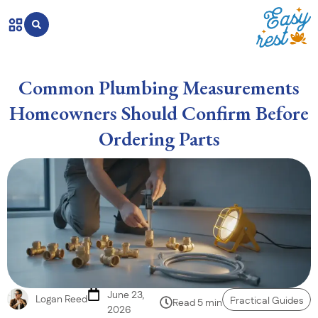
Common Plumbing Measurements
Homeowners Should Confirm Before
Ordering Parts
June 23,
Logan Reed
Practical Guides
Read 5 min
2026