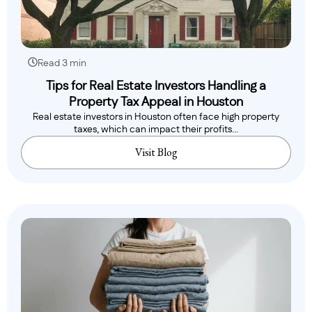
Read 3 min
Tips for Real Estate Investors Handling a
Property Tax Appeal in Houston
Real estate investors in Houston often face high property
taxes, which can impact their profits...
Visit Blog