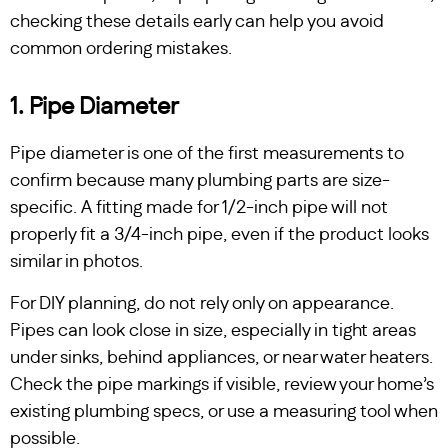
checking these details early can help you avoid
common ordering mistakes.
1. Pipe Diameter
Pipe diameter is one of the first measurements to
confirm because many plumbing parts are size-
specific. A fitting made for 1/2-inch pipe will not
properly fit a 3/4-inch pipe, even if the product looks
similar in photos.
For DIY planning, do not rely only on appearance.
Pipes can look close in size, especially in tight areas
under sinks, behind appliances, or near water heaters.
Check the pipe markings if visible, review your home’s
existing plumbing specs, or use a measuring tool when
possible.