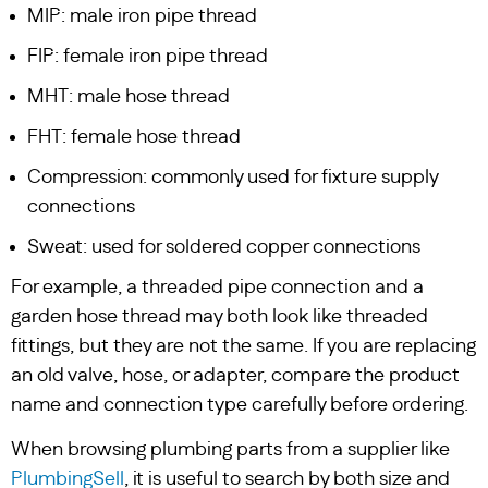
MIP: male iron pipe thread
FIP: female iron pipe thread
MHT: male hose thread
FHT: female hose thread
Compression: commonly used for fixture supply
connections
Sweat: used for soldered copper connections
For example, a threaded pipe connection and a
garden hose thread may both look like threaded
fittings, but they are not the same. If you are replacing
an old valve, hose, or adapter, compare the product
name and connection type carefully before ordering.
When browsing plumbing parts from a supplier like
PlumbingSell
, it is useful to search by both size and