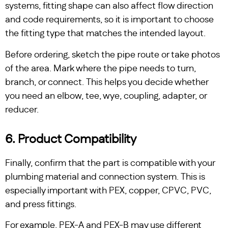
systems, fitting shape can also affect flow direction
and code requirements, so it is important to choose
the fitting type that matches the intended layout.
Before ordering, sketch the pipe route or take photos
of the area. Mark where the pipe needs to turn,
branch, or connect. This helps you decide whether
you need an elbow, tee, wye, coupling, adapter, or
reducer.
6. Product Compatibility
Finally, confirm that the part is compatible with your
plumbing material and connection system. This is
especially important with PEX, copper, CPVC, PVC,
and press fittings.
For example, PEX-A and PEX-B may use different