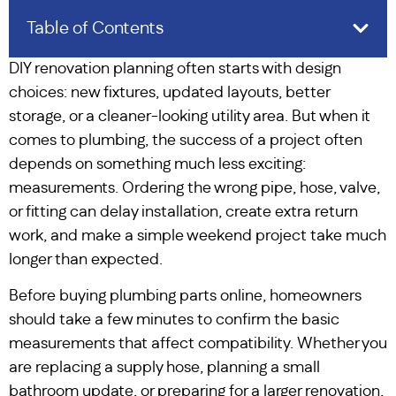
Table of Contents
DIY renovation planning often starts with design
choices: new fixtures, updated layouts, better
storage, or a cleaner-looking utility area. But when it
comes to plumbing, the success of a project often
depends on something much less exciting:
measurements. Ordering the wrong pipe, hose, valve,
or fitting can delay installation, create extra return
work, and make a simple weekend project take much
longer than expected.
Before buying plumbing parts online, homeowners
should take a few minutes to confirm the basic
measurements that affect compatibility. Whether you
are replacing a supply hose, planning a small
bathroom update, or preparing for a larger renovation,