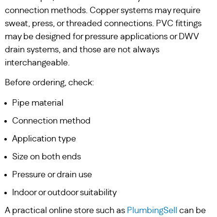
connection methods. Copper systems may require
sweat, press, or threaded connections. PVC fittings
may be designed for pressure applications or DWV
drain systems, and those are not always
interchangeable.
Before ordering, check:
Pipe material
Connection method
Application type
Size on both ends
Pressure or drain use
Indoor or outdoor suitability
A practical online store such as
PlumbingSell
can be