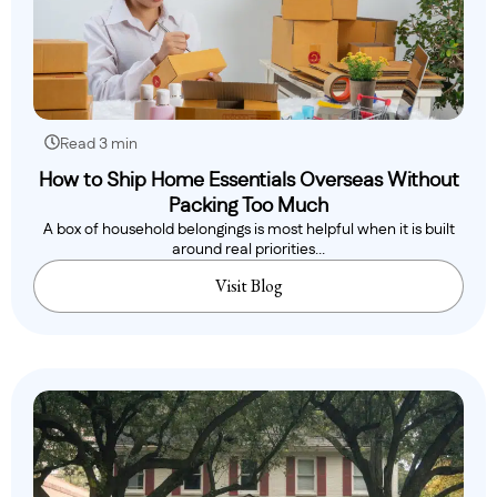
Read 3 min
How to Ship Home Essentials Overseas Without
Packing Too Much
A box of household belongings is most helpful when it is built
around real priorities...
Visit Blog