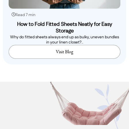
Read 7 min
How to Fold Fitted Sheets Neatly for Easy
Storage
Why do fitted sheets always end up as bulky, uneven bundles
in your linen closet?..
Visit Blog