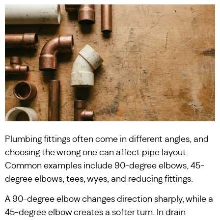
Plumbing fittings often come in different angles, and
choosing the wrong one can affect pipe layout.
Common examples include 90-degree elbows, 45-
degree elbows, tees, wyes, and reducing fittings.
A 90-degree elbow changes direction sharply, while a
45-degree elbow creates a softer turn. In drain