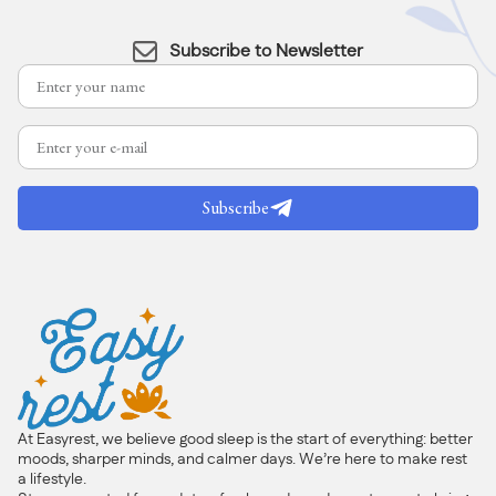
Subscribe to Newsletter
Subscribe
At Easyrest, we believe good sleep is the start of everything: better
moods, sharper minds, and calmer days. We’re here to make rest
a lifestyle.