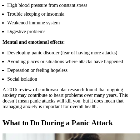
High blood pressure from constant stress
Trouble sleeping or insomnia
Weakened immune system
Digestive problems
Mental and emotional effects:
Developing panic disorder (fear of having more attacks)
Avoiding places or situations where attacks have happened
Depression or feeling hopeless
Social isolation
A 2016 review of cardiovascular research found that ongoing
anxiety may contribute to heart problems over many years. This
doesn’t mean panic attacks will kill you, but it does mean that
managing anxiety is important for overall health.
What to Do During a Panic Attack