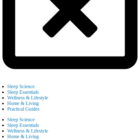
Sleep Science
Sleep Essentials
Wellness & Lifestyle
Home & Living
Practical Guides
Sleep Science
Sleep Essentials
Wellness & Lifestyle
Home & Living