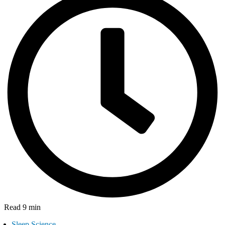
Read 9 min
Sleep Science