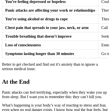
You’re feeling depressed or hopeless
Could 
Panic attacks are affecting your work or relationships
Thera
You’re using alcohol or drugs to cope
These
Chest pain that spreads to your jaw, neck, or arm
Call e
Trouble breathing that doesn’t improve
Seek e
Loss of consciousness
Emerge
Symptoms lasting longer than 30 minutes
Go to
Better to get checked and find out it’s anxiety than to ignore a
serious medical issue.
At the End
Panic attacks can feel terrifying, especially when they wake you up
from sleep. But I want you to remember this: they can’t kill you.
What’s happening is your body’s way of reacting to stress and fear,
even when no real danger exists. I know how real the fear feels, but