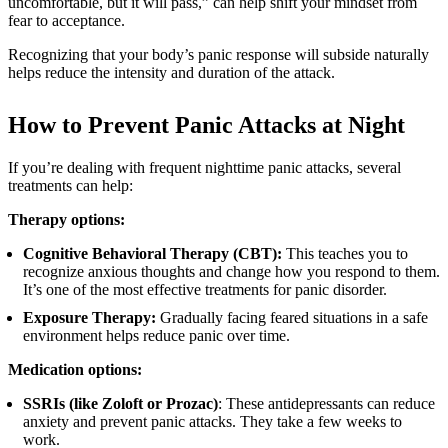
uncomfortable, but it will pass,” can help shift your mindset from
fear to acceptance.
Recognizing that your body’s panic response will subside naturally
helps reduce the intensity and duration of the attack.
How to Prevent Panic Attacks at Night
If you’re dealing with frequent nighttime panic attacks, several
treatments can help:
Therapy options:
Cognitive Behavioral Therapy (CBT):
This teaches you to
recognize anxious thoughts and change how you respond to them.
It’s one of the most effective treatments for panic disorder.
Exposure Therapy:
Gradually facing feared situations in a safe
environment helps reduce panic over time.
Medication options:
SSRIs (like Zoloft or Prozac)
: These antidepressants can reduce
anxiety and prevent panic attacks. They take a few weeks to
work.