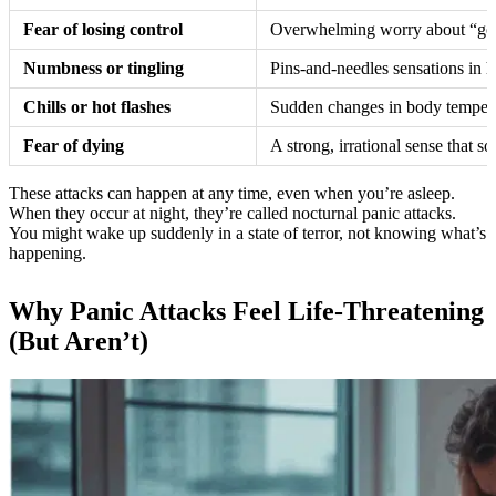
Fear of losing control
Overwhelming worry about “going
Numbness or tingling
Pins-and-needles sensations in ha
Chills or hot flashes
Sudden changes in body temperat
Fear of dying
A strong, irrational sense that s
These attacks can happen at any time, even when you’re asleep.
When they occur at night, they’re called nocturnal panic attacks.
You might wake up suddenly in a state of terror, not knowing what’s
happening.
Why Panic Attacks Feel Life-Threatening
(But Aren’t)