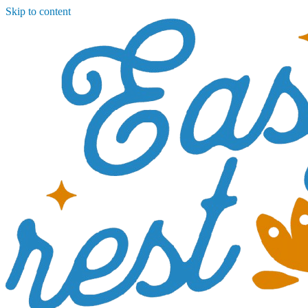
Skip to content