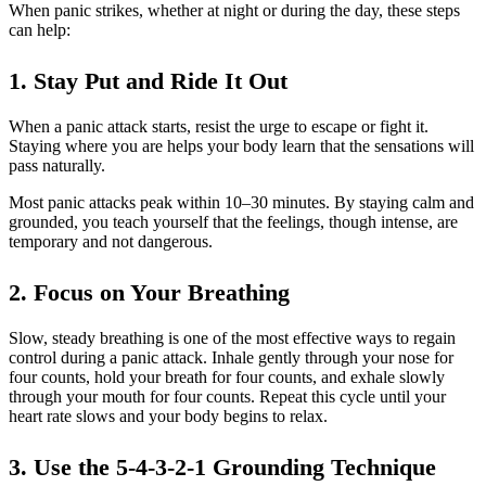
When panic strikes, whether at night or during the day, these steps
can help:
1. Stay Put and Ride It Out
When a panic attack starts, resist the urge to escape or fight it.
Staying where you are helps your body learn that the sensations will
pass naturally.
Most panic attacks peak within 10–30 minutes. By staying calm and
grounded, you teach yourself that the feelings, though intense, are
temporary and not dangerous.
2. Focus on Your Breathing
Slow, steady breathing is one of the most effective ways to regain
control during a panic attack. Inhale gently through your nose for
four counts, hold your breath for four counts, and exhale slowly
through your mouth for four counts. Repeat this cycle until your
heart rate slows and your body begins to relax.
3. Use the 5-4-3-2-1 Grounding Technique