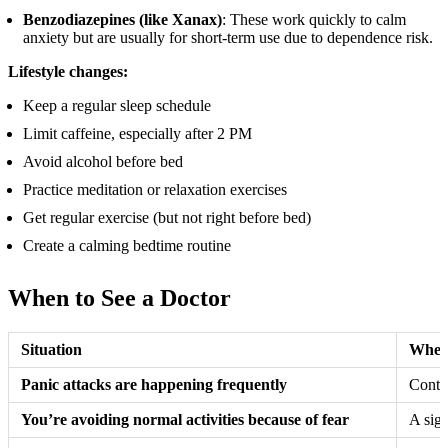
Benzodiazepines (like Xanax)
: These work quickly to calm
anxiety but are usually for short-term use due to dependence risk.
Lifestyle changes:
Keep a regular sleep schedule
Limit caffeine, especially after 2 PM
Avoid alcohol before bed
Practice meditation or relaxation exercises
Get regular exercise (but not right before bed)
Create a calming bedtime routine
When to See a Doctor
Situation
When 
Panic attacks are happening frequently
Contac
You’re avoiding normal activities because of fear
A sign