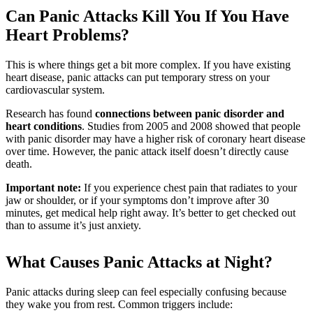
Can Panic Attacks Kill You If You Have
Heart Problems?
This is where things get a bit more complex. If you have existing
heart disease, panic attacks can put temporary stress on your
cardiovascular system.
Research has found
connections between panic disorder and
heart conditions
. Studies from 2005 and 2008 showed that people
with panic disorder may have a higher risk of coronary heart disease
over time. However, the panic attack itself doesn’t directly cause
death.
Important note:
If you experience chest pain that radiates to your
jaw or shoulder, or if your symptoms don’t improve after 30
minutes, get medical help right away. It’s better to get checked out
than to assume it’s just anxiety.
What Causes Panic Attacks at Night?
Panic attacks during sleep can feel especially confusing because
they wake you from rest. Common triggers include: