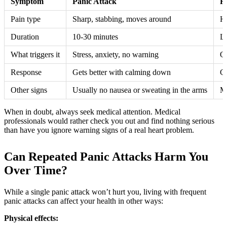
Symptom
Panic Attack
H
Pain type
Sharp, stabbing, moves around
He
Duration
10-30 minutes
La
What triggers it
Stress, anxiety, no warning
Of
Response
Gets better with calming down
Ge
Other signs
Usually no nausea or sweating in the arms
Ma
When in doubt, always seek medical attention. Medical
professionals would rather check you out and find nothing serious
than have you ignore warning signs of a real heart problem.
Can Repeated Panic Attacks Harm You
Over Time?
While a single panic attack won’t hurt you, living with frequent
panic attacks can affect your health in other ways:
Physical effects: