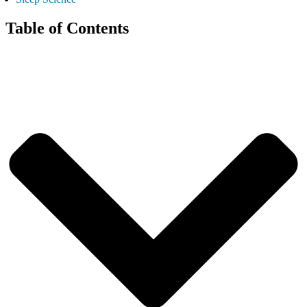
Table of Contents