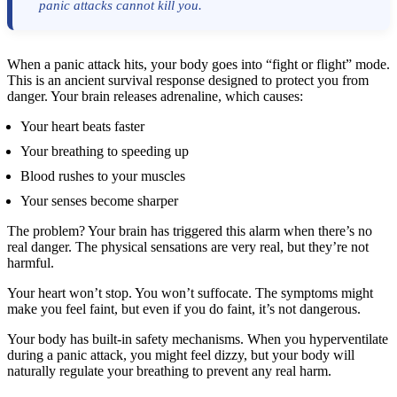
panic attacks cannot kill you.
When a panic attack hits, your body goes into “fight or flight” mode.
This is an ancient survival response designed to protect you from
danger. Your brain releases adrenaline, which causes:
Your heart beats faster
Your breathing to speeding up
Blood rushes to your muscles
Your senses become sharper
The problem? Your brain has triggered this alarm when there’s no
real danger. The physical sensations are very real, but they’re not
harmful.
Your heart won’t stop. You won’t suffocate. The symptoms might
make you feel faint, but even if you do faint, it’s not dangerous.
Your body has built-in safety mechanisms. When you hyperventilate
during a panic attack, you might feel dizzy, but your body will
naturally regulate your breathing to prevent any real harm.