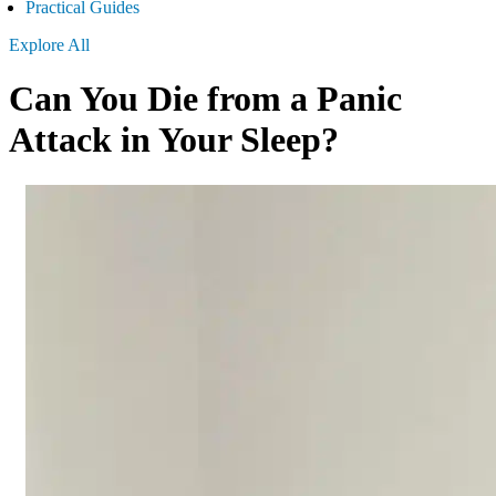
Practical Guides
Explore All
Can You Die from a Panic
Attack in Your Sleep?