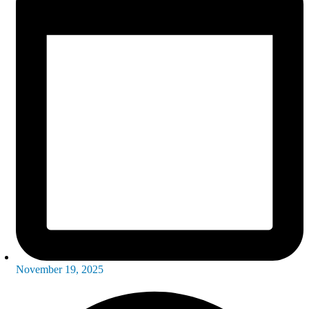
November 19, 2025