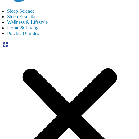
Sleep Science
Sleep Essentials
Wellness & Lifestyle
Home & Living
Practical Guides