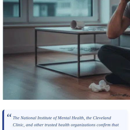
The National Institute of Mental Health, the Cleveland
Clinic, and other trusted health organizations confirm that