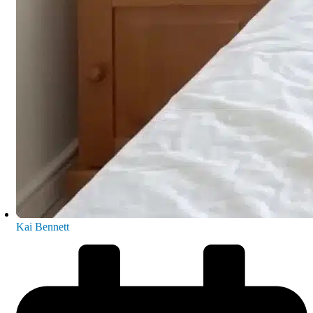
Kai Bennett