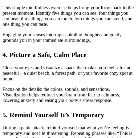
This simple mindfulness exercise helps bring your focus back to the
present moment. Identify five things you can see, four things you
can hear, three things you can touch, two things you can smell, and
one thing you can taste.
Engaging your senses interrupts spiraling thoughts and gently
grounds you in your immediate surroundings.
4. Picture a Safe, Calm Place
Close your eyes and visualize a space that makes you feel safe and
peaceful—a quiet beach, a forest path, or your favorite cozy spot at
home.
Focus on the details: the colors, sounds, and sensations.
Visualization helps redirect your brain from fear to calmness,
lowering anxiety and easing your body’s stress response.
5. Remind Yourself It’s Temporary
During a panic attack, remind yourself that what you’re feeling is
temporary and not life-threatening. Repeating phrases like, “This is