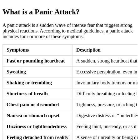
What is a Panic Attack?
A panic attack is a sudden wave of intense fear that triggers strong
physical reactions. According to medical guidelines, a panic attack
includes four or more of these symptoms:
Symptoms
Description
Fast or pounding heartbeat
A sudden, strong heartbeat that c
Sweating
Excessive perspiration, even in 
Shaking or trembling
Involuntary body tremors or mus
Shortness of breath
Difficulty breathing or feeling l
Chest pain or discomfort
Tightness, pressure, or aching th
Nausea or stomach upset
Digestive distress or “butterflies
Dizziness or lightheadedness
Feeling faint, unsteady, or as if 
Feeling detached from reality
A sense of unreality or being di