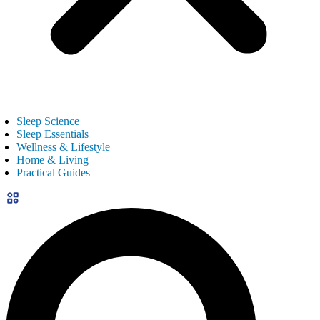
Sleep Science
Sleep Essentials
Wellness & Lifestyle
Home & Living
Practical Guides