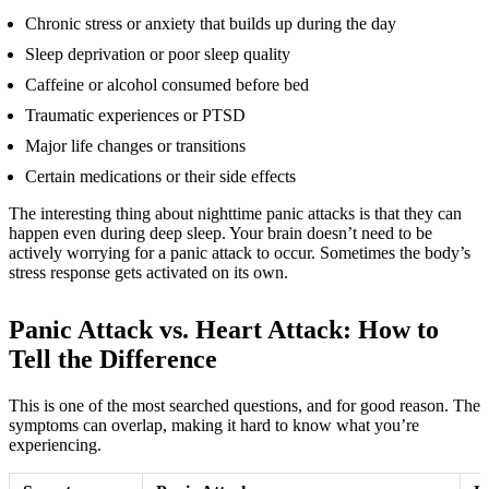
Chronic stress or anxiety that builds up during the day
Sleep deprivation or poor sleep quality
Caffeine or alcohol consumed before bed
Traumatic experiences or PTSD
Major life changes or transitions
Certain medications or their side effects
The interesting thing about nighttime panic attacks is that they can
happen even during deep sleep. Your brain doesn’t need to be
actively worrying for a panic attack to occur. Sometimes the body’s
stress response gets activated on its own.
Panic Attack vs. Heart Attack: How to
Tell the Difference
This is one of the most searched questions, and for good reason. The
symptoms can overlap, making it hard to know what you’re
experiencing.