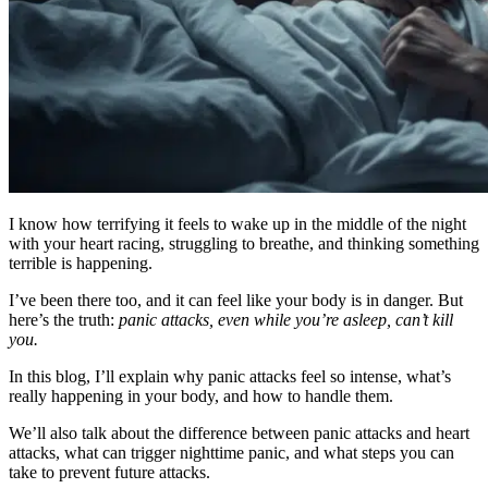
I know how terrifying it feels to wake up in the middle of the night
with your heart racing, struggling to breathe, and thinking something
terrible is happening.
I’ve been there too, and it can feel like your body is in danger. But
here’s the truth:
panic attacks, even while you’re asleep, can’t kill
you.
In this blog, I’ll explain why panic attacks feel so intense, what’s
really happening in your body, and how to handle them.
We’ll also talk about the difference between panic attacks and heart
attacks, what can trigger nighttime panic, and what steps you can
take to prevent future attacks.