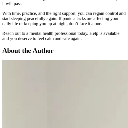
it will pass.
With time, practice, and the right support, you can regain control and
start sleeping peacefully again. If panic attacks are affecting your
daily life or keeping you up at night, don’t face it alone.
Reach out to a mental health professional today. Help is available,
and you deserve to feel calm and safe again.
About the Author