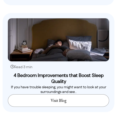
Read 3 min
4 Bedroom Improvements that Boost Sleep
Quality
If you have trouble sleeping, you might want to look at your
surroundings and see..
Visit Blog