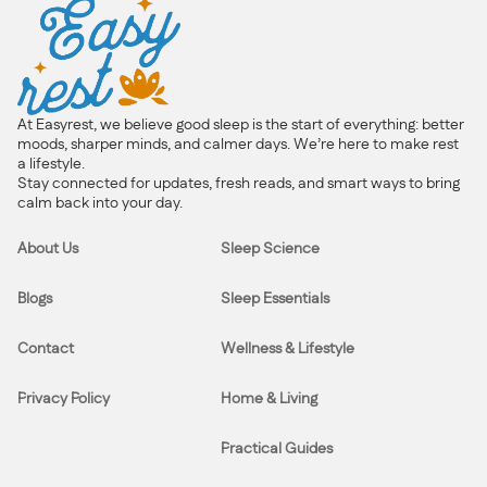
At Easyrest, we believe good sleep is the start of everything: better
moods, sharper minds, and calmer days. We’re here to make rest
a lifestyle.
Stay connected for updates, fresh reads, and smart ways to bring
calm back into your day.
About Us
Sleep Science
Blogs
Sleep Essentials
Contact
Wellness & Lifestyle
Privacy Policy
Home & Living
Practical Guides