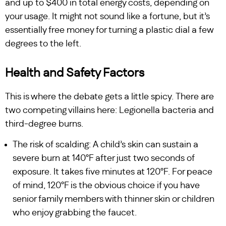
and up to $400 in total energy costs, depending on
your usage. It might not sound like a fortune, but it’s
essentially free money for turning a plastic dial a few
degrees to the left.
Health and Safety Factors
This is where the debate gets a little spicy. There are
two competing villains here: Legionella bacteria and
third-degree burns.
The risk of scalding: A child’s skin can sustain a
severe burn at 140°F after just two seconds of
exposure. It takes five minutes at 120°F. For peace
of mind, 120°F is the obvious choice if you have
senior family members with thinner skin or children
who enjoy grabbing the faucet.