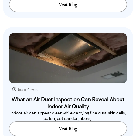
Visit Blog
Read 4 min
What an Air Duct Inspection Can Reveal About
Indoor Air Quality
Indoor air can appear clear while carrying fine dust, skin cells,
pollen, pet dander, fibers,..
Visit Blog