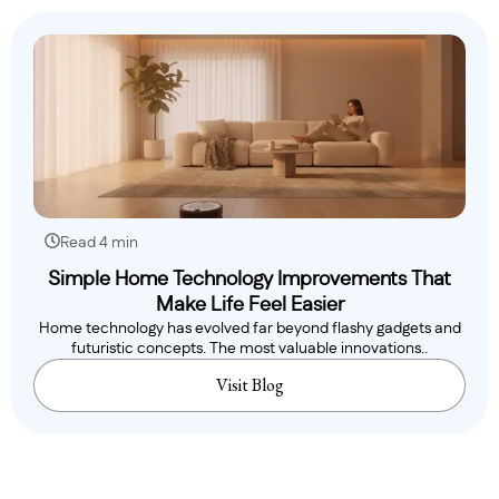
Read 4 min
Simple Home Technology Improvements That
Make Life Feel Easier
Home technology has evolved far beyond flashy gadgets and
futuristic concepts. The most valuable innovations..
Visit Blog