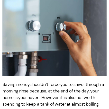
Saving money shouldn’t force you to shiver through a
morning rinse because, at the end of the day, your
home is your haven. However, it is also not worth
spending to keep a tank of water at almost boiling