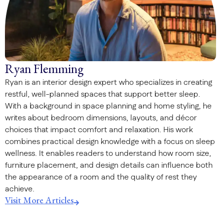
Ryan Flemming
Ryan is an interior design expert who specializes in creating
restful, well-planned spaces that support better sleep.
With a background in space planning and home styling, he
writes about bedroom dimensions, layouts, and décor
choices that impact comfort and relaxation. His work
combines practical design knowledge with a focus on sleep
wellness. It enables readers to understand how room size,
furniture placement, and design details can influence both
the appearance of a room and the quality of rest they
achieve.
Visit More Articles