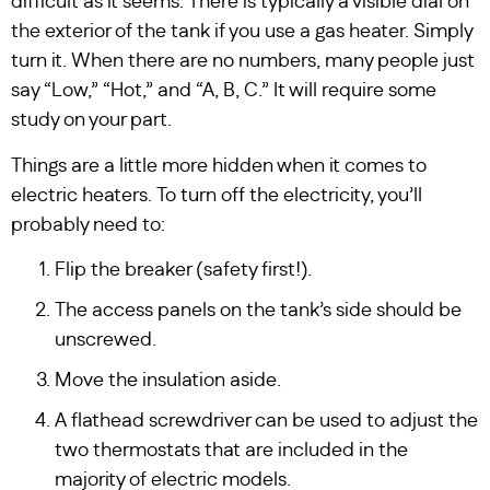
difficult as it seems. There is typically a visible dial on
the exterior of the tank if you use a gas heater. Simply
turn it. When there are no numbers, many people just
say “Low,” “Hot,” and “A, B, C.” It will require some
study on your part.
Things are a little more hidden when it comes to
electric heaters. To turn off the electricity, you’ll
probably need to:
Flip the breaker (safety first!).
The access panels on the tank’s side should be
unscrewed.
Move the insulation aside.
A flathead screwdriver can be used to adjust the
two thermostats that are included in the
majority of electric models.