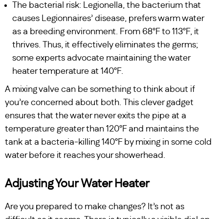
The bacterial risk: Legionella, the bacterium that
causes Legionnaires’ disease, prefers warm water
as a breeding environment. From 68°F to 113°F, it
thrives. Thus, it effectively eliminates the germs;
some experts advocate maintaining the water
heater temperature at 140°F.
A mixing valve can be something to think about if
you’re concerned about both. This clever gadget
ensures that the water never exits the pipe at a
temperature greater than 120°F and maintains the
tank at a bacteria-killing 140°F by mixing in some cold
water before it reaches your showerhead.
Adjusting Your Water Heater
Are you prepared to make changes? It’s not as