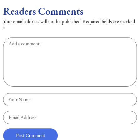
Readers Comments
Your email address will not be published.
Required fields are marked
*