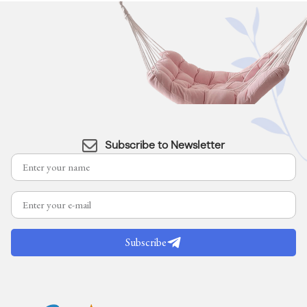
Subscribe to Newsletter
Subscribe