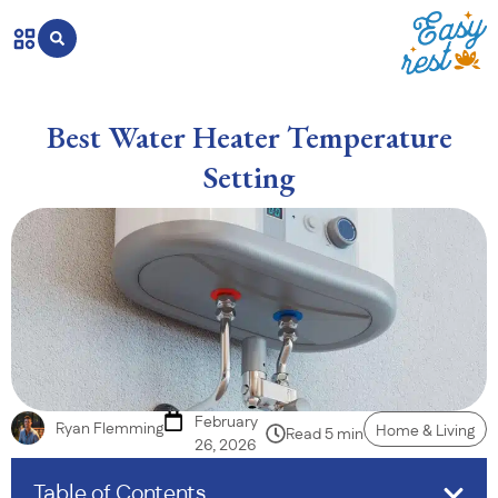
Best Water Heater Temperature
Setting
February
Ryan Flemming
Home & Living
Read 5 min
26, 2026
Table of Contents