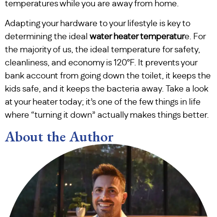
temperatures while you are away from home.
Adapting your hardware to your lifestyle is key to
determining the ideal
water heater temperatur
e. For
the majority of us, the ideal temperature for safety,
cleanliness, and economy is 120°F. It prevents your
bank account from going down the toilet, it keeps the
kids safe, and it keeps the bacteria away. Take a look
at your heater today; it’s one of the few things in life
where “turning it down” actually makes things better.
About the Author