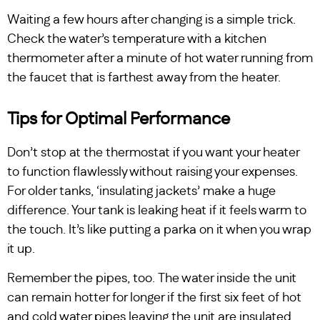
Waiting a few hours after changing is a simple trick.
Check the water’s temperature with a kitchen
thermometer after a minute of hot water running from
the faucet that is farthest away from the heater.
Tips for Optimal Performance
Don’t stop at the thermostat if you want your heater
to function flawlessly without raising your expenses.
For older tanks, ‘insulating jackets’ make a huge
difference. Your tank is leaking heat if it feels warm to
the touch. It’s like putting a parka on it when you wrap
it up.
Remember the pipes, too. The water inside the unit
can remain hotter for longer if the first six feet of hot
and cold water pipes leaving the unit are insulated.