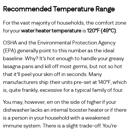
Recommended Temperature Range
For the vast majority of households, the comfort zone
for your
water heater temperature
is
120°F (49°C)
.
OSHA and the Environmental Protection Agency
(EPA) generally point to this number as the ideal
baseline. Why? It’s hot enough to handle your greasy
lasagna pans and kill off most germs, but not so hot
that it’ll peel your skin off in seconds. Many
manufacturers ship their units pre-set at 140°F, which
is, quite frankly, excessive for a typical family of four.
You may, however, err on the side of higher if your
dishwasher lacks an internal booster heater or if there
is a person in your household with a weakened
immune system. There is a slight trade-off. You’re