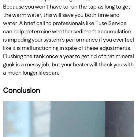
Because you won’t have to run the tap as long to get
the warm water, this will save you both time and
water. A brief call to professionals like Fuse Service
can help determine whether sediment accumulation
is impeding your system’s performance if you ever feel
like it is malfunctioning in spite of these adjustments.
Flushing the tank once a year to get rid of that mineral
gunk is a messy job, but your heater will thank you with
a much longer lifespan.
Conclusion