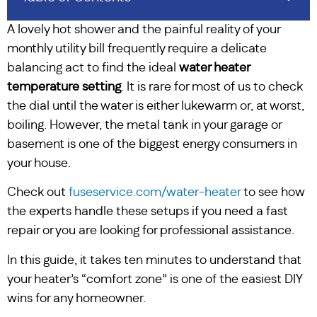
A lovely hot shower and the painful reality of your
monthly utility bill frequently require a delicate
balancing act to find the ideal
water heater
temperature setting
. It is rare for most of us to check
the dial until the water is either lukewarm or, at worst,
boiling. However, the metal tank in your garage or
basement is one of the biggest energy consumers in
your house.
Check out
fuseservice.com/water-heater
to see how
the experts handle these setups if you need a fast
repair or you are looking for professional assistance.
In this guide, it takes ten minutes to understand that
your heater’s “comfort zone” is one of the easiest DIY
wins for any homeowner.