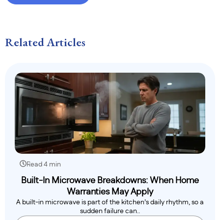
Related Articles
Read 4 min
Built-In Microwave Breakdowns: When Home
Warranties May Apply
A built-in microwave is part of the kitchen’s daily rhythm, so a
sudden failure can..