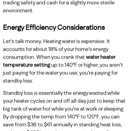
trading safety and cash for a slightly more sterile
environment.
Energy Efficiency Considerations
Let’s talk money. Heating water is expensive. It
accounts for about 18% of your home’s energy
consumption. When you crank that
water heater
temperature setting
up to 140°F or higher, you aren’t
just paying for the water you use; you’re paying for
standby loss.
Standby loss is essentially the energy wasted while
your heater cycles on and off all day just to keep that
big tank of water hot while you’re at work or sleeping.
By dropping the temp from 140°F to 120°F, you can
save from $36 to $61 annually in standing heat loss,