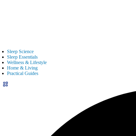
Sleep Science
Sleep Essentials
Wellness & Lifestyle
Home & Living
Practical Guides