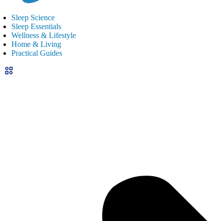
Sleep Science
Sleep Essentials
Wellness & Lifestyle
Home & Living
Practical Guides