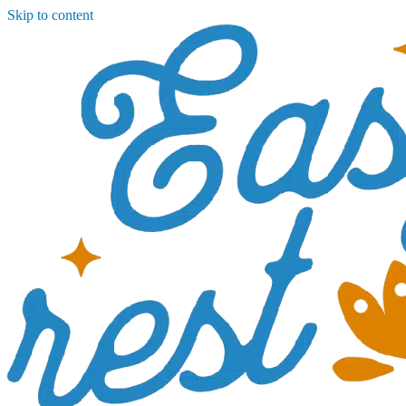
Skip to content