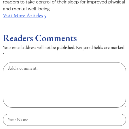
readers to take control of their sleep for improved physical
and mental well-being.
Visit More Articles
Readers Comments
Your email address will not be published.
Required fields are marked
*