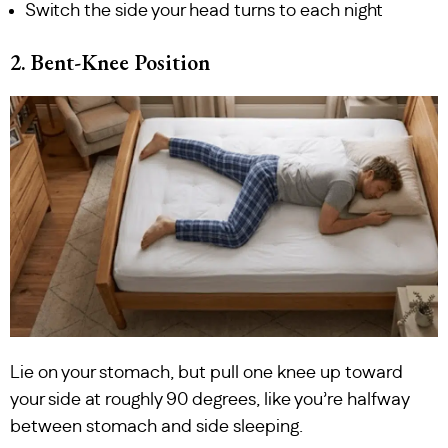
Switch the side your head turns to each night
2. Bent-Knee Position
Lie on your stomach, but pull one knee up toward
your side at roughly 90 degrees, like you’re halfway
between stomach and side sleeping.