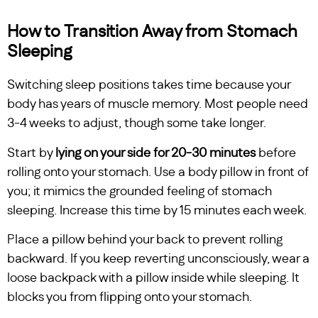
How to Transition Away from Stomach
Sleeping
Switching sleep positions takes time because your
body has years of muscle memory. Most people need
3-4 weeks to adjust, though some take longer.
Start by
lying on your side for 20-30 minutes
before
rolling onto your stomach. Use a body pillow in front of
you; it mimics the grounded feeling of stomach
sleeping. Increase this time by 15 minutes each week.
Place a pillow behind your back to prevent rolling
backward. If you keep reverting unconsciously, wear a
loose backpack with a pillow inside while sleeping. It
blocks you from flipping onto your stomach.