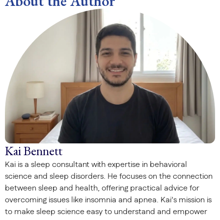
About the Author
Kai Bennett
Kai is a sleep consultant with expertise in behavioral
science and sleep disorders. He focuses on the connection
between sleep and health, offering practical advice for
overcoming issues like insomnia and apnea. Kai’s mission is
to make sleep science easy to understand and empower