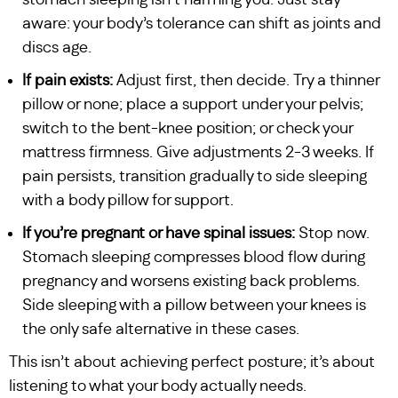
stomach sleeping isn’t harming you. Just stay
aware: your body’s tolerance can shift as joints and
discs age.
If pain exists:
Adjust first, then decide. Try a thinner
pillow or none; place a support under your pelvis;
switch to the bent-knee position; or check your
mattress firmness. Give adjustments 2-3 weeks. If
pain persists, transition gradually to side sleeping
with a body pillow for support.
If you’re pregnant or have spinal issues:
Stop now.
Stomach sleeping compresses blood flow during
pregnancy and worsens existing back problems.
Side sleeping with a pillow between your knees is
the only safe alternative in these cases.
This isn’t about achieving perfect posture; it’s about
listening to what your body actually needs.