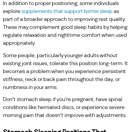
In addition to proper positioning, some individuals
explore
supplements that support better sleep
as
part of a broader approach to improving rest quality.
These may complement good sleep habits by helping
regulate relaxation and nighttime comfort when used
appropriately.
Some people, particularly younger adults without
existing joint issues, tolerate this position long-term. It
becomes a problem when you experience persistent
stiffness, neck or back pain throughout the day, or
numbness in your arms.
Don’t stomach sleep if you’re pregnant, have spinal
conditions like herniated discs, or experience severe
morning pain that doesn’t improve with adjustments.