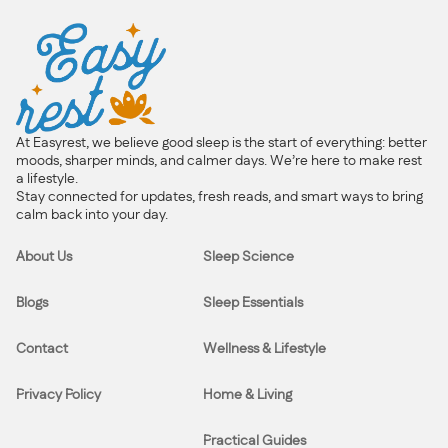
At Easyrest, we believe good sleep is the start of everything: better
moods, sharper minds, and calmer days. We’re here to make rest
a lifestyle.
Stay connected for updates, fresh reads, and smart ways to bring
calm back into your day.
About Us
Sleep Science
Blogs
Sleep Essentials
Contact
Wellness & Lifestyle
Privacy Policy
Home & Living
Practical Guides