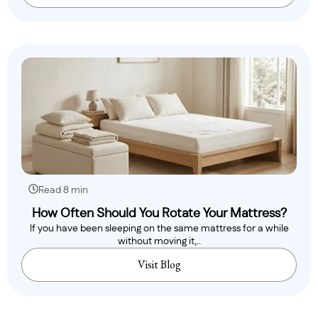
Read 8 min
How Often Should You Rotate Your Mattress?
If you have been sleeping on the same mattress for a while
without moving it,..
Visit Blog