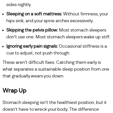
sides nightly.
Sleeping on a soft mattress:
Without firmness, your
hips sink, and your spine arches excessively.
Skipping the pelvis pillow:
Most stomach sleepers
don’t use one. Most stomach sleepers wake up stiff.
Ignoring early pain signals:
Occasional stiffness is a
cue to adjust, not push through.
These aren’t difficult fixes. Catching them early is
what separates a sustainable sleep position from one
that gradually wears you down.
Wrap Up
Stomach sleeping isn’t the healthiest position, but it
doesn’t have to wreck your body. The difference