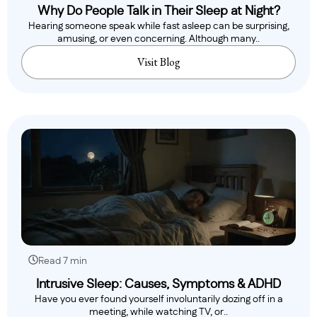
Why Do People Talk in Their Sleep at Night?
Hearing someone speak while fast asleep can be surprising,
amusing, or even concerning. Although many..
Visit Blog
Read 7 min
Intrusive Sleep: Causes, Symptoms & ADHD
Have you ever found yourself involuntarily dozing off in a
meeting, while watching TV, or..