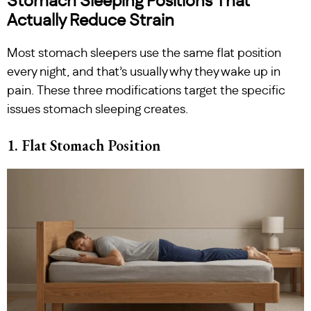
Stomach Sleeping Positions That
Actually Reduce Strain
Most stomach sleepers use the same flat position
every night, and that’s usually why they wake up in
pain. These three modifications target the specific
issues stomach sleeping creates.
1. Flat Stomach Position