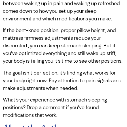
between waking up in pain and waking up refreshed
comes down to how you set up your sleep
environment and which modifications you make.
If the bent-knee position, proper pillow height, and
mattress firmness adjustments reduce your
discomfort, you can keep stomach sleeping. But if
you’ve optimized everything and still wake up stiff,
your body is telling you it’s time to see other positions.
The goal isn’t perfection, it’s finding what works for
your body right now. Pay attention to pain signals and
make adjustments when needed.
What’s your experience with stomach sleeping
positions? Drop a comment if you’ve found
modifications that work.