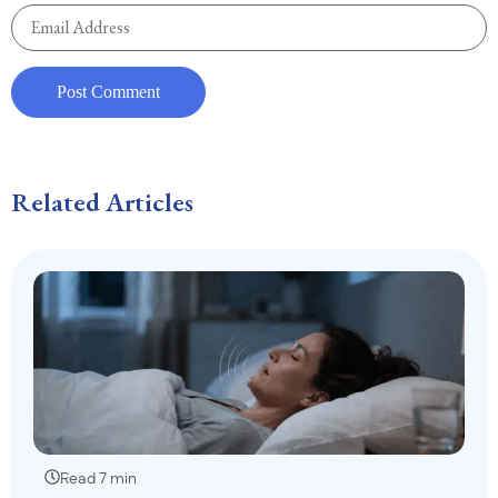
Related Articles
Read 7 min