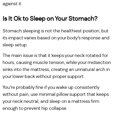
against it.
Is It Ok to Sleep on Your Stomach?
Stomach sleeping is not the healthiest position, but
its impact varies based on your body’s response and
sleep setup.
The main issue is that it keeps your neck rotated for
hours, causing muscle tension, while your midsection
sinks into the mattress, creating an unnatural arch in
your lower back without proper support.
You’re probably fine if you wake up consistently
without pain, use minimal pillow support that keeps
your neck neutral, and sleep on a mattress firm
enough to prevent hip collapse.