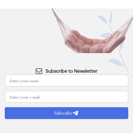
Subscribe to Newsletter
Subscribe