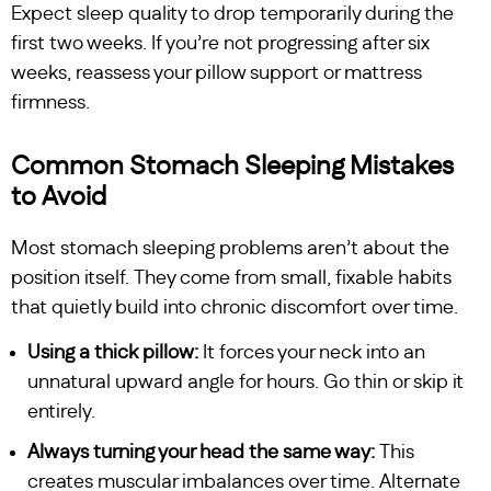
Expect sleep quality to drop temporarily during the
first two weeks. If you’re not progressing after six
weeks, reassess your pillow support or mattress
firmness.
Common Stomach Sleeping Mistakes
to Avoid
Most stomach sleeping problems aren’t about the
position itself. They come from small, fixable habits
that quietly build into chronic discomfort over time.
Using a thick pillow:
It forces your neck into an
unnatural upward angle for hours. Go thin or skip it
entirely.
Always turning your head the same way:
This
creates muscular imbalances over time. Alternate