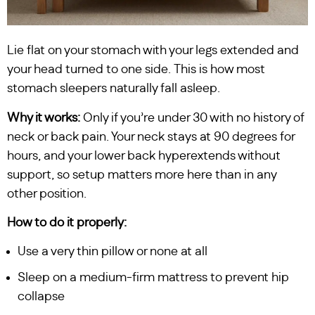
Lie flat on your stomach with your legs extended and
your head turned to one side. This is how most
stomach sleepers naturally fall asleep.
Why it works:
Only if you’re under 30 with no history of
neck or back pain. Your neck stays at 90 degrees for
hours, and your lower back hyperextends without
support, so setup matters more here than in any
other position.
How to do it properly:
Use a very thin pillow or none at all
Sleep on a medium-firm mattress to prevent hip
collapse