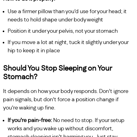
Use a firmer pillow than you’d use for your head; it
needs to hold shape under body weight
Position it under your pelvis, not your stomach
If you move a lot at night, tuck it slightly under your
hip to keep it in place
Should You Stop Sleeping on Your
Stomach?
It depends on how your body responds. Don’t ignore
pain signals, but don’t force a position change if
you’re waking up fine.
If you’re pain-free:
No need to stop. If your setup
works and you wake up without discomfort,