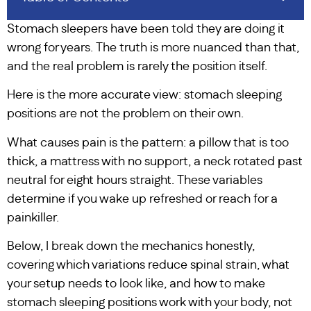
Stomach sleepers have been told they are doing it
wrong for years. The truth is more nuanced than that,
and the real problem is rarely the position itself.
Here is the more accurate view: stomach sleeping
positions are not the problem on their own.
What causes pain is the pattern: a pillow that is too
thick, a mattress with no support, a neck rotated past
neutral for eight hours straight. These variables
determine if you wake up refreshed or reach for a
painkiller.
Below, I break down the mechanics honestly,
covering which variations reduce spinal strain, what
your setup needs to look like, and how to make
stomach sleeping positions work with your body, not