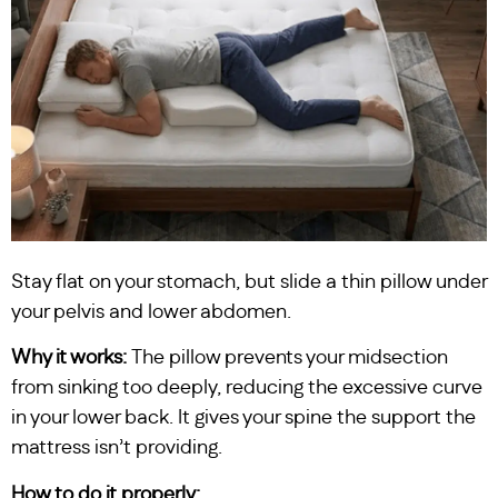
Stay flat on your stomach, but slide a thin pillow under
your pelvis and lower abdomen.
Why it works:
The pillow prevents your midsection
from sinking too deeply, reducing the excessive curve
in your lower back. It gives your spine the support the
mattress isn’t providing.
How to do it properly: