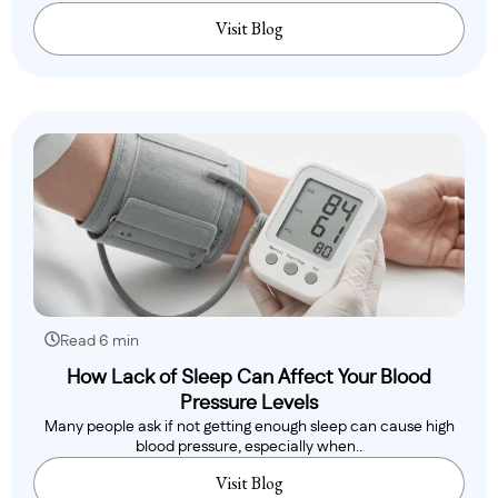
Visit Blog
Read 6 min
How Lack of Sleep Can Affect Your Blood
Pressure Levels
Many people ask if not getting enough sleep can cause high
blood pressure, especially when..
Visit Blog