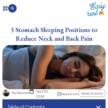
3 Stomach Sleeping Positions to
Reduce Neck and Back Pain
April 30,
Kai Bennett
Sleep Science
Read 6 min
2026
Table of Contents