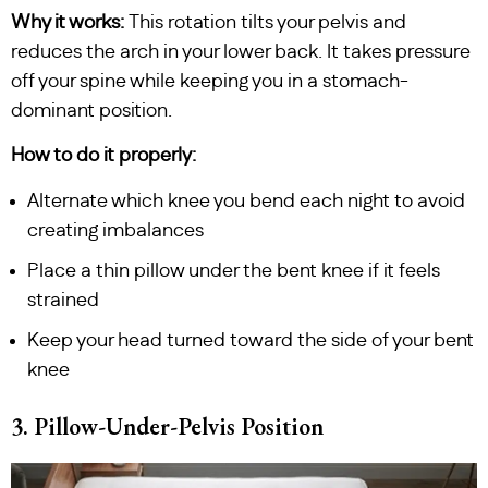
Why it works:
This rotation tilts your pelvis and
reduces the arch in your lower back. It takes pressure
off your spine while keeping you in a stomach-
dominant position.
How to do it properly:
Alternate which knee you bend each night to avoid
creating imbalances
Place a thin pillow under the bent knee if it feels
strained
Keep your head turned toward the side of your bent
knee
3. Pillow-Under-Pelvis Position