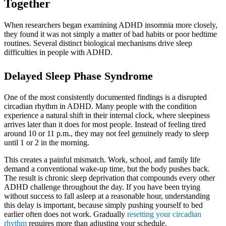
Together
When researchers began examining ADHD insomnia more closely,
they found it was not simply a matter of bad habits or poor bedtime
routines. Several distinct biological mechanisms drive sleep
difficulties in people with ADHD.
Delayed Sleep Phase Syndrome
One of the most consistently documented findings is a disrupted
circadian rhythm in ADHD. Many people with the condition
experience a natural shift in their internal clock, where sleepiness
arrives later than it does for most people. Instead of feeling tired
around 10 or 11 p.m., they may not feel genuinely ready to sleep
until 1 or 2 in the morning.
This creates a painful mismatch. Work, school, and family life
demand a conventional wake-up time, but the body pushes back.
The result is chronic sleep deprivation that compounds every other
ADHD challenge throughout the day. If you have been trying
without success to fall asleep at a reasonable hour, understanding
this delay is important, because simply pushing yourself to bed
earlier often does not work. Gradually
resetting your circadian
rhythm
requires more than adjusting your schedule.