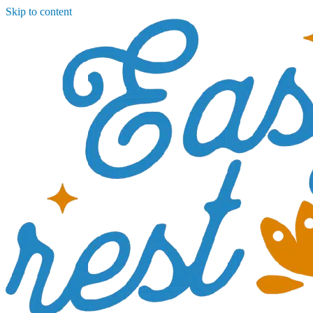
Skip to content