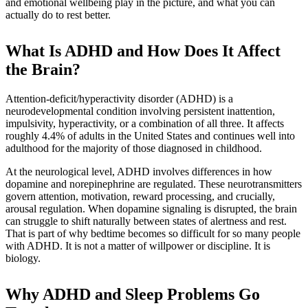
and emotional wellbeing play in the picture, and what you can
actually do to rest better.
What Is ADHD and How Does It Affect
the Brain?
Attention-deficit/hyperactivity disorder (ADHD) is a
neurodevelopmental condition involving persistent inattention,
impulsivity, hyperactivity, or a combination of all three. It affects
roughly 4.4% of adults in the United States and continues well into
adulthood for the majority of those diagnosed in childhood.
At the neurological level, ADHD involves differences in how
dopamine and norepinephrine are regulated. These neurotransmitters
govern attention, motivation, reward processing, and crucially,
arousal regulation. When dopamine signaling is disrupted, the brain
can struggle to shift naturally between states of alertness and rest.
That is part of why bedtime becomes so difficult for so many people
with ADHD. It is not a matter of willpower or discipline. It is
biology.
Why ADHD and Sleep Problems Go