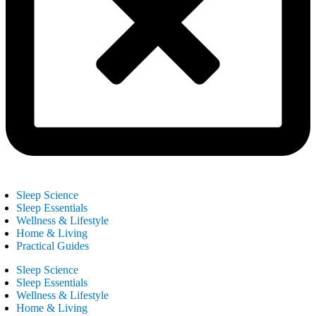
Sleep Science
Sleep Essentials
Wellness & Lifestyle
Home & Living
Practical Guides
Sleep Science
Sleep Essentials
Wellness & Lifestyle
Home & Living