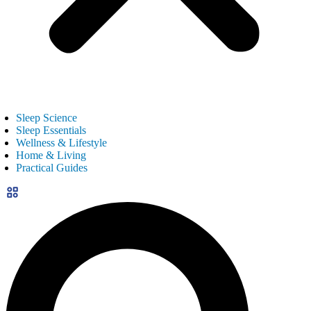
Sleep Science
Sleep Essentials
Wellness & Lifestyle
Home & Living
Practical Guides