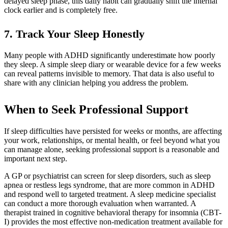
delayed sleep phase, this daily habit can gradually shift the internal
clock earlier and is completely free.
7. Track Your Sleep Honestly
Many people with ADHD significantly underestimate how poorly
they sleep. A simple sleep diary or wearable device for a few weeks
can reveal patterns invisible to memory. That data is also useful to
share with any clinician helping you address the problem.
When to Seek Professional Support
If sleep difficulties have persisted for weeks or months, are affecting
your work, relationships, or mental health, or feel beyond what you
can manage alone, seeking professional support is a reasonable and
important next step.
A GP or psychiatrist can screen for sleep disorders, such as sleep
apnea or restless legs syndrome, that are more common in ADHD
and respond well to targeted treatment. A sleep medicine specialist
can conduct a more thorough evaluation when warranted. A
therapist trained in cognitive behavioral therapy for insomnia (CBT-
I) provides the most effective non-medication treatment available for