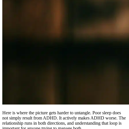
Here is where the picture gets harder to untangle. Poor sleep does
not simply result from ADHD. It actively makes ADHD worse. The
relationship runs in both directions, and understanding that loop is
important for anyone trying to manage both.