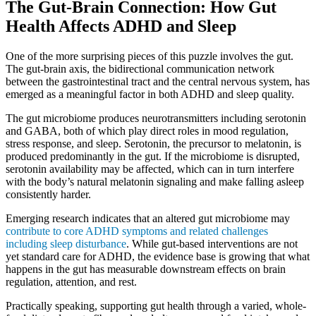
The Gut-Brain Connection: How Gut
Health Affects ADHD and Sleep
One of the more surprising pieces of this puzzle involves the gut.
The gut-brain axis, the bidirectional communication network
between the gastrointestinal tract and the central nervous system, has
emerged as a meaningful factor in both ADHD and sleep quality.
The gut microbiome produces neurotransmitters including serotonin
and GABA, both of which play direct roles in mood regulation,
stress response, and sleep. Serotonin, the precursor to melatonin, is
produced predominantly in the gut. If the microbiome is disrupted,
serotonin availability may be affected, which can in turn interfere
with the body’s natural melatonin signaling and make falling asleep
consistently harder.
Emerging research indicates that an altered gut microbiome may
contribute to core ADHD symptoms and related challenges
including sleep disturbance
. While gut-based interventions are not
yet standard care for ADHD, the evidence base is growing that what
happens in the gut has measurable downstream effects on brain
regulation, attention, and rest.
Practically speaking, supporting gut health through a varied, whole-