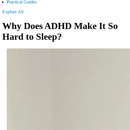
Practical Guides
Explore All
Why Does ADHD Make It So
Hard to Sleep?