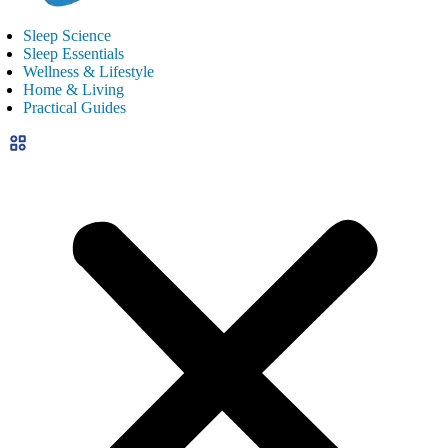
Sleep Science
Sleep Essentials
Wellness & Lifestyle
Home & Living
Practical Guides