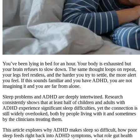
You’ve been lying in bed for an hour. Your body is exhausted but
your brain refuses to slow down. The same thought loops on repeat,
your legs feel restless, and the harder you try to settle, the more alert
you feel. If this sounds familiar and you have ADHD, you are not
imagining it and you are far from alone.
Sleep problems and ADHD are deeply intertwined. Research
consistently shows that at least half of children and adults with
ADHD experience significant sleep difficulties, yet the connection is
still widely overlooked, both by people living with it and sometimes
by the clinicians treating them.
This article explores why ADHD makes sleep so difficult, how poor
sleep feeds right back into ADHD symptoms, what role gut health