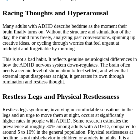
Racing Thoughts and Hyperarousal
Many adults with ADHD describe bedtime as the moment their
brain finally turns on. Without the structure and stimulation of the
day, the mind runs freely, analyzing past conversations, spinning up
creative ideas, or cycling through worries that feel urgent at
midnight and forgettable by morning.
This is not a bad habit. It reflects genuine neurological differences in
how the ADHD nervous system down-regulates. The brain often
needs a certain level of stimulation to feel settled, and when that
external input disappears at night, it generates its own through
rumination and restless thought.
Restless Legs and Physical Restlessness
Restless legs syndrome, involving uncomfortable sensations in the
legs and an urge to move them at night, occurs at significantly
higher rates in people with ADHD. Some research estimates the
prevalence at roughly 30% among adults with ADHD, compared to
around 5 to 10% in the general population. Physical restlessness at
bedtime is not misbehavior in children or anxiety in adults. It is a