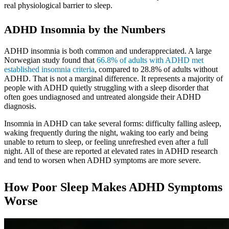
real physiological barrier to sleep.
ADHD Insomnia by the Numbers
ADHD insomnia is both common and underappreciated. A large
Norwegian study found that
66.8% of adults with ADHD met
established insomnia criteria
, compared to 28.8% of adults without
ADHD. That is not a marginal difference. It represents a majority of
people with ADHD quietly struggling with a sleep disorder that
often goes undiagnosed and untreated alongside their ADHD
diagnosis.
Insomnia in ADHD can take several forms: difficulty falling asleep,
waking frequently during the night, waking too early and being
unable to return to sleep, or feeling unrefreshed even after a full
night. All of these are reported at elevated rates in ADHD research
and tend to worsen when ADHD symptoms are more severe.
How Poor Sleep Makes ADHD Symptoms
Worse