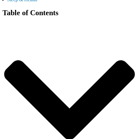
Table of Contents