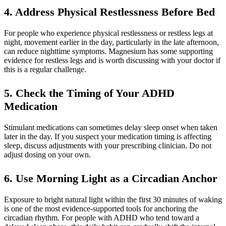
4. Address Physical Restlessness Before Bed
For people who experience physical restlessness or restless legs at
night, movement earlier in the day, particularly in the late afternoon,
can reduce nighttime symptoms. Magnesium has some supporting
evidence for restless legs and is worth discussing with your doctor if
this is a regular challenge.
5. Check the Timing of Your ADHD
Medication
Stimulant medications can sometimes delay sleep onset when taken
later in the day. If you suspect your medication timing is affecting
sleep, discuss adjustments with your prescribing clinician. Do not
adjust dosing on your own.
6. Use Morning Light as a Circadian Anchor
Exposure to bright natural light within the first 30 minutes of waking
is one of the most evidence-supported tools for anchoring the
circadian rhythm. For people with ADHD who tend toward a