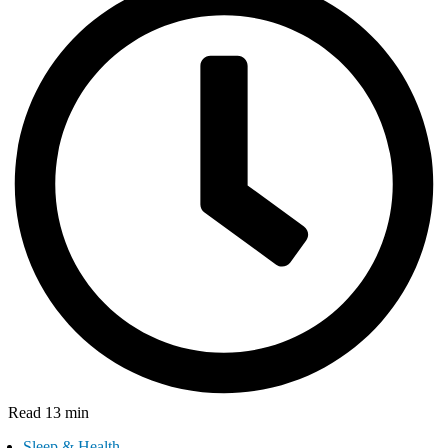
Read 13 min
Sleep & Health