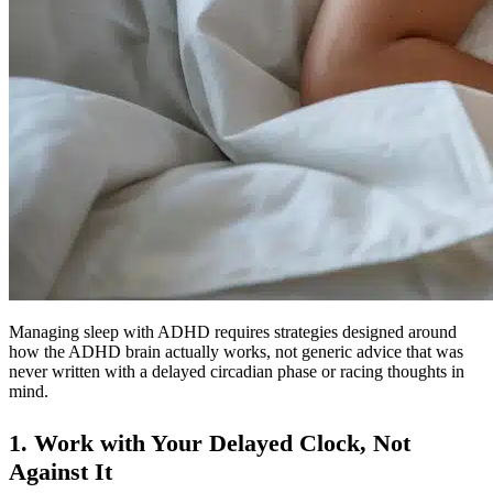
Managing sleep with ADHD requires strategies designed around
how the ADHD brain actually works, not generic advice that was
never written with a delayed circadian phase or racing thoughts in
mind.
1. Work with Your Delayed Clock, Not
Against It