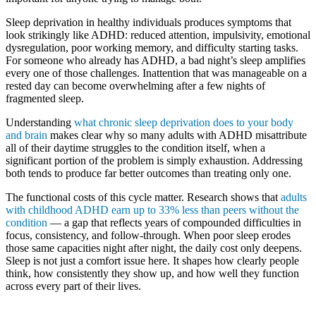
Sleep deprivation in healthy individuals produces symptoms that
look strikingly like ADHD: reduced attention, impulsivity, emotional
dysregulation, poor working memory, and difficulty starting tasks.
For someone who already has ADHD, a bad night’s sleep amplifies
every one of those challenges. Inattention that was manageable on a
rested day can become overwhelming after a few nights of
fragmented sleep.
Understanding
what chronic sleep deprivation does to your body
and brain
makes clear why so many adults with ADHD misattribute
all of their daytime struggles to the condition itself, when a
significant portion of the problem is simply exhaustion. Addressing
both tends to produce far better outcomes than treating only one.
The functional costs of this cycle matter. Research shows that
adults
with childhood ADHD earn up to 33% less than peers without the
condition
— a gap that reflects years of compounded difficulties in
focus, consistency, and follow-through. When poor sleep erodes
those same capacities night after night, the daily cost only deepens.
Sleep is not just a comfort issue here. It shapes how clearly people
think, how consistently they show up, and how well they function
across every part of their lives.