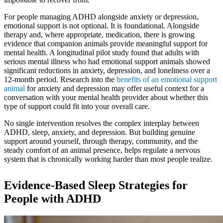
For people managing ADHD alongside anxiety or depression,
emotional support is not optional. It is foundational. Alongside
therapy and, where appropriate, medication, there is growing
evidence that companion animals provide meaningful support for
mental health. A longitudinal pilot study found that adults with
serious mental illness who had emotional support animals showed
significant reductions in anxiety, depression, and loneliness over a
12-month period. Research into the
benefits of an emotional support
animal
for anxiety and depression may offer useful context for a
conversation with your mental health provider about whether this
type of support could fit into your overall care.
No single intervention resolves the complex interplay between
ADHD, sleep, anxiety, and depression. But building genuine
support around yourself, through therapy, community, and the
steady comfort of an animal presence, helps regulate a nervous
system that is chronically working harder than most people realize.
Evidence-Based Sleep Strategies for
People with ADHD