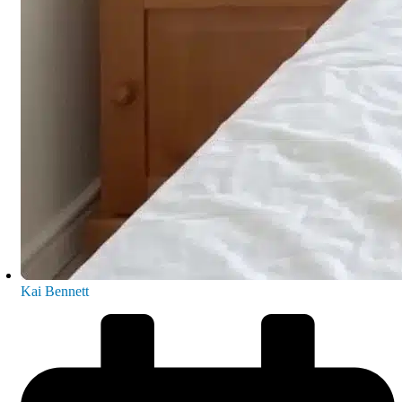
Kai Bennett