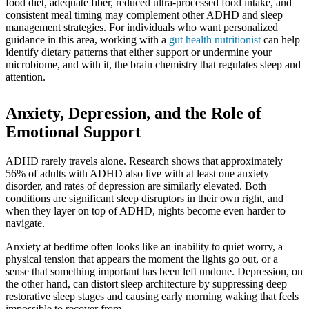
food diet, adequate fiber, reduced ultra-processed food intake, and
consistent meal timing may complement other ADHD and sleep
management strategies. For individuals who want personalized
guidance in this area, working with a
gut health nutritionist
can help
identify dietary patterns that either support or undermine your
microbiome, and with it, the brain chemistry that regulates sleep and
attention.
Anxiety, Depression, and the Role of
Emotional Support
ADHD rarely travels alone. Research shows that approximately
56% of adults with ADHD also live with at least one anxiety
disorder, and rates of depression are similarly elevated. Both
conditions are significant sleep disruptors in their own right, and
when they layer on top of ADHD, nights become even harder to
navigate.
Anxiety at bedtime often looks like an inability to quiet worry, a
physical tension that appears the moment the lights go out, or a
sense that something important has been left undone. Depression, on
the other hand, can distort sleep architecture by suppressing deep
restorative sleep stages and causing early morning waking that feels
impossible to recover from.