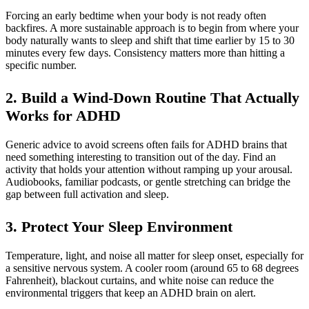
Forcing an early bedtime when your body is not ready often
backfires. A more sustainable approach is to begin from where your
body naturally wants to sleep and shift that time earlier by 15 to 30
minutes every few days. Consistency matters more than hitting a
specific number.
2. Build a Wind-Down Routine That Actually
Works for ADHD
Generic advice to avoid screens often fails for ADHD brains that
need something interesting to transition out of the day. Find an
activity that holds your attention without ramping up your arousal.
Audiobooks, familiar podcasts, or gentle stretching can bridge the
gap between full activation and sleep.
3. Protect Your Sleep Environment
Temperature, light, and noise all matter for sleep onset, especially for
a sensitive nervous system. A cooler room (around 65 to 68 degrees
Fahrenheit), blackout curtains, and white noise can reduce the
environmental triggers that keep an ADHD brain on alert.