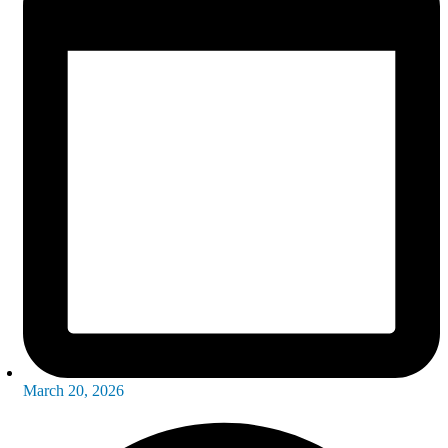
March 20, 2026