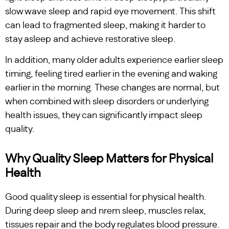
slow wave sleep and rapid eye movement. This shift
can lead to fragmented sleep, making it harder to
stay asleep and achieve restorative sleep.
In addition, many older adults experience earlier sleep
timing, feeling tired earlier in the evening and waking
earlier in the morning. These changes are normal, but
when combined with sleep disorders or underlying
health issues, they can significantly impact sleep
quality.
Why Quality Sleep Matters for Physical
Health
Good quality sleep is essential for physical health.
During deep sleep and nrem sleep, muscles relax,
tissues repair and the body regulates blood pressure.