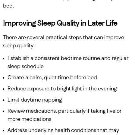
bed.
Improving Sleep Quality in Later Life
There are several practical steps that can improve
sleep quality:
Establish a consistent bedtime routine and regular
sleep schedule
Create a calm, quiet time before bed
Reduce exposure to bright light in the evening
Limit daytime napping
Review medications, particularly if taking five or
more medications
Address underlying health conditions that may