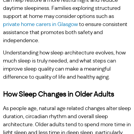
can help restore a more restful night and reduce
daytime sleepiness. Families exploring structured
support at home may consider options such as
private home carers in Glasgow
to ensure consistent
assistance that promotes both safety and
independence.
Understanding how sleep architecture evolves, how
much sleep is truly needed, and what steps can
improve sleep quality can make a meaningful
difference to quality of life and healthy aging.
How Sleep Changes in Older Adults
As people age, natural age related changes alter sleep
duration, circadian rhythm and overall sleep
architecture. Older adults tend to spend more time in
light sleep and less time in deep sleep, particularly