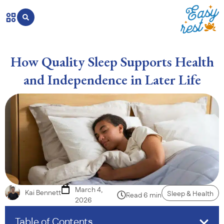
How Quality Sleep Supports Health
and Independence in Later Life
March 4,
Kai Bennett
Sleep & Health
Read 6 min
2026
Table of Contents