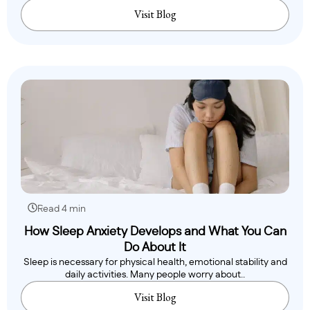
Visit Blog
Read 4 min
How Sleep Anxiety Develops and What You Can
Do About It
Sleep is necessary for physical health, emotional stability and
daily activities. Many people worry about..
Visit Blog