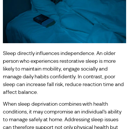
Sleep directly influences independence. An older
person who experiences restorative sleep is more
likely to maintain mobility, engage socially and
manage daily habits confidently. In contrast, poor
sleep can increase fall risk, reduce reaction time and
affect balance.
When sleep deprivation combines with health
conditions, it may compromise an individual’s ability
to manage safely at home. Addressing sleep issues
can therefore support not only physical health but