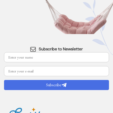
Subscribe to Newsletter
Subscribe