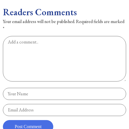
Readers Comments
Your email address will not be published.
Required fields are marked
*