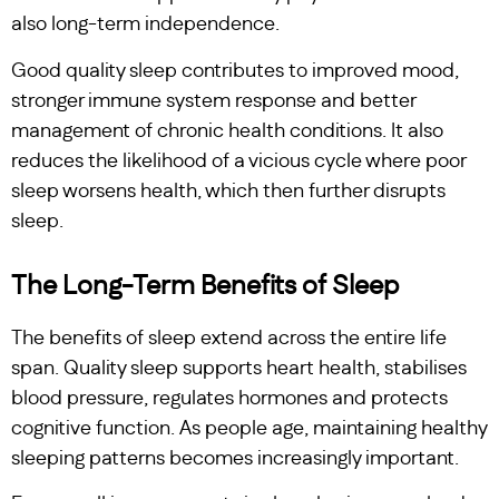
also long-term independence.
Good quality sleep contributes to improved mood,
stronger immune system response and better
management of chronic health conditions. It also
reduces the likelihood of a vicious cycle where poor
sleep worsens health, which then further disrupts
sleep.
The Long-Term Benefits of Sleep
The benefits of sleep extend across the entire life
span. Quality sleep supports heart health, stabilises
blood pressure, regulates hormones and protects
cognitive function. As people age, maintaining healthy
sleeping patterns becomes increasingly important.