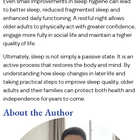
Even small improvements in sleep hygiene can lead
to better sleep, reduced fragmented sleep and
enhanced daily functioning. A restful night allows
older adults to physically act with greater confidence,
engage more fully in social life and maintain a higher
quality of life.
Ultimately, sleep is not simply a passive state. It is an
active process that restores the body and mind. By
understanding how sleep changes in later life and
taking practical steps to improve sleep quality, older
adults and their families can protect both health and
independence for years to come.
About the Author