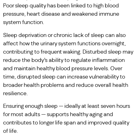
Poor sleep quality has been linked to high blood
pressure, heart disease and weakened immune
system function.
Sleep deprivation or chronic lack of sleep can also
affect how the urinary system functions overnight,
contributing to frequent waking. Disturbed sleep may
reduce the body’s ability to regulate inflammation
and maintain healthy blood pressure levels. Over
time, disrupted sleep can increase vulnerability to
broader health problems and reduce overall health
resilience.
Ensuring enough sleep — ideally at least seven hours
for most adults — supports healthy aging and
contributes to longer life span and improved quality
of life.