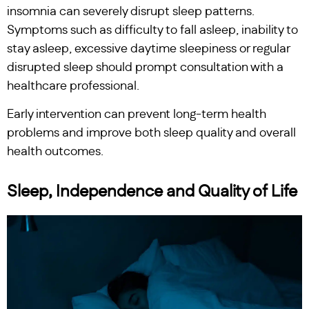
insomnia can severely disrupt sleep patterns.
Symptoms such as difficulty to fall asleep, inability to
stay asleep, excessive daytime sleepiness or regular
disrupted sleep should prompt consultation with a
healthcare professional.
Early intervention can prevent long-term health
problems and improve both sleep quality and overall
health outcomes.
Sleep, Independence and Quality of Life