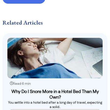
Related Articles
Read 6 min
Why Do I Snore More in a Hotel Bed Than My
Own?
You settle into a hotel bed after a long day of travel, expecting
a solid..