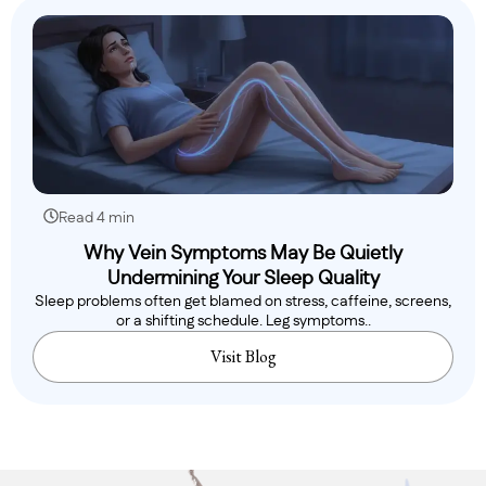
Read 4 min
Why Vein Symptoms May Be Quietly
Undermining Your Sleep Quality
Sleep problems often get blamed on stress, caffeine, screens,
or a shifting schedule. Leg symptoms..
Visit Blog