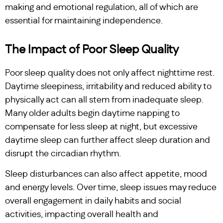
making and emotional regulation, all of which are
essential for maintaining independence.
The Impact of Poor Sleep Quality
Poor sleep quality does not only affect nighttime rest.
Daytime sleepiness, irritability and reduced ability to
physically act can all stem from inadequate sleep.
Many older adults begin daytime napping to
compensate for less sleep at night, but excessive
daytime sleep can further affect sleep duration and
disrupt the circadian rhythm.
Sleep disturbances can also affect appetite, mood
and energy levels. Over time, sleep issues may reduce
overall engagement in daily habits and social
activities, impacting overall health and