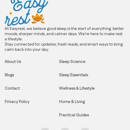
At Easyrest, we believe good sleep is the start of everything: better
moods, sharper minds, and calmer days. We’re here to make rest
a lifestyle.
Stay connected for updates, fresh reads, and smart ways to bring
calm back into your day.
About Us
Sleep Science
Blogs
Sleep Essentials
Contact
Wellness & Lifestyle
Privacy Policy
Home & Living
Practical Guides