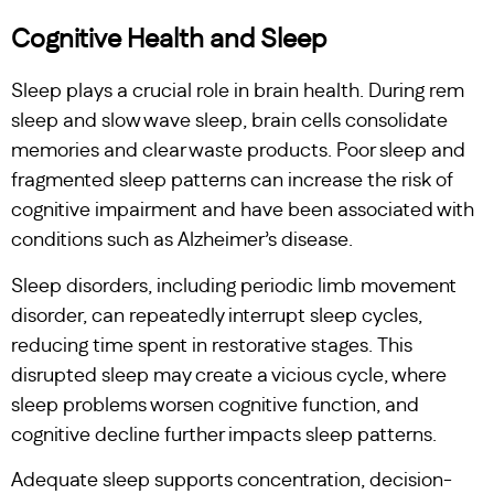
Cognitive Health and Sleep
Sleep plays a crucial role in brain health. During rem
sleep and slow wave sleep, brain cells consolidate
memories and clear waste products. Poor sleep and
fragmented sleep patterns can increase the risk of
cognitive impairment and have been associated with
conditions such as Alzheimer’s disease.
Sleep disorders, including periodic limb movement
disorder, can repeatedly interrupt sleep cycles,
reducing time spent in restorative stages. This
disrupted sleep may create a vicious cycle, where
sleep problems worsen cognitive function, and
cognitive decline further impacts sleep patterns.
Adequate sleep supports concentration, decision-