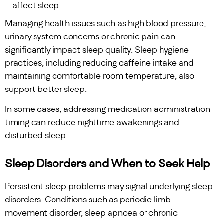
affect sleep
Managing health issues such as high blood pressure,
urinary system concerns or chronic pain can
significantly impact sleep quality. Sleep hygiene
practices, including reducing caffeine intake and
maintaining comfortable room temperature, also
support better sleep.
In some cases, addressing medication administration
timing can reduce nighttime awakenings and
disturbed sleep.
Sleep Disorders and When to Seek Help
Persistent sleep problems may signal underlying sleep
disorders. Conditions such as periodic limb
movement disorder, sleep apnoea or chronic