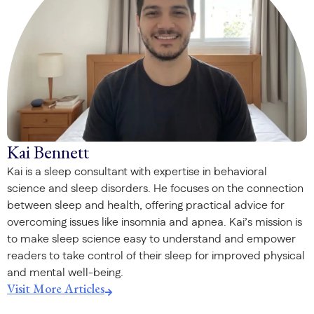
Kai Bennett
Kai is a sleep consultant with expertise in behavioral
science and sleep disorders. He focuses on the connection
between sleep and health, offering practical advice for
overcoming issues like insomnia and apnea. Kai’s mission is
to make sleep science easy to understand and empower
readers to take control of their sleep for improved physical
and mental well-being.
Visit More Articles