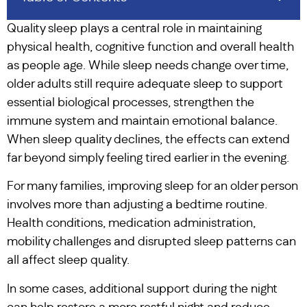
Quality sleep plays a central role in maintaining
physical health, cognitive function and overall health
as people age. While sleep needs change over time,
older adults still require adequate sleep to support
essential biological processes, strengthen the
immune system and maintain emotional balance.
When sleep quality declines, the effects can extend
far beyond simply feeling tired earlier in the evening.
For many families, improving sleep for an older person
involves more than adjusting a bedtime routine.
Health conditions, medication administration,
mobility challenges and disrupted sleep patterns can
all affect sleep quality.
In some cases, additional support during the night