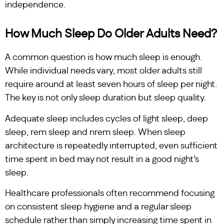
independence.
How Much Sleep Do Older Adults Need?
A common question is how much sleep is enough.
While individual needs vary, most older adults still
require around at least seven hours of sleep per night.
The key is not only sleep duration but sleep quality.
Adequate sleep includes cycles of light sleep, deep
sleep, rem sleep and nrem sleep. When sleep
architecture is repeatedly interrupted, even sufficient
time spent in bed may not result in a good night’s
sleep.
Healthcare professionals often recommend focusing
on consistent sleep hygiene and a regular sleep
schedule rather than simply increasing time spent in