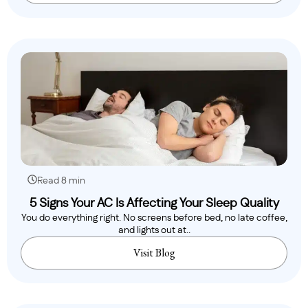
Read 8 min
5 Signs Your AC Is Affecting Your Sleep Quality
You do everything right. No screens before bed, no late coffee,
and lights out at..
Visit Blog