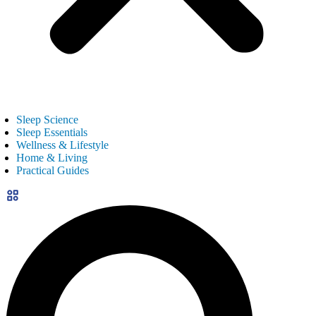
Sleep Science
Sleep Essentials
Wellness & Lifestyle
Home & Living
Practical Guides