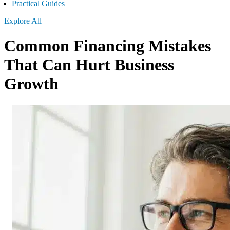
Practical Guides
Explore All
Common Financing Mistakes
That Can Hurt Business
Growth