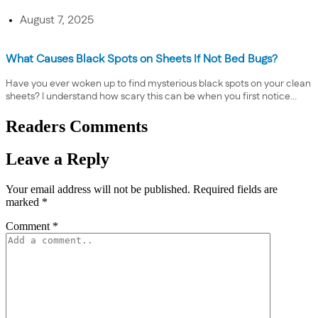
August 7, 2025
What Causes Black Spots on Sheets If Not Bed Bugs?
Have you ever woken up to find mysterious black spots on your clean
sheets? I understand how scary this can be when you first notice...
Readers Comments
Leave a Reply
Your email address will not be published.
Required fields are
marked
*
Comment
*