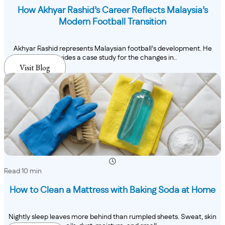
How Akhyar Rashid’s Career Reflects Malaysia’s
Modern Football Transition
Akhyar Rashid represents Malaysian football’s development. He
provides a case study for the changes in..
Visit Blog
Read 10 min
How to Clean a Mattress with Baking Soda at Home
Nightly sleep leaves more behind than rumpled sheets. Sweat, skin