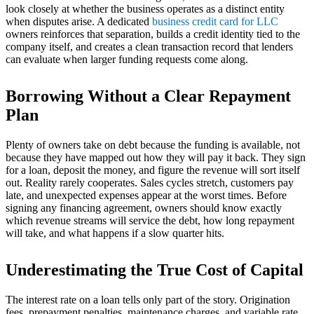
look closely at whether the business operates as a distinct entity
when disputes arise. A dedicated
business credit card for LLC
owners reinforces that separation, builds a credit identity tied to the
company itself, and creates a clean transaction record that lenders
can evaluate when larger funding requests come along.
Borrowing Without a Clear Repayment
Plan
Plenty of owners take on debt because the funding is available, not
because they have mapped out how they will pay it back. They sign
for a loan, deposit the money, and figure the revenue will sort itself
out. Reality rarely cooperates. Sales cycles stretch, customers pay
late, and unexpected expenses appear at the worst times. Before
signing any financing agreement, owners should know exactly
which revenue streams will service the debt, how long repayment
will take, and what happens if a slow quarter hits.
Underestimating the True Cost of Capital
The interest rate on a loan tells only part of the story. Origination
fees, prepayment penalties, maintenance charges, and variable rate