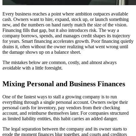
Every business reaches a point where ambition outpaces available
cash. Owners want to hire, expand, stock up, or launch something
new, and the numbers on hand rarely match the size of the vision.
Financing fills that gap, but it also introduces risk. The way a
company borrows, spends, and manages credit shapes its trajectory
for years. Smart financing accelerates growth. Poor financing quietly
drains it, often without the owner realizing what went wrong until
the damage shows up on a balance sheet.
The mistakes below are common, costly, and almost always
avoidable with a little foresight.
Mixing Personal and Business Finances
One of the fastest ways to stall a growing company is to run
everything through a single personal account. Owners swipe their
personal cards for inventory, pay vendors from their checking
account, and reimburse themselves later. For companies structured
as limited liability entities, this habit carries an added danger.
The legal separation between the company and its owner starts to
erode the moment finances blur together, and courts and creditors