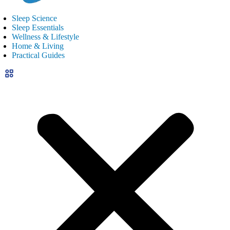
Sleep Science
Sleep Essentials
Wellness & Lifestyle
Home & Living
Practical Guides