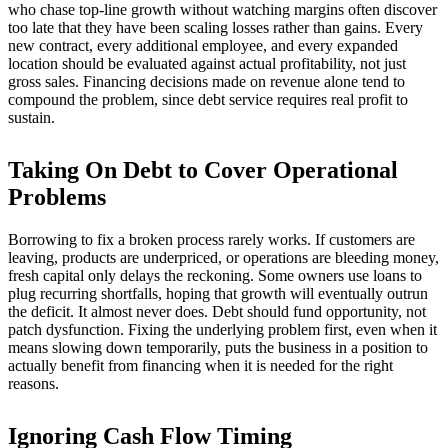
who chase top-line growth without watching margins often discover
too late that they have been scaling losses rather than gains. Every
new contract, every additional employee, and every expanded
location should be evaluated against actual profitability, not just
gross sales. Financing decisions made on revenue alone tend to
compound the problem, since debt service requires real profit to
sustain.
Taking On Debt to Cover Operational
Problems
Borrowing to fix a broken process rarely works. If customers are
leaving, products are underpriced, or operations are bleeding money,
fresh capital only delays the reckoning. Some owners use loans to
plug recurring shortfalls, hoping that growth will eventually outrun
the deficit. It almost never does. Debt should fund opportunity, not
patch dysfunction. Fixing the underlying problem first, even when it
means slowing down temporarily, puts the business in a position to
actually benefit from financing when it is needed for the right
reasons.
Ignoring Cash Flow Timing