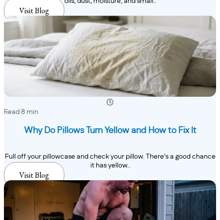
oils, dust, moisture, and small..
Visit Blog
Read 8 min
Why Do Pillows Turn Yellow and How to Fix It
Pull off your pillowcase and check your pillow. There’s a good chance
it has yellow..
Visit Blog