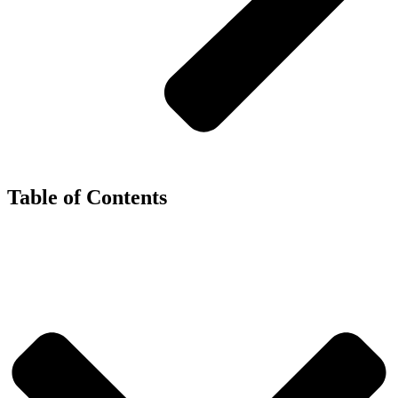
Table of Contents