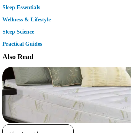
Sleep Essentials
Wellness & Lifestyle
Sleep Science
Practical Guides
Also Read