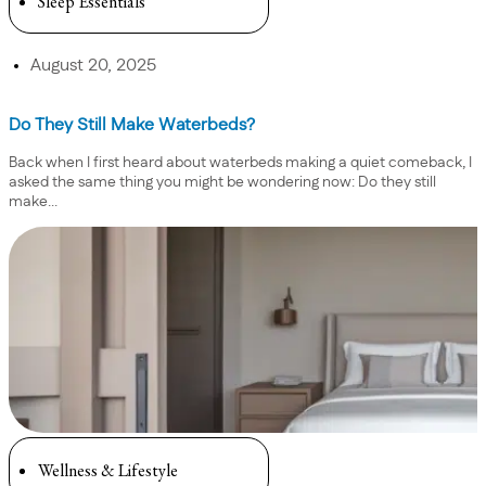
Sleep Essentials
August 20, 2025
Do They Still Make Waterbeds?
Back when I first heard about waterbeds making a quiet comeback, I
asked the same thing you might be wondering now: Do they still
make...
Wellness & Lifestyle