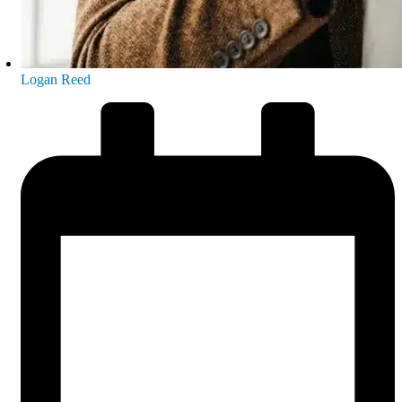
Logan Reed