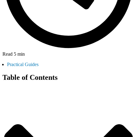
Read 5 min
Practical Guides
Table of Contents