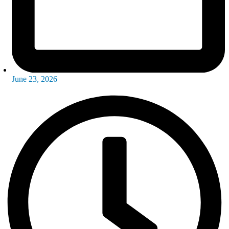
June 23, 2026