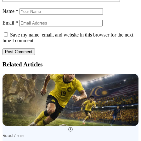
Name
*
Email
*
Save my name, email, and website in this browser for the next
time I comment.
Related Articles
Read 7 min