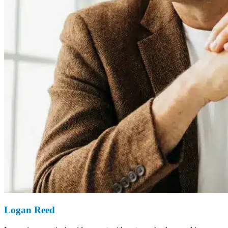
Logan Reed