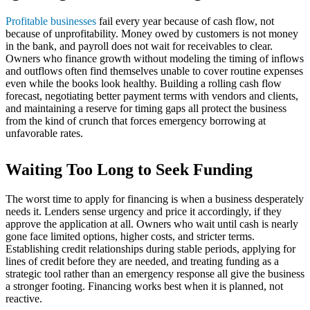
Profitable businesses
fail every year because of cash flow, not
because of unprofitability. Money owed by customers is not money
in the bank, and payroll does not wait for receivables to clear.
Owners who finance growth without modeling the timing of inflows
and outflows often find themselves unable to cover routine expenses
even while the books look healthy. Building a rolling cash flow
forecast, negotiating better payment terms with vendors and clients,
and maintaining a reserve for timing gaps all protect the business
from the kind of crunch that forces emergency borrowing at
unfavorable rates.
Waiting Too Long to Seek Funding
The worst time to apply for financing is when a business desperately
needs it. Lenders sense urgency and price it accordingly, if they
approve the application at all. Owners who wait until cash is nearly
gone face limited options, higher costs, and stricter terms.
Establishing credit relationships during stable periods, applying for
lines of credit before they are needed, and treating funding as a
strategic tool rather than an emergency response all give the business
a stronger footing. Financing works best when it is planned, not
reactive.