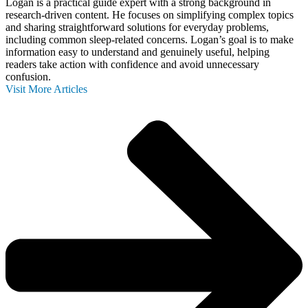
Logan is a practical guide expert with a strong background in
research-driven content. He focuses on simplifying complex topics
and sharing straightforward solutions for everyday problems,
including common sleep-related concerns. Logan’s goal is to make
information easy to understand and genuinely useful, helping
readers take action with confidence and avoid unnecessary
confusion.
Visit More Articles