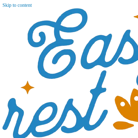
Skip to content