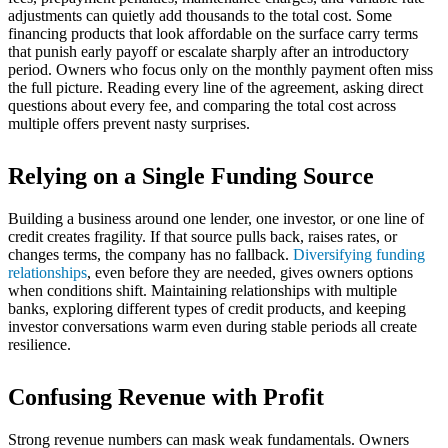
adjustments can quietly add thousands to the total cost. Some
financing products that look affordable on the surface carry terms
that punish early payoff or escalate sharply after an introductory
period. Owners who focus only on the monthly payment often miss
the full picture. Reading every line of the agreement, asking direct
questions about every fee, and comparing the total cost across
multiple offers prevent nasty surprises.
Relying on a Single Funding Source
Building a business around one lender, one investor, or one line of
credit creates fragility. If that source pulls back, raises rates, or
changes terms, the company has no fallback.
Diversifying funding
relationships
, even before they are needed, gives owners options
when conditions shift. Maintaining relationships with multiple
banks, exploring different types of credit products, and keeping
investor conversations warm even during stable periods all create
resilience.
Confusing Revenue with Profit
Strong revenue numbers can mask weak fundamentals. Owners