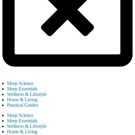
Sleep Science
Sleep Essentials
Wellness & Lifestyle
Home & Living
Practical Guides
Sleep Science
Sleep Essentials
Wellness & Lifestyle
Home & Living