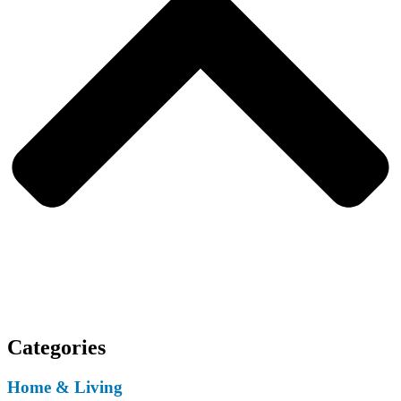
Categories
Home & Living