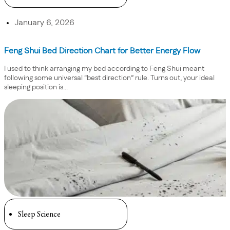
January 6, 2026
Feng Shui Bed Direction Chart for Better Energy Flow
I used to think arranging my bed according to Feng Shui meant
following some universal “best direction” rule. Turns out, your ideal
sleeping position is...
Sleep Science