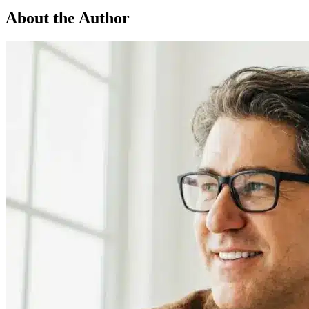
About the Author